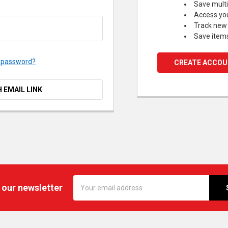
Save multi
Access you
Track new
Save items
r password?
CREATE ACCO
H EMAIL LINK
Email
 our newsletter
Address