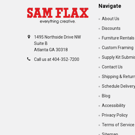
Navigate
About Us
Discounts
1495 Northside Drive NW
Furniture Rentals
Suite B
Custom Framing
Atlanta GA 30318
Supply Kit Submi
Call us at 404-352-7200
Contact Us
Shipping & Retur
Schedule Deliver
Blog
Accessibility
Privacy Policy
Terms of Service
Sitemap