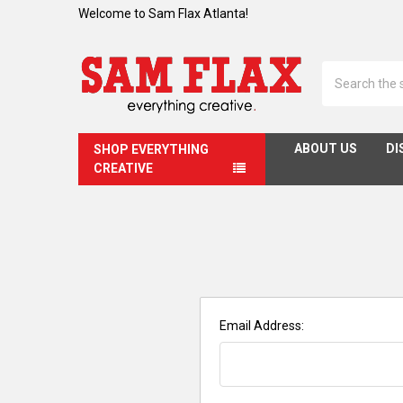
Welcome to Sam Flax Atlanta!
Search
ABOUT US
DI
SHOP EVERYTHING
CREATIVE
Email Address: