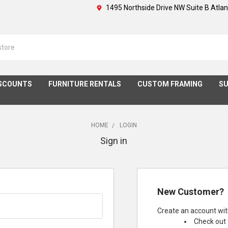
1495 Northside Drive NW Suite B Atla
SCOUNTS
FURNITURE RENTALS
CUSTOM FRAMING
SU
HOME
LOGIN
Sign in
New Customer?
Create an account with
Check out 