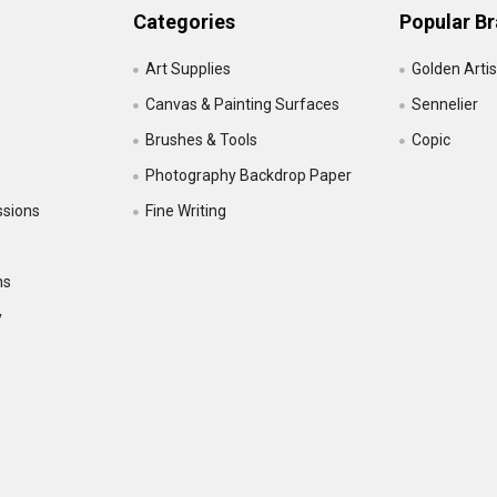
Categories
Popular B
Art Supplies
Golden Artis
Canvas & Painting Surfaces
Sennelier
Brushes & Tools
Copic
Photography Backdrop Paper
ssions
Fine Writing
ns
y