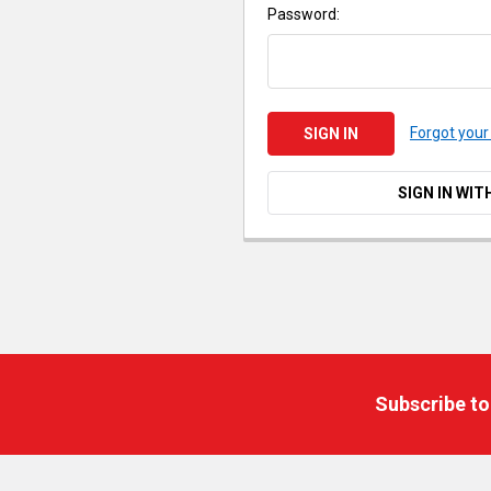
Password:
Forgot you
SIGN IN WIT
Footer
Subscribe to