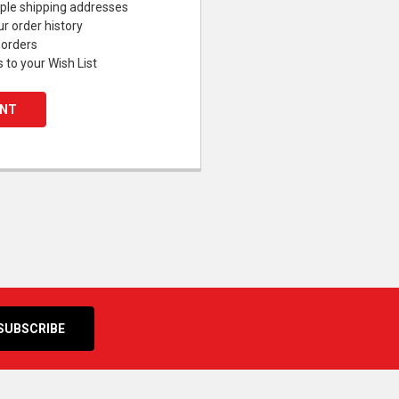
ple shipping addresses
r order history
 orders
 to your Wish List
UNT