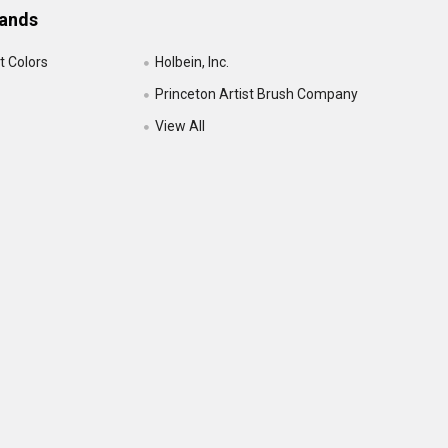
rands
t Colors
Holbein, Inc.
Princeton Artist Brush Company
View All