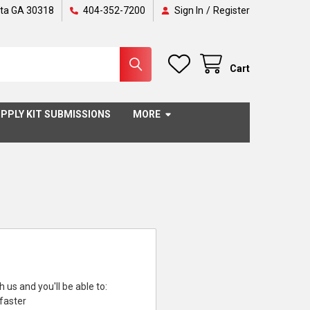
nta GA 30318
404-352-7200
Sign In
/
Register
Cart
PPLY KIT SUBMISSIONS
MORE
 us and you'll be able to:
faster