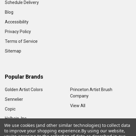
Schedule Delivery
Blog
Accessibility
Privacy Policy
Terms of Service
Sitemap
Popular Brands
Golden Artist Colors
Princeton Artist Brush
Company
Sennelier
View All
Copic
Holbein, Inc.
We use cookies (and other similar technologies) to collect data
to improve your shopping experience.
By using our website,