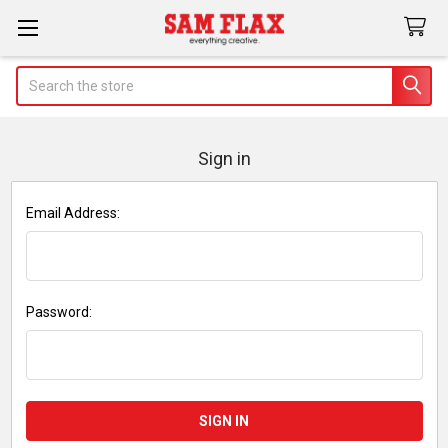
Search
Sign in
Email Address:
Password: