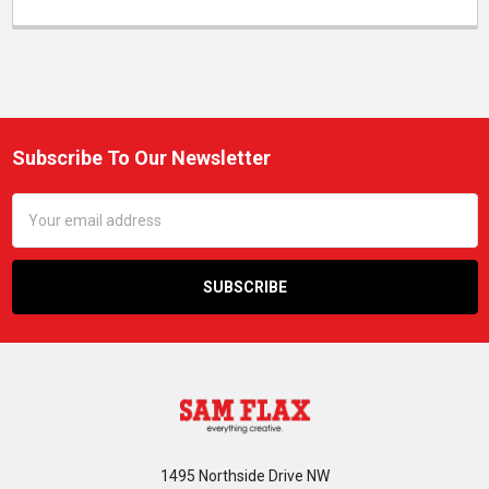
Subscribe To Our Newsletter
Footer
Email
Address
1495 Northside Drive NW