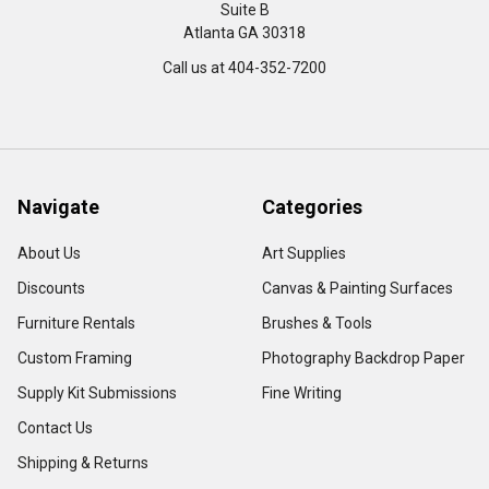
Suite B
Atlanta GA 30318
Call us at 404-352-7200
Navigate
Categories
About Us
Art Supplies
Discounts
Canvas & Painting Surfaces
Furniture Rentals
Brushes & Tools
Custom Framing
Photography Backdrop Paper
Supply Kit Submissions
Fine Writing
Contact Us
Shipping & Returns