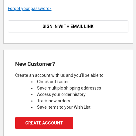
Forgot your password?
SIGN IN WITH EMAIL LINK
New Customer?
Create an account with us and you'll be able to:
Check out faster
Save multiple shipping addresses
Access your order history
Track new orders
Save items to your Wish List
CREATE ACCOUNT