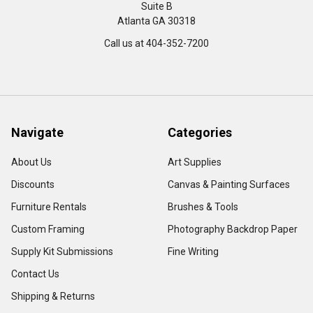
Suite B
Atlanta GA 30318
Call us at 404-352-7200
Navigate
Categories
About Us
Art Supplies
Discounts
Canvas & Painting Surfaces
Furniture Rentals
Brushes & Tools
Custom Framing
Photography Backdrop Paper
Supply Kit Submissions
Fine Writing
Contact Us
Shipping & Returns