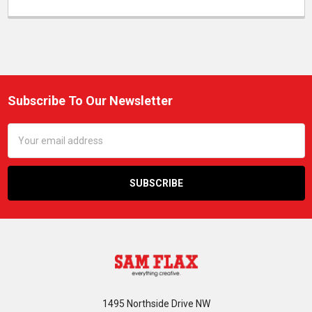
Subscribe To Our Newsletter
Footer
Email
Address
1495 Northside Drive NW