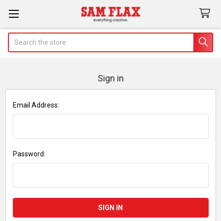
Search
Sign in
Email Address:
Password: