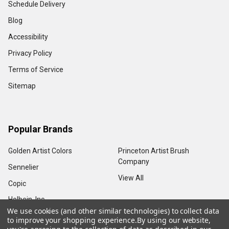
Schedule Delivery
Blog
Accessibility
Privacy Policy
Terms of Service
Sitemap
Popular Brands
Golden Artist Colors
Princeton Artist Brush
Company
Sennelier
View All
Copic
Holbein, Inc.
We use cookies (and other similar technologies) to collect data
to improve your shopping experience.
By using our website,