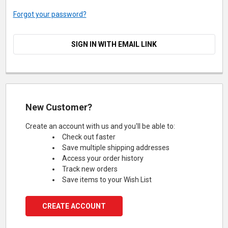
Forgot your password?
SIGN IN WITH EMAIL LINK
New Customer?
Create an account with us and you'll be able to:
Check out faster
Save multiple shipping addresses
Access your order history
Track new orders
Save items to your Wish List
CREATE ACCOUNT