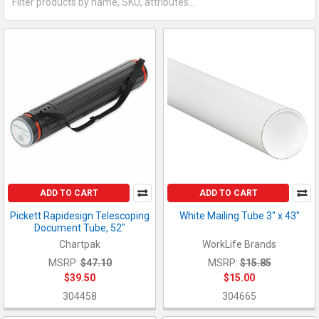
ADD TO CART
ADD TO CART
Pickett Rapidesign Telescoping
White Mailing Tube 3" x 43"
Document Tube, 52"
Chartpak
WorkLife Brands
MSRP:
$47.10
MSRP:
$15.85
$39.50
$15.00
304458
304665