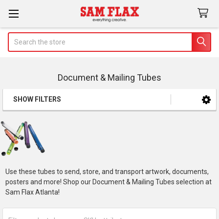
Search
Document & Mailing Tubes
SHOW FILTERS
Sidebar
Use these tubes to send, store, and transport artwork, documents,
posters and more! Shop our Document & Mailing Tubes selection at
Sam Flax Atlanta!