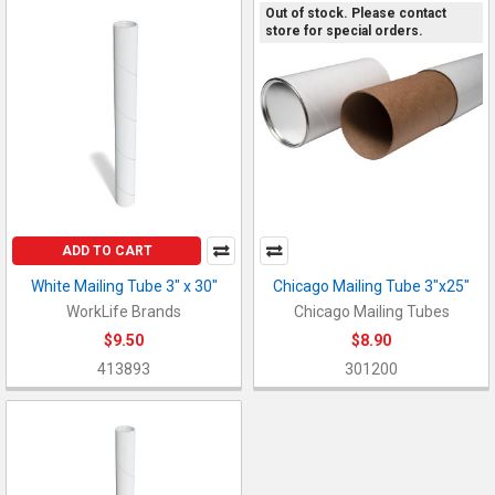
Out of stock. Please contact
store for special orders.
ADD TO CART
White Mailing Tube 3" x 30"
Chicago Mailing Tube 3"x25"
WorkLife Brands
Chicago Mailing Tubes
$9.50
$8.90
413893
301200