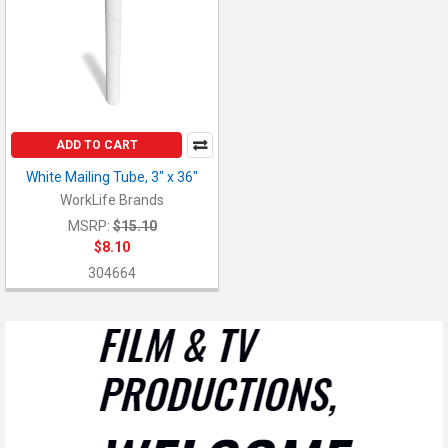
ADD TO CART
White Mailing Tube, 3" x 36"
WorkLife Brands
MSRP:
$15.10
$8.10
304664