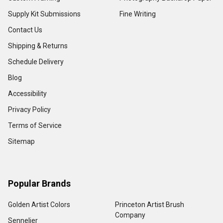
Supply Kit Submissions
Fine Writing
Contact Us
Shipping & Returns
Schedule Delivery
Blog
Accessibility
Privacy Policy
Terms of Service
Sitemap
Popular Brands
Golden Artist Colors
Princeton Artist Brush
Company
Sennelier