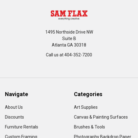
1495 Northside Drive NW
Suite B
Atlanta GA 30318
Call us at 404-352-7200
Navigate
Categories
About Us
Art Supplies
Discounts
Canvas & Painting Surfaces
Furniture Rentals
Brushes & Tools
Custom Framing
Photography Backdrop Paper