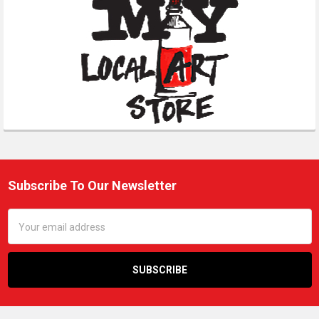
Subscribe To Our Newsletter
Footer
Email
Address