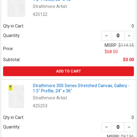
Strathmore Artist
425122
Qty in Cart:
0
DECREASE QUANT
INCR
Quantity:
MSRP:
$114.15
Price:
$68.50
Subtotal:
$0.00
ADD TO CART
Strathmore 300 Series Stretched Canvas, Gallery -
1.5" Profile, 24" x 36"
Strathmore Artist
425253
Qty in Cart:
0
DECREASE QUANT
INCR
Quantity:
MSRP:
$87.95