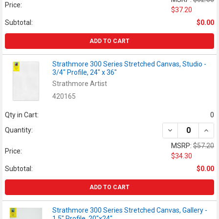
Price:
$37.20
Subtotal:
$0.00
ADD TO CART
Strathmore 300 Series Stretched Canvas, Studio -
3/4" Profile, 24" x 36"
Strathmore Artist
420165
Qty in Cart:
0
DECREASE QUANT
INCR
Quantity:
MSRP:
$57.20
Price:
$34.30
Subtotal:
$0.00
ADD TO CART
Strathmore 300 Series Stretched Canvas, Gallery -
1.5" Profile, 20"x24"