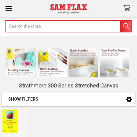
Search
Strathmore 300 Series Stretched Canvas
SHOW FILTERS
Sidebar