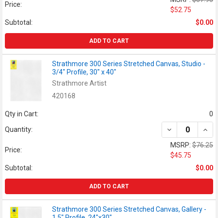
Price:
$52.75
Subtotal:
$0.00
ADD TO CART
Strathmore 300 Series Stretched Canvas, Studio -
3/4" Profile, 30" x 40"
Strathmore Artist
420168
Qty in Cart:
0
DECREASE QUANT
INCR
Quantity:
MSRP:
$76.25
Price:
$45.75
Subtotal:
$0.00
ADD TO CART
Strathmore 300 Series Stretched Canvas, Gallery -
1.5" Profile, 24"x30"