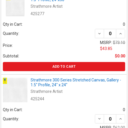
Strathmore Artist
425277
Qty in Cart:
0
DECREASE QUANT
INCR
Quantity:
MSRP:
$73.10
Price:
$43.85
Subtotal:
$0.00
ADD TO CART
Strathmore 300 Series Stretched Canvas, Gallery -
1.5" Profile, 24" x 24"
Strathmore Artist
425244
Qty in Cart:
0
DECREASE QUANT
INCR
Quantity:
MSRP:
$62.00