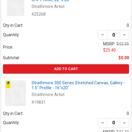
Strathmore Artist
425268
Qty in Cart:
0
DECREASE QUANT
INCR
Quantity:
MSRP:
$42.35
Price:
$25.40
Subtotal:
$0.00
ADD TO CART
Strathmore 300 Series Stretched Canvas, Gallery -
1.5" Profile - 16"x20"
Strathmore Artist
419831
Qty in Cart:
0
DECREASE QUANT
INCR
Quantity: