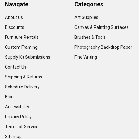
Navigate
Categories
About Us
Art Supplies
Discounts
Canvas & Painting Surfaces
Furniture Rentals
Brushes & Tools
Custom Framing
Photography Backdrop Paper
Supply Kit Submissions
Fine Writing
Contact Us
Shipping & Returns
Schedule Delivery
Blog
Accessibility
Privacy Policy
Terms of Service
Sitemap