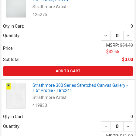
Strathmore Artist
425275
Qty in Cart:
0
DECREASE QUANT
INCR
Quantity:
MSRP:
$54.40
Price:
$32.65
Subtotal:
$0.00
ADD TO CART
Strathmore 300 Series Stretched Canvas Gallery -
1.5" Profile - 18"x24"
Strathmore Artist
419833
Qty in Cart:
0
DECREASE QUAN
INCR
Quantity:
MSRP:
$51.90