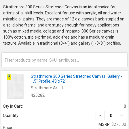
Strathmore 300 Series Stretched Canvas is an ideal choice for
artists of all skill levels. Excellent for use with acrylic, oil and water-
mixable oil paints. They are made of 12 oz. canvas back-stapled on
a solid pine frame, and are sturdy enough for heavy applications
such as mixed media, collage and impasto. 300 Series canvas is
100% cotton, triple-primed, acid-free and has a medium grain
texture. Available in traditional (3/4") and gallery (1-3/8") profiles.
Strathmore 300 Series Stretched Canvas, Gallery -
1.5" Profile, 48"x72"
Strathmore Artist
425282
Qty in Cart:
0
DECREASE QUANT
INCR
Quantity:
MSRP:
$275.00
Price: