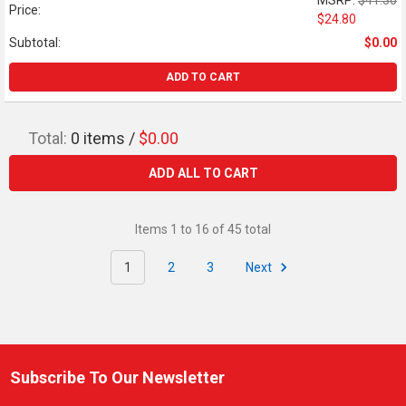
MSRP:
$41.30
Price:
$24.80
Subtotal:
$0.00
ADD TO CART
Total:
0
items /
$0.00
ADD ALL TO CART
Items 1 to 16 of 45 total
1
2
3
Next
Subscribe To Our Newsletter
Footer