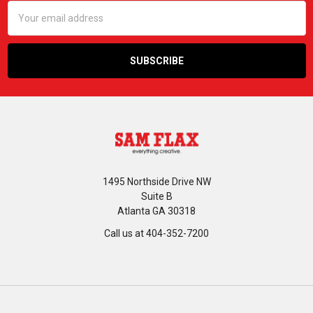
Email
Address
1495 Northside Drive NW
Suite B
Atlanta GA 30318
Call us at 404-352-7200