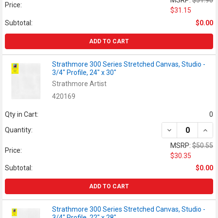
Price:
$31.15
Subtotal:
$0.00
ADD TO CART
Strathmore 300 Series Stretched Canvas, Studio -
3/4" Profile, 24" x 30"
Strathmore Artist
420169
Qty in Cart:
0
DECREASE QUANT
INCR
Quantity:
MSRP:
$50.55
Price:
$30.35
Subtotal:
$0.00
ADD TO CART
Strathmore 300 Series Stretched Canvas, Studio -
3/4" Profile, 22" x 28"