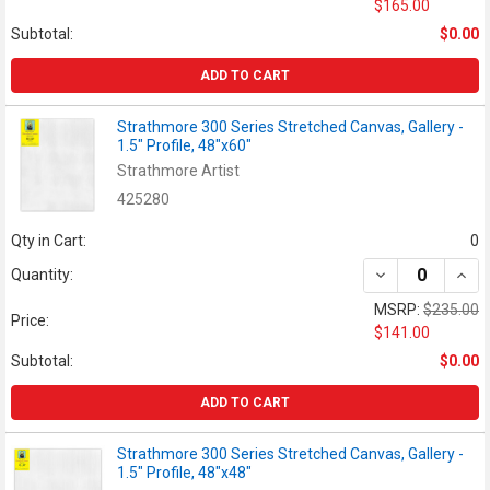
$165.00
Subtotal:
$0.00
ADD TO CART
Strathmore 300 Series Stretched Canvas, Gallery -
1.5" Profile, 48"x60"
Strathmore Artist
425280
Qty in Cart:
0
DECREASE QUANT
INCR
Quantity:
MSRP:
$235.00
Price:
$141.00
Subtotal:
$0.00
ADD TO CART
Strathmore 300 Series Stretched Canvas, Gallery -
1.5" Profile, 48"x48"