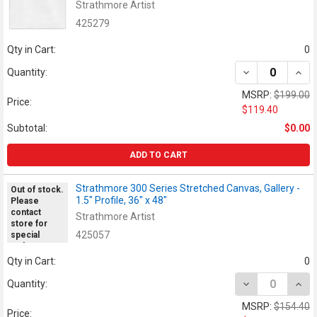
Strathmore Artist
425279
Qty in Cart:
0
DECREASE QUANT
INCR
Quantity:
MSRP:
$199.00
Price:
$119.40
Subtotal:
$0.00
ADD TO CART
Strathmore 300 Series Stretched Canvas, Gallery -
Out of stock.
1.5" Profile, 36" x 48"
Please
contact
Strathmore Artist
store for
425057
special
orders.
Qty in Cart:
0
DECREASE QUANT
INCR
Quantity:
MSRP:
$154.40
Price: