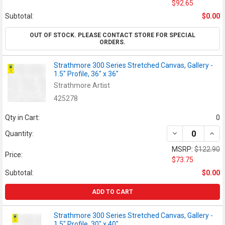
$92.65
Subtotal:
$0.00
OUT OF STOCK. PLEASE CONTACT STORE FOR SPECIAL
ORDERS.
Strathmore 300 Series Stretched Canvas, Gallery -
1.5" Profile, 36" x 36"
Strathmore Artist
425278
Qty in Cart:
0
DECREASE QUANT
INCR
Quantity:
MSRP:
$122.90
Price:
$73.75
Subtotal:
$0.00
ADD TO CART
Strathmore 300 Series Stretched Canvas, Gallery -
1.5" Profile, 30" x 40"