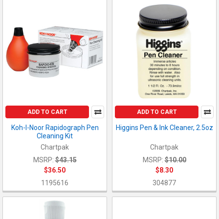
ADD TO CART
ADD TO CART
Koh-I-Noor Rapidograph Pen
Higgins Pen & Ink Cleaner, 2.5oz
Cleaning Kit
Chartpak
Chartpak
MSRP:
$43.15
MSRP:
$10.00
$36.50
$8.30
1195616
304877