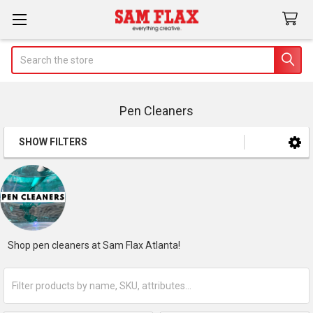
Search
Pen Cleaners
SHOW FILTERS
Sidebar
Shop pen cleaners at Sam Flax Atlanta!