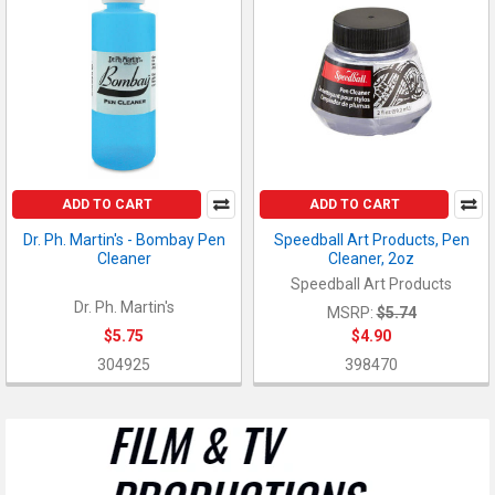
ADD TO CART
ADD TO CART
Dr. Ph. Martin's - Bombay Pen
Speedball Art Products, Pen
Cleaner
Cleaner, 2oz
Speedball Art Products
Dr. Ph. Martin's
MSRP:
$5.74
$5.75
$4.90
304925
398470