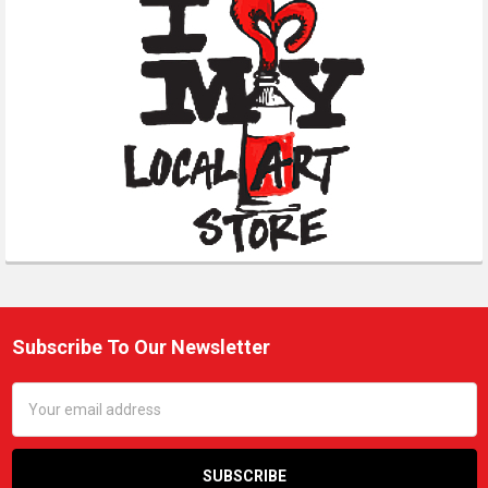
Subscribe To Our Newsletter
Footer
Email
Address