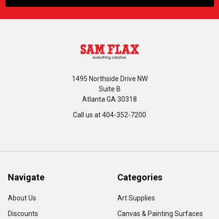
1495 Northside Drive NW
Suite B
Atlanta GA 30318
Call us at 404-352-7200
Navigate
Categories
About Us
Art Supplies
Discounts
Canvas & Painting Surfaces