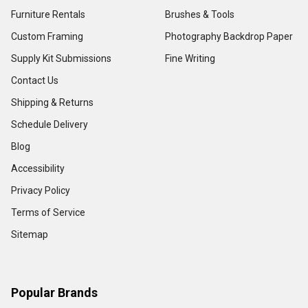
Furniture Rentals
Brushes & Tools
Custom Framing
Photography Backdrop Paper
Supply Kit Submissions
Fine Writing
Contact Us
Shipping & Returns
Schedule Delivery
Blog
Accessibility
Privacy Policy
Terms of Service
Sitemap
Popular Brands