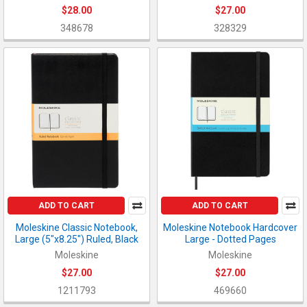
$28.00
$27.00
348678
328329
ADD TO CART
ADD TO CART
Moleskine Classic Notebook,
Moleskine Notebook Hardcover
Large (5"x8.25") Ruled, Black
Large - Dotted Pages
Moleskine
Moleskine
$27.00
$27.00
1211793
469660