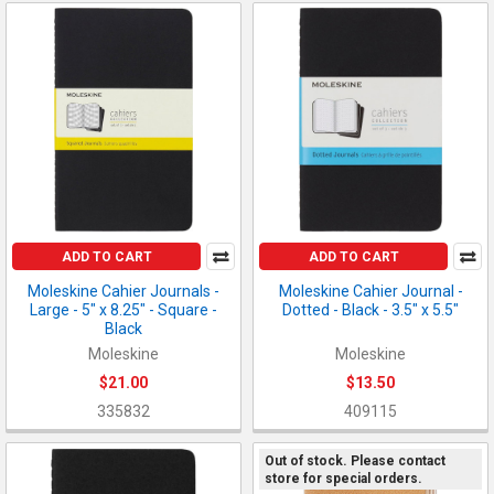
ADD TO CART
ADD TO CART
Moleskine Cahier Journals -
Moleskine Cahier Journal -
Large - 5" x 8.25" - Square -
Dotted - Black - 3.5" x 5.5"
Black
Moleskine
Moleskine
$21.00
$13.50
335832
409115
Out of stock. Please contact
store for special orders.