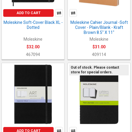
ADD TO CART
Moleskine Soft-Cover Black XL -
Moleskine Cahier Journal -Soft
Dotted
Cover - Plain/Blank - Kraft
Brown 8.5" X 11"
Moleskine
Moleskine
$32.00
$31.00
467094
409114
Out of stock. Please contact
store for special orders.
ADD TO CART