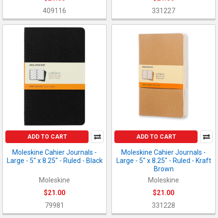
409116
331227
ADD TO CART
ADD TO CART
Moleskine Cahier Journals -
Moleskine Cahier Journals -
Large - 5" x 8.25" - Ruled - Black
Large - 5" x 8.25" - Ruled - Kraft
Brown
Moleskine
Moleskine
$21.00
$21.00
79981
331228