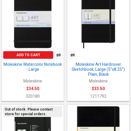
ADD TO CART
Moleskine Watercolor Notebook
Moleskine Art Hardcover
- Large
Sketchbook, Large (5"x8.25")
Plain, Black
Moleskine
Moleskine
$34.50
$33.50
320180
1211792
Out of stock. Please contact
store for special orders.