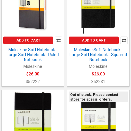
ADD TO CART
ADD TO CART
Moleskine Soft Notebook -
Moleskine Soft Notebook -
Large Soft Notebook - Ruled
Large Soft Notebook - Squared
Notebook
Notebook
Moleskine
Moleskine
$26.00
$26.00
352222
352231
Out of stock. Please contact
store for special orders.