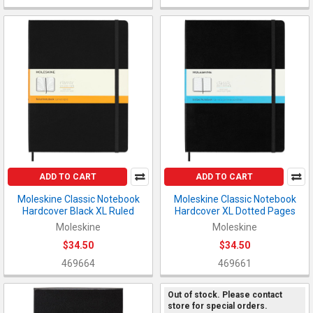
ADD TO CART
ADD TO CART
Moleskine Classic Notebook
Moleskine Classic Notebook
Hardcover Black XL Ruled
Hardcover XL Dotted Pages
Moleskine
Moleskine
$34.50
$34.50
469664
469661
Out of stock. Please contact
store for special orders.