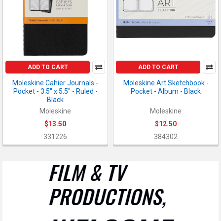
ADD TO CART
ADD TO CART
Moleskine Cahier Journals -
Moleskine Art Sketchbook -
Pocket - 3.5" x 5.5" - Ruled -
Pocket - Album - Black
Black
Moleskine
Moleskine
$13.50
$12.50
331226
384302