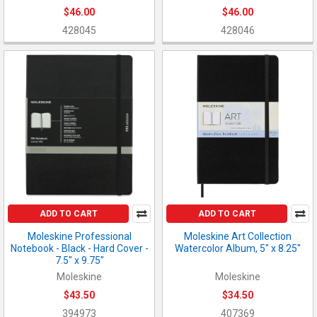
$46.00
$46.00
428045
428046
ADD TO CART
ADD TO CART
Moleskine Professional
Moleskine Art Collection
Notebook - Black - Hard Cover -
Watercolor Album, 5" x 8.25"
7.5" x 9.75"
Moleskine
Moleskine
$43.50
$34.50
394973
407369