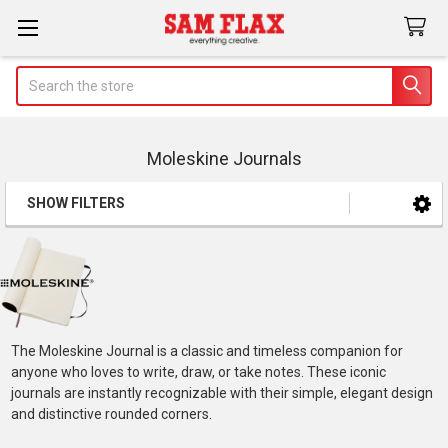
Search
Moleskine Journals
SHOW FILTERS
Sidebar
The Moleskine Journal is a classic and timeless companion for
anyone who loves to write, draw, or take notes. These iconic
journals are instantly recognizable with their simple, elegant design
and distinctive rounded corners.