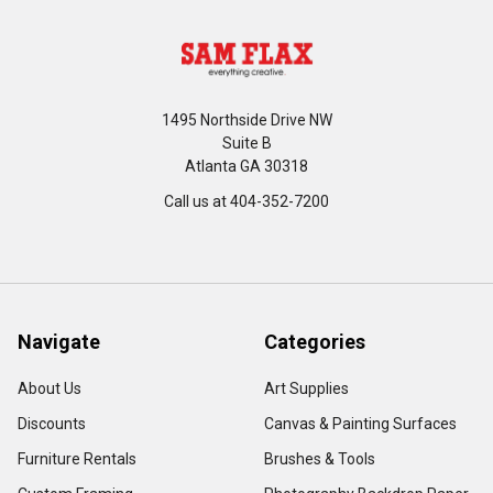
1495 Northside Drive NW
Suite B
Atlanta GA 30318
Call us at 404-352-7200
Navigate
Categories
About Us
Art Supplies
Discounts
Canvas & Painting Surfaces
Furniture Rentals
Brushes & Tools