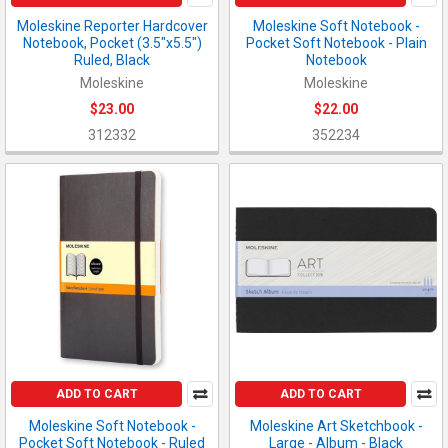
Moleskine Reporter Hardcover
Moleskine Soft Notebook -
Notebook, Pocket (3.5"x5.5")
Pocket Soft Notebook - Plain
Ruled, Black
Notebook
Moleskine
Moleskine
$23.00
$22.00
312332
352234
ADD TO CART
ADD TO CART
Moleskine Soft Notebook -
Moleskine Art Sketchbook -
Pocket Soft Notebook - Ruled
Large - Album - Black