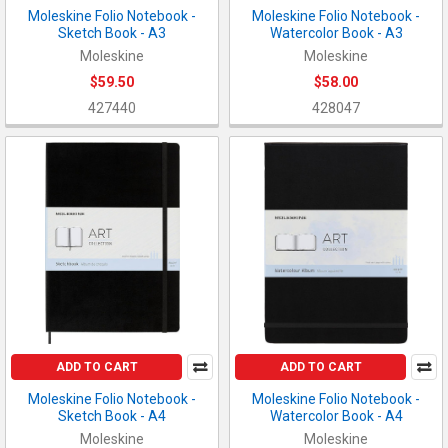
Moleskine Folio Notebook -
Moleskine Folio Notebook -
Sketch Book - A3
Watercolor Book - A3
Moleskine
Moleskine
$59.50
$58.00
427440
428047
ADD TO CART
ADD TO CART
Moleskine Folio Notebook -
Moleskine Folio Notebook -
Sketch Book - A4
Watercolor Book - A4
Moleskine
Moleskine