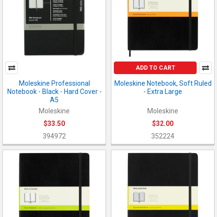
ADD TO CART
Moleskine Professional
Moleskine Notebook, Soft Ruled
Notebook - Black - Hard Cover -
- Extra Large
A5
Moleskine
Moleskine
$33.50
$32.00
394972
352224