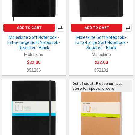
ADD TO CART
ADD TO CART
Moleskine Soft Notebook -
Moleskine Soft Notebook -
Extra-Large Soft Notebook -
Extra-Large Soft Notebook -
Reporter - Black
Squared - Black
Moleskine
Moleskine
$32.00
$32.00
352236
352232
Out of stock. Please contact
store for special orders.