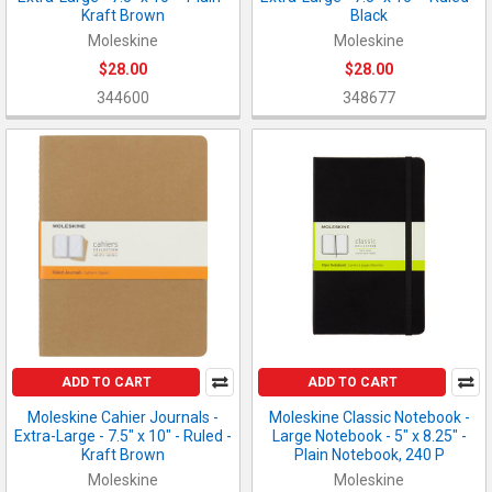
Kraft Brown
Black
Moleskine
Moleskine
$28.00
$28.00
344600
348677
ADD TO CART
ADD TO CART
Moleskine Cahier Journals -
Moleskine Classic Notebook -
Extra-Large - 7.5" x 10" - Ruled -
Large Notebook - 5" x 8.25" -
Kraft Brown
Plain Notebook, 240 P
Moleskine
Moleskine