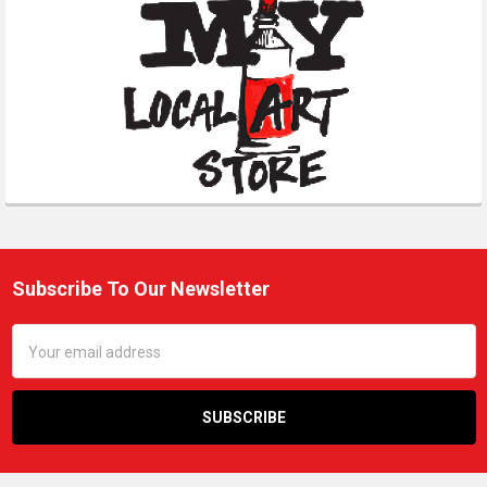
Subscribe To Our Newsletter
Footer
Email
Address