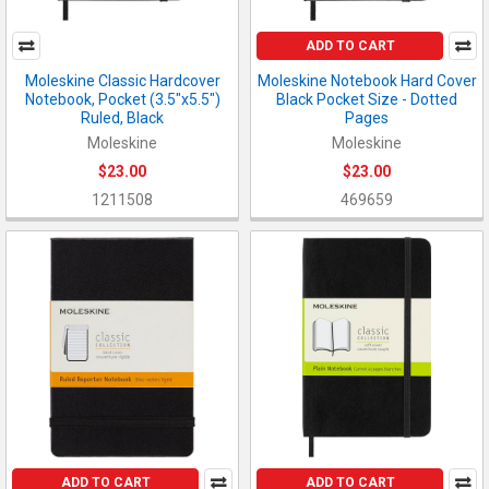
ADD TO CART
Moleskine Classic Hardcover
Moleskine Notebook Hard Cover
Notebook, Pocket (3.5"x5.5")
Black Pocket Size - Dotted
Ruled, Black
Pages
Moleskine
Moleskine
$23.00
$23.00
1211508
469659
ADD TO CART
ADD TO CART