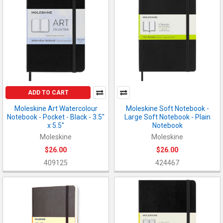
ADD TO CART
Moleskine Art Watercolour
Moleskine Soft Notebook -
Notebook - Pocket - Black - 3.5"
Large Soft Notebook - Plain
x 5.5"
Notebook
Moleskine
Moleskine
$26.00
$26.00
409125
424467