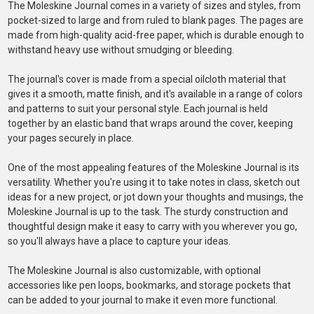
The Moleskine Journal comes in a variety of sizes and styles, from
pocket-sized to large and from ruled to blank pages. The pages are
made from high-quality acid-free paper, which is durable enough to
withstand heavy use without smudging or bleeding.
The journal's cover is made from a special oilcloth material that
gives it a smooth, matte finish, and it's available in a range of colors
and patterns to suit your personal style. Each journal is held
together by an elastic band that wraps around the cover, keeping
your pages securely in place.
One of the most appealing features of the Moleskine Journal is its
versatility. Whether you're using it to take notes in class, sketch out
ideas for a new project, or jot down your thoughts and musings, the
Moleskine Journal is up to the task. The sturdy construction and
thoughtful design make it easy to carry with you wherever you go,
so you'll always have a place to capture your ideas.
The Moleskine Journal is also customizable, with optional
accessories like pen loops, bookmarks, and storage pockets that
can be added to your journal to make it even more functional.