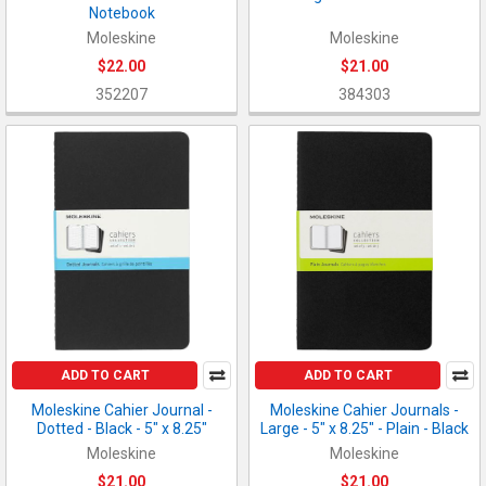
Notebook
Moleskine
Moleskine
$22.00
$21.00
352207
384303
ADD TO CART
ADD TO CART
Moleskine Cahier Journal -
Moleskine Cahier Journals -
Dotted - Black - 5" x 8.25"
Large - 5" x 8.25" - Plain - Black
Moleskine
Moleskine
$21.00
$21.00