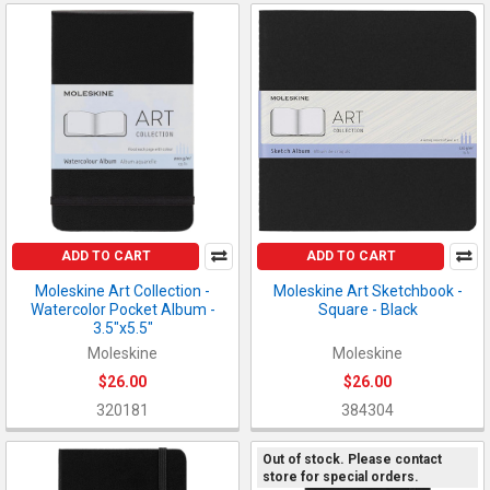
ADD TO CART
ADD TO CART
Moleskine Art Collection -
Moleskine Art Sketchbook -
Watercolor Pocket Album -
Square - Black
3.5"x5.5"
Moleskine
Moleskine
$26.00
$26.00
320181
384304
Out of stock. Please contact
store for special orders.