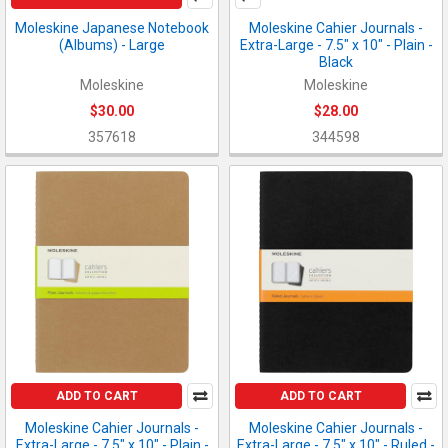
Moleskine Japanese Notebook
Moleskine Cahier Journals -
(Albums) - Large
Extra-Large - 7.5" x 10" - Plain -
Black
Moleskine
Moleskine
$30.00
$28.00
357618
344598
ADD TO CART
ADD TO CART
Moleskine Cahier Journals -
Moleskine Cahier Journals -
Extra-Large - 7.5" x 10" - Plain -
Extra-Large - 7.5" x 10" - Ruled -