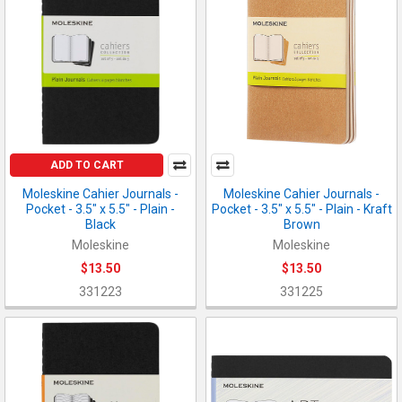
ADD TO CART
Moleskine Cahier Journals -
Moleskine Cahier Journals -
Pocket - 3.5" x 5.5" - Plain -
Pocket - 3.5" x 5.5" - Plain - Kraft
Black
Brown
Moleskine
Moleskine
$13.50
$13.50
331223
331225