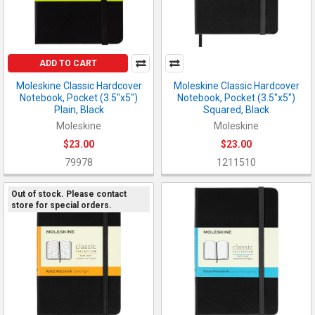
ADD TO CART
Moleskine Classic Hardcover
Moleskine Classic Hardcover
Notebook, Pocket (3.5"x5")
Notebook, Pocket (3.5"x5")
Plain, Black
Squared, Black
Moleskine
Moleskine
$23.00
$23.00
79978
1211510
Out of stock. Please contact
store for special orders.