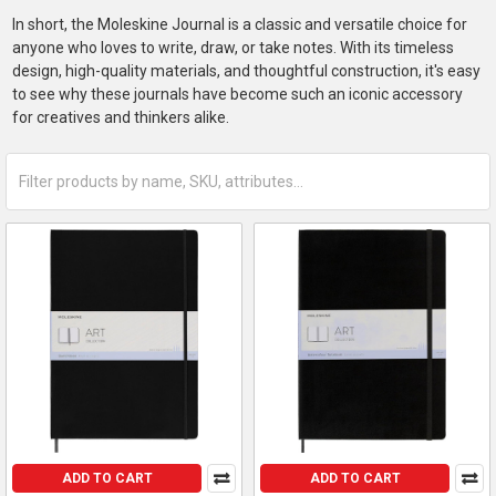
In short, the Moleskine Journal is a classic and versatile choice for
anyone who loves to write, draw, or take notes. With its timeless
design, high-quality materials, and thoughtful construction, it's easy
to see why these journals have become such an iconic accessory
for creatives and thinkers alike.
ADD TO CART
ADD TO CART