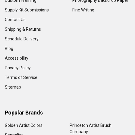
Custom Framing
Photography Backdrop Paper
Supply Kit Submissions
Fine Writing
Contact Us
Shipping & Returns
Schedule Delivery
Blog
Accessibility
Privacy Policy
Terms of Service
Sitemap
Popular Brands
Golden Artist Colors
Princeton Artist Brush
Company
Sennelier