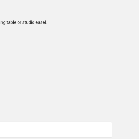
ng table or studio easel.