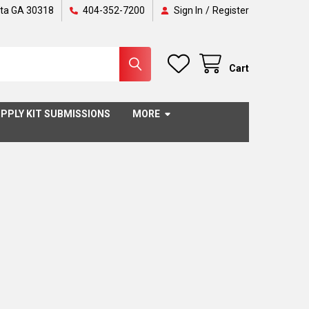
nta GA 30318
404-352-7200
Sign In
/
Register
Cart
PPLY KIT SUBMISSIONS
MORE