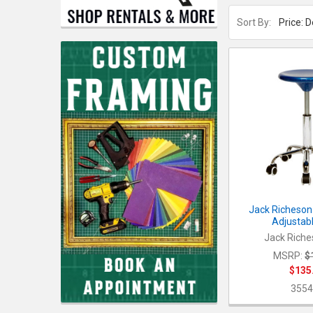
Sort By:
Jack Richeson 
Adjustabl
Jack Riche
MSRP:
$
$135
3554