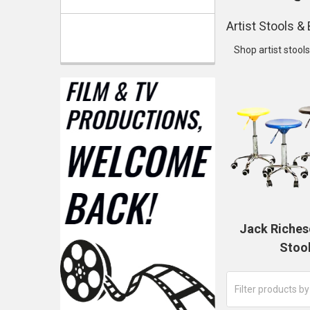
Artist Stools 
Shop artist stool
Jack Riches
Stoo