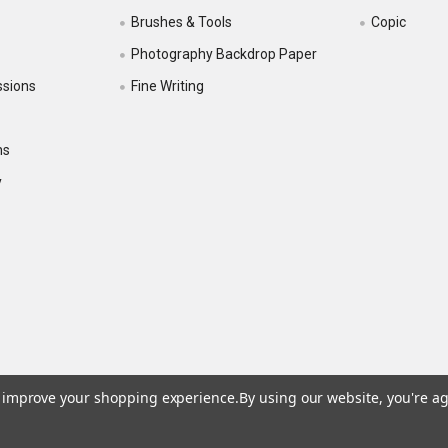
Brushes & Tools
Copic
Photography Backdrop Paper
ssions
Fine Writing
ns
y
to improve your shopping experience.
By using our website, you're ag