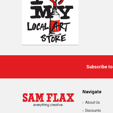
Footer
Subscribe to
Navigate
About Us
Discounts