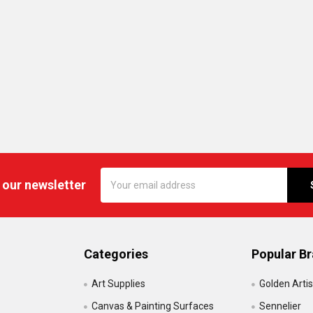
Email
 our newsletter
Address
Categories
Popular B
Art Supplies
Golden Artis
Canvas & Painting Surfaces
Sennelier