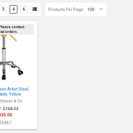
3
4
6
Products Per Page:
 Please contact
ial orders.
on Artist Stool,
able, Yellow
cheson & Co
:
$168.33
135.00
55467