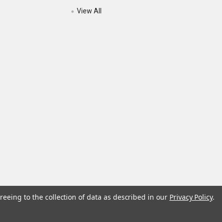
View All
reeing to the collection of data as described in our
Privacy Policy
.