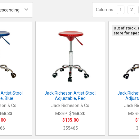
Columns:
1
2
Out of stock.
store for spec
Artist Stool,
Jack Richeson Artist Stool,
Jack Riches
e, Blue
Adjustable, Red
Adjust
son & Co
Jack Richeson & Co
Jack Ri
168.33
MSRP:
$168.30
MSRP
.00
$135.00
$
66
355465
3