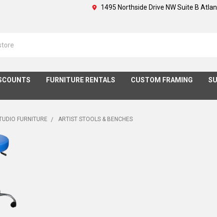
1495 Northside Drive NW Suite B Atla
SCOUNTS
FURNITURE RENTALS
CUSTOM FRAMING
SU
STUDIO FURNITURE
ARTIST STOOLS & BENCHES