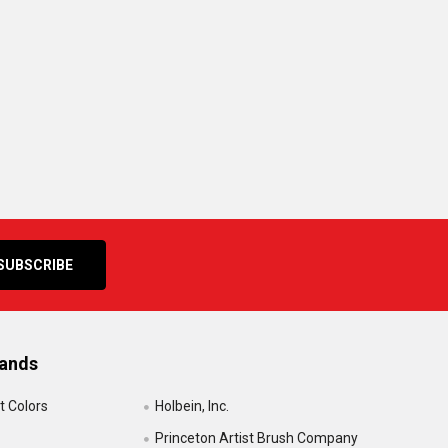
rands
t Colors
Holbein, Inc.
Princeton Artist Brush Company