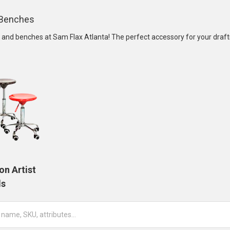
& Benches
s and benches at Sam Flax Atlanta! The perfect accessory for your drafti
on Artist
ls