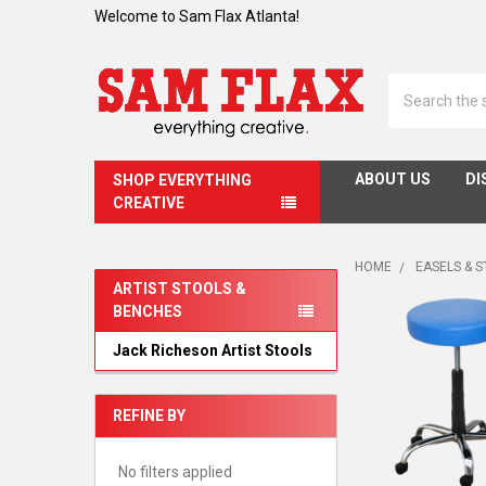
Welcome to Sam Flax Atlanta!
Search
ABOUT US
DI
SHOP EVERYTHING
CREATIVE
HOME
EASELS & 
ARTIST STOOLS &
BENCHES
Sidebar
Jack Richeson Artist Stools
REFINE BY
No filters applied