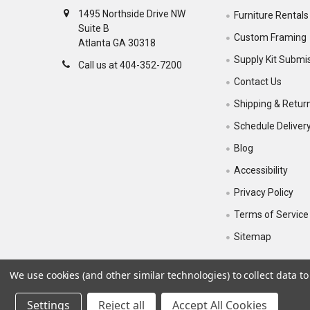
1495 Northside Drive NW
Furniture Rentals
Suite B
Custom Framing
Atlanta GA 30318
Supply Kit Submi
Call us at 404-352-7200
Contact Us
Shipping & Retur
Schedule Deliver
Blog
Accessibility
Privacy Policy
Terms of Service
Sitemap
We use cookies (and other similar technologies) to collect data 
Settings
Reject all
Accept All Cookies
©
2026
Sam Flax Atlanta.