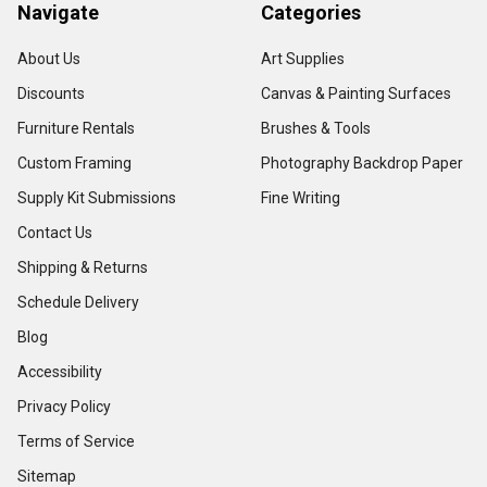
Navigate
Categories
About Us
Art Supplies
Discounts
Canvas & Painting Surfaces
Furniture Rentals
Brushes & Tools
Custom Framing
Photography Backdrop Paper
Supply Kit Submissions
Fine Writing
Contact Us
Shipping & Returns
Schedule Delivery
Blog
Accessibility
Privacy Policy
Terms of Service
Sitemap