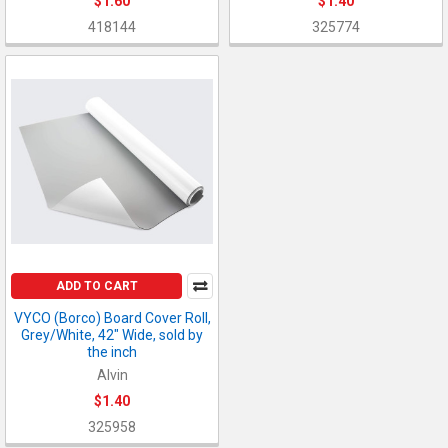
$1.60
$1.40
418144
325774
ADD TO CART
VYCO (Borco) Board Cover Roll,
Grey/White, 42" Wide, sold by
the inch
Alvin
$1.40
325958