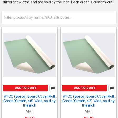
different widths and are sold by the inch. Each order is custom-cut.
ADD TO CART
ADD TO CART
VYCO (Borco) Board Cover Roll,
VYCO (Borco) Board Cover Roll,
Green/Cream, 48" Wide, sold by
Green/Cream, 42" Wide, sold by
the inch
the inch
Alvin
Alvin