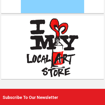
Subscribe To Our Newsletter
Footer