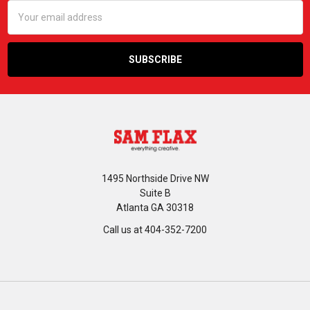
Email
Address
1495 Northside Drive NW
Suite B
Atlanta GA 30318
Call us at 404-352-7200