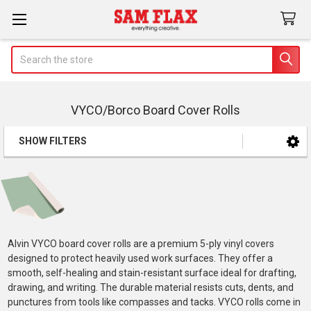
Search
VYCO/Borco Board Cover Rolls
SHOW FILTERS
Sidebar
Alvin VYCO board cover rolls are a premium 5-ply vinyl covers
designed to protect heavily used work surfaces. They offer a
smooth, self-healing and stain-resistant surface ideal for drafting,
drawing, and writing. The durable material resists cuts, dents, and
punctures from tools like compasses and tacks. VYCO rolls come in