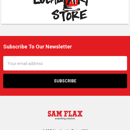
Subscribe To Our Newsletter
Footer
Email
Address