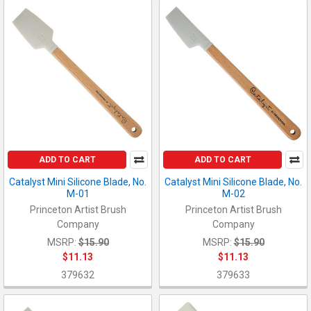
ADD TO CART
ADD TO CART
Catalyst Mini Silicone Blade, No.
Catalyst Mini Silicone Blade, No.
M-01
M-02
Princeton Artist Brush
Princeton Artist Brush
Company
Company
MSRP:
$15.90
MSRP:
$15.90
$11.13
$11.13
379632
379633