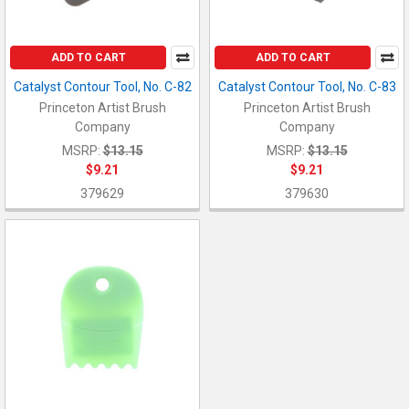
ADD TO CART
ADD TO CART
Catalyst Contour Tool, No. C-82
Catalyst Contour Tool, No. C-83
Princeton Artist Brush
Princeton Artist Brush
Company
Company
MSRP:
$13.15
MSRP:
$13.15
$9.21
$9.21
379629
379630