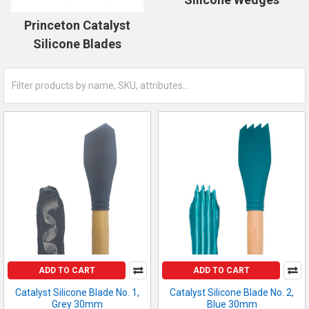
Princeton Catalyst
Silicone Blades
ADD TO CART
ADD TO CART
Catalyst Silicone Blade No. 1,
Catalyst Silicone Blade No. 2,
Grey 30mm
Blue 30mm