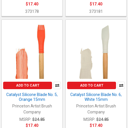
$17.40
$17.40
373178
373181
ADD TO CART
ADD TO CART
Catalyst Silicone Blade No. 5,
Catalyst Silicone Blade No. 6,
Orange 15mm
White 15mm
Princeton Artist Brush
Princeton Artist Brush
Company
Company
MSRP:
$24.85
MSRP:
$24.85
$17.40
$17.40