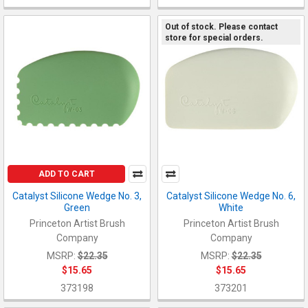
Out of stock. Please contact
store for special orders.
ADD TO CART
Catalyst Silicone Wedge No. 3,
Catalyst Silicone Wedge No. 6,
Green
White
Princeton Artist Brush
Princeton Artist Brush
Company
Company
MSRP:
$22.35
MSRP:
$22.35
$15.65
$15.65
373198
373201