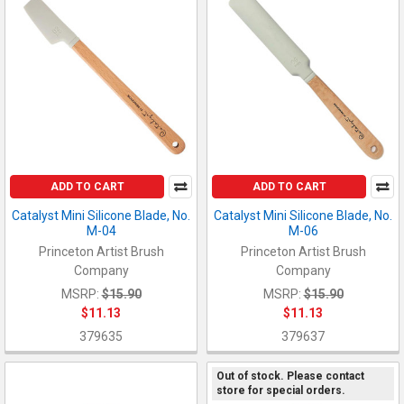
ADD TO CART
ADD TO CART
Catalyst Mini Silicone Blade, No.
Catalyst Mini Silicone Blade, No.
M-04
M-06
Princeton Artist Brush
Princeton Artist Brush
Company
Company
MSRP:
$15.90
MSRP:
$15.90
$11.13
$11.13
379635
379637
Out of stock. Please contact
store for special orders.