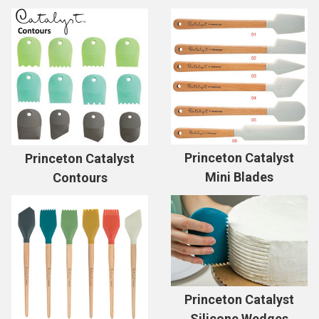
Princeton Catalyst
Princeton Catalyst
Mini Blades
Contours
Princeton Catalyst
Silicone Wedges