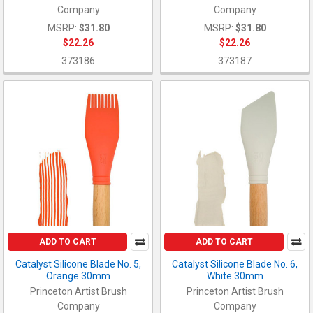
Company
Company
MSRP:
$31.80
MSRP:
$31.80
$22.26
$22.26
373186
373187
ADD TO CART
ADD TO CART
Catalyst Silicone Blade No. 5,
Catalyst Silicone Blade No. 6,
Orange 30mm
White 30mm
Princeton Artist Brush
Princeton Artist Brush
Company
Company