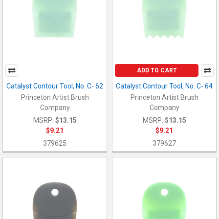
ADD TO CART
Catalyst Contour Tool, No. C- 62
Catalyst Contour Tool, No. C- 64
Princeton Artist Brush
Princeton Artist Brush
Company
Company
MSRP:
$13.15
MSRP:
$13.15
$9.21
$9.21
379625
379627