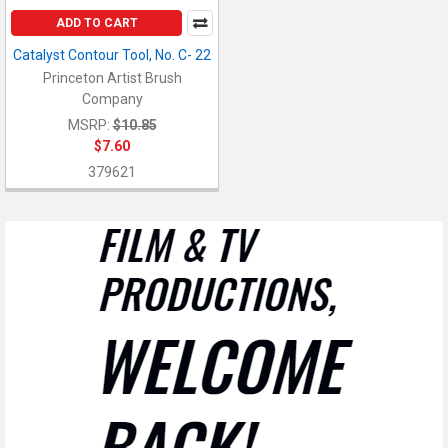
ADD TO CART
Catalyst Contour Tool, No. C- 22
Princeton Artist Brush
Company
MSRP:
$10.85
$7.60
379621