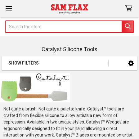
Search
Catalyst Silicone Tools
SHOW FILTERS
Sidebar
Not quite a brush. Not quite a palette knife. Catalyst™ tools are
crafted from flexible silicone to allow artists a new form of
expression. Available in two unique styles: Catalyst™ Wedges are
ergonomically designed to fit in your hand allowing a direct
interaction with your work. Catalyst™ Blades are mounted on artist