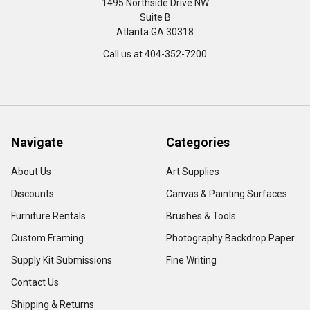
1495 Northside Drive NW
Suite B
Atlanta GA 30318
Call us at 404-352-7200
Navigate
Categories
About Us
Art Supplies
Discounts
Canvas & Painting Surfaces
Furniture Rentals
Brushes & Tools
Custom Framing
Photography Backdrop Paper
Supply Kit Submissions
Fine Writing
Contact Us
Shipping & Returns