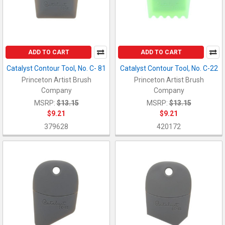
ADD TO CART
ADD TO CART
Catalyst Contour Tool, No. C- 81
Catalyst Contour Tool, No. C-22
Princeton Artist Brush
Princeton Artist Brush
Company
Company
MSRP:
$13.15
MSRP:
$13.15
$9.21
$9.21
379628
420172