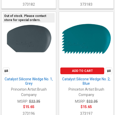
373182
373183
Out of stock. Please contact
store for special orders.
ADD TO CART
Catalyst Silicone Wedge No. 1,
Catalyst Silicone Wedge No. 2,
Grey
Blue
Princeton Artist Brush
Princeton Artist Brush
Company
Company
MSRP:
$22.35
MSRP:
$22.35
$15.65
$15.65
373196
373197