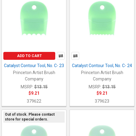
ADD TO CART
Catalyst Contour Tool, No. C- 23
Catalyst Contour Tool, No. C- 24
Princeton Artist Brush
Princeton Artist Brush
Company
Company
MSRP:
$13.15
MSRP:
$13.15
$9.21
$9.21
379622
379623
Out of stock. Please contact
store for special orders.