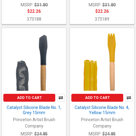
MSRP:
$31.80
MSRP:
$31.80
$22.26
$22.26
373188
373189
ADD TO CART
ADD TO CART
Catalyst Silicone Blade No. 1,
Catalyst Silicone Blade No. 4,
Grey 15mm
Yellow 15mm
Princeton Artist Brush
Princeton Artist Brush
Company
Company
MSRP:
$24.85
MSRP:
$24.85