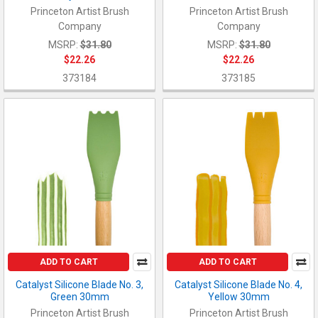
Princeton Artist Brush
Princeton Artist Brush
Company
Company
MSRP:
$31.80
MSRP:
$31.80
$22.26
$22.26
373184
373185
ADD TO CART
ADD TO CART
Catalyst Silicone Blade No. 3,
Catalyst Silicone Blade No. 4,
Green 30mm
Yellow 30mm
Princeton Artist Brush
Princeton Artist Brush