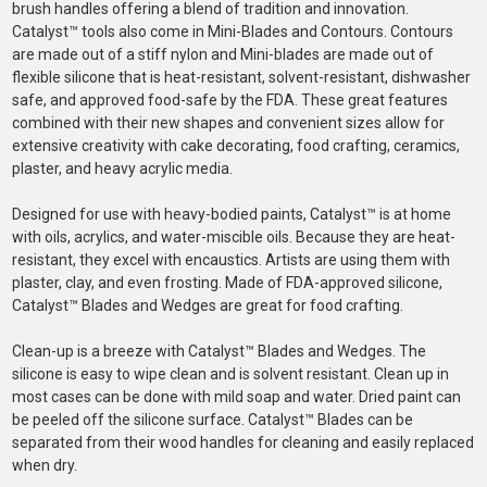
brush handles offering a blend of tradition and innovation.
Catalyst™ tools also come in Mini-Blades and Contours. Contours
are made out of a stiff nylon and Mini-blades are made out of
flexible silicone that is heat-resistant, solvent-resistant, dishwasher
safe, and approved food-safe by the FDA. These great features
combined with their new shapes and convenient sizes allow for
extensive creativity with cake decorating, food crafting, ceramics,
plaster, and heavy acrylic media.
Designed for use with heavy-bodied paints, Catalyst™ is at home
with oils, acrylics, and water-miscible oils. Because they are heat-
resistant, they excel with encaustics. Artists are using them with
plaster, clay, and even frosting. Made of FDA-approved silicone,
Catalyst™ Blades and Wedges are great for food crafting.
Clean-up is a breeze with Catalyst™ Blades and Wedges. The
silicone is easy to wipe clean and is solvent resistant. Clean up in
most cases can be done with mild soap and water. Dried paint can
be peeled off the silicone surface. Catalyst™ Blades can be
separated from their wood handles for cleaning and easily replaced
when dry.