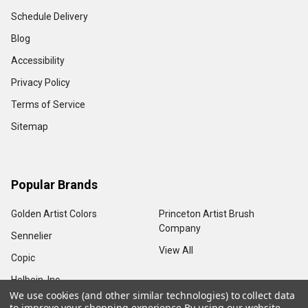
Schedule Delivery
Blog
Accessibility
Privacy Policy
Terms of Service
Sitemap
Popular Brands
Golden Artist Colors
Princeton Artist Brush
Company
Sennelier
View All
Copic
Holbein, Inc.
We use cookies (and other similar technologies) to collect data
to improve your shopping experience.
By using our website,