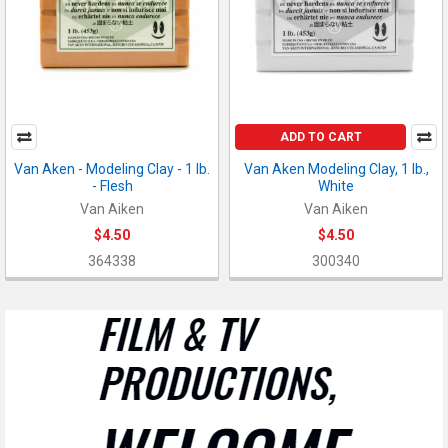
ADD TO CART
Van Aken - Modeling Clay - 1 lb.
Van Aken Modeling Clay, 1 lb.,
- Flesh
White
Van Aiken
Van Aiken
$4.50
$4.50
364338
300340