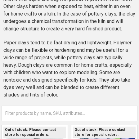
Other clays harden when exposed to heat, either in an oven
for home crafts or a kiln. In the case of pottery clays, the clay
undergoes a chemical transformation in the kiln and will
change structure to create a very hard finished product.
Paper clays tend to be fast drying and lightweight. Polymer
clays can be flexible or hardening and may be useful for a
wide range of projects, while pottery clays are typically
heavy. Dough clays are common for home crafts, especially
with children who want to explore modeling. Some are
nontoxic and designed specifically for kids. They also take
dyes very well and can be blended to create different
shades and tints of color.
Out of stock. Please contact
Out of stock. Please contact
store for special orders.
store for special orders.