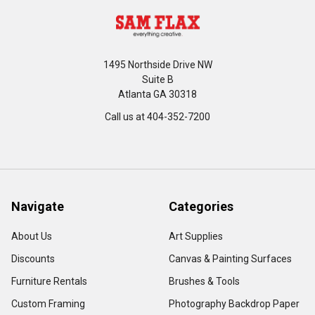
1495 Northside Drive NW
Suite B
Atlanta GA 30318
Call us at 404-352-7200
Navigate
Categories
About Us
Art Supplies
Discounts
Canvas & Painting Surfaces
Furniture Rentals
Brushes & Tools
Custom Framing
Photography Backdrop Paper