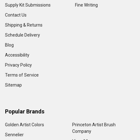
Supply Kit Submissions
Fine Writing
Contact Us
Shipping & Returns
Schedule Delivery
Blog
Accessibility
Privacy Policy
Terms of Service
Sitemap
Popular Brands
Golden Artist Colors
Princeton Artist Brush
Company
Sennelier