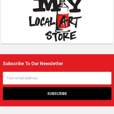
Subscribe To Our Newsletter
Footer
Email
Address