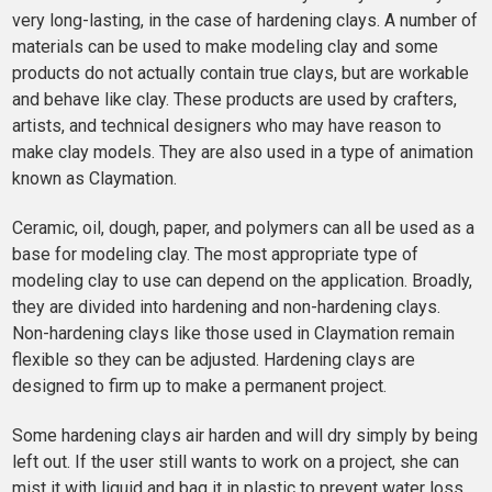
very long-lasting, in the case of hardening clays. A number of
materials can be used to make modeling clay and some
products do not actually contain true clays, but are workable
and behave like clay. These products are used by crafters,
artists, and technical designers who may have reason to
make clay models. They are also used in a type of animation
known as Claymation.
Ceramic, oil, dough, paper, and polymers can all be used as a
base for modeling clay. The most appropriate type of
modeling clay to use can depend on the application. Broadly,
they are divided into hardening and non-hardening clays.
Non-hardening clays like those used in Claymation remain
flexible so they can be adjusted. Hardening clays are
designed to firm up to make a permanent project.
Some hardening clays air harden and will dry simply by being
left out. If the user still wants to work on a project, she can
mist it with liquid and bag it in plastic to prevent water loss.