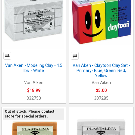
Van Aken - Modeling Clay - 4.5
Van Aken - Claytoon Clay Set -
lbs. - White
Primary- Blue, Green, Red,
Yellow
Van Aiken
Van Aiken
$18.99
$5.00
332750
307285
Out of stock. Please contact
store for special orders.