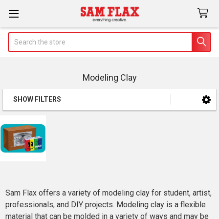
Search
Modeling Clay
SHOW FILTERS
Sidebar
Sam Flax offers a variety of modeling clay for student, artist,
professionals, and DIY projects. Modeling clay is a flexible
material that can be molded in a variety of ways and may be