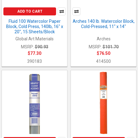
ADD TO CART
Fluid 100 Watercolor Paper
Arches 140 lb. Watercolor Block,
Block, Cold Press, 140lb, 16" x
Cold-Pressed, 11" x 14"
20", 15 Sheets/Block
Global Art Materials
Arches
MSRP:
$90.93
MSRP:
$101.70
$77.30
$76.50
390183
414500