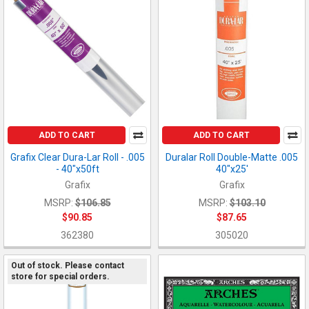
ADD TO CART
ADD TO CART
Grafix Clear Dura-Lar Roll - .005
Duralar Roll Double-Matte .005
- 40"x50ft
40"x25'
Grafix
Grafix
MSRP:
$106.85
MSRP:
$103.10
$90.85
$87.65
362380
305020
Out of stock. Please contact
store for special orders.