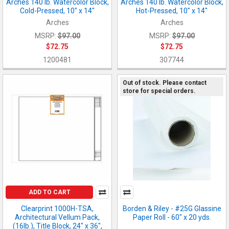
Arches 140 lb. Watercolor Block,
Arches 140 lb. Watercolor Block,
Cold-Pressed, 10" x 14"
Hot-Pressed, 10" x 14"
Arches
Arches
MSRP:
$97.00
MSRP:
$97.00
$72.75
$72.75
1200481
307744
Out of stock. Please contact
store for special orders.
ADD TO CART
Clearprint 1000H-TSA,
Borden & Riley - #25G Glassine
Architectural Vellum Pack,
Paper Roll - 60" x 20 yds.
(16lb.), Title Block, 24" x 36",