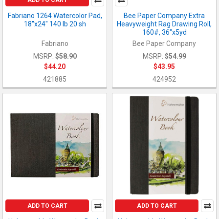
Fabriano 1264 Watercolor Pad,
Bee Paper Company Extra
18"x24" 140 lb 20 sh
Heavyweight Rag Drawing Roll,
160#, 36"x5yd
Fabriano
Bee Paper Company
MSRP:
$58.90
MSRP:
$54.99
$44.20
$43.95
421885
424952
ADD TO CART
ADD TO CART