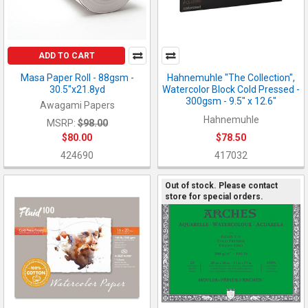
ADD TO CART
Masa Paper Roll - 88gsm -
Hahnemuhle "The Collection",
30.5"x21.8yd
Watercolor Block Cold Pressed -
300gsm - 9.5" x 12.6"
Awagami Papers
Hahnemuhle
MSRP:
$98.00
$80.00
$78.50
424690
417032
Out of stock. Please contact
store for special orders.