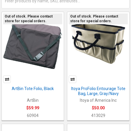
Out of stock. Please contact
Out of stock. Please contact
store for special orders.
store for special orders.
ArtBin Tote Folio, Black
Itoya ProFolio Entourage Tote
Bag, Large, Gray/Navy
ArtBin
Itoya of America Inc
$59.99
$50.00
60904
413029