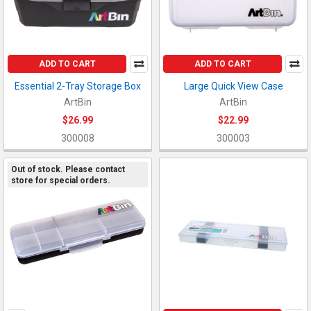
ADD TO CART
ADD TO CART
Essential 2-Tray Storage Box
Large Quick View Case
ArtBin
ArtBin
$26.99
$22.99
300008
300003
Out of stock. Please contact
store for special orders.