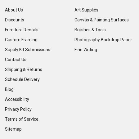
About Us
Art Supplies
Discounts
Canvas & Painting Surfaces
Furniture Rentals
Brushes & Tools
Custom Framing
Photography Backdrop Paper
Supply Kit Submissions
Fine Writing
Contact Us
Shipping & Returns
Schedule Delivery
Blog
Accessibility
Privacy Policy
Terms of Service
Sitemap