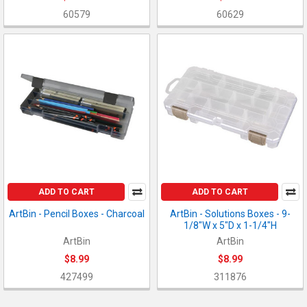
60579
60629
ADD TO CART
ADD TO CART
ArtBin - Pencil Boxes - Charcoal
ArtBin - Solutions Boxes - 9-
1/8"W x 5"D x 1-1/4"H
ArtBin
ArtBin
$8.99
$8.99
427499
311876