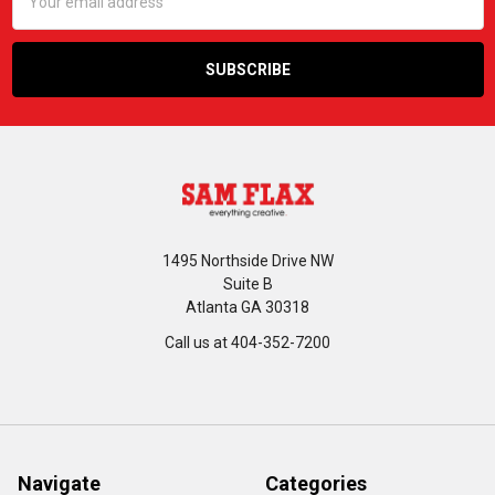
Address
1495 Northside Drive NW
Suite B
Atlanta GA 30318
Call us at 404-352-7200
Navigate
Categories