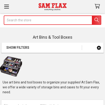
Search
Art Bins & Tool Boxes
SHOW FILTERS
Sidebar
Use art bins and tool boxes to organize your supplies! At Sam Flax,
we offer a wide variety of storage bins and cases to fit your every
need.