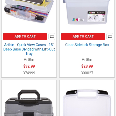
ADD TO CART
ADD TO CART
Artbin - Quick View Cases - 15"
Clear Sidekick Storage Box
Deep Base Divided with Lift-Out
Tray
ArtBin
ArtBin
$32.99
$28.99
374999
300027