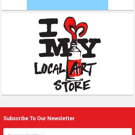
Subscribe To Our Newsletter
Footer
Email