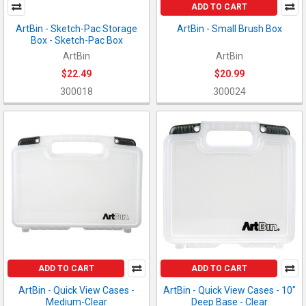
ADD TO CART
ArtBin - Sketch-Pac Storage
ArtBin - Small Brush Box
Box - Sketch-Pac Box
ArtBin
ArtBin
$22.49
$20.99
300018
300024
ADD TO CART
ADD TO CART
ArtBin - Quick View Cases -
ArtBin - Quick View Cases - 10"
Medium-Clear
Deep Base - Clear