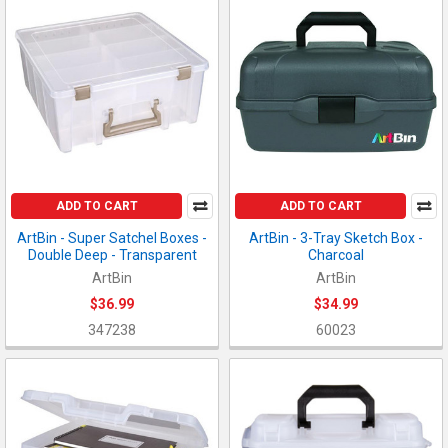
ADD TO CART
ADD TO CART
ArtBin - Super Satchel Boxes -
ArtBin - 3-Tray Sketch Box -
Double Deep - Transparent
Charcoal
ArtBin
ArtBin
$36.99
$34.99
347238
60023