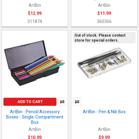
ArtBin
ArtBin
$12.99
$11.99
311874
360366
Out of stock. Please contact
store for special orders.
ADD TO CART
ArtBin - Pencil/Accessory
ArtBin - Pen & Nib Box
Boxes - Single-Compartment
Box
ArtBin
ArtBin
$10.99
$9.99