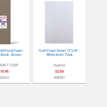
oM Floral Foam -
Craft Foam Sheet 12"x18" -
 Block - Brown
White 6mm Thick
RAFT CORP.
Hygloss
10.95
$2.50
20662
408981