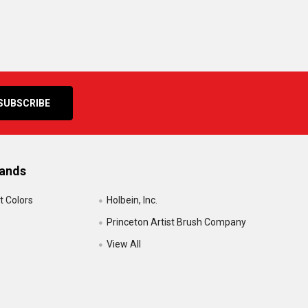
rands
t Colors
Holbein, Inc.
Princeton Artist Brush Company
View All