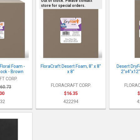
Out of stock. Please contact
store for special orders.
Floral Foam -
FloraCraft Desert Foam, 8" x 8"
Desert DryF
lock - Brown
x 8"
2"x4"x12"
T CORP.
FLORACRAFT CORP.
FLORAC
60.73
00
$16.35
$
32
422294
4