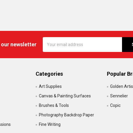
Email
 our newsletter
Address
Categories
Popular B
Art Supplies
Golden Artis
Canvas & Painting Surfaces
Sennelier
Brushes & Tools
Copic
Photography Backdrop Paper
ssions
Fine Writing