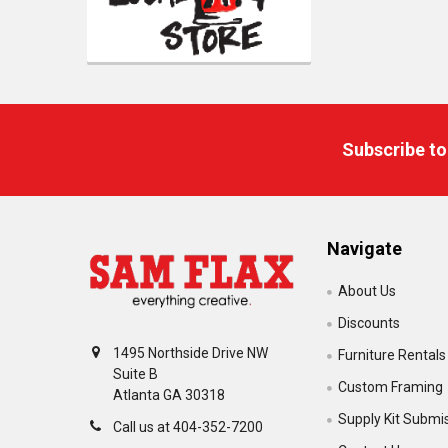
Footer
Subscribe to
Navigate
About Us
Discounts
1495 Northside Drive NW
Furniture Rentals
Suite B
Custom Framing
Atlanta GA 30318
Supply Kit Submi
Call us at 404-352-7200