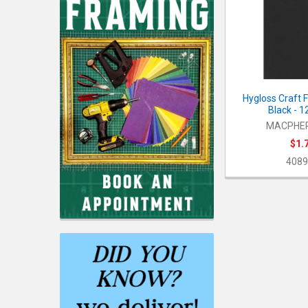
Hygloss Craft 
Black - 1
MACPHE
$1.
4089