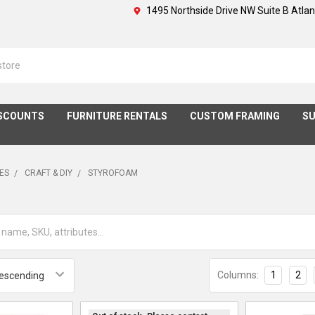
1495 Northside Drive NW Suite B Atla
SCOUNTS
FURNITURE RENTALS
CUSTOM FRAMING
SU
IES
CRAFT & DIY
STYROFOAM
Columns:
1
2