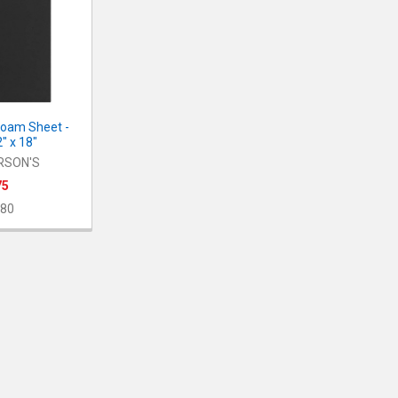
Foam Sheet -
2" x 18"
RSON'S
75
80