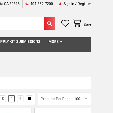
nta GA 30318
404-352-7200
Sign In
/
Register
Cart
PPLY KIT SUBMISSIONS
MORE
3
4
6
Products Per Page: