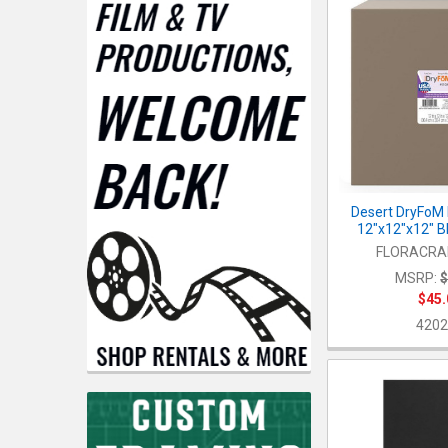
Desert DryFoM 
12"x12"x12" B
FLORACRAF
MSRP:
$
$45.
4202