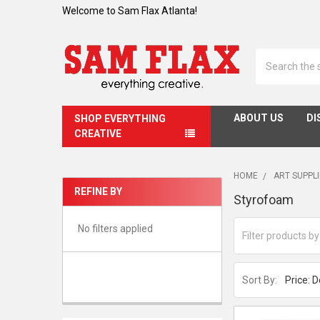
Welcome to Sam Flax Atlanta!
Search
ABOUT US
DI
SHOP EVERYTHING
CREATIVE
HOME
ART SUPPL
REFINE BY
Styrofoam
Sidebar
No filters applied
Sort By: