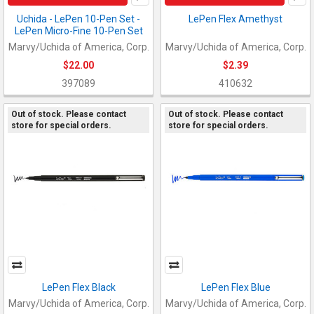
Uchida - LePen 10-Pen Set -
LePen Flex Amethyst
LePen Micro-Fine 10-Pen Set
Marvy/Uchida of America, Corp.
Marvy/Uchida of America, Corp.
$22.00
$2.39
397089
410632
Out of stock. Please contact
Out of stock. Please contact
store for special orders.
store for special orders.
LePen Flex Black
LePen Flex Blue
Marvy/Uchida of America, Corp.
Marvy/Uchida of America, Corp.