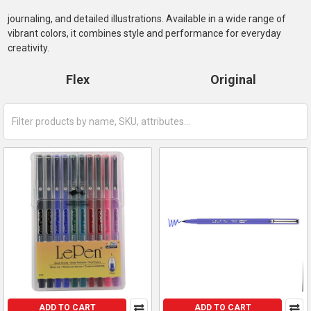
journaling, and detailed illustrations. Available in a wide range of
vibrant colors, it combines style and performance for everyday
creativity.
Flex
Original
ADD TO CART
ADD TO CART