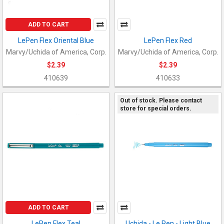
ADD TO CART
LePen Flex Oriental Blue
LePen Flex Red
Marvy/Uchida of America, Corp.
Marvy/Uchida of America, Corp.
$2.39
$2.39
410639
410633
Out of stock. Please contact
store for special orders.
ADD TO CART
LePen Flex Teal
Uchida - Le Pen - Light Blue