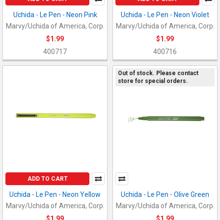
Uchida - Le Pen - Neon Pink
Uchida - Le Pen - Neon Violet
Marvy/Uchida of America, Corp.
Marvy/Uchida of America, Corp.
$1.99
$1.99
400717
400716
Out of stock. Please contact
store for special orders.
ADD TO CART
Uchida - Le Pen - Neon Yellow
Uchida - Le Pen - Olive Green
Marvy/Uchida of America, Corp.
Marvy/Uchida of America, Corp.
$1.99
$1.99