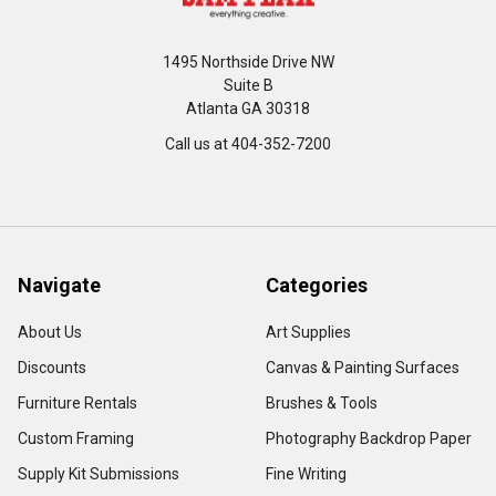
1495 Northside Drive NW
Suite B
Atlanta GA 30318
Call us at 404-352-7200
Navigate
Categories
About Us
Art Supplies
Discounts
Canvas & Painting Surfaces
Furniture Rentals
Brushes & Tools
Custom Framing
Photography Backdrop Paper
Supply Kit Submissions
Fine Writing