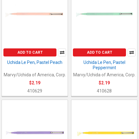
ADD TO CART
ADD TO CART
Uchida Le Pen, Pastel Peach
Uchida Le Pen, Pastel
Peppermint
Marvy/Uchida of America, Corp.
Marvy/Uchida of America, Corp.
$2.19
$2.19
410629
410628