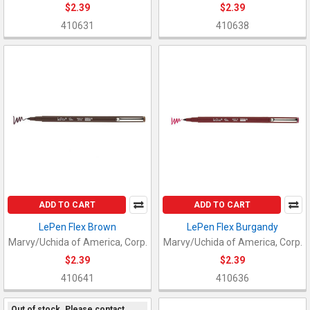
$2.39
$2.39
410631
410638
ADD TO CART
ADD TO CART
LePen Flex Brown
LePen Flex Burgandy
Marvy/Uchida of America, Corp.
Marvy/Uchida of America, Corp.
$2.39
$2.39
410641
410636
Out of stock. Please contact