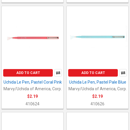
ADD TO CART
ADD TO CART
Uchida Le Pen, Pastel Coral Pink
Uchida Le Pen, Pastel Pale Blue
Marvy/Uchida of America, Corp.
Marvy/Uchida of America, Corp.
$2.19
$2.19
410624
410626