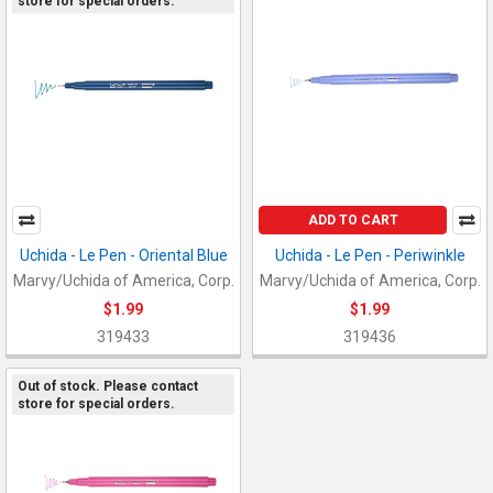
store for special orders.
ADD TO CART
Uchida - Le Pen - Oriental Blue
Uchida - Le Pen - Periwinkle
Marvy/Uchida of America, Corp.
Marvy/Uchida of America, Corp.
$1.99
$1.99
319433
319436
Out of stock. Please contact
store for special orders.