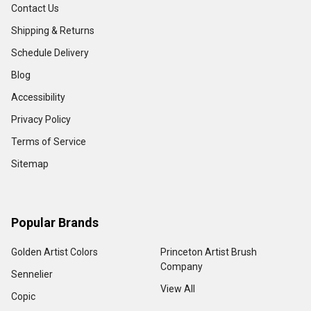
Contact Us
Shipping & Returns
Schedule Delivery
Blog
Accessibility
Privacy Policy
Terms of Service
Sitemap
Popular Brands
Golden Artist Colors
Princeton Artist Brush
Company
Sennelier
View All
Copic