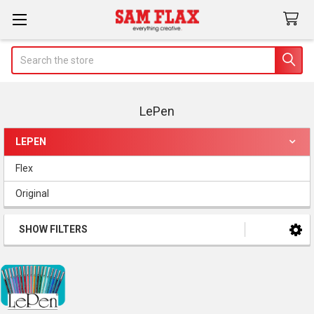
Search
LePen
LEPEN
Sidebar
Flex
Original
SHOW FILTERS