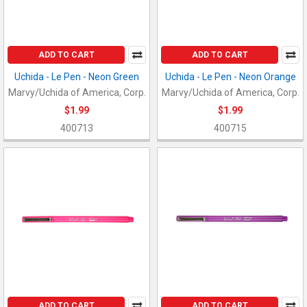
ADD TO CART
ADD TO CART
Uchida - Le Pen - Neon Green
Uchida - Le Pen - Neon Orange
Marvy/Uchida of America, Corp.
Marvy/Uchida of America, Corp.
$1.99
$1.99
400713
400715
ADD TO CART
ADD TO CART