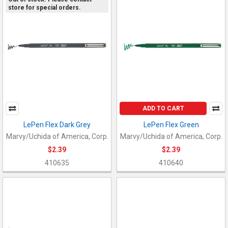
store for special orders.
ADD TO CART
LePen Flex Dark Grey
LePen Flex Green
Marvy/Uchida of America, Corp.
Marvy/Uchida of America, Corp.
$2.39
$2.39
410635
410640