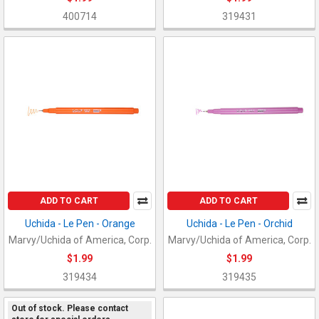
400714
319431
ADD TO CART
ADD TO CART
Uchida - Le Pen - Orange
Uchida - Le Pen - Orchid
Marvy/Uchida of America, Corp.
Marvy/Uchida of America, Corp.
$1.99
$1.99
319434
319435
Out of stock. Please contact