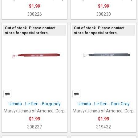
$1.99
$1.99
308226
308230
Out of stock. Please contact
Out of stock. Please contact
store for special orders.
store for special orders.
Uchida - Le Pen - Burgundy
Uchida - Le Pen - Dark Gray
Marvy/Uchida of America, Corp.
Marvy/Uchida of America, Corp.
$1.99
$1.99
308237
319432