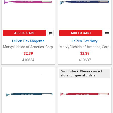
ADD TO CART
ADD TO CART
LePen Flex Magenta
LePen Flex Navy
Marvy/Uchida of America, Corp.
Marvy/Uchida of America, Corp.
$2.39
$2.39
410634
410637
Out of stock. Please contact
store for special orders.