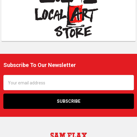
Subscribe To Our Newsletter
Footer
Email
Address