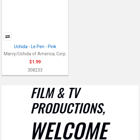
Uchida - Le Pen - Pink
Marvy/Uchida of America, Corp.
$1.99
308233