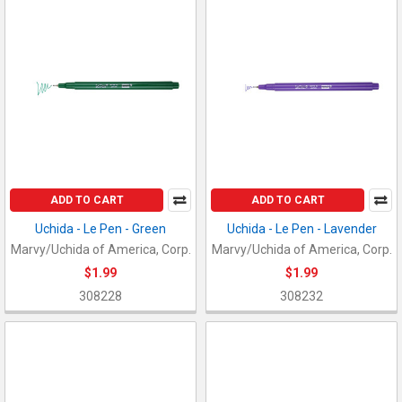
ADD TO CART
ADD TO CART
Uchida - Le Pen - Green
Uchida - Le Pen - Lavender
Marvy/Uchida of America, Corp.
Marvy/Uchida of America, Corp.
$1.99
$1.99
308228
308232