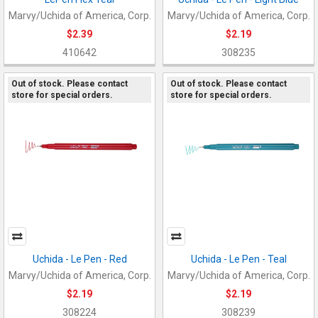
Marvy/Uchida of America, Corp.
Marvy/Uchida of America, Corp.
$2.39
$2.19
410642
308235
Out of stock. Please contact
Out of stock. Please contact
store for special orders.
store for special orders.
Uchida - Le Pen - Red
Uchida - Le Pen - Teal
Marvy/Uchida of America, Corp.
Marvy/Uchida of America, Corp.
$2.19
$2.19
308224
308239