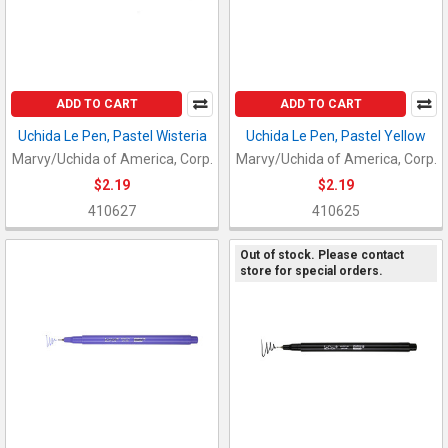
ADD TO CART
ADD TO CART
Uchida Le Pen, Pastel Wisteria
Uchida Le Pen, Pastel Yellow
Marvy/Uchida of America, Corp.
Marvy/Uchida of America, Corp.
$2.19
$2.19
410627
410625
Out of stock. Please contact
store for special orders.