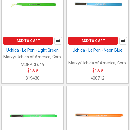
ADD TO CART
ADD TO CART
Uchida - Le Pen - Light Green
Uchida - Le Pen - Neon Blue
Marvy/Uchida of America, Corp.
Marvy/Uchida of America, Corp.
MSRP:
$2.19
$1.99
$1.99
319430
400712