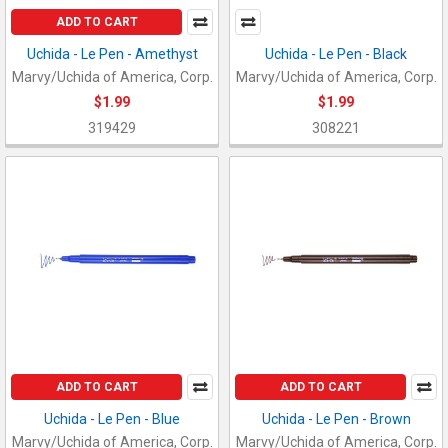
ADD TO CART
Uchida - Le Pen - Amethyst
Uchida - Le Pen - Black
Marvy/Uchida of America, Corp.
Marvy/Uchida of America, Corp.
$1.99
$1.99
319429
308221
ADD TO CART
ADD TO CART
Uchida - Le Pen - Blue
Uchida - Le Pen - Brown
Marvy/Uchida of America, Corp.
Marvy/Uchida of America, Corp.