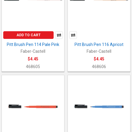
ADD TO CART
Pitt Brush Pen 114 Pale Pink
Pitt Brush Pen 116 Apricot
Faber-Castell
Faber-Castell
$4.45
$4.45
468605
468606