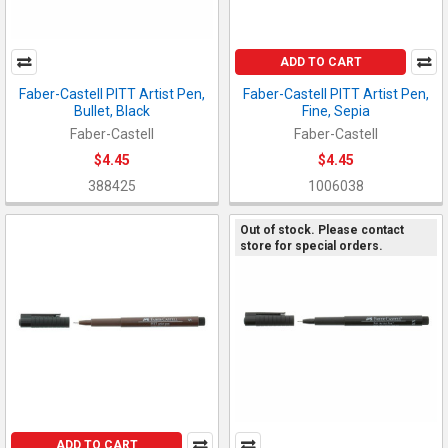
ADD TO CART
Faber-Castell PITT Artist Pen,
Faber-Castell PITT Artist Pen,
Bullet, Black
Fine, Sepia
Faber-Castell
Faber-Castell
$4.45
$4.45
388425
1006038
Out of stock. Please contact
store for special orders.
ADD TO CART