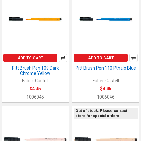
ADD TO CART
ADD TO CART
Pitt Brush Pen 109 Dark
Pitt Brush Pen 110 Pthalo Blue
Chrome Yellow
Faber-Castell
Faber-Castell
$4.45
$4.45
1006045
1006046
Out of stock. Please contact
store for special orders.