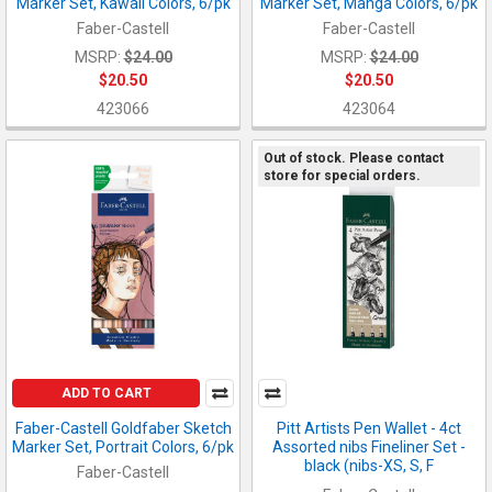
Marker Set, Kawaii Colors, 6/pk
Marker Set, Manga Colors, 6/pk
Faber-Castell
Faber-Castell
MSRP:
$24.00
MSRP:
$24.00
$20.50
$20.50
423066
423064
Out of stock. Please contact
store for special orders.
ADD TO CART
Faber-Castell Goldfaber Sketch
Pitt Artists Pen Wallet - 4ct
Marker Set, Portrait Colors, 6/pk
Assorted nibs Fineliner Set -
black (nibs-XS, S, F
Faber-Castell