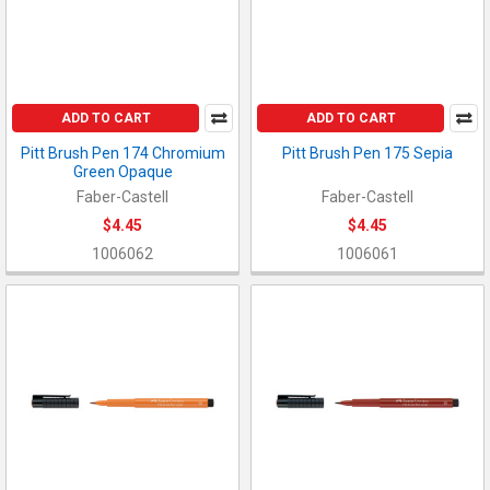
ADD TO CART
ADD TO CART
Pitt Brush Pen 174 Chromium
Pitt Brush Pen 175 Sepia
Green Opaque
Faber-Castell
Faber-Castell
$4.45
$4.45
1006062
1006061