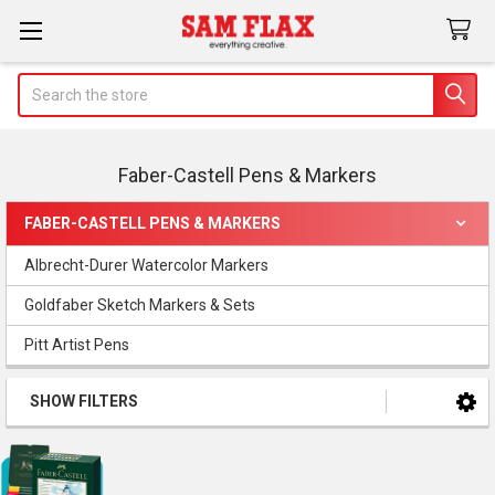
Search
Faber-Castell Pens & Markers
FABER-CASTELL PENS & MARKERS
Sidebar
Albrecht-Durer Watercolor Markers
Goldfaber Sketch Markers & Sets
Pitt Artist Pens
SHOW FILTERS