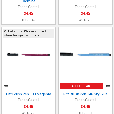
Carmine
Faber-Castell
Faber-Castell
$4.45
$4.45
1006047
491626
Out of stock. Please contact
store for special orders.
ADD TO CART
Pitt Brush Pen 133 Magenta
Pitt Brush Pen 146 Sky Blue
Faber-Castell
Faber-Castell
$4.45
$4.45
491629
1006051