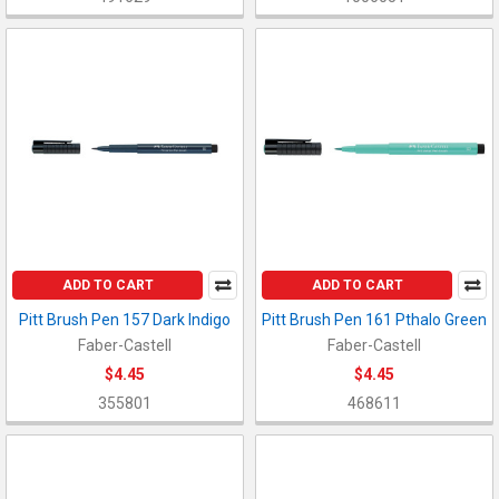
ADD TO CART
ADD TO CART
Pitt Brush Pen 157 Dark Indigo
Pitt Brush Pen 161 Pthalo Green
Faber-Castell
Faber-Castell
$4.45
$4.45
355801
468611