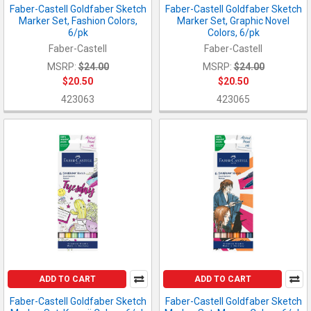
Faber-Castell Goldfaber Sketch
Faber-Castell Goldfaber Sketch
Marker Set, Fashion Colors,
Marker Set, Graphic Novel
6/pk
Colors, 6/pk
Faber-Castell
Faber-Castell
MSRP:
$24.00
MSRP:
$24.00
$20.50
$20.50
423063
423065
ADD TO CART
ADD TO CART
Faber-Castell Goldfaber Sketch
Faber-Castell Goldfaber Sketch