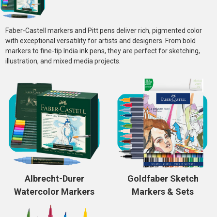
Faber-Castell markers and Pitt pens deliver rich, pigmented color
with exceptional versatility for artists and designers. From bold
markers to fine-tip India ink pens, they are perfect for sketching,
illustration, and mixed media projects.
Albrecht-Durer
Goldfaber Sketch
Watercolor Markers
Markers & Sets