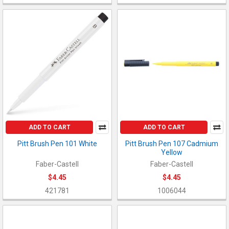
ADD TO CART
ADD TO CART
Pitt Brush Pen 101 White
Pitt Brush Pen 107 Cadmium
Yellow
Faber-Castell
Faber-Castell
$4.45
$4.45
421781
1006044