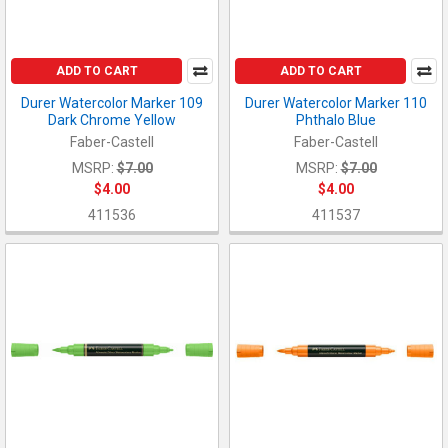
ADD TO CART
ADD TO CART
Durer Watercolor Marker 109
Durer Watercolor Marker 110
Dark Chrome Yellow
Phthalo Blue
Faber-Castell
Faber-Castell
MSRP:
$7.00
MSRP:
$7.00
$4.00
$4.00
411536
411537