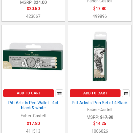
Faber-Castell
MSRP:
$24.00
$20.50
$17.80
423067
499896
ADD TO CART
ADD TO CART
Pitt Artists Pen Wallet - 4ct
Pitt Artists' Pen Set of 4 Black
black & white
Faber-Castell
Faber-Castell
MSRP:
$17.80
$17.80
$14.25
411513
1006026