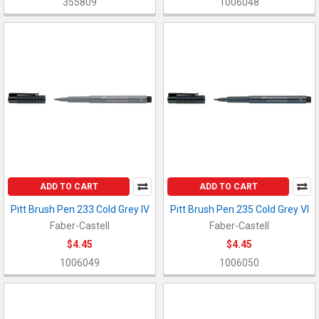
355809
1006048
ADD TO CART
ADD TO CART
Pitt Brush Pen 233 Cold Grey IV
Pitt Brush Pen 235 Cold Grey VI
Faber-Castell
Faber-Castell
$4.45
$4.45
1006049
1006050