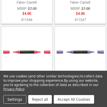
Faber-Castell
Faber-Castell
MSRP:
$7.00
MSRP:
$7.00
$4.00
$4.00
411546
411547
We use cookies (and other similar technologies) to collect data
to improve your shopping experience.
By using our website,
ADD TO CART
ADD TO CART
you're agreeing to the collection of data as described in our
Privacy Policy
.
Durer Watercolor Marker 127
Durer Watercolor Marker 136
Pink Carmine
Purple Violet
Settings
Reject all
Accept All Cookies
Faber-Castell
Faber-Castell
MSRP:
$7.00
MSRP:
$7.00