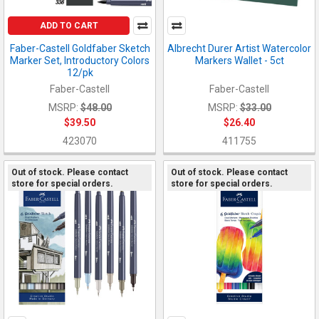
ADD TO CART
Faber-Castell Goldfaber Sketch
Albrecht Durer Artist Watercolor
Marker Set, Introductory Colors
Markers Wallet - 5ct
12/pk
Faber-Castell
Faber-Castell
MSRP:
$48.00
MSRP:
$33.00
$39.50
$26.40
423070
411755
Out of stock. Please contact
Out of stock. Please contact
store for special orders.
store for special orders.