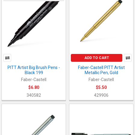
ADD TO CART
PITT Artist Big Brush Pens -
Faber-Castell PITT Artist
Black 199
Metallic Pen, Gold
Faber-Castell
Faber-Castell
$6.80
$5.50
340582
429906