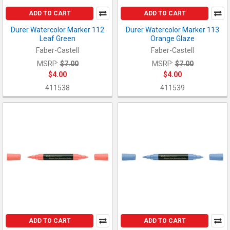
ADD TO CART
ADD TO CART
Durer Watercolor Marker 112
Durer Watercolor Marker 113
Leaf Green
Orange Glaze
Faber-Castell
Faber-Castell
MSRP:
$7.00
MSRP:
$7.00
$4.00
$4.00
411538
411539
ADD TO CART
ADD TO CART