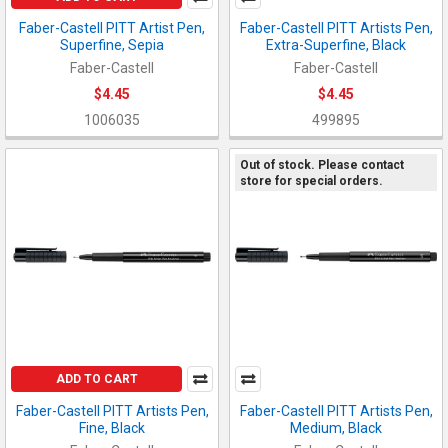
Faber-Castell PITT Artist Pen,
Faber-Castell PITT Artists Pen,
Superfine, Sepia
Extra-Superfine, Black
Faber-Castell
Faber-Castell
$4.45
$4.45
1006035
499895
Out of stock. Please contact
store for special orders.
ADD TO CART
Faber-Castell PITT Artists Pen,
Faber-Castell PITT Artists Pen,
Fine, Black
Medium, Black