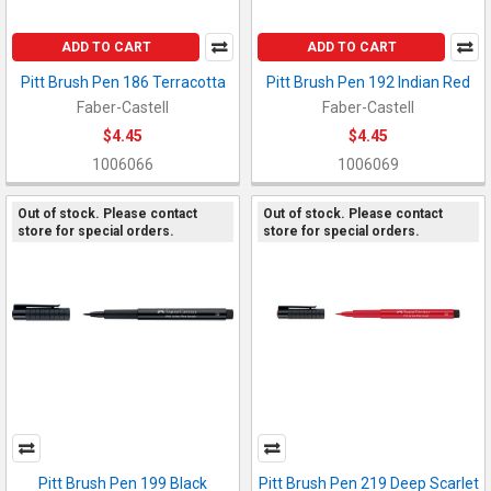
ADD TO CART
ADD TO CART
Pitt Brush Pen 186 Terracotta
Pitt Brush Pen 192 Indian Red
Faber-Castell
Faber-Castell
$4.45
$4.45
1006066
1006069
Out of stock. Please contact
Out of stock. Please contact
store for special orders.
store for special orders.
Pitt Brush Pen 199 Black
Pitt Brush Pen 219 Deep Scarlet