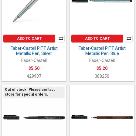
ADD TO CART
ADD TO CART
Faber-Castell PITT Artist
Faber-Castell PITT Artist
Metallic Pen, Silver
Metallic Pen, Blue
Faber-Castell
Faber-Castell
$5.50
$5.20
429907
388250
Out of stock. Please contact
store for special orders.