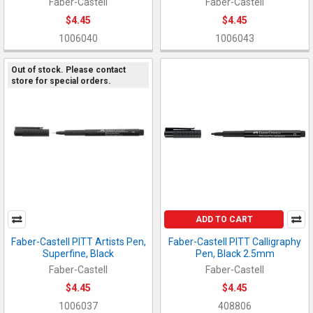
Faber-Castell
Faber-Castell
$4.45
$4.45
1006040
1006043
Out of stock. Please contact
store for special orders.
ADD TO CART
Faber-Castell PITT Artists Pen,
Faber-Castell PITT Calligraphy
Superfine, Black
Pen, Black 2.5mm
Faber-Castell
Faber-Castell
$4.45
$4.45
1006037
408806