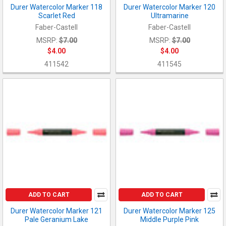
Durer Watercolor Marker 118
Durer Watercolor Marker 120
Scarlet Red
Ultramarine
Faber-Castell
Faber-Castell
MSRP:
$7.00
MSRP:
$7.00
$4.00
$4.00
411542
411545
ADD TO CART
ADD TO CART
Durer Watercolor Marker 121
Durer Watercolor Marker 125
Pale Geranium Lake
Middle Purple Pink