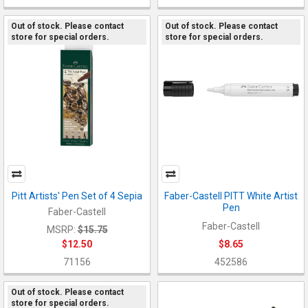
Out of stock. Please contact
Out of stock. Please contact
store for special orders.
store for special orders.
Pitt Artists' Pen Set of 4 Sepia
Faber-Castell PITT White Artist
Pen
Faber-Castell
Faber-Castell
MSRP:
$15.75
$12.50
$8.65
71156
452586
Out of stock. Please contact
store for special orders.