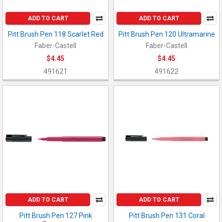
ADD TO CART
ADD TO CART
Pitt Brush Pen 118 Scarlet Red
Pitt Brush Pen 120 Ultramarine
Faber-Castell
Faber-Castell
$4.45
$4.45
491621
491622
ADD TO CART
ADD TO CART
Pitt Brush Pen 127 Pink
Pitt Brush Pen 131 Coral