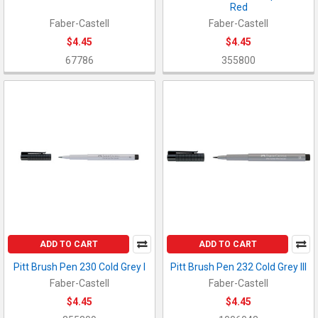
Red
Faber-Castell
Faber-Castell
$4.45
$4.45
67786
355800
ADD TO CART
ADD TO CART
Pitt Brush Pen 230 Cold Grey I
Pitt Brush Pen 232 Cold Grey III
Faber-Castell
Faber-Castell
$4.45
$4.45