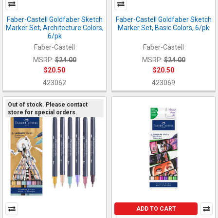
Faber-Castell Goldfaber Sketch
Faber-Castell Goldfaber Sketch
Marker Set, Architecture Colors,
Marker Set, Basic Colors, 6/pk
6/pk
Faber-Castell
Faber-Castell
MSRP:
$24.00
MSRP:
$24.00
$20.50
$20.50
423062
423069
Out of stock. Please contact
store for special orders.
ADD TO CART