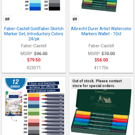
Faber-Castell Goldfaber Sketch
Albrecht Durer Artist Watercolor
Marker Set, Introductory Colors
Markers Wallet - 10ct
24/pk
Faber-Castell
Faber-Castell
MSRP:
$96.00
MSRP:
$70.00
$79.50
$56.00
423071
411756
Out of stock. Please contact
store for special orders.