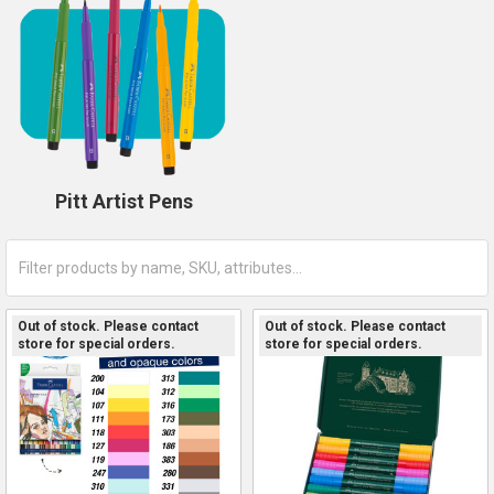
Pitt Artist Pens
Out of stock. Please contact
Out of stock. Please contact
store for special orders.
store for special orders.