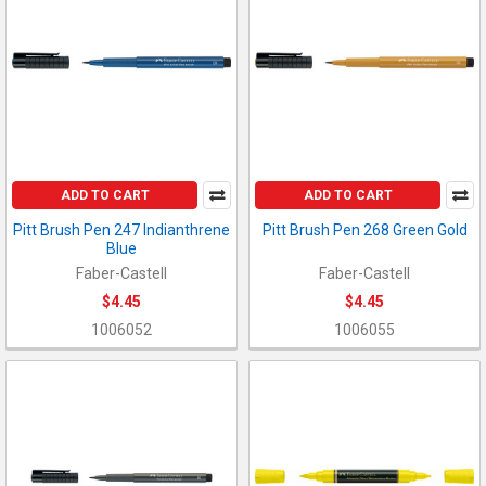
ADD TO CART
ADD TO CART
Pitt Brush Pen 247 Indianthrene
Pitt Brush Pen 268 Green Gold
Blue
Faber-Castell
Faber-Castell
$4.45
$4.45
1006052
1006055