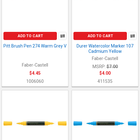
ADD TO CART
ADD TO CART
Pitt Brush Pen 274 Warm Grey V
Durer Watercolor Marker 107
Cadmium Yellow
Faber-Castell
Faber-Castell
MSRP:
$7.00
$4.45
$4.00
1006060
411535