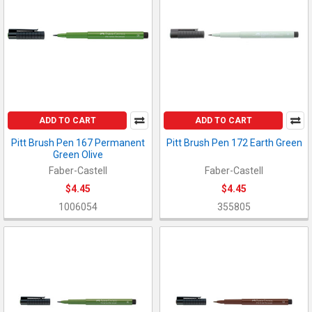
ADD TO CART
ADD TO CART
Pitt Brush Pen 167 Permanent
Pitt Brush Pen 172 Earth Green
Green Olive
Faber-Castell
Faber-Castell
$4.45
$4.45
1006054
355805