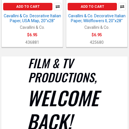
ADD TO CART
ADD TO CART
Cavallini & Co. Decorative Italian
Cavallini & Co. Decorative Italian
Paper, USA Map, 20"x28"
Paper, Wildflowers II, 20"x28"
Cavallini & Co.
Cavallini & Co.
$6.95
$6.95
436881
425680