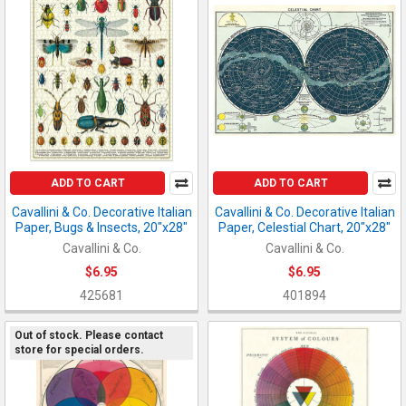
ADD TO CART
ADD TO CART
Cavallini & Co. Decorative Italian
Cavallini & Co. Decorative Italian
Paper, Bugs & Insects, 20"x28"
Paper, Celestial Chart, 20"x28"
Cavallini & Co.
Cavallini & Co.
$6.95
$6.95
425681
401894
Out of stock. Please contact
store for special orders.