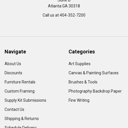
Suite B
Atlanta GA 30318
Call us at 404-352-7200
Navigate
Categories
About Us
Art Supplies
Discounts
Canvas & Painting Surfaces
Furniture Rentals
Brushes & Tools
Custom Framing
Photography Backdrop Paper
Supply Kit Submissions
Fine Writing
Contact Us
Shipping & Returns
Schedule Delivery