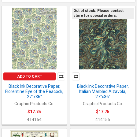
Out of stock. Please contact
store for special orders.
ADD TO CART
Black Ink Decorative Paper,
Black Ink Decorative Paper,
Florentine Eye of the Peacock,
Italian Marbled Alzavola,
27"x36"
27"x36"
Graphic Products Co.
Graphic Products Co.
$17.75
$17.75
414154
414155