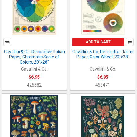
ADD TO CART
Cavallini & Co. Decorative Italian
Cavallini & Co. Decorative Italian
Paper, Chromatic Scale of
Paper, Color Wheel, 20"x28"
Colors, 20"x28"
Cavallini & Co.
Cavallini & Co.
$6.95
$6.95
425682
468471