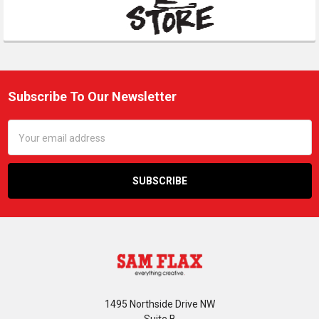
Subscribe To Our Newsletter
Footer
Email
Address
1495 Northside Drive NW