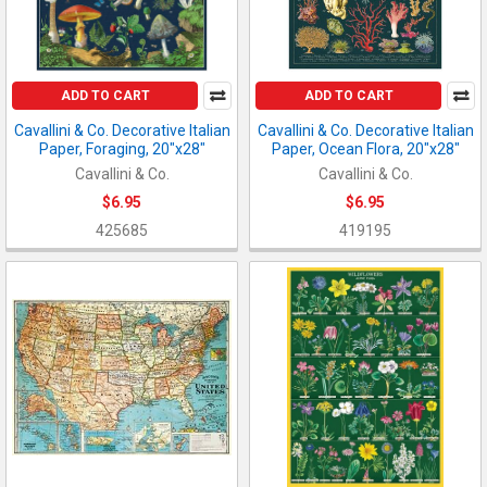
ADD TO CART
ADD TO CART
Cavallini & Co. Decorative Italian
Cavallini & Co. Decorative Italian
Paper, Foraging, 20"x28"
Paper, Ocean Flora, 20"x28"
Cavallini & Co.
Cavallini & Co.
$6.95
$6.95
425685
419195