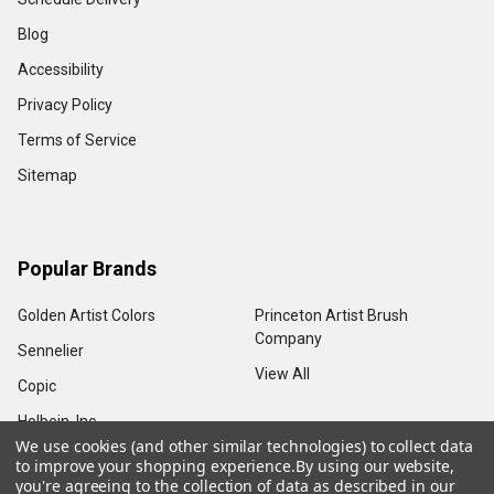
Blog
Accessibility
Privacy Policy
Terms of Service
Sitemap
Popular Brands
Golden Artist Colors
Princeton Artist Brush
Company
Sennelier
View All
Copic
Holbein, Inc.
We use cookies (and other similar technologies) to collect data
to improve your shopping experience.
By using our website,
you're agreeing to the collection of data as described in our