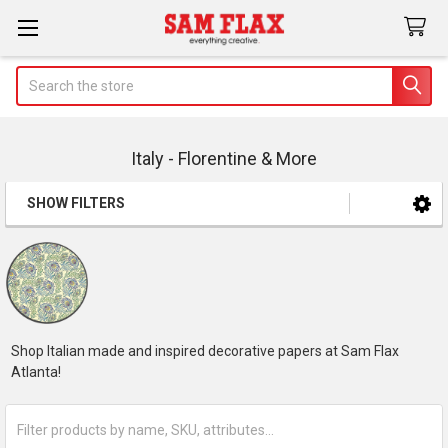
Search
Italy - Florentine & More
SHOW FILTERS
Sidebar
Shop Italian made and inspired decorative papers at Sam Flax
Atlanta!