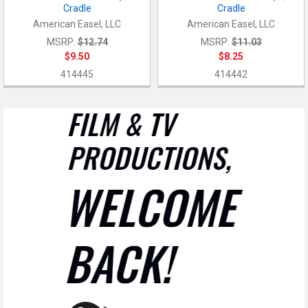
Cradle
Cradle
American Easel, LLC
American Easel, LLC
MSRP:
$12.74
MSRP:
$11.03
$9.50
$8.25
414445
414442