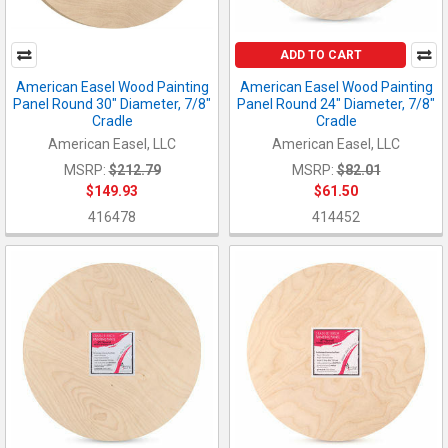
ADD TO CART
American Easel Wood Painting
American Easel Wood Painting
Panel Round 30" Diameter, 7/8"
Panel Round 24" Diameter, 7/8"
Cradle
Cradle
American Easel, LLC
American Easel, LLC
MSRP:
$212.79
MSRP:
$82.01
$149.93
$61.50
416478
414452