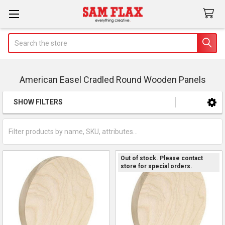
Search
American Easel Cradled Round Wooden Panels
SHOW FILTERS
Sidebar
Out of stock. Please contact
store for special orders.