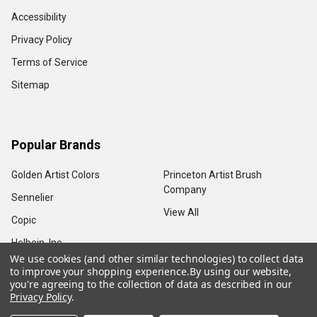
Accessibility
Privacy Policy
Terms of Service
Sitemap
Popular Brands
Golden Artist Colors
Princeton Artist Brush
Company
Sennelier
View All
Copic
Holbein, Inc.
We use cookies (and other similar technologies) to collect data
to improve your shopping experience.
By using our website,
you're agreeing to the collection of data as described in our
Privacy Policy
.
©
2026
Sam Flax Atlanta.