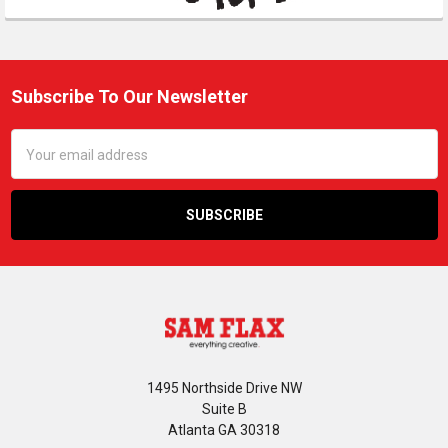
Subscribe To Our Newsletter
Footer
Email
Address
1495 Northside Drive NW
Suite B
Atlanta GA 30318