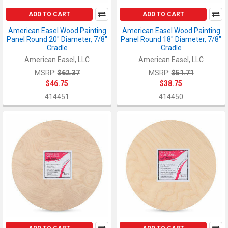
ADD TO CART
ADD TO CART
American Easel Wood Painting
American Easel Wood Painting
Panel Round 20" Diameter, 7/8"
Panel Round 18" Diameter, 7/8"
Cradle
Cradle
American Easel, LLC
American Easel, LLC
MSRP:
$62.37
MSRP:
$51.71
$46.75
$38.75
414451
414450