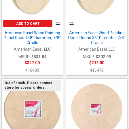
ADD TO CART
American Easel Wood Painting
American Easel Wood Painting
Panel Round 48" Diameter, 7/8"
Panel Round 36" Diameter, 7/8"
Cradle
Cradle
American Easel, LLC
American Easel, LLC
MSRP:
$531.84
MSRP:
$302.99
$327.00
$212.00
416480
416479
Out of stock. Please contact
store for special orders.