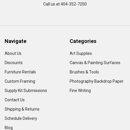
Call us at 404-352-7200
Navigate
Categories
About Us
Art Supplies
Discounts
Canvas & Painting Surfaces
Furniture Rentals
Brushes & Tools
Custom Framing
Photography Backdrop Paper
Supply Kit Submissions
Fine Writing
Contact Us
Shipping & Returns
Schedule Delivery
Blog