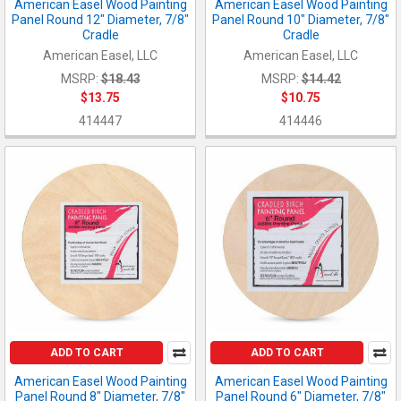
American Easel Wood Painting
American Easel Wood Painting
Panel Round 12" Diameter, 7/8"
Panel Round 10" Diameter, 7/8"
Cradle
Cradle
American Easel, LLC
American Easel, LLC
MSRP:
$18.43
MSRP:
$14.42
$13.75
$10.75
414447
414446
ADD TO CART
ADD TO CART
American Easel Wood Painting
American Easel Wood Painting
Panel Round 8" Diameter, 7/8"
Panel Round 6" Diameter, 7/8"