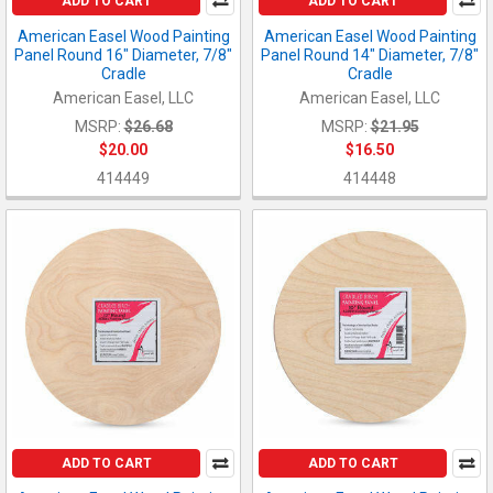
ADD TO CART
ADD TO CART
American Easel Wood Painting
American Easel Wood Painting
Panel Round 16" Diameter, 7/8"
Panel Round 14" Diameter, 7/8"
Cradle
Cradle
American Easel, LLC
American Easel, LLC
MSRP:
$26.68
MSRP:
$21.95
$20.00
$16.50
414449
414448
ADD TO CART
ADD TO CART