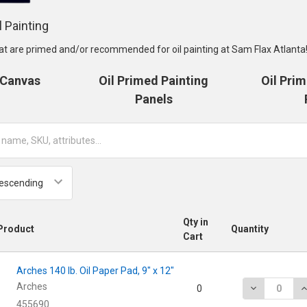
l Painting
at are primed and/or recommended for oil painting at Sam Flax Atlanta
 Canvas
Oil Primed Painting
Oil Pri
Panels
Qty in
Product
Quantity
Cart
Arches 140 lb. Oil Paper Pad, 9" x 12"
Arches
DECREASE QU
I
0
455690