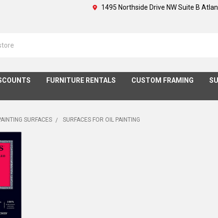
1495 Northside Drive NW Suite B Atla
SCOUNTS
FURNITURE RENTALS
CUSTOM FRAMING
SU
PAINTING SURFACES
SURFACES FOR OIL PAINTING