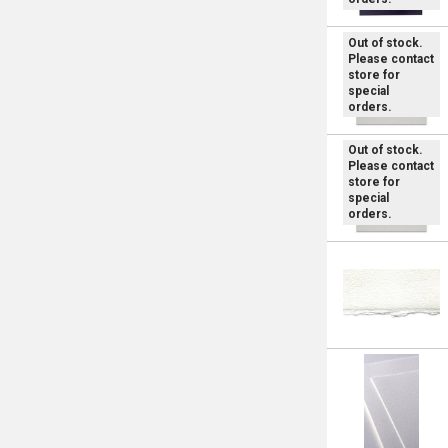
Out of stock.
Please contact
store for
special
orders.
Out of stock.
Please contact
store for
special
orders.