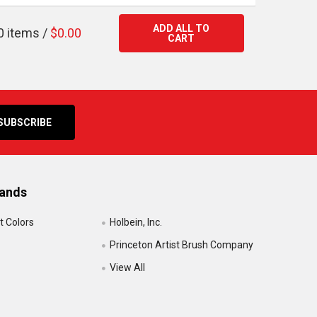
ADD ALL TO
0
items /
$0.00
CART
rands
t Colors
Holbein, Inc.
Princeton Artist Brush Company
View All