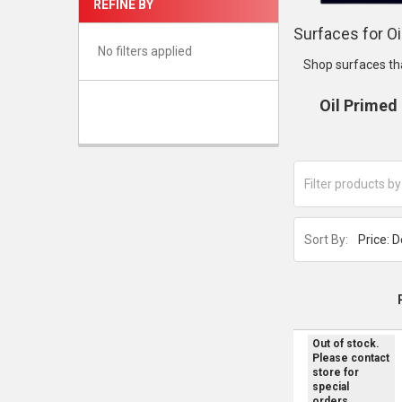
REFINE BY
Surfaces for Oi
No filters applied
Shop surfaces th
Oil Primed
Sort By:
Out of stock.
Please contact
store for
special
orders.