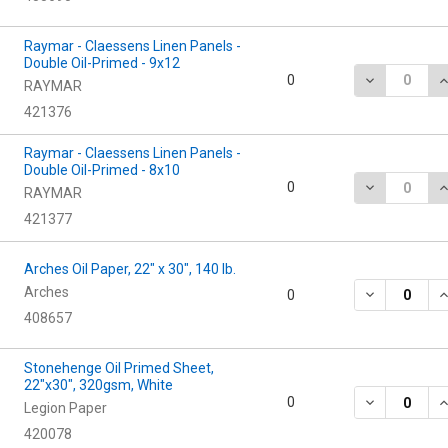
Raymar - Claessens Linen Panels -
Double Oil-Primed - 9x12
DECREASE QU
I
0
RAYMAR
421376
Raymar - Claessens Linen Panels -
Double Oil-Primed - 8x10
DECREASE QU
I
0
RAYMAR
421377
Arches Oil Paper, 22" x 30", 140 lb.
Arches
DECREASE QU
I
0
408657
Stonehenge Oil Primed Sheet,
22"x30", 320gsm, White
DECREASE Q
I
0
Legion Paper
420078