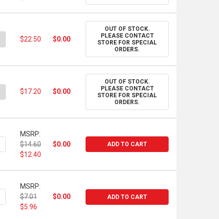
OUT OF STOCK.
PLEASE CONTACT
ANTITY OF RAYMAR - CLAESSENS LINEN PANELS - DOUBLE OIL-PR
NCREASE QUANTITY OF RAYMAR - CLAESSENS LINEN PANELS - DOUB
$22.50
$0.00
STORE FOR SPECIAL
ORDERS.
OUT OF STOCK.
PLEASE CONTACT
ANTITY OF RAYMAR - CLAESSENS LINEN PANELS - DOUBLE OIL-PR
NCREASE QUANTITY OF RAYMAR - CLAESSENS LINEN PANELS - DOUB
$17.20
$0.00
STORE FOR SPECIAL
ORDERS.
MSRP:
ANTITY OF ARCHES OIL PAPER, 22" X 30", 140 LB.
NCREASE QUANTITY OF ARCHES OIL PAPER, 22" X 30", 140 LB.
$14.60
$0.00
ADD TO CART
$12.40
MSRP:
UANTITY OF STONEHENGE OIL PRIMED SHEET, 22"X30", 320GSM, W
NCREASE QUANTITY OF STONEHENGE OIL PRIMED SHEET, 22"X30", 
$7.01
$0.00
ADD TO CART
$5.96