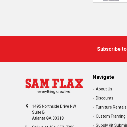
Footer
Subscribe to
Navigate
About Us
Discounts
1495 Northside Drive NW
Furniture Rentals
Suite B
Custom Framing
Atlanta GA 30318
Supply Kit Submi