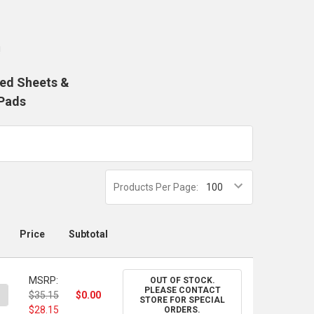
!
med Sheets &
Pads
Products Per Page:
Price
Subtotal
MSRP:
OUT OF STOCK.
PLEASE CONTACT
ANTITY OF ARCHES 140 LB. OIL PAPER PAD, 9" X 12"
NCREASE QUANTITY OF ARCHES 140 LB. OIL PAPER PAD, 9" X 12"
$35.15
$0.00
STORE FOR SPECIAL
$28.15
ORDERS.