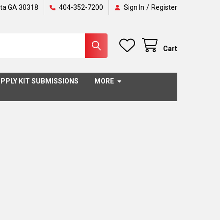
nta GA 30318
404-352-7200
Sign In
/
Register
Cart
PPLY KIT SUBMISSIONS
MORE