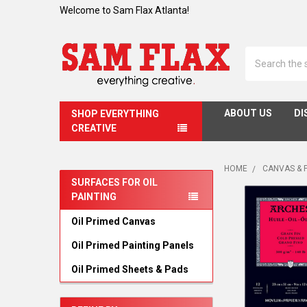
Welcome to Sam Flax Atlanta!
Search
ABOUT US
DI
SHOP EVERYTHING
CREATIVE
HOME
CANVAS & 
SURFACES FOR OIL
PAINTING
Sidebar
Oil Primed Canvas
Oil Primed Painting Panels
Oil Primed Sheets & Pads