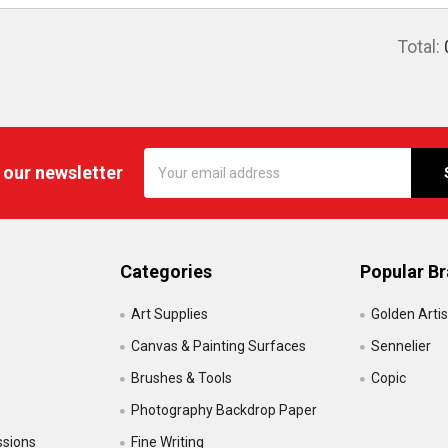
Total:
Email
 our newsletter
Address
Categories
Popular B
Art Supplies
Golden Artis
Canvas & Painting Surfaces
Sennelier
Brushes & Tools
Copic
Photography Backdrop Paper
ssions
Fine Writing