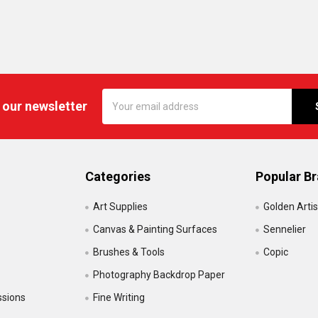
Email
 our newsletter
Address
Categories
Popular B
Art Supplies
Golden Artis
Canvas & Painting Surfaces
Sennelier
Brushes & Tools
Copic
Photography Backdrop Paper
ssions
Fine Writing