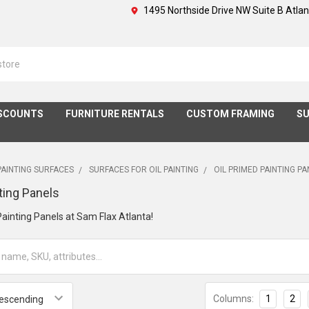
1495 Northside Drive NW Suite B Atla
SCOUNTS
FURNITURE RENTALS
CUSTOM FRAMING
SU
PAINTING SURFACES
SURFACES FOR OIL PAINTING
OIL PRIMED PAINTING P
ting Panels
ainting Panels at Sam Flax Atlanta!
Columns:
1
2