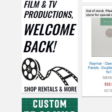
Out of stock. Ple
store for special 
Raymar - Clae
Panels - Double
9x1
RAY
$22.
4213