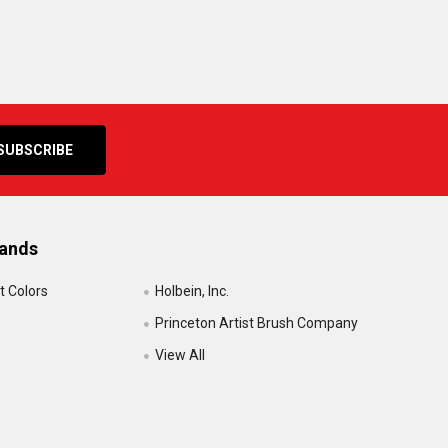
rands
t Colors
Holbein, Inc.
Princeton Artist Brush Company
View All