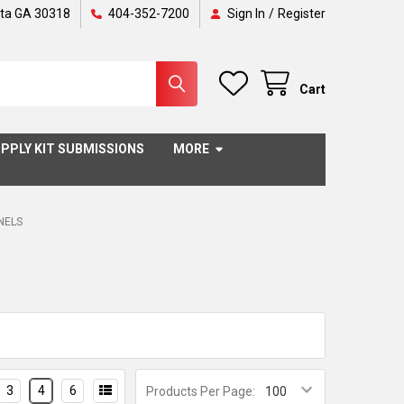
nta GA 30318
404-352-7200
Sign In
/
Register
Cart
PPLY KIT SUBMISSIONS
MORE
ANELS
3
4
6
Products Per Page: