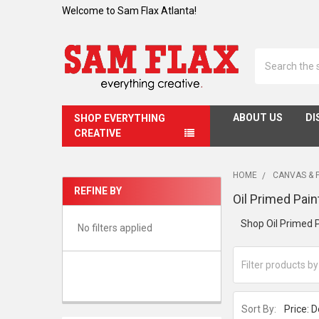
Welcome to Sam Flax Atlanta!
Search
ABOUT US
DI
SHOP EVERYTHING
CREATIVE
HOME
CANVAS & 
REFINE BY
Oil Primed Pain
Sidebar
Shop Oil Primed P
No filters applied
Sort By: