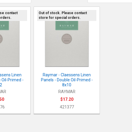
ase contact
Out of stock. Please contact
orders.
store for special orders.
ssens Linen
Raymar - Claessens Linen
 Oil-Primed -
Panels - Double Oil-Primed -
2
8x10
MAR
RAYMAR
50
$17.20
76
421377