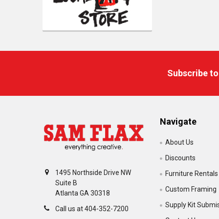
Footer
Subscribe to
Navigate
About Us
Discounts
1495 Northside Drive NW
Furniture Rentals
Suite B
Custom Framing
Atlanta GA 30318
Supply Kit Submi
Call us at 404-352-7200