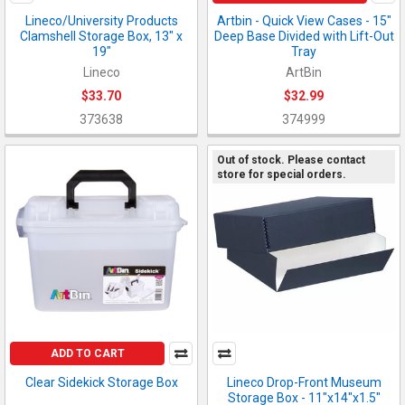
Lineco/University Products
Artbin - Quick View Cases - 15"
Clamshell Storage Box, 13" x
Deep Base Divided with Lift-Out
19"
Tray
Lineco
ArtBin
$33.70
$32.99
373638
374999
Out of stock. Please contact
store for special orders.
ADD TO CART
Clear Sidekick Storage Box
Lineco Drop-Front Museum
Storage Box - 11"x14"x1.5"