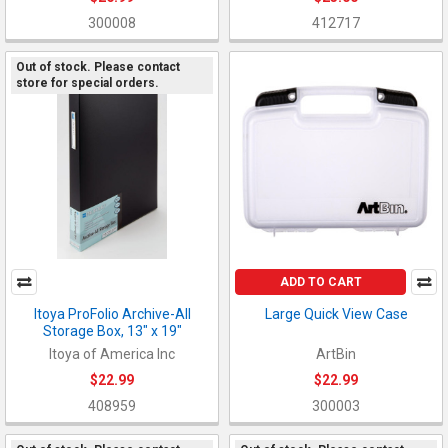
300008
412717
Out of stock. Please contact
store for special orders.
ADD TO CART
Itoya ProFolio Archive-All
Large Quick View Case
Storage Box, 13" x 19"
Itoya of America Inc
ArtBin
$22.99
$22.99
408959
300003