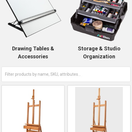
Drawing Tables &
Storage & Studio
Accessories
Organization