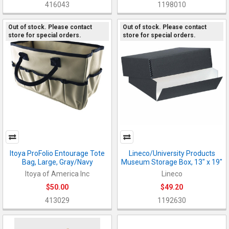
416043
1198010
Out of stock. Please contact
Out of stock. Please contact
store for special orders.
store for special orders.
Itoya ProFolio Entourage Tote
Lineco/University Products
Bag, Large, Gray/Navy
Museum Storage Box, 13" x 19"
Itoya of America Inc
Lineco
$50.00
$49.20
413029
1192630