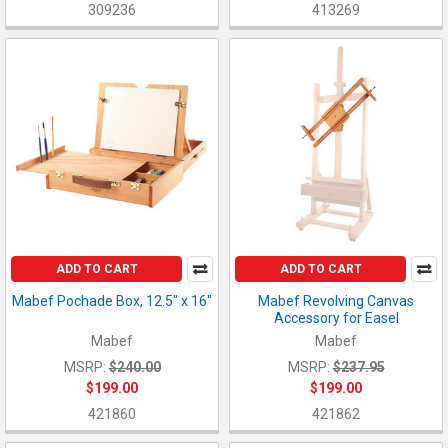
309236
413269
ADD TO CART
ADD TO CART
Mabef Pochade Box, 12.5" x 16"
Mabef Revolving Canvas
Accessory for Easel
Mabef
Mabef
MSRP:
$240.00
MSRP:
$237.95
$199.00
$199.00
421860
421862