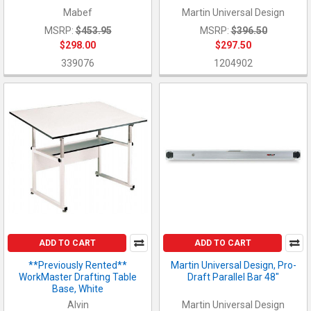
Mabef
Martin Universal Design
MSRP:
$453.95
MSRP:
$396.50
$298.00
$297.50
339076
1204902
ADD TO CART
ADD TO CART
**Previously Rented**
Martin Universal Design, Pro-
WorkMaster Drafting Table
Draft Parallel Bar 48"
Base, White
Alvin
Martin Universal Design