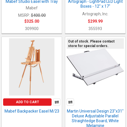
Mabef Studio Easel with Tray
Artograph - LightPad LED Light
Boxes - 12" x 17"
Mabef
Artograph, Inc.
MSRP:
$400.00
$325.00
$299.99
309900
355593
Out of stock. Please contact
store for special orders.
ADD TO CART
Mabef Backpacker Easel M/23
Martin Universal Design 23"x31"
Deluxe Adjustable Parallel
Straightedge Board, White
Melamine