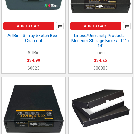
ADD TO CART
ADD TO CART
ArtBin - 3-Tray Sketch Box -
Lineco/University Products -
Charcoal
Museum Storage Boxes - 11" x
14"
ArtBin
Lineco
$34.99
$34.25
60023
306885