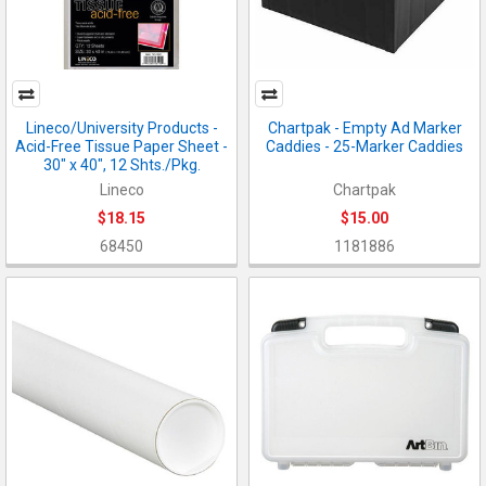
Lineco/University Products -
Chartpak - Empty Ad Marker
Acid-Free Tissue Paper Sheet -
Caddies - 25-Marker Caddies
30" x 40", 12 Shts./Pkg.
Lineco
Chartpak
$18.15
$15.00
68450
1181886