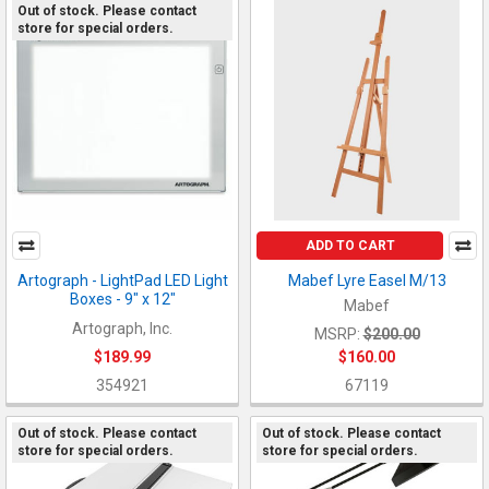
Out of stock. Please contact
store for special orders.
ADD TO CART
Artograph - LightPad LED Light
Mabef Lyre Easel M/13
Boxes - 9" x 12"
Mabef
Artograph, Inc.
MSRP:
$200.00
$189.99
$160.00
354921
67119
Out of stock. Please contact
Out of stock. Please contact
store for special orders.
store for special orders.