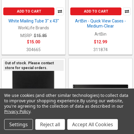
ADD TO CART
ADD TO CART
White Mailing Tube 3" x 43"
ArtBin - Quick View Cases -
Medium-Clear
WorkLife Brands
ArtBin
MSRP:
$15.85
$15.00
$12.99
304665
311874
Out of stock. Please contact
store for special orders.
We use cookies (and other similar technologies) to collect data
to improve your shopping experience.
By using our website,
you're agreeing to the collection of data as described in our
Privacy Policy
.
Settings
Reject all
Accept All Cookies
ADD TO CART