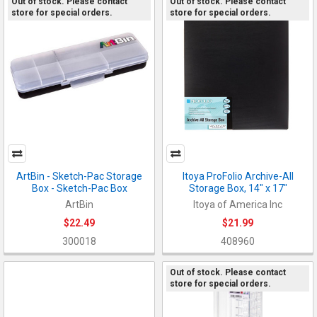
Out of stock. Please contact
Out of stock. Please contact
store for special orders.
store for special orders.
ArtBin - Sketch-Pac Storage
Itoya ProFolio Archive-All
Box - Sketch-Pac Box
Storage Box, 14" x 17"
ArtBin
Itoya of America Inc
$22.49
$21.99
300018
408960
Out of stock. Please contact
store for special orders.