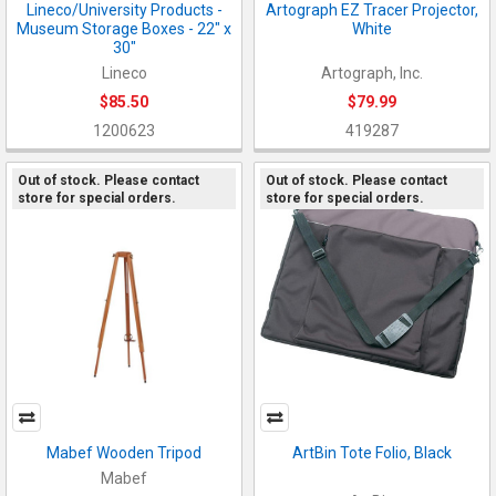
Lineco/University Products -
Artograph EZ Tracer Projector,
Museum Storage Boxes - 22" x
White
30"
Lineco
Artograph, Inc.
$85.50
$79.99
1200623
419287
Out of stock. Please contact
Out of stock. Please contact
store for special orders.
store for special orders.
Mabef Wooden Tripod
ArtBin Tote Folio, Black
Mabef