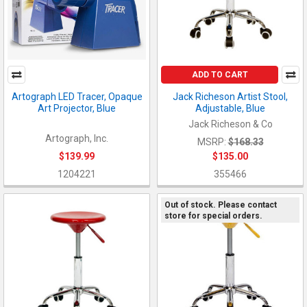
ADD TO CART
Artograph LED Tracer, Opaque
Jack Richeson Artist Stool,
Art Projector, Blue
Adjustable, Blue
Jack Richeson & Co
Artograph, Inc.
MSRP:
$168.33
$139.99
$135.00
1204221
355466
Out of stock. Please contact
store for special orders.