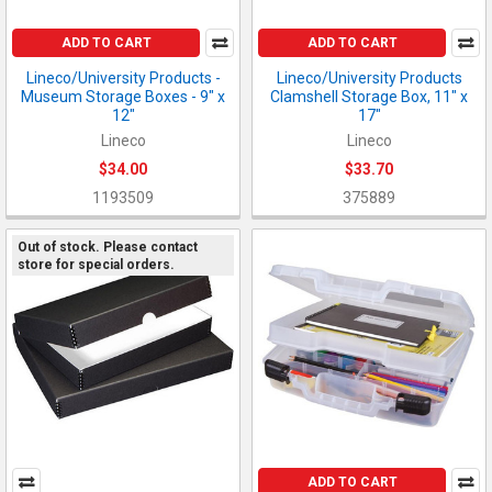
ADD TO CART
ADD TO CART
Lineco/University Products -
Lineco/University Products
Museum Storage Boxes - 9" x
Clamshell Storage Box, 11" x
12"
17"
Lineco
Lineco
$34.00
$33.70
1193509
375889
Out of stock. Please contact
store for special orders.
ADD TO CART