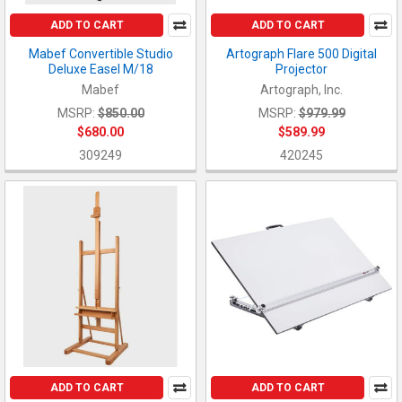
ADD TO CART
ADD TO CART
Mabef Convertible Studio
Artograph Flare 500 Digital
Deluxe Easel M/18
Projector
Mabef
Artograph, Inc.
MSRP:
$850.00
MSRP:
$979.99
$680.00
$589.99
309249
420245
ADD TO CART
ADD TO CART