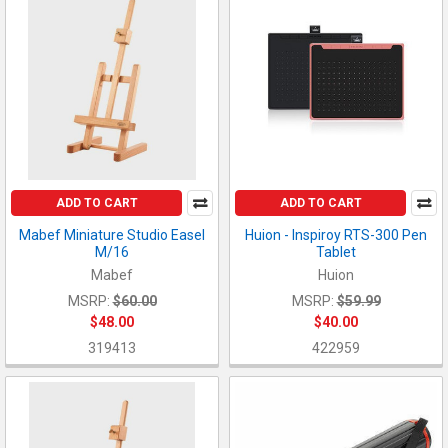
ADD TO CART
ADD TO CART
Mabef Miniature Studio Easel
Huion - Inspiroy RTS-300 Pen
M/16
Tablet
Mabef
Huion
MSRP:
$60.00
MSRP:
$59.99
$48.00
$40.00
319413
422959