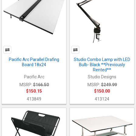
Pacific Arc Parallel Drafing
Studio Combo Lamp with LED
Board 18x24
Bulb- Black **Previously
Rented**
Pacific Arc
Studio Designs
MSRP:
$166.50
MSRP:
$249.99
$150.15
$150.00
413849
413124