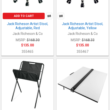
ADD TO CART
Jack Richeson Artist Stool,
Jack Richeson Artist Stool,
Adjustable, Red
Adjustable, Yellow
Jack Richeson & Co
Jack Richeson & Co
MSRP:
$168.30
MSRP:
$168.33
$135.00
$135.00
355465
355467