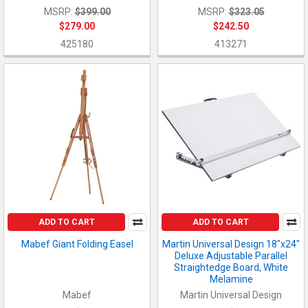
MSRP:
$399.00
MSRP:
$323.05
$279.00
$242.50
425180
413271
ADD TO CART
ADD TO CART
Mabef Giant Folding Easel
Martin Universal Design 18"x24"
Deluxe Adjustable Parallel
Straightedge Board, White
Melamine
Mabef
Martin Universal Design