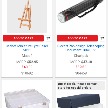
ADD TO CART
ADD TO CART
Mabef Miniature Lyre Easel
Pickett Rapidesign Telescoping
M/21
Document Tube, 52"
Mabef
Chartpak
MSRP:
$52.95
MSRP:
$47.10
$40.00
$39.50
310692
304458
Out of stock. Please contact
store for special orders.