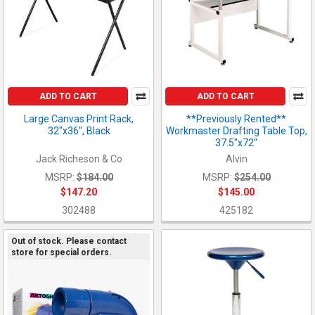
ADD TO CART
ADD TO CART
Large Canvas Print Rack,
**Previously Rented**
32"x36", Black
Workmaster Drafting Table Top,
37.5"x72"
Jack Richeson & Co
Alvin
MSRP:
$184.00
MSRP:
$254.00
$147.20
$145.00
302488
425182
Out of stock. Please contact
store for special orders.