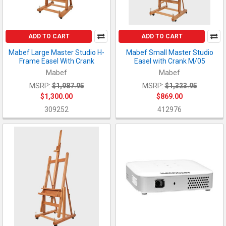
ADD TO CART
ADD TO CART
Mabef Large Master Studio H-
Mabef Small Master Studio
Frame Easel With Crank
Easel with Crank M/05
Mabef
Mabef
MSRP:
$1,987.95
MSRP:
$1,323.95
$1,300.00
$869.00
309252
412976