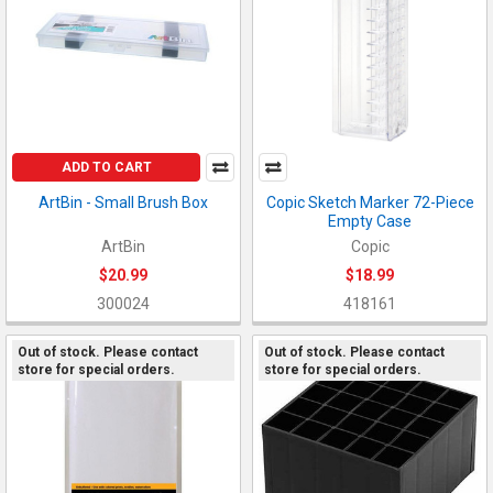
ADD TO CART
ArtBin - Small Brush Box
Copic Sketch Marker 72-Piece
Empty Case
ArtBin
Copic
$20.99
$18.99
300024
418161
Out of stock. Please contact
Out of stock. Please contact
store for special orders.
store for special orders.