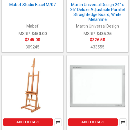
Mabef Studio Easel M/07
Martin Universal Design 24" x
36" Deluxe Adjustable Parallel
Straightedge Board, White
Melamine
Mabef
Martin Universal Design
MSRP:
$450.00
MSRP:
$435.25
$345.00
$326.50
309245
433555
ADD TO CART
ADD TO CART