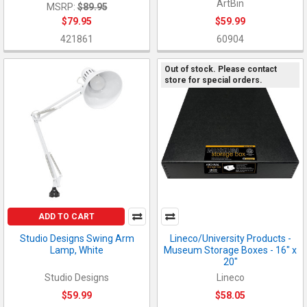
ArtBin
MSRP:
$89.95
$79.95
$59.99
421861
60904
Out of stock. Please contact
store for special orders.
ADD TO CART
Studio Designs Swing Arm
Lineco/University Products -
Lamp, White
Museum Storage Boxes - 16" x
20"
Studio Designs
Lineco
$59.99
$58.05