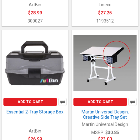
ArtBin
Lineco
$28.99
$27.25
300027
1193512
ADD TO CART
ADD TO CART
Essential 2-Tray Storage Box
Martin Universal Desgin,
Creative Side Tray Set
Martin Universal Design
ArtBin
MSRP:
$30.85
$26.99
$23.00