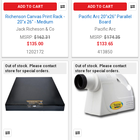
ADD TO CART
ADD TO CART
Richenson Canvas Print Rack -
Pacific Arc 20"x26" Parallel
20"x 26" - Medium
Board
Jack Richeson & Co
Pacific Arc
MSRP:
$162.31
MSRP:
$174.35
$135.00
$133.65
1202172
413850
Out of stock. Please contact
Out of stock. Please contact
store for special orders.
store for special orders.