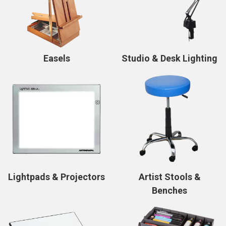
Easels
Studio & Desk Lighting
Lightpads & Projectors
Artist Stools &
Benches