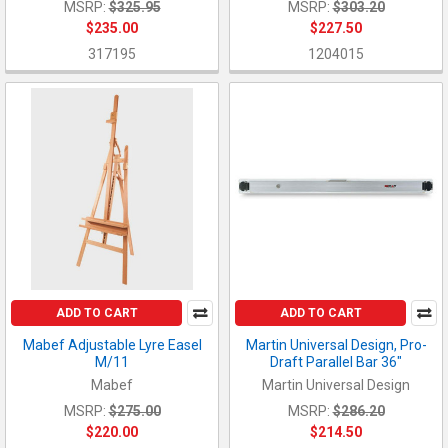
MSRP:
$325.95
MSRP:
$303.20
$235.00
$227.50
317195
1204015
ADD TO CART
ADD TO CART
Mabef Adjustable Lyre Easel
Martin Universal Design, Pro-
M/11
Draft Parallel Bar 36"
Mabef
Martin Universal Design
MSRP:
$275.00
MSRP:
$286.20
$220.00
$214.50