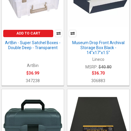
ADD TO CART
ArtBin - Super Satchel Boxes -
Museum Drop Front Archival
Double Deep - Transparent
Storage Box Black -
14"x17"x1.5"
Lineco
ArtBin
MSRP:
$40.80
$36.99
$36.70
347238
306883