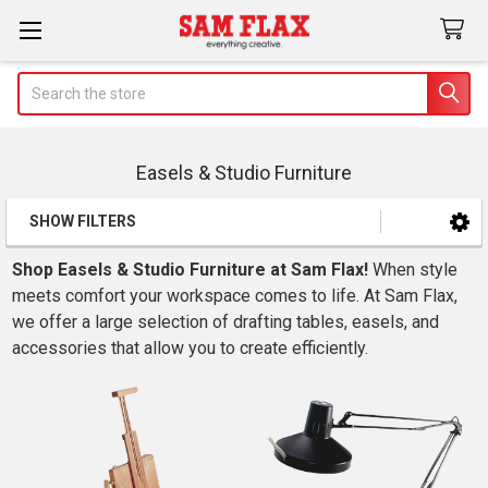
Search
Easels & Studio Furniture
SHOW FILTERS
Sidebar
Shop Easels & Studio Furniture at Sam Flax!
When style
meets comfort your workspace comes to life. At Sam Flax,
we offer a large selection of drafting tables, easels, and
accessories that allow you to create efficiently.