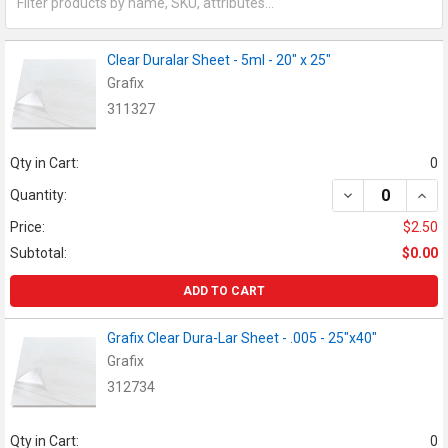
Clear Duralar Sheet - 5ml - 20" x 25"
Grafix
311327
Qty in Cart:
0
DECREASE QUANT
INCR
Quantity:
Price:
$2.50
Subtotal:
$0.00
ADD TO CART
Grafix Clear Dura-Lar Sheet - .005 - 25"x40"
Grafix
312734
Qty in Cart:
0