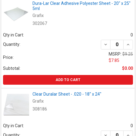
Dura-Lar Clear Adhesive Polyester Sheet - 20" x 25"
5ml
Grafix
302067
Qty in Cart:
0
DECREASE QUANT
INCR
Quantity:
MSRP:
$9.25
Price:
$7.85
Subtotal:
$0.00
ADD TO CART
Clear Duralar Sheet - .020 - 18" x 24"
Grafix
308186
Qty in Cart:
0
DECREASE QUANT
INCR
Quantity: