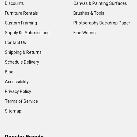
Discounts
Canvas & Painting Surfaces
Furniture Rentals
Brushes & Tools
Custom Framing
Photography Backdrop Paper
Supply Kit Submissions
Fine Writing
Contact Us
Shipping & Returns
Schedule Delivery
Blog
Accessibility
Privacy Policy
Terms of Service
Sitemap
Popular Brands