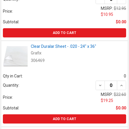
MSRP:
$12.95
Price:
$10.95
Subtotal:
$0.00
ADD TO CART
Clear Duralar Sheet - .020 - 24" x 36"
Grafix
306469
Qty in Cart:
0
DECREASE QUANT
INCR
Quantity:
MSRP:
$22.60
Price:
$19.25
Subtotal:
$0.00
ADD TO CART