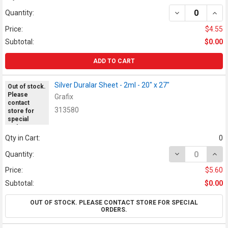
DECREASE QUANT
INCR
Quantity:
Price:
$4.55
Subtotal:
$0.00
ADD TO CART
Silver Duralar Sheet - 2ml - 20" x 27"
Out of stock.
Please
Grafix
contact
313580
store for
special
orders.
Qty in Cart:
0
DECREASE QUANT
INCR
Quantity:
Price:
$5.60
Subtotal:
$0.00
OUT OF STOCK. PLEASE CONTACT STORE FOR SPECIAL
ORDERS.