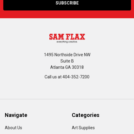
1495 Northside Drive NW
Suite B
Atlanta GA 30318
Call us at 404-352-7200
Navigate
Categories
About Us
Art Supplies