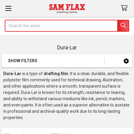
Search
Dura-Lar
SHOW FILTERS
Sidebar
Dura-Lar
is a type of
drafting film
. It is a clear, durable, and flexible
polyester film commonly used for technical drawing, illustration,
and other applications where a smooth, transparent surface is
required. Dura-Lar is known for its strength, resistance to tearing,
and ability to withstand various mediums like ink, pencil, markers,
and even paints. It is often used as a superior alternative to acetate
in professional and archival-quality work due to its long-lasting
properties.