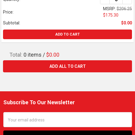
MSRP:
$206.25
Price:
$175.30
Subtotal:
$0.00
ADD TO CART
Total:
0
items /
$0.00
ADD ALL TO CART
Subscribe To Our Newsletter
Footer
Email
Address