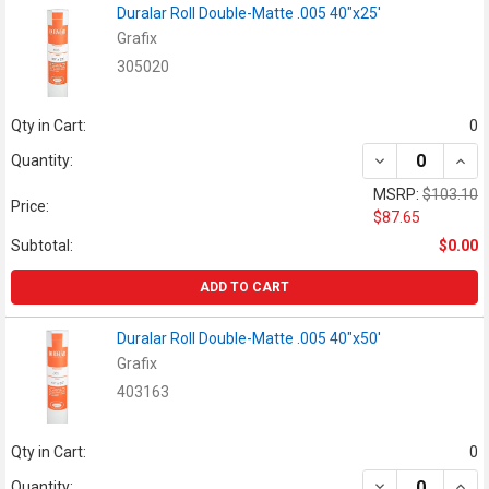
Duralar Roll Double-Matte .005 40"x25'
Grafix
305020
Qty in Cart:
0
DECREASE QUAN
INCR
Quantity:
MSRP:
$103.10
Price:
$87.65
Subtotal:
$0.00
ADD TO CART
Duralar Roll Double-Matte .005 40"x50'
Grafix
403163
Qty in Cart:
0
DECREASE QUAN
INCR
Quantity: