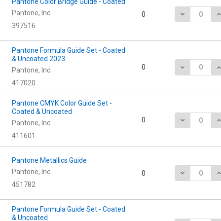
Pantone Color Bridge Guide - Coated
Pantone, Inc.
DECREASE Q
I
0
397516
Pantone Formula Guide Set - Coated
& Uncoated 2023
DECREASE Q
I
0
Pantone, Inc.
417020
Pantone CMYK Color Guide Set -
Coated & Uncoated
DECREASE Q
I
0
Pantone, Inc.
411601
Pantone Metallics Guide
Pantone, Inc.
DECREASE Q
I
0
451782
Pantone Formula Guide Set - Coated
& Uncoated