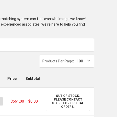
or matching system can feel overwhelming--we know!
r experienced associates. We're here to help you find
Products Per Page:
Price
Subtotal
OUT OF STOCK.
PLEASE CONTACT
UANTITY OF PANTONE SOLID CHIP SET - COATED & UNCOATED
NCREASE QUANTITY OF PANTONE SOLID CHIP SET - COATED & UN
$561.00
$0.00
STORE FOR SPECIAL
ORDERS.