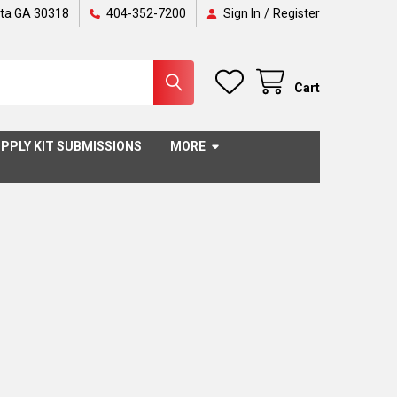
nta GA 30318
404-352-7200
Sign In
/
Register
Cart
PPLY KIT SUBMISSIONS
MORE