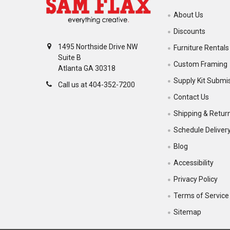
About Us
Discounts
1495 Northside Drive NW
Furniture Rentals
Suite B
Custom Framing
Atlanta GA 30318
Supply Kit Submi
Call us at 404-352-7200
Contact Us
Shipping & Retur
Schedule Deliver
Blog
Accessibility
Privacy Policy
Terms of Service
Sitemap