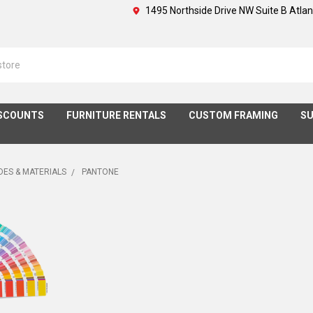
1495 Northside Drive NW Suite B Atla
SCOUNTS
FURNITURE RENTALS
CUSTOM FRAMING
SU
DES & MATERIALS
PANTONE