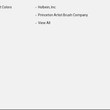
t Colors
Holbein, Inc.
Princeton Artist Brush Company
View All