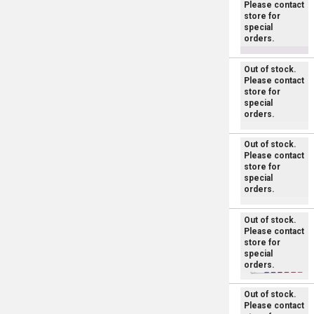
Please contact
store for
special
orders.
Out of stock.
Please contact
store for
special
orders.
Out of stock.
Please contact
store for
special
orders.
Out of stock.
Please contact
store for
special
orders.
Out of stock.
Please contact