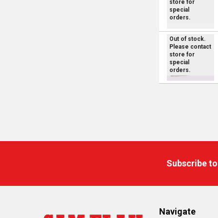
store for
special
orders.
Out of stock.
Please contact
store for
special
orders.
Footer
Subscribe to
Navigate