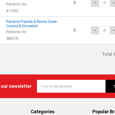
DECREASE Q
I
0
Pantone, Inc.
411602
Pantone Pastels & Neons Guide -
Coated & Uncoated
DECREASE Q
I
0
Pantone, Inc.
386576
Total:
Email
 our newsletter
Address
Categories
Popular B