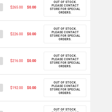
OUT OF STOCK.
PLEASE CONTACT
UANTITY OF PANTONE COLOR BRIDGE GUIDE - COATED
NCREASE QUANTITY OF PANTONE COLOR BRIDGE GUIDE - COATED
$265.00
$0.00
STORE FOR SPECIAL
ORDERS.
OUT OF STOCK.
PLEASE CONTACT
UANTITY OF PANTONE FORMULA GUIDE SET - COATED & UNCOATE
NCREASE QUANTITY OF PANTONE FORMULA GUIDE SET - COATED &
$226.00
$0.00
STORE FOR SPECIAL
ORDERS.
OUT OF STOCK.
PLEASE CONTACT
UANTITY OF PANTONE CMYK COLOR GUIDE SET - COATED & UNCO
NCREASE QUANTITY OF PANTONE CMYK COLOR GUIDE SET - COAT
$216.00
$0.00
STORE FOR SPECIAL
ORDERS.
OUT OF STOCK.
PLEASE CONTACT
UANTITY OF PANTONE METALLICS GUIDE
NCREASE QUANTITY OF PANTONE METALLICS GUIDE
$192.00
$0.00
STORE FOR SPECIAL
ORDERS.
OUT OF STOCK.