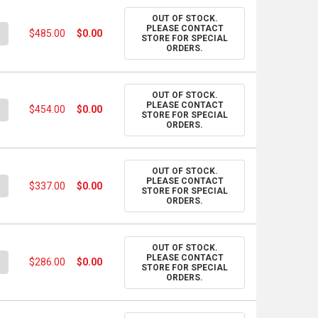
OUT OF STOCK.
PLEASE CONTACT
UANTITY OF PANTONE SOLID GUIDE SET
NCREASE QUANTITY OF PANTONE SOLID GUIDE SET
$485.00
$0.00
STORE FOR SPECIAL
ORDERS.
OUT OF STOCK.
PLEASE CONTACT
UANTITY OF PANTONE COLOR BRIDGE SET - COATED & UNCOATED
NCREASE QUANTITY OF PANTONE COLOR BRIDGE SET - COATED & 
$454.00
$0.00
STORE FOR SPECIAL
ORDERS.
OUT OF STOCK.
PLEASE CONTACT
UANTITY OF PANTONE COATED COMBO SET
NCREASE QUANTITY OF PANTONE COATED COMBO SET
$337.00
$0.00
STORE FOR SPECIAL
ORDERS.
OUT OF STOCK.
PLEASE CONTACT
UANTITY OF PANTONE FASHION, HOME + INTERIORS COLOR GUIDE
NCREASE QUANTITY OF PANTONE FASHION, HOME + INTERIORS CO
$286.00
$0.00
STORE FOR SPECIAL
ORDERS.