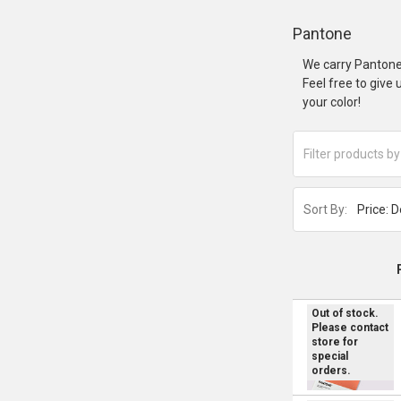
Pantone
We carry Pantone
Feel free to give
your color!
Sort By:
Out of stock.
Please contact
store for
special
orders.