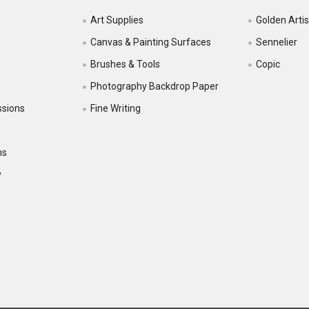
Art Supplies
Golden Artis
Canvas & Painting Surfaces
Sennelier
Brushes & Tools
Copic
Photography Backdrop Paper
ssions
Fine Writing
ns
y