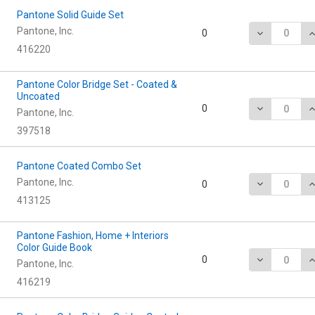
Pantone Solid Guide Set
Pantone, Inc.
DECREASE Q
I
0
416220
Pantone Color Bridge Set - Coated &
Uncoated
DECREASE Q
I
0
Pantone, Inc.
397518
Pantone Coated Combo Set
Pantone, Inc.
DECREASE Q
I
0
413125
Pantone Fashion, Home + Interiors
Color Guide Book
DECREASE Q
I
0
Pantone, Inc.
416219