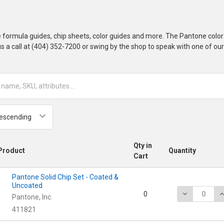
 formula guides, chip sheets, color guides and more. The Pantone col
 us a call at (404) 352-7200 or swing by the shop to speak with one of ou
Qty in
Product
Quantity
Cart
Pantone Solid Chip Set - Coated &
Uncoated
DECREASE Q
I
0
Pantone, Inc.
411821