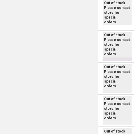
Out of stock.
Please contact
store for
special
orders.
Out of stock.
Please contact
store for
special
orders.
Out of stock.
Please contact
store for
special
orders.
Out of stock.
Please contact
store for
special
orders.
Out of stock.