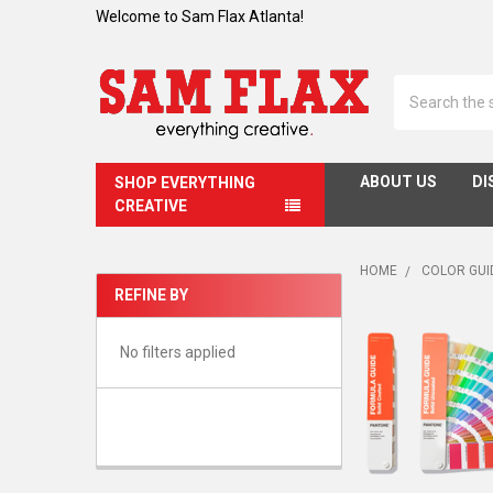
Welcome to Sam Flax Atlanta!
Search
ABOUT US
DI
SHOP EVERYTHING
CREATIVE
HOME
COLOR GUI
REFINE BY
Sidebar
No filters applied