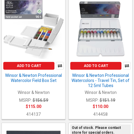
ADD TO CART
ADD TO CART
Winsor & Newton Professional
Winsor & Newton Professional
Watercolor Field Box Set
Watercolors - Travel Tin, Set of
12 5ml Tubes
Winsor & Newton
Winsor & Newton
MSRP:
$156.59
MSRP:
$151.19
$115.00
$110.00
414137
414458
Out of stock. Please contact
store for special orders.