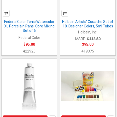
Federal Color Tonic Watercolor
Holbein Artists' Gouache Set of
XL Porcelain Pans, Core Mixing
18, Designer Colors, 5ml Tubes
Set of 6
Holbein, Inc.
Federal Color
MSRP:
$112.50
$95.00
$95.00
422925
419375