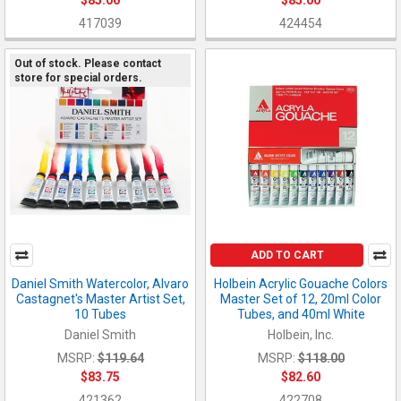
$85.00
$85.00
417039
424454
Out of stock. Please contact
store for special orders.
ADD TO CART
Daniel Smith Watercolor, Alvaro
Holbein Acrylic Gouache Colors
Castagnet's Master Artist Set,
Master Set of 12, 20ml Color
10 Tubes
Tubes, and 40ml White
Daniel Smith
Holbein, Inc.
MSRP:
$119.64
MSRP:
$118.00
$83.75
$82.60
421362
422708