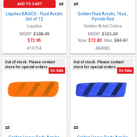
ADD TO CART
Liquitex BASICS - Fluid Acrylic
Golden Fluid Acrylic, 16oz.,
Set of 12
Pyrrole Red
Liquitex
Golden Artist Colors
MSRP:
$108.49
MSRP:
$121.39
$72.95
Now:
$72.83
Was:
$84.97
419754
484085
Out of stock. Please contact
Out of stock. Please contact
store for special orders.
store for special orders.
On Sale
On Sale