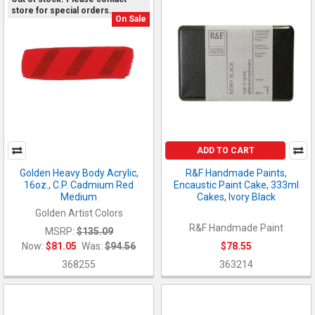
store for special orders.
On Sale
ADD TO CART
Golden Heavy Body Acrylic,
R&F Handmade Paints,
16oz., C.P. Cadmium Red
Encaustic Paint Cake, 333ml
Medium
Cakes, Ivory Black
Golden Artist Colors
R&F Handmade Paint
MSRP:
$135.09
Now:
$81.05
Was:
$94.56
$78.55
368255
363214