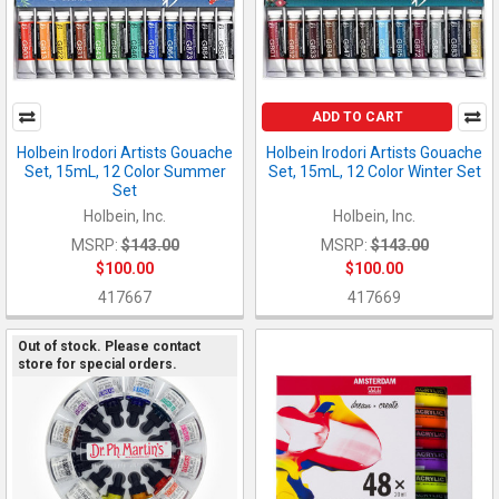
ADD TO CART
Holbein Irodori Artists Gouache
Holbein Irodori Artists Gouache
Set, 15mL, 12 Color Summer
Set, 15mL, 12 Color Winter Set
Set
Holbein, Inc.
Holbein, Inc.
MSRP:
$143.00
MSRP:
$143.00
$100.00
$100.00
417667
417669
Out of stock. Please contact
store for special orders.