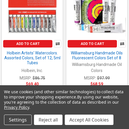
ADD TO CART
ADD TO CART
Holbein Artists' Watercolors.
Williamsburg Handmade Oils
Assorted Colors, Set of 12, 5ml
Fluorescent Colors Set of 8
Tubes
Williamsburg Handmade Oil
Holbein, Inc.
Colors
MSRP:
$86.75
MSRP:
$97.99
$69.40
$68.59
We use cookies (and other similar technologies) to collect data
60332
425764
to improve your shopping experience.
By using our website,
you're agreeing to the collection of data as described in our
Privacy Policy
.
Settings
Reject all
Accept All Cookies