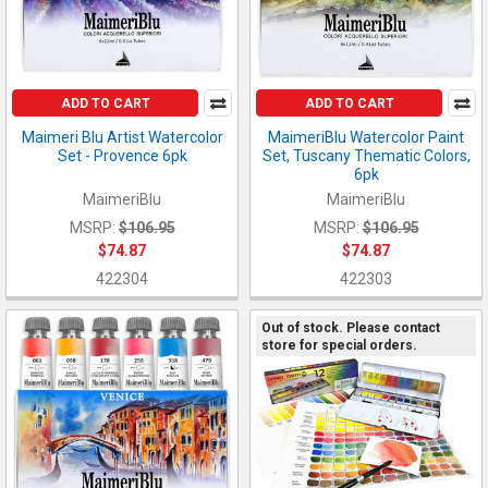
ADD TO CART
ADD TO CART
Maimeri Blu Artist Watercolor
MaimeriBlu Watercolor Paint
Set - Provence 6pk
Set, Tuscany Thematic Colors,
6pk
MaimeriBlu
MaimeriBlu
MSRP:
$106.95
MSRP:
$106.95
$74.87
$74.87
422304
422303
Out of stock. Please contact
store for special orders.