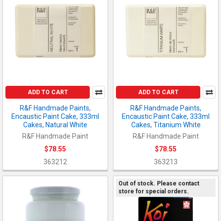
ADD TO CART
ADD TO CART
R&F Handmade Paints,
R&F Handmade Paints,
Encaustic Paint Cake, 333ml
Encaustic Paint Cake, 333ml
Cakes, Natural White
Cakes, Titanium White
R&F Handmade Paint
R&F Handmade Paint
$78.55
$78.55
363212
363213
Out of stock. Please contact
store for special orders.