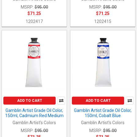
MSRP:
$95.00
MSRP:
$95.00
$71.25
$71.25
1202417
1202415
ADD TO CART
ADD TO CART
Gamblin Artist Grade Oil Color,
Gamblin Artist Grade Oil Color,
150ml, Cadmium Red Medium
150ml, Cobalt Blue
Gamblin Artist's Colors
Gamblin Artist's Colors
MSRP:
$95.00
MSRP:
$95.00
$71.25
$71.25