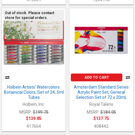
Out of stock. Please contact
store for special orders.
ADD TO CART
Holbein Artists' Watercolors.
Amsterdam Standard Series
Botainical Colors, Set of 24, 5ml
Acrylic Paint Set, General
Tubes
Selection Set of 72 x 20mL
Holbein, Inc.
Royal Talens
MSRP:
$199.75
MSRP:
$184.05
$139.85
$137.75
417664
408442