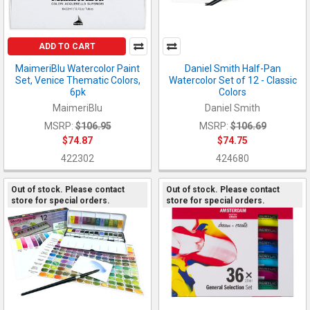
ADD TO CART
MaimeriBlu Watercolor Paint
Daniel Smith Half-Pan
Set, Venice Thematic Colors,
Watercolor Set of 12 - Classic
6pk
Colors
MaimeriBlu
Daniel Smith
MSRP:
$106.95
MSRP:
$106.69
$74.87
$74.75
422302
424680
Out of stock. Please contact
Out of stock. Please contact
store for special orders.
store for special orders.