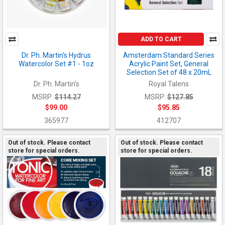
ADD TO CART
Dr. Ph. Martin's Hydrus
Amsterdam Standard Series
Watercolor Set #1 - 1oz
Acrylic Paint Set, General
Selection Set of 48 x 20mL
Dr. Ph. Martin's
Royal Talens
MSRP:
$114.27
MSRP:
$127.85
$99.00
$95.85
365977
412707
Out of stock. Please contact
Out of stock. Please contact
store for special orders.
store for special orders.