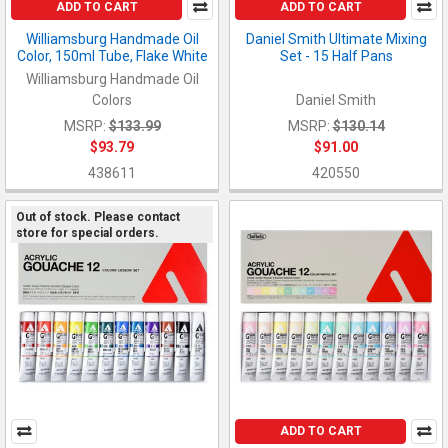
ADD TO CART
ADD TO CART
Williamsburg Handmade Oil
Daniel Smith Ultimate Mixing
Color, 150ml Tube, Flake White
Set - 15 Half Pans
Williamsburg Handmade Oil
Colors
Daniel Smith
MSRP:
$133.99
MSRP:
$130.14
$93.79
$91.00
438611
420550
Out of stock. Please contact
store for special orders.
ADD TO CART