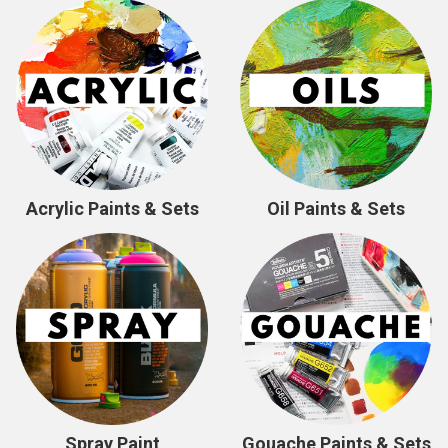
Acrylic Paints & Sets
Oil Paints & Sets
Spray Paint
Gouache Paints & Sets