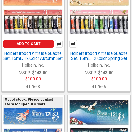
ADD TO CART
Holbein Irodori Artists Gouache
Holbein Irodori Artists Gouache
Set, 15mL, 12 Color Autumn Set
Set, 15mL, 12 Color Spring Set
Holbein, Inc.
Holbein, Inc.
MSRP:
$143.00
MSRP:
$143.00
$100.00
$100.00
417668
417666
Out of stock. Please contact
store for special orders.