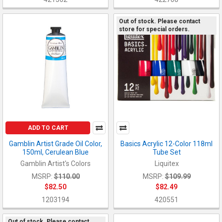
Out of stock. Please contact
store for special orders.
ADD TO CART
Gamblin Artist Grade Oil Color,
Basics Acrylic 12-Color 118ml
150ml, Cerulean Blue
Tube Set
Gamblin Artist's Colors
Liquitex
MSRP:
$110.00
MSRP:
$109.99
$82.50
$82.49
1203194
420551
Out of stock. Please contact