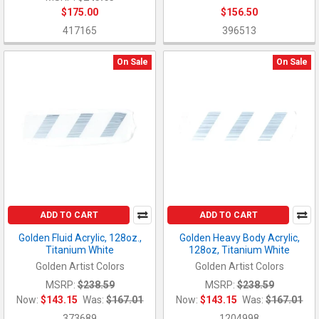
$175.00
$156.50
417165
396513
On Sale
On Sale
ADD TO CART
ADD TO CART
Golden Fluid Acrylic, 128oz.,
Golden Heavy Body Acrylic,
Titanium White
128oz, Titanium White
Golden Artist Colors
Golden Artist Colors
MSRP:
$238.59
MSRP:
$238.59
Now:
$143.15
Was:
$167.01
Now:
$143.15
Was:
$167.01
373689
1204998