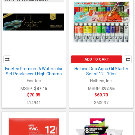
ADD TO CART
Finetec Premium 6 Watercolor
Holbein Duo Aqua Oil Starter
Set Pearlescent High Chroma
Set of 12 - 10ml
Finetec
Holbein, Inc.
MSRP:
$87.15
MSRP:
$92.95
$70.95
$69.70
414941
360037