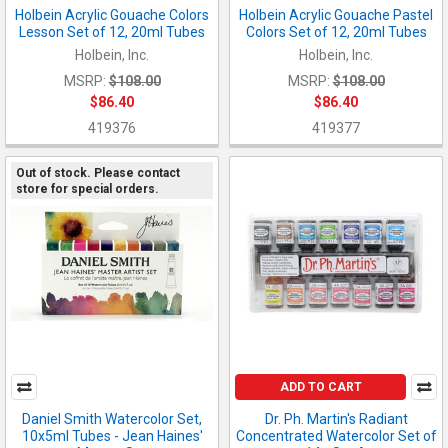
Holbein Acrylic Gouache Colors
Holbein Acrylic Gouache Pastel
Lesson Set of 12, 20ml Tubes
Colors Set of 12, 20ml Tubes
Holbein, Inc.
Holbein, Inc.
MSRP:
$108.00
MSRP:
$108.00
$86.40
$86.40
419376
419377
Out of stock. Please contact
store for special orders.
ADD TO CART
Daniel Smith Watercolor Set,
Dr. Ph. Martin's Radiant
10x5ml Tubes - Jean Haines'
Concentrated Watercolor Set of