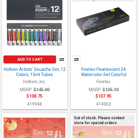
ADD TO CART
Holbein Artists' Gouache Set, 12
Finetec Pearlescent 24
Colors, 15ml Tubes
Watercolor Set Colorful
Holbein, Inc.
Finetec
MSRP:
$145.00
MSRP:
$135.10
$108.75
$107.95
419948
414903
Out of stock. Please contact
store for special orders.