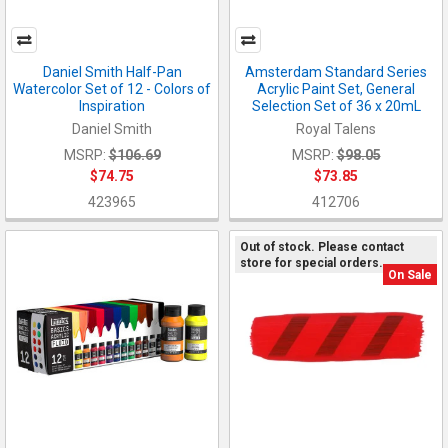
Daniel Smith Half-Pan
Amsterdam Standard Series
Watercolor Set of 12 - Colors of
Acrylic Paint Set, General
Inspiration
Selection Set of 36 x 20mL
Daniel Smith
Royal Talens
MSRP:
$106.69
MSRP:
$98.05
$74.75
$73.85
423965
412706
Out of stock. Please contact
store for special orders.
On Sale