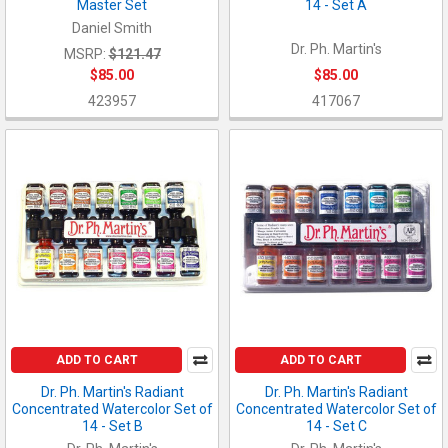
Master Set
14 - Set A
Daniel Smith
Dr. Ph. Martin's
MSRP:
$121.47
$85.00
$85.00
423957
417067
ADD TO CART
ADD TO CART
Dr. Ph. Martin's Radiant
Dr. Ph. Martin's Radiant
Concentrated Watercolor Set of
Concentrated Watercolor Set of
14 - Set B
14 - Set C