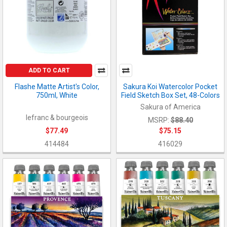
ADD TO CART
Flashe Matte Artist's Color,
Sakura Koi Watercolor Pocket
750ml, White
Field Sketch Box Set, 48-Colors
Sakura of America
lefranc & bourgeois
MSRP:
$88.40
$77.49
$75.15
414484
416029