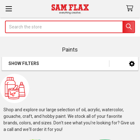
Search
Paints
SHOW FILTERS
Sidebar
Shop and explore our large selection of oil, acrylic, watercolor,
gouache, craft, and hobby paint. We stock all of your favorite
brands, colors, and sizes. Don't see what you're looking for? Give us
a call and we'll order it for you!