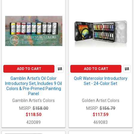
ADD TO CART
ADD TO CART
Gamblin Artist's Oil Color
QoR Watercolor Introductory
Introductory Set, Includes 9 Oil
Set - 24-Color Set
Colors & Pre-Primed Painting
Panel
Gamblin Artist's Colors
Golden Artist Colors
MSRP:
$158.00
MSRP:
$156.79
$118.50
$117.59
420089
469083