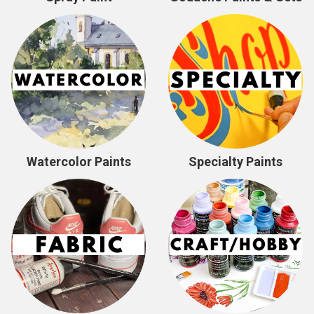
Watercolor Paints
Specialty Paints