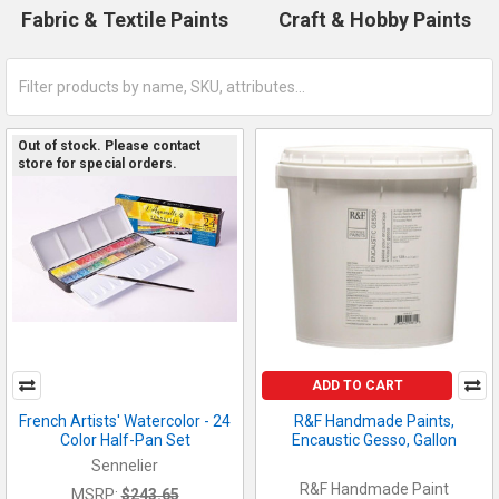
Fabric & Textile Paints
Craft & Hobby Paints
Out of stock. Please contact
store for special orders.
ADD TO CART
French Artists' Watercolor - 24
R&F Handmade Paints,
Color Half-Pan Set
Encaustic Gesso, Gallon
Sennelier
R&F Handmade Paint
MSRP:
$243.65