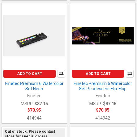
ADD TO CART
ADD TO CART
Finetec Premium 6 Watercolor
Finetec Premium 6 Watercolor
Set Neon
Set Pearlescent Flip-Flop
Finetec
Finetec
MSRP:
$87.15
MSRP:
$87.15
$70.95
$70.95
414944
414942
Out of stock. Please contact
store for special orders.