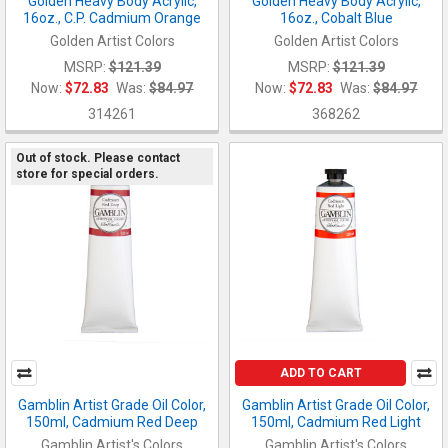
Golden Heavy Body Acrylic,
Golden Heavy Body Acrylic,
16oz., C.P. Cadmium Orange
16oz., Cobalt Blue
Golden Artist Colors
Golden Artist Colors
MSRP:
$121.39
MSRP:
$121.39
Now:
$72.83
Was:
$84.97
Now:
$72.83
Was:
$84.97
314261
368262
Out of stock. Please contact
store for special orders.
ADD TO CART
Gamblin Artist Grade Oil Color,
Gamblin Artist Grade Oil Color,
150ml, Cadmium Red Deep
150ml, Cadmium Red Light
Gamblin Artist's Colors
Gamblin Artist's Colors