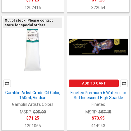
1202416
322054
Out of stock. Please contact
store for special orders.
ADD TO CART
Gamblin Artist Grade Oil Color,
Finetec Premium 6 Watercolor
150ml, Viridian
Set Iridescent High Sparkle
Gamblin Artist's Colors
Finetec
MSRP:
$95.00
MSRP:
$87.15
$71.25
$70.95
1201065
414943