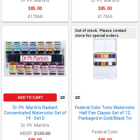
Dr. Ph. Martin's
Dr. Ph. Martin's
$85.00
$85.00
417068
417069
Out of stock. Please contact
store for special orders.
ADD TO CART
Dr. Ph. Martin's Radiant
Federal Color Tonic Watercolor
Concentrated Watercolor Set of
Half Pan Classic Set of 12,
14 - Set D
Packaged in Gold/Black Tin
Dr. Ph. Martin's
Federal Color
MSRP:
$130.00