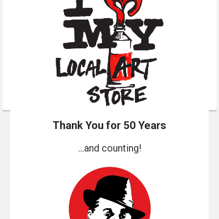
Thank You for 50 Years
...and counting!