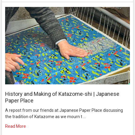
History and Making of Katazome-shi | Japanese
Paper Place
A repost from our friends at Japanese Paper Place discussing
the tradition of Katazome as we mourn t …
Read More