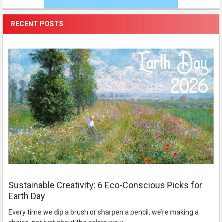
RECENT POSTS
Sustainable Creativity: 6 Eco-Conscious Picks for
Earth Day
Every time we dip a brush or sharpen a pencil, we’re making a