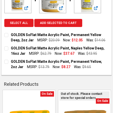
View: GOLDEN SoFlat Matte Acrylic Paint, Permanent Y
View: GOLDEN SoFlat Matte Acryl
View: GOLD
SELECT ALL
ADD SELECTED TO CART
GOLDEN SoFlat Matte Acrylic Paint, Permanent Yellow
Deep, 2oz Jar
MSRP:
$20.09
Now:
$12.05
Was:
$14.06
CURRENT STOCK:
1
GOLDEN SoFlat Matte Acrylic Paint, Naples Yellow Deep,
16oz Jar
MSRP:
$62.79
Now:
$37.67
Was:
$43.95
QUANTITY:
CURRENT STOCK:
1
GOLDEN SoFlat Matte Acrylic Paint, Permanent Yellow,
DECREASE QUANTITY OF GOLDEN SOFLAT MATTE ACRYLIC PAI
INCREASE QUANTITY OF GOLDEN SOFLAT MATTE AC
2oz Jar
MSRP:
$13.79
Now:
$8.27
Was:
$9.65
QUANTITY:
CURRENT STOCK:
1
DECREASE QUANTITY OF GOLDEN SOFLAT MATTE ACRYLIC PAIN
INCREASE QUANTITY OF GOLDEN SOFLAT MATTE ACR
QUANTITY:
Related Products
DECREASE QUANTITY OF GOLDEN SOFLAT MATTE ACRYLIC PAI
INCREASE QUANTITY OF GOLDEN SOFLAT MATTE AC
On Sale
Out of stock. Please contact
store for special orders.
Related
On Sale
Products