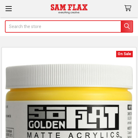
Search
On Sale