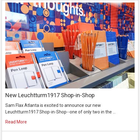
New Leuchtturm1917 Shop-in-Shop
Sam Flax Atlanta is excited to announce our new
Leuchtturm1917 Shop-in-Shop--one of only two in the …
Read More