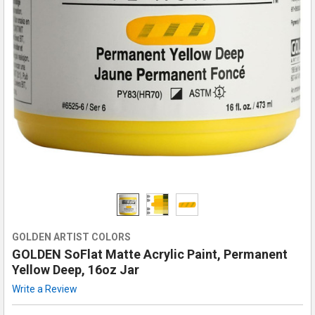
GOLDEN ARTIST COLORS
GOLDEN SoFlat Matte Acrylic Paint, Permanent
Yellow Deep, 16oz Jar
Write a Review