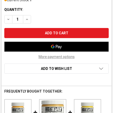
Current Stock:
1
QUANTITY:
DECREASE QUANTITY OF GOLDEN SOFLAT MATTE ACRYLIC PAI
INCREASE QUANTITY OF GOLDEN SOFLAT MATTE AC
More payment options
ADD TO WISH LIST
FREQUENTLY BOUGHT TOGETHER: