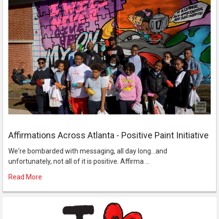
Affirmations Across Atlanta - Positive Paint Initiative
We're bombarded with messaging, all day long...and
unfortunately, not all of it is positive. Affirma …
Read More