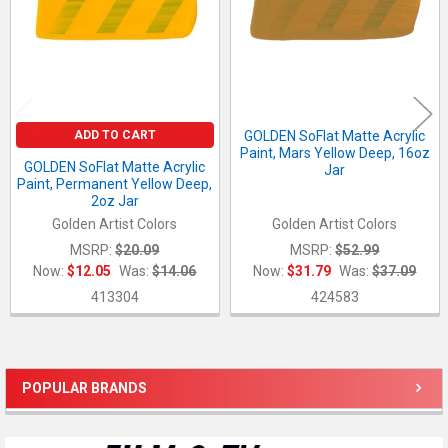
ADD TO CART
GOLDEN SoFlat Matte Acrylic
Paint, Mars Yellow Deep, 16oz
GOLDEN SoFlat Matte Acrylic
Jar
Paint, Permanent Yellow Deep,
2oz Jar
Golden Artist Colors
Golden Artist Colors
MSRP:
$20.09
MSRP:
$52.99
Now:
$12.05
Was:
$14.06
Now:
$31.79
Was:
$37.09
413304
424583
POPULAR BRANDS
Sidebar