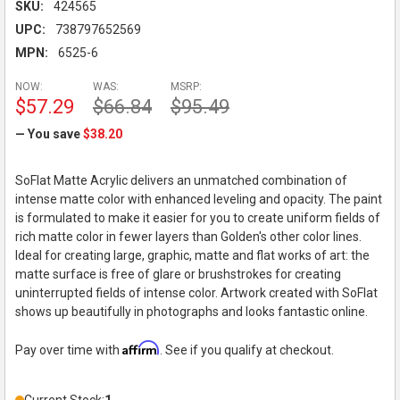
SKU:
424565
UPC:
738797652569
MPN:
6525-6
NOW:
WAS:
MSRP:
$57.29
$66.84
$95.49
— You save
$38.20
SoFlat Matte Acrylic delivers an unmatched combination of
intense matte color with enhanced leveling and opacity. The paint
is formulated to make it easier for you to create uniform fields of
rich matte color in fewer layers than Golden's other color lines.
Ideal for creating large, graphic, matte and flat works of art: the
matte surface is free of glare or brushstrokes for creating
uninterrupted fields of intense color. Artwork created with SoFlat
shows up beautifully in photographs and looks fantastic online.
Affirm
Pay over time with
. See if you qualify at checkout.