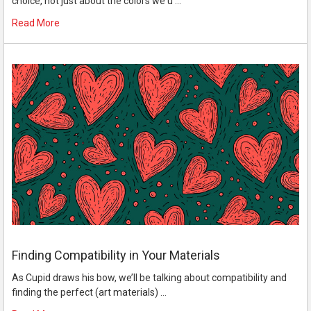
choice, not just about the colors we u …
Read More
Finding Compatibility in Your Materials
As Cupid draws his bow, we’ll be talking about compatibility and
finding the perfect (art materials) …