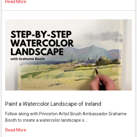
Read More
Paint a Watercolor Landscape of Ireland
Follow along with Princeton Artist Brush Ambassador Grahame
Booth to create a watercolor landscape o …
Read More