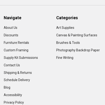
Navigate
Categories
About Us
Art Supplies
Discounts
Canvas & Painting Surfaces
Furniture Rentals
Brushes & Tools
Custom Framing
Photography Backdrop Paper
Supply Kit Submissions
Fine Writing
Contact Us
Shipping & Returns
Schedule Delivery
Blog
Accessibility
Privacy Policy