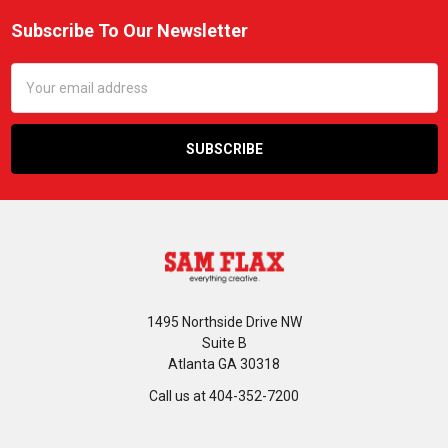
Subscribe To Our Newsletter
Footer
Email
Address
1495 Northside Drive NW
Suite B
Atlanta GA 30318
Call us at 404-352-7200