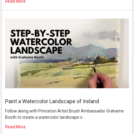
Read More
Paint a Watercolor Landscape of Ireland
Follow along with Princeton Artist Brush Ambassador Grahame
Booth to create a watercolor landscape o …
Read More