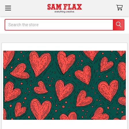
Search