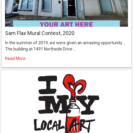
Sam Flax Mural Contest, 2020
In the summer of 2019, we were given an amazing opportunity...
The building at 1491 Northside Drive …
Read More