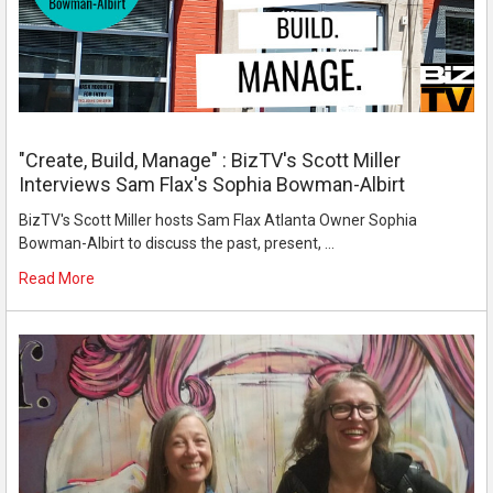
"Create, Build, Manage" : BizTV's Scott Miller
Interviews Sam Flax's Sophia Bowman-Albirt
BizTV's Scott Miller hosts Sam Flax Atlanta Owner Sophia
Bowman-Albirt to discuss the past, present, …
Read More