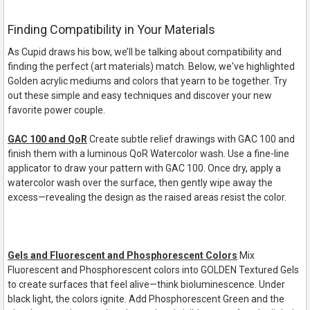
Finding Compatibility in Your Materials
As Cupid draws his bow, we’ll be talking about compatibility and
finding the perfect (art materials) match. Below, we've highlighted
Golden acrylic mediums and colors that yearn to be together. Try
out these simple and easy techniques and discover your new
favorite power couple.
GAC 100 and QoR
Create subtle relief drawings with GAC 100 and
finish them with a luminous QoR Watercolor wash. Use a
fine
-
line
applicator to draw your pattern with GAC 100. Once dry, apply a
watercolor wash over the
surface, then gently wipe away the
excess
—
revealing the design as the raised areas resist the color.
Gels and Fluorescent and Phosphorescent Colors
Mix
Fluorescent and Phosphorescent colors into GOLDEN Textured Gels
to create surfaces that feel
alive
—
think bioluminescence. Under
black light
, the colors ignite. Add Phosphorescent Green and the