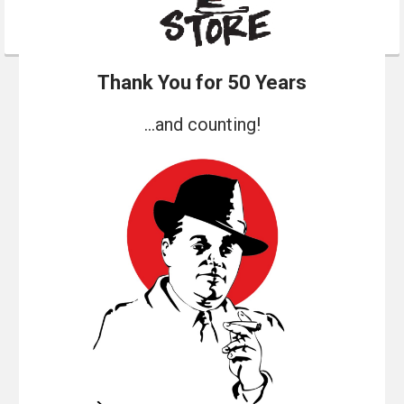
Thank You for 50 Years
...and counting!