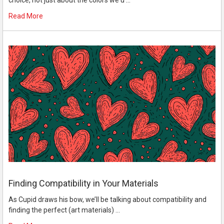
choice, not just about the colors we u …
Read More
Finding Compatibility in Your Materials
As Cupid draws his bow, we’ll be talking about compatibility and
finding the perfect (art materials) …