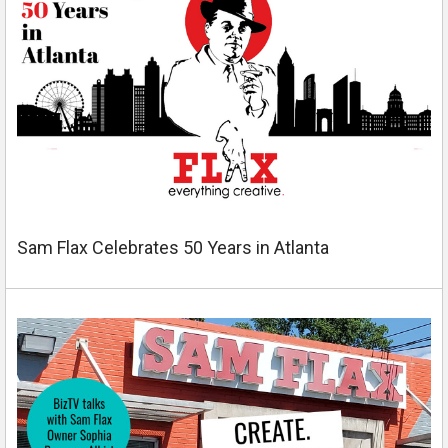
Sam Flax Celebrates 50 Years in Atlanta