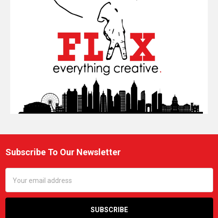
Subscribe To Our Newsletter
Footer
Email
Address