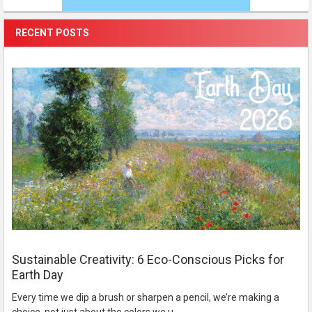
RECENT POSTS
Sustainable Creativity: 6 Eco-Conscious Picks for
Earth Day
Every time we dip a brush or sharpen a pencil, we’re making a