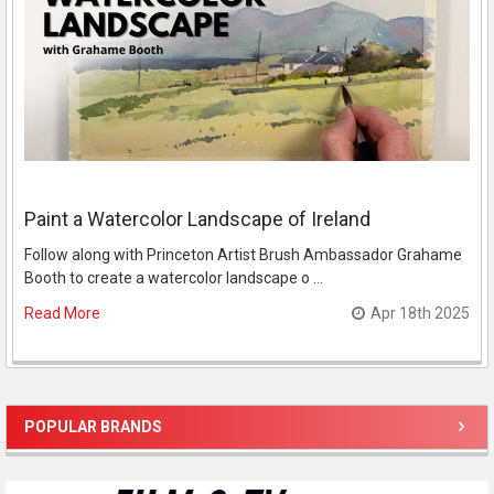
Paint a Watercolor Landscape of Ireland
Follow along with Princeton Artist Brush Ambassador Grahame
Booth to create a watercolor landscape o …
Read More
Apr 18th 2025
POPULAR BRANDS
Sidebar