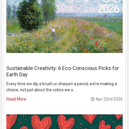
Sustainable Creativity: 6 Eco-Conscious Picks for
Earth Day
Every time we dip a brush or sharpen a pencil, we’re making a
choice, not just about the colors we u …
Read More
Apr 22nd 2026