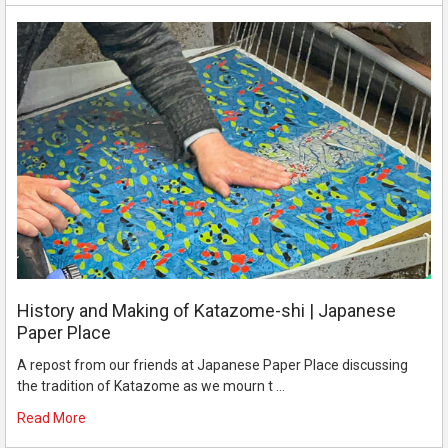
History and Making of Katazome-shi | Japanese
Paper Place
A repost from our friends at Japanese Paper Place discussing
the tradition of Katazome as we mourn t …
Read More