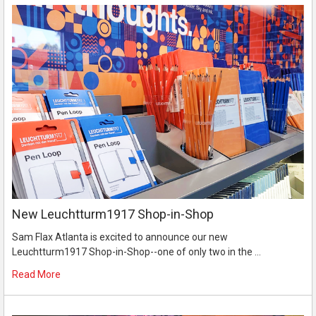
New Leuchtturm1917 Shop-in-Shop
Sam Flax Atlanta is excited to announce our new
Leuchtturm1917 Shop-in-Shop--one of only two in the …
Read More