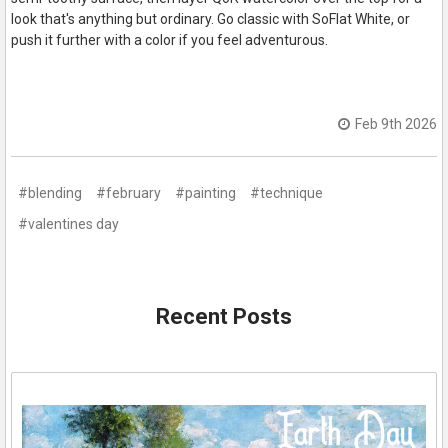
look that's anything but ordinary. Go classic with SoFlat White, or
push it further with a color if you feel adventurous.
Feb 9th 2026
#blending
#february
#painting
#technique
#valentines day
Recent Posts