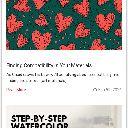
Finding Compatibility in Your Materials
As Cupid draws his bow, we’ll be talking about compatibility and
finding the perfect (art materials) …
Read More
Feb 9th 2026