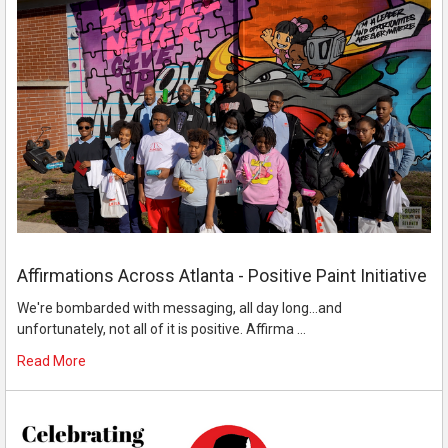
Affirmations Across Atlanta - Positive Paint Initiative
We're bombarded with messaging, all day long...and
unfortunately, not all of it is positive. Affirma …
Read More