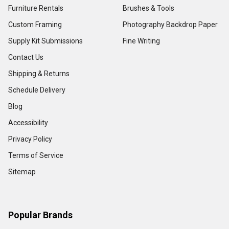
Furniture Rentals
Brushes & Tools
Custom Framing
Photography Backdrop Paper
Supply Kit Submissions
Fine Writing
Contact Us
Shipping & Returns
Schedule Delivery
Blog
Accessibility
Privacy Policy
Terms of Service
Sitemap
Popular Brands