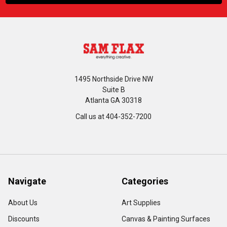
1495 Northside Drive NW
Suite B
Atlanta GA 30318
Call us at 404-352-7200
Navigate
Categories
About Us
Art Supplies
Discounts
Canvas & Painting Surfaces