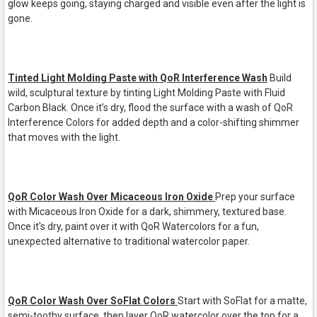
glow keeps going, staying charged and visible even after the light is
gone.
Tinted Light Molding Paste with QoR Interference Wash
Build
wild, sculptural texture by tinting Light Molding Paste with Fluid
Carbon Black. Once it
’
s dry, flood
the surface with a wash of QoR
Interference Colors for added depth and a color
-
shifting shimmer
that
moves with the light.
QoR Color Wash Over Micaceous Iron Oxide
Prep your surface
with Micaceous Iron Oxide for a dark, shimmery, textured base.
Once it's dry, paint over it with QoR Watercolors for a fun,
unexpected alternative to traditional watercolor paper.
QoR Color Wash Over SoFlat Colors
Start with SoFlat for a matte,
semi-toothy surface, then layer QoR watercolor over the top for a