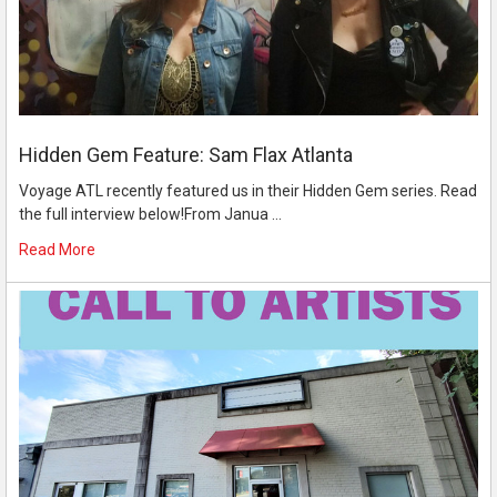
Hidden Gem Feature: Sam Flax Atlanta
Voyage ATL recently featured us in their Hidden Gem series. Read
the full interview below!From Janua …
Read More