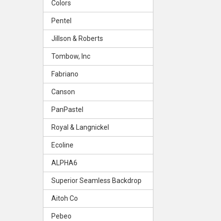
Colors
Pentel
Jillson & Roberts
Tombow, Inc
Fabriano
Canson
PanPastel
Royal & Langnickel
Ecoline
ALPHA6
Superior Seamless Backdrop
Aitoh Co
Pebeo