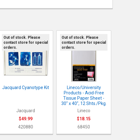
Out of stock. Please
Out of stock. Please
contact store for special
contact store for special
orders.
orders.
Jacquard Cyanotype Kit
Lineco/University
Products - Acid-Free
Tissue Paper Sheet -
30" x 40", 12 Shts./Pkg.
Jacquard
Lineco
$49.99
$18.15
420880
68450