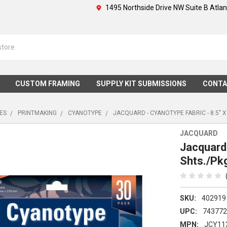
1495 Northside Drive NW Suite B Atla
CUSTOM FRAMING
SUPPLY KIT SUBMISSIONS
CONTA
IES
PRINTMAKING
CYANOTYPE
JACQUARD - CYANOTYPE FABRIC - 8.5" X 
JACQUARD
Jacquard 
Shts./Pk
SKU:
402919
UPC:
74377
MPN:
JCY11