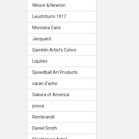
Winsor & Newton
Leuchtturm 1917
Montana Cans
Jacquard
Gamblin Artist's Colors
Liquitex
Speedball Art Products
caran d'ache
Sakura of America
posca
Rembrandt
Daniel Smith