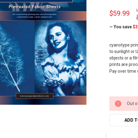
$59.99
— You save
$3
cyanotype prin
to sunlight or
objects or a f
prints are proc
Pay over time
Out o
ADD T