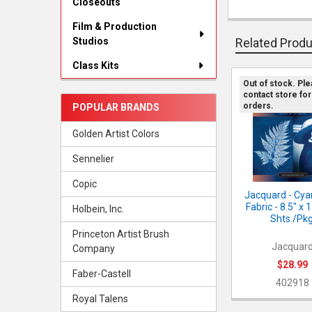
Closeouts
FREQUENTLY
BOUGHT
Film & Production
TOGETHER:
Studios
Related Prod
SELECT
Class Kits
ALL
Out of stock. Pl
contact store for
Related
ADD
orders.
POPULAR BRANDS
SELECTED
Products
TO CART
Golden Artist Colors
Sennelier
Copic
Jacquard - Cy
Fabric - 8.5" x 
Holbein, Inc.
Shts./Pkg
Princeton Artist Brush
Jacquar
Company
$28.99
Faber-Castell
402918
Royal Talens