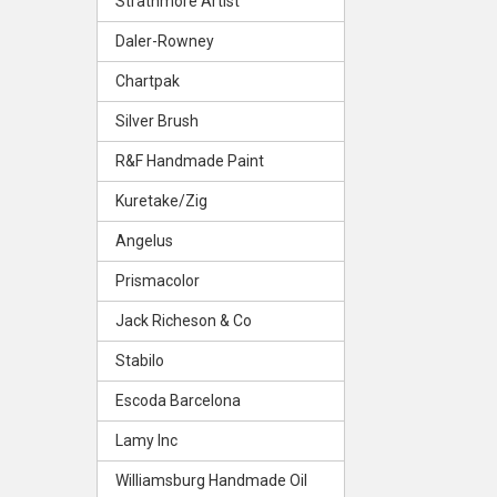
Strathmore Artist
Daler-Rowney
Chartpak
Silver Brush
R&F Handmade Paint
Kuretake/Zig
Angelus
Prismacolor
Jack Richeson & Co
Stabilo
Escoda Barcelona
Lamy Inc
Williamsburg Handmade Oil