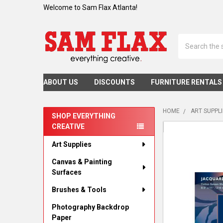
Welcome to Sam Flax Atlanta!
Search
ABOUT US
DISCOUNTS
FURNITURE RENTALS
HOME
ART SUPPL
SHOP EVERYTHING
CREATIVE
Sidebar
Art Supplies
Canvas & Painting
Surfaces
Brushes & Tools
Photography Backdrop
Paper