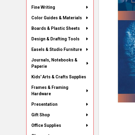
Fine Writing
Color Guides & Materials
Boards & Plastic Sheets
Design & Drafting Tools
Easels & Studio Furniture
Journals, Notebooks &
Paperie
Kids' Arts & Crafts Supplies
Frames & Framing
Hardware
Presentation
Gift Shop
Office Supplies