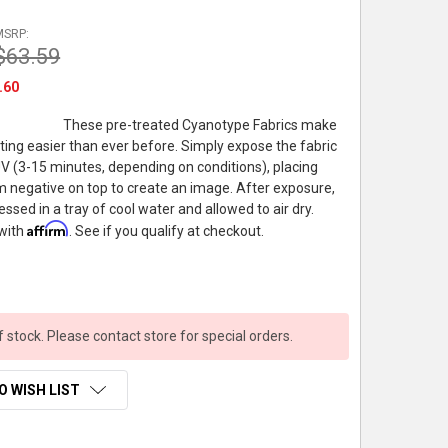
MSRP:
$63.59
.60
These pre-treated Cyanotype Fabrics make
ting easier than ever before. Simply expose the fabric
 UV (3-15 minutes, depending on conditions), placing
ilm negative on top to create an image. After exposure,
essed in a tray of cool water and allowed to air dry.
Affirm
 with
. See if you qualify at checkout.
f stock. Please contact store for special orders.
O WISH LIST