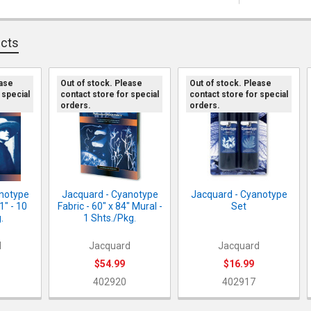
ucts
ease
Out of stock. Please
Out of stock. Please
 special
contact store for special
contact store for special
orders.
orders.
anotype
Jacquard - Cyanotype
Jacquard - Cyanotype
11" - 10
Fabric - 60" x 84" Mural -
Set
.
1 Shts./Pkg.
d
Jacquard
Jacquard
$54.99
$16.99
402920
402917