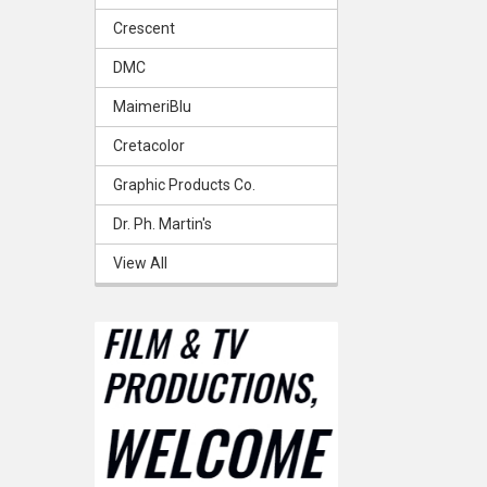
Crescent
DMC
MaimeriBlu
Cretacolor
Graphic Products Co.
Dr. Ph. Martin's
View All