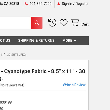
nta GA 30318
404-352-7200
Sign In
/
Register
Cart
CT US
SHIPPING & RETURNS
MORE
11" - 30 SHTS./PKG.
- Cyanotype Fabric - 8.5" x 11" - 30
g.
Write a Review
(No reviews yet)
2030188
30