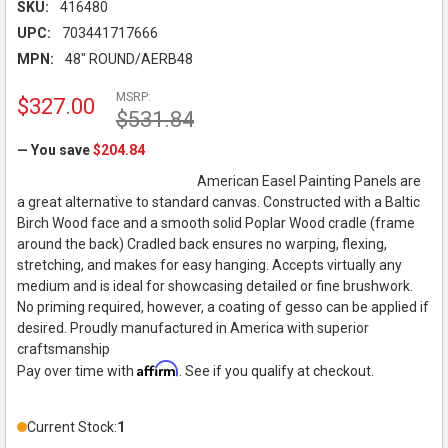
SKU:
416480
UPC:
703441717666
MPN:
48" ROUND/AERB48
MSRP:
$327.00
$531.84
— You save
$204.84
American Easel Painting Panels are
a great alternative to standard canvas. Constructed with a Baltic
Birch Wood face and a smooth solid Poplar Wood cradle (frame
around the back) Cradled back ensures no warping, flexing,
stretching, and makes for easy hanging. Accepts virtually any
medium and is ideal for showcasing detailed or fine brushwork.
No priming required, however, a coating of gesso can be applied if
desired. Proudly manufactured in America with superior
craftsmanship
Affirm
Pay over time with
. See if you qualify at checkout.
Current Stock:
1