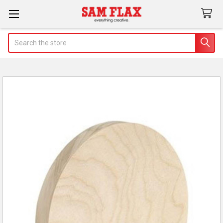
Search