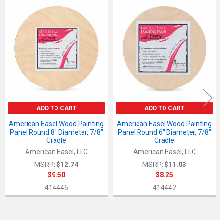
Related
Products
ADD TO CART
ADD TO CART
American Easel Wood Painting
American Easel Wood Painting
Panel Round 8" Diameter, 7/8"
Panel Round 6" Diameter, 7/8"
Cradle
Cradle
American Easel, LLC
American Easel, LLC
MSRP:
$12.74
MSRP:
$11.03
$9.50
$8.25
414445
414442