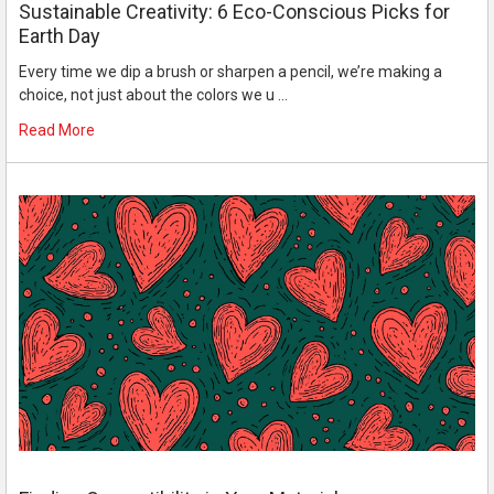
Sustainable Creativity: 6 Eco-Conscious Picks for
Earth Day
Every time we dip a brush or sharpen a pencil, we’re making a
choice, not just about the colors we u …
Read More