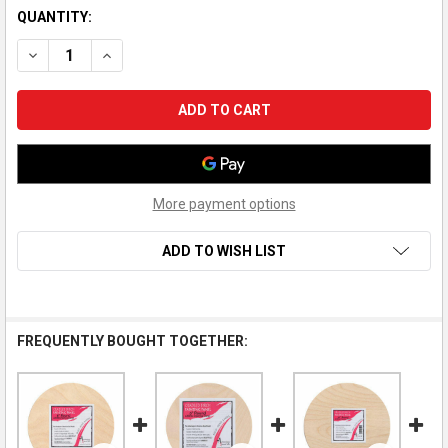
QUANTITY:
DECREASE QUANTITY OF AMERICAN EASEL WOOD PAINTING PAN
INCREASE QUANTITY OF AMERICAN EASEL WOOD PAI
More payment options
ADD TO WISH LIST
FREQUENTLY BOUGHT TOGETHER: