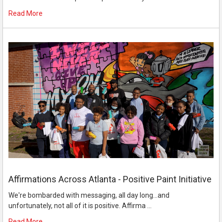
Read More
Affirmations Across Atlanta - Positive Paint Initiative
We're bombarded with messaging, all day long...and
unfortunately, not all of it is positive. Affirma …
Read More