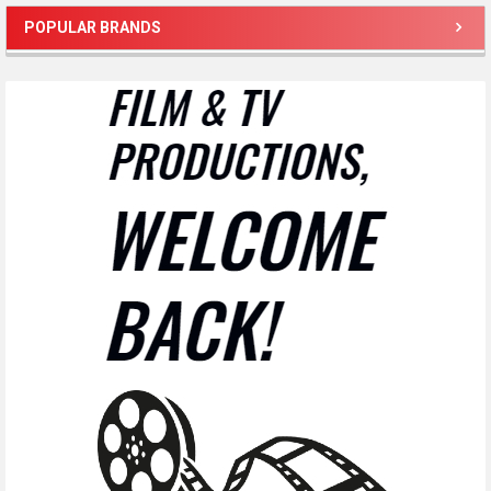
POPULAR BRANDS
Sidebar