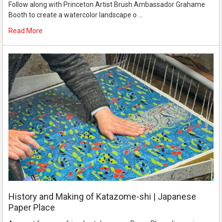
Follow along with Princeton Artist Brush Ambassador Grahame
Booth to create a watercolor landscape o …
Read More
History and Making of Katazome-shi | Japanese
Paper Place