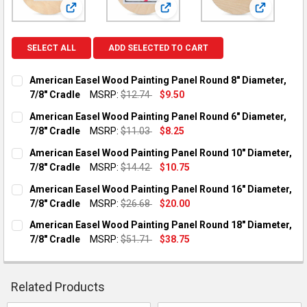
View: American Easel Wood Painting Panel Round 8" Di
View: American Easel Wood Paint
View: Amer
SELECT ALL
ADD SELECTED TO CART
American Easel Wood Painting Panel Round 8" Diameter,
7/8" Cradle
MSRP:
$12.74
$9.50
CURRENT STOCK:
3
American Easel Wood Painting Panel Round 6" Diameter,
7/8" Cradle
MSRP:
$11.03
$8.25
QUANTITY:
CURRENT STOCK:
2
American Easel Wood Painting Panel Round 10" Diameter,
DECREASE QUANTITY OF AMERICAN EASEL WOOD PAINTING PAN
INCREASE QUANTITY OF AMERICAN EASEL WOOD PAI
7/8" Cradle
MSRP:
$14.42
$10.75
QUANTITY:
CURRENT STOCK:
3
American Easel Wood Painting Panel Round 16" Diameter,
DECREASE QUANTITY OF AMERICAN EASEL WOOD PAINTING PAN
INCREASE QUANTITY OF AMERICAN EASEL WOOD PAI
7/8" Cradle
MSRP:
$26.68
$20.00
QUANTITY:
CURRENT STOCK:
2
American Easel Wood Painting Panel Round 18" Diameter,
DECREASE QUANTITY OF AMERICAN EASEL WOOD PAINTING PAN
INCREASE QUANTITY OF AMERICAN EASEL WOOD PAI
7/8" Cradle
MSRP:
$51.71
$38.75
QUANTITY:
CURRENT STOCK:
2
DECREASE QUANTITY OF AMERICAN EASEL WOOD PAINTING PAN
INCREASE QUANTITY OF AMERICAN EASEL WOOD PAI
QUANTITY:
Related Products
DECREASE QUANTITY OF AMERICAN EASEL WOOD PAINTING PAN
INCREASE QUANTITY OF AMERICAN EASEL WOOD PAI