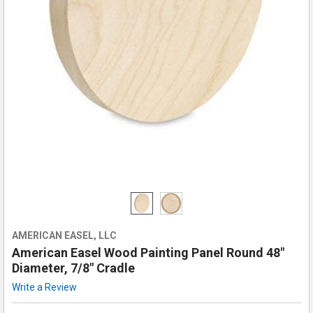
AMERICAN EASEL, LLC
American Easel Wood Painting Panel Round 48"
Diameter, 7/8" Cradle
Write a Review