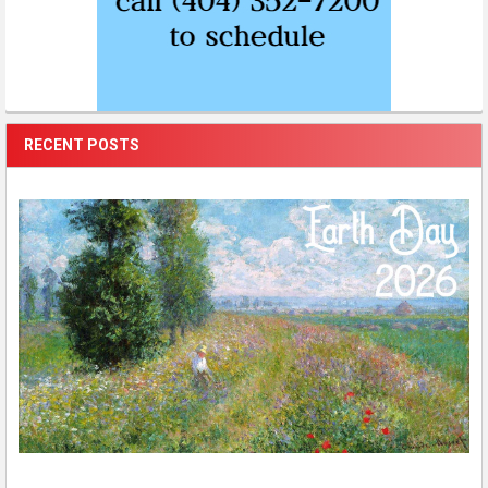
RECENT POSTS