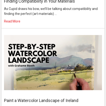
Finding Compatibility in Your Materials
As Cupid draws his bow, we’ll be talking about compatibility and
finding the perfect (art materials) …
Read More
Paint a Watercolor Landscape of Ireland