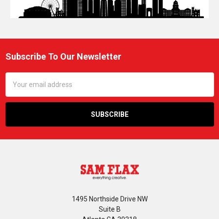
Subscribe To Our Newsletter
Footer
Email
Address
1495 Northside Drive NW
Suite B