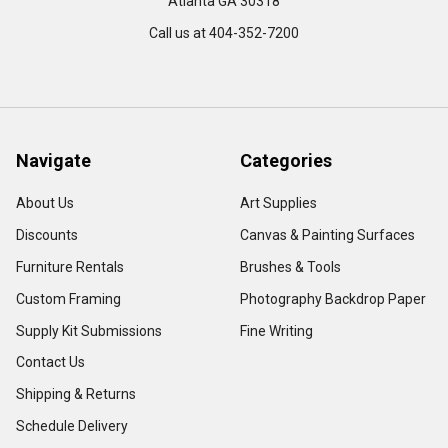
Atlanta GA 30318
Call us at 404-352-7200
Navigate
Categories
About Us
Art Supplies
Discounts
Canvas & Painting Surfaces
Furniture Rentals
Brushes & Tools
Custom Framing
Photography Backdrop Paper
Supply Kit Submissions
Fine Writing
Contact Us
Shipping & Returns
Schedule Delivery