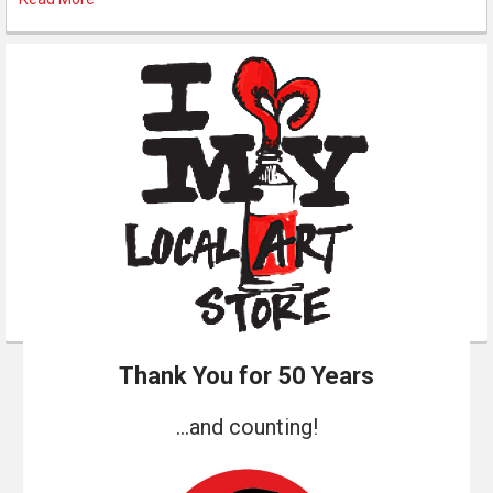
Thank You for 50 Years
...and counting!