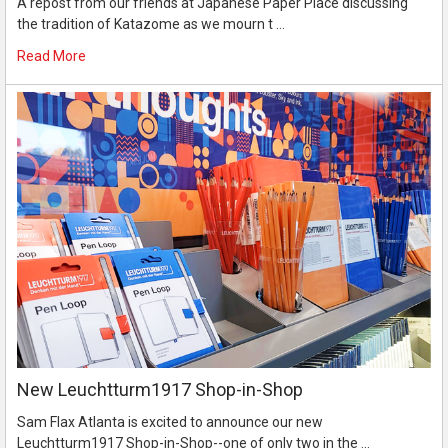
A repost from our friends at Japanese Paper Place discussing
the tradition of Katazome as we mourn t …
Read More
New Leuchtturm1917 Shop-in-Shop
Sam Flax Atlanta is excited to announce our new
Leuchtturm1917 Shop-in-Shop--one of only two in the …