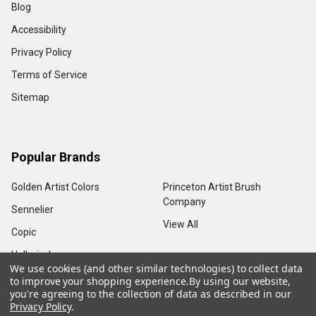
Blog
Accessibility
Privacy Policy
Terms of Service
Sitemap
Popular Brands
Golden Artist Colors
Princeton Artist Brush
Company
Sennelier
View All
Copic
Holbein, Inc.
We use cookies (and other similar technologies) to collect data
to improve your shopping experience.
By using our website,
you're agreeing to the collection of data as described in our
Privacy Policy
.