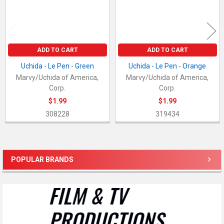
ADD TO CART
ADD TO CART
Uchida - Le Pen - Green
Uchida - Le Pen - Orange
Marvy/Uchida of America,
Marvy/Uchida of America,
Corp.
Corp.
$1.99
$1.99
308228
319434
POPULAR BRANDS
Sidebar