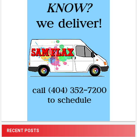
RECENT POSTS