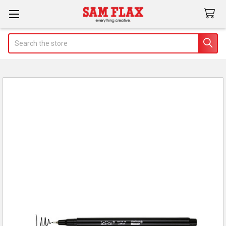
Search