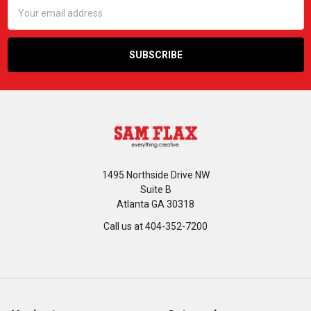
Email
Address
1495 Northside Drive NW
Suite B
Atlanta GA 30318
Call us at 404-352-7200