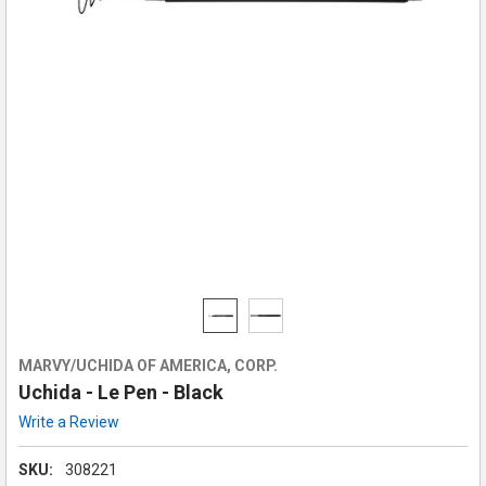
MARVY/UCHIDA OF AMERICA, CORP.
Uchida - Le Pen - Black
Write a Review
SKU:
308221