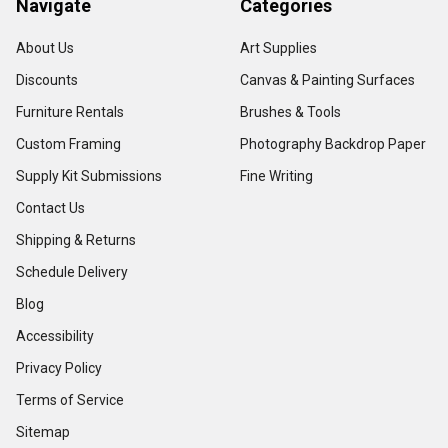
Navigate
Categories
About Us
Art Supplies
Discounts
Canvas & Painting Surfaces
Furniture Rentals
Brushes & Tools
Custom Framing
Photography Backdrop Paper
Supply Kit Submissions
Fine Writing
Contact Us
Shipping & Returns
Schedule Delivery
Blog
Accessibility
Privacy Policy
Terms of Service
Sitemap