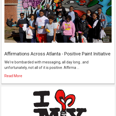
Affirmations Across Atlanta - Positive Paint Initiative
We're bombarded with messaging, all day long...and
unfortunately, not all of it is positive. Affirma …
Read More