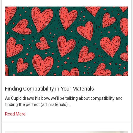
Finding Compatibility in Your Materials
As Cupid draws his bow, we’ll be talking about compatibility and
finding the perfect (art materials) …
Read More