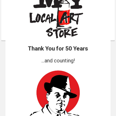
Thank You for 50 Years
...and counting!