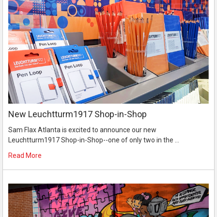
New Leuchtturm1917 Shop-in-Shop
Sam Flax Atlanta is excited to announce our new
Leuchtturm1917 Shop-in-Shop--one of only two in the …
Read More