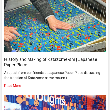
History and Making of Katazome-shi | Japanese
Paper Place
A repost from our friends at Japanese Paper Place discussing
the tradition of Katazome as we mourn t …
Read More