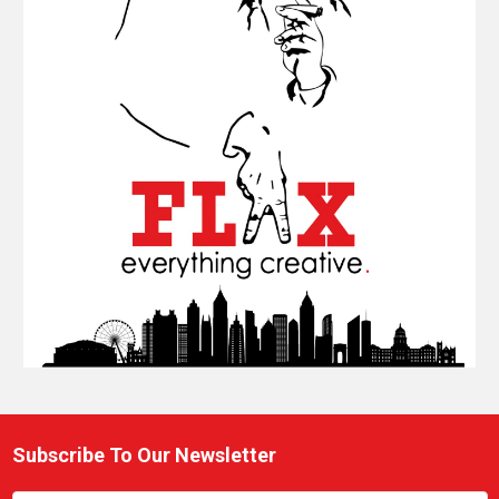
Subscribe To Our Newsletter
Footer