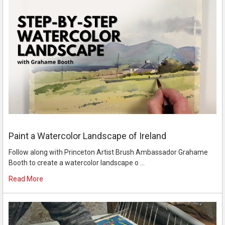
Paint a Watercolor Landscape of Ireland
Follow along with Princeton Artist Brush Ambassador Grahame
Booth to create a watercolor landscape o …
Read More