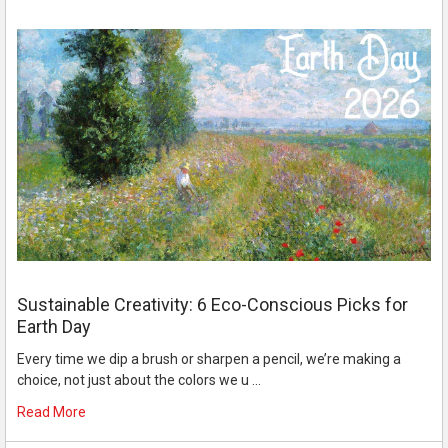
Sustainable Creativity: 6 Eco-Conscious Picks for
Earth Day
Every time we dip a brush or sharpen a pencil, we’re making a
choice, not just about the colors we u …
Read More