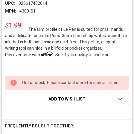
UPC:
028617432014
MPN:
4300-S1
$1.99
The slim profile of Le Pen is suited for small hands
and a delicate touch. Le Pen's .3mm fine felt tip writes smoothly in
ink that is both non-toxic and acid-free. This petite, elegant
writing tool can hide in a billfold or pocket organizer.
Affirm
Pay over time with
. See if you qualify at checkout.
Out of stock. Please contact store for special orders.
ADD TO WISH LIST
FREQUENTLY BOUGHT TOGETHER: