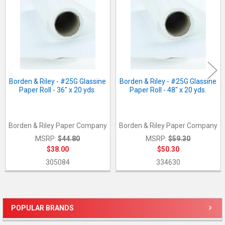
Borden & Riley - #25G Glassine
Borden & Riley - #25G Glassine
Paper Roll - 36" x 20 yds.
Paper Roll - 48" x 20 yds.
Borden & Riley Paper Company
Borden & Riley Paper Company
MSRP:
$44.80
MSRP:
$59.30
$38.00
$50.30
305084
334630
POPULAR BRANDS
Sidebar