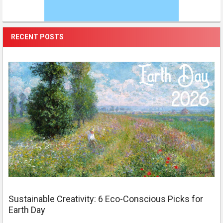
RECENT POSTS
Sustainable Creativity: 6 Eco-Conscious Picks for
Earth Day