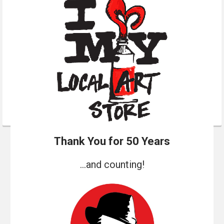
Thank You for 50 Years
...and counting!