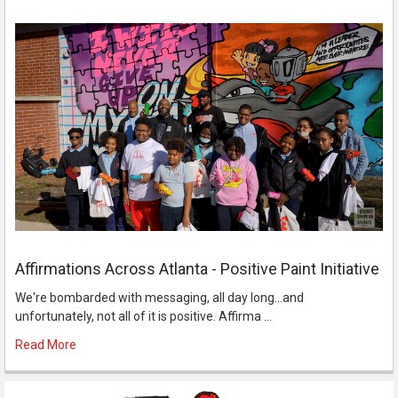
Affirmations Across Atlanta - Positive Paint Initiative
We're bombarded with messaging, all day long...and
unfortunately, not all of it is positive. Affirma …
Read More