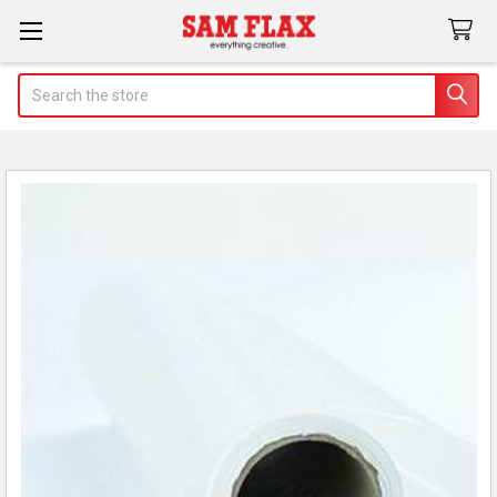
Search