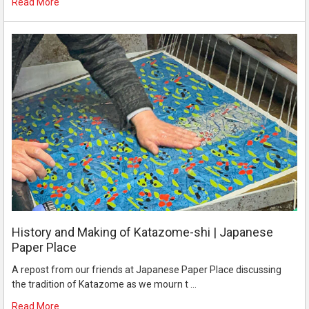
Read More
History and Making of Katazome-shi | Japanese
Paper Place
A repost from our friends at Japanese Paper Place discussing
the tradition of Katazome as we mourn t …
Read More