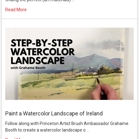
Read More
Paint a Watercolor Landscape of Ireland
Follow along with Princeton Artist Brush Ambassador Grahame
Booth to create a watercolor landscape o …