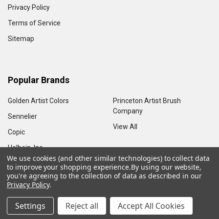
Privacy Policy
Terms of Service
Sitemap
Popular Brands
Golden Artist Colors
Princeton Artist Brush
Company
Sennelier
View All
Copic
Holbein, Inc.
We use cookies (and other similar technologies) to collect data
to improve your shopping experience.
By using our website,
you're agreeing to the collection of data as described in our
Privacy Policy
.
©
2026
Sam Flax Atlanta.
Settings
Reject all
Accept All Cookies