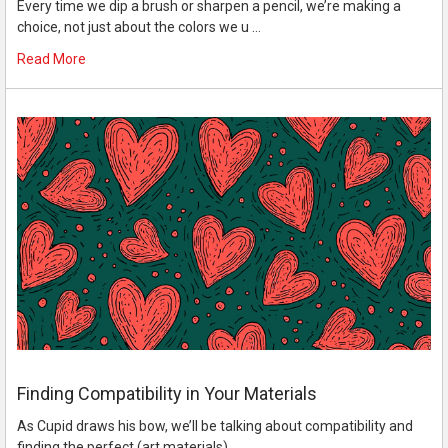
Every time we dip a brush or sharpen a pencil, we’re making a
choice, not just about the colors we u …
Read More
Finding Compatibility in Your Materials
As Cupid draws his bow, we’ll be talking about compatibility and
finding the perfect (art materials) …