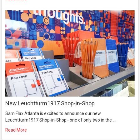
New Leuchtturm1917 Shop-in-Shop
Sam Flax Atlanta is excited to announce our new
Leuchtturm1917 Shop-in-Shop--one of only two in the …
Read More