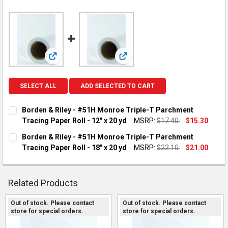
View: Borden & Riley - #51H Monroe Triple-T Parchment 
View: Borden & Riley - #51H Monr
SELECT ALL
ADD SELECTED TO CART
Borden & Riley - #51H Monroe Triple-T Parchment
Tracing Paper Roll - 12" x 20 yd
MSRP:
$17.40
$15.30
CURRENT STOCK:
1
Borden & Riley - #51H Monroe Triple-T Parchment
Tracing Paper Roll - 18" x 20 yd
MSRP:
$22.10
$21.00
QUANTITY:
CURRENT STOCK:
2
DECREASE QUANTITY OF BORDEN & RILEY - #51H MONROE TRIP
INCREASE QUANTITY OF BORDEN & RILEY - #51H MO
QUANTITY:
Related Products
DECREASE QUANTITY OF BORDEN & RILEY - #51H MONROE TRIP
INCREASE QUANTITY OF BORDEN & RILEY - #51H MO
Out of stock. Please contact
Out of stock. Please contact
store for special orders.
store for special orders.
Related
Products