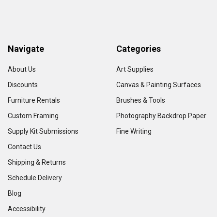
Navigate
Categories
About Us
Art Supplies
Discounts
Canvas & Painting Surfaces
Furniture Rentals
Brushes & Tools
Custom Framing
Photography Backdrop Paper
Supply Kit Submissions
Fine Writing
Contact Us
Shipping & Returns
Schedule Delivery
Blog
Accessibility