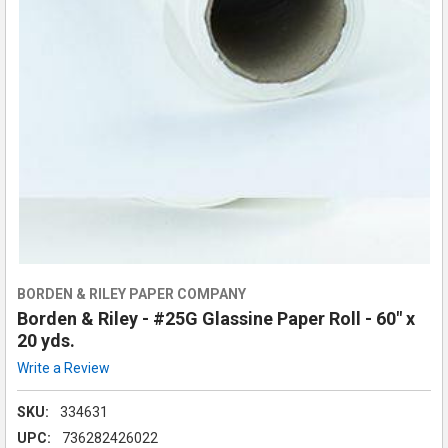
BORDEN & RILEY PAPER COMPANY
Borden & Riley - #25G Glassine Paper Roll - 60" x
20 yds.
Write a Review
SKU:
334631
UPC:
736282426022