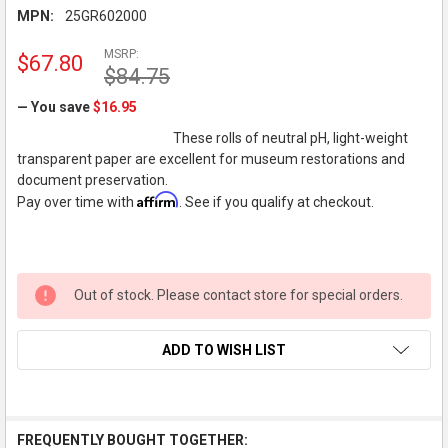
MPN:
25GR602000
MSRP:
$67.80
$84.75
— You save
$16.95
These rolls of neutral pH, light-weight
transparent paper are excellent for museum restorations and
document preservation.
Affirm
Pay over time with
. See if you qualify at checkout.
Out of stock. Please contact store for special orders.
ADD TO WISH LIST
FREQUENTLY BOUGHT TOGETHER: