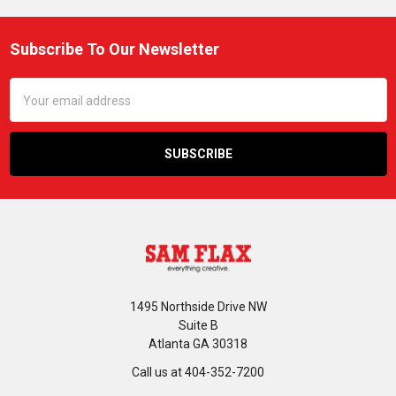
Subscribe To Our Newsletter
Footer
Email
Address
1495 Northside Drive NW
Suite B
Atlanta GA 30318
Call us at 404-352-7200