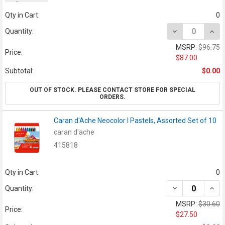
orders.
Qty in Cart:
0
DECREASE QUAN
INCR
Quantity:
MSRP:
$96.75
Price:
$87.00
Subtotal:
$0.00
OUT OF STOCK. PLEASE CONTACT STORE FOR SPECIAL
ORDERS.
Caran d'Ache Neocolor I Pastels, Assorted Set of 10
caran d'ache
415818
Qty in Cart:
0
DECREASE QUAN
INCR
Quantity:
MSRP:
$30.60
Price:
$27.50