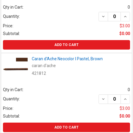
Qty in Cart:
0
DECREASE QUAN
INCR
Quantity:
Price:
$3.00
Subtotal:
$0.00
ADD TO CART
Caran d'Ache Neocolor I Pastel, Brown
caran d'ache
421812
Qty in Cart:
0
DECREASE QUAN
INCR
Quantity:
Price:
$3.00
Subtotal:
$0.00
ADD TO CART