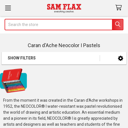
Search
Caran d'Ache Neocolor I Pastels
SHOW FILTERS
Sidebar
From the moment it was created in the Caran d’Ache workshops in
1952, the NEOCOLOR® I water-resistant wax pastel revolutionised
the world of drawing and artistic education. An essential medium
and a pioneer in its field, NEOCOLOR® I is greatly appreciated by
artists and designers as well as teachers and students of the fine