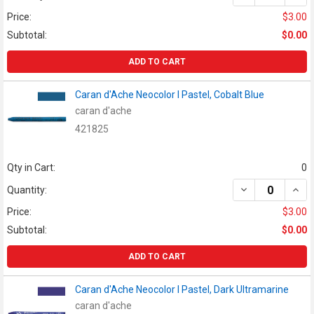
Price:
$3.00
Subtotal:
$0.00
ADD TO CART
Caran d'Ache Neocolor I Pastel, Cobalt Blue
caran d'ache
421825
Qty in Cart:
0
DECREASE QUAN
INCR
Quantity:
Price:
$3.00
Subtotal:
$0.00
ADD TO CART
Caran d'Ache Neocolor I Pastel, Dark Ultramarine
caran d'ache