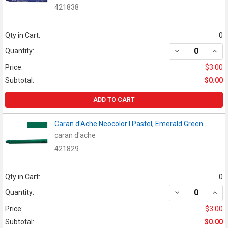
421838
Qty in Cart:
0
DECREASE QUAN
INCR
Quantity:
Price:
$3.00
Subtotal:
$0.00
ADD TO CART
Caran d'Ache Neocolor I Pastel, Emerald Green
caran d'ache
421829
Qty in Cart:
0
DECREASE QUAN
INCR
Quantity:
Price:
$3.00
Subtotal:
$0.00