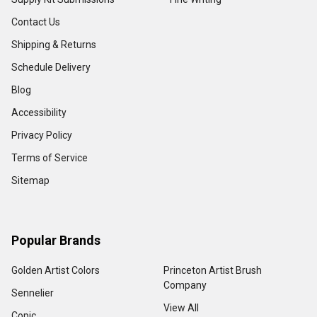
Contact Us
Shipping & Returns
Schedule Delivery
Blog
Accessibility
Privacy Policy
Terms of Service
Sitemap
Popular Brands
Golden Artist Colors
Princeton Artist Brush
Company
Sennelier
View All
Copic