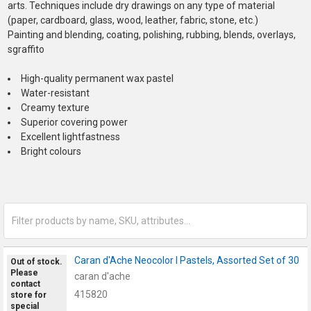
arts. Techniques include dry drawings on any type of material
(paper, cardboard, glass, wood, leather, fabric, stone, etc.)
Painting and blending, coating, polishing, rubbing, blends, overlays,
sgraffito
High-quality permanent wax pastel
Water-resistant
Creamy texture
Superior covering power
Excellent lightfastness
Bright colours
Caran d'Ache Neocolor I Pastels, Assorted Set of 30
Out of stock.
Please
caran d'ache
contact
415820
store for
special