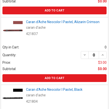
Subtotal:
$0.00
ADD TO CART
Caran d'Ache Neocolor I Pastel, Alizarin Crimson
caran d'ache
421837
Qty in Cart:
0
DECREASE QUAN
INCR
Quantity:
Price:
$3.00
Subtotal:
$0.00
ADD TO CART
Caran d'Ache Neocolor I Pastel, Black
caran d'ache
421804