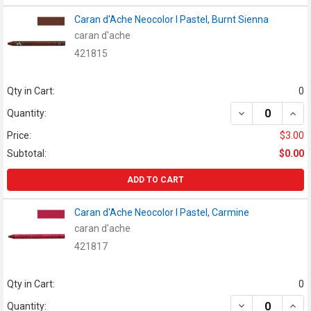
Caran d'Ache Neocolor I Pastel, Burnt Sienna
caran d'ache
421815
Qty in Cart:
0
DECREASE QUAN
INCR
Quantity:
Price:
$3.00
Subtotal:
$0.00
ADD TO CART
Caran d'Ache Neocolor I Pastel, Carmine
caran d'ache
421817
Qty in Cart:
0
DECREASE QUAN
INCR
Quantity: