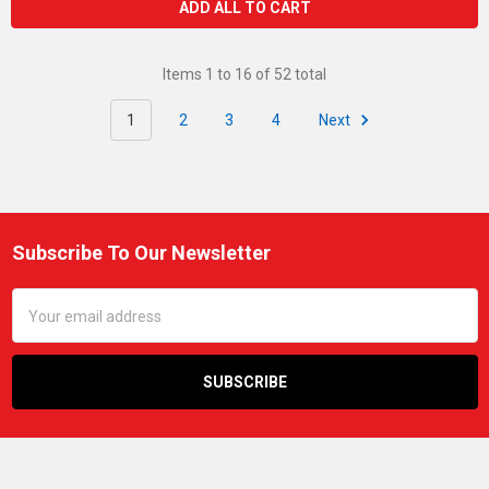
ADD ALL TO CART
Items 1 to 16 of 52 total
1
2
3
4
Next
Subscribe To Our Newsletter
Footer
Email
Address