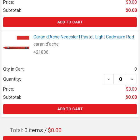
Price:
$3.00
Subtotal:
$0.00
ADD TO CART
Caran d'Ache Neocolor I Pastel, Light Cadmium Red
caran d'ache
421836
Qty in Cart:
0
DECREASE QUAN
INCR
Quantity:
Price:
$3.00
Subtotal:
$0.00
ADD TO CART
Total:
0
items /
$0.00