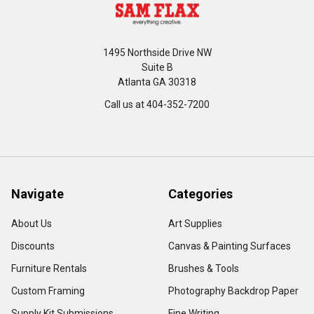
1495 Northside Drive NW
Suite B
Atlanta GA 30318
Call us at 404-352-7200
Navigate
Categories
About Us
Art Supplies
Discounts
Canvas & Painting Surfaces
Furniture Rentals
Brushes & Tools
Custom Framing
Photography Backdrop Paper
Supply Kit Submissions
Fine Writing