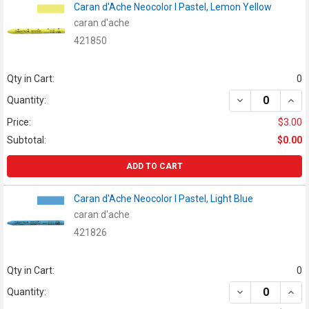
Caran d'Ache Neocolor I Pastel, Lemon Yellow
caran d'ache
421850
Qty in Cart:
0
DECREASE QUAN
INCR
Quantity:
Price:
$3.00
Subtotal:
$0.00
ADD TO CART
Caran d'Ache Neocolor I Pastel, Light Blue
caran d'ache
421826
Qty in Cart:
0
DECREASE QUAN
INCR
Quantity: