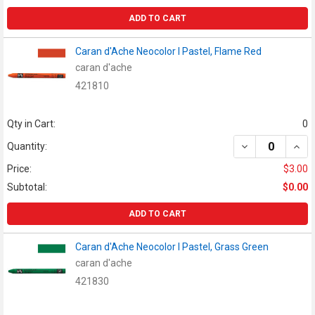
ADD TO CART
Caran d'Ache Neocolor I Pastel, Flame Red
caran d'ache
421810
Qty in Cart:
0
DECREASE QUAN
INCR
Quantity:
Price:
$3.00
Subtotal:
$0.00
ADD TO CART
Caran d'Ache Neocolor I Pastel, Grass Green
caran d'ache
421830