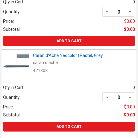
Qty in Cart:
0
DECREASE QUAN
INCR
Quantity:
Price:
$3.00
Subtotal:
$0.00
ADD TO CART
Caran d'Ache Neocolor I Pastel, Grey
caran d'ache
421803
Qty in Cart:
0
DECREASE QUAN
INCR
Quantity:
Price:
$3.00
Subtotal:
$0.00
ADD TO CART