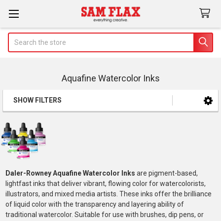
Search
Aquafine Watercolor Inks
SHOW FILTERS
Sidebar
Daler-Rowney Aquafine Watercolor Inks
are pigment-based,
lightfast inks that deliver vibrant, flowing color for watercolorists,
illustrators, and mixed media artists. These inks offer the brilliance
of liquid color with the transparency and layering ability of
traditional watercolor. Suitable for use with brushes, dip pens, or