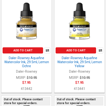
ADD TO CART
ADD TO CART
Daler-Rowney Aquafine
Daler-Rowney Aquafine
Watercolor Ink, 29.5ml, Lemon
Watercolor Ink, 29.5ml, Lemon
Ochre
Yellow
Daler-Rowney
Daler-Rowney
MSRP:
$10.95
MSRP:
$10.95
$7.95
$7.95
413442
413441
Out of stock. Please contact
Out of stock. Please contact
store for special orders.
store for special orders.