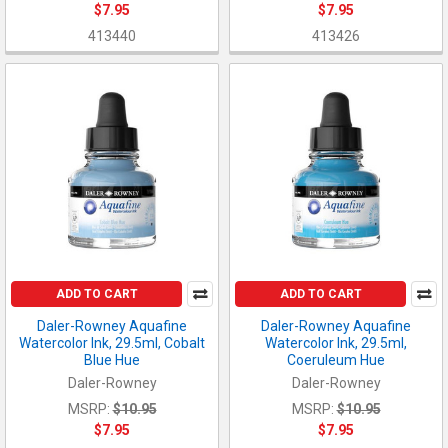
$7.95
$7.95
413440
413426
ADD TO CART
ADD TO CART
Daler-Rowney Aquafine
Daler-Rowney Aquafine
Watercolor Ink, 29.5ml, Cobalt
Watercolor Ink, 29.5ml,
Blue Hue
Coeruleum Hue
Daler-Rowney
Daler-Rowney
MSRP:
$10.95
MSRP:
$10.95
$7.95
$7.95