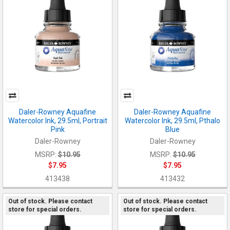
Daler-Rowney Aquafine
Daler-Rowney Aquafine
Watercolor Ink, 29.5ml, Portrait
Watercolor Ink, 29.5ml, Pthalo
Pink
Blue
Daler-Rowney
Daler-Rowney
MSRP:
$10.95
MSRP:
$10.95
$7.95
$7.95
413438
413432
Out of stock. Please contact
Out of stock. Please contact
store for special orders.
store for special orders.