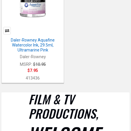
Daler-Rowney Aquafine
Watercolor Ink, 29.5ml,
Ultramarine Pink
Daler-Rowney
MSRP:
$10.95
$7.95
413436