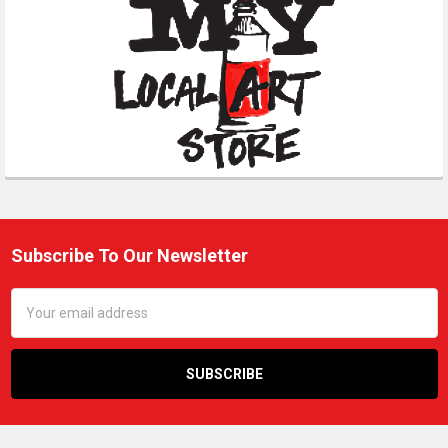
Subscribe To Our Newsletter
Footer
Email
Address