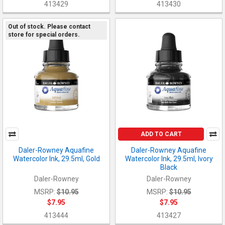
413429
413430
Out of stock. Please contact
store for special orders.
ADD TO CART
Daler-Rowney Aquafine
Daler-Rowney Aquafine
Watercolor Ink, 29.5ml, Gold
Watercolor Ink, 29.5ml, Ivory
Black
Daler-Rowney
Daler-Rowney
MSRP:
$10.95
MSRP:
$10.95
$7.95
$7.95
413444
413427