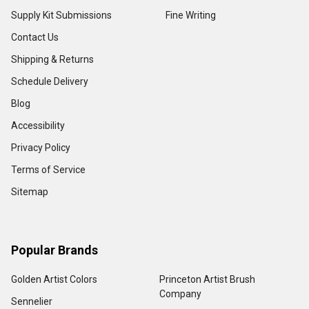
Supply Kit Submissions
Fine Writing
Contact Us
Shipping & Returns
Schedule Delivery
Blog
Accessibility
Privacy Policy
Terms of Service
Sitemap
Popular Brands
Golden Artist Colors
Princeton Artist Brush
Company
Sennelier