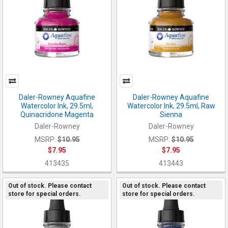
Daler-Rowney Aquafine
Daler-Rowney Aquafine
Watercolor Ink, 29.5ml,
Watercolor Ink, 29.5ml, Raw
Quinacridone Magenta
Sienna
Daler-Rowney
Daler-Rowney
MSRP:
$10.95
MSRP:
$10.95
$7.95
$7.95
413435
413443
Out of stock. Please contact
Out of stock. Please contact
store for special orders.
store for special orders.