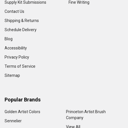
Supply Kit Submissions
Fine Writing
Contact Us
Shipping & Returns
Schedule Delivery
Blog
Accessibility
Privacy Policy
Terms of Service
Sitemap
Popular Brands
Golden Artist Colors
Princeton Artist Brush
Company
Sennelier
View All