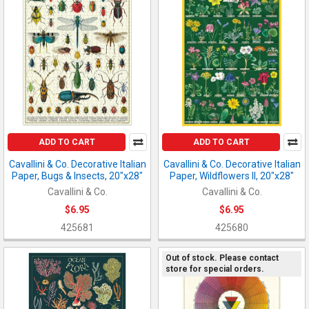
ADD TO CART
ADD TO CART
Cavallini & Co. Decorative Italian
Cavallini & Co. Decorative Italian
Paper, Bugs & Insects, 20"x28"
Paper, Wildflowers II, 20"x28"
Cavallini & Co.
Cavallini & Co.
$6.95
$6.95
425681
425680
Out of stock. Please contact
store for special orders.