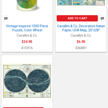
ADD TO CART
Vintage Inspired 1000 Piece
Cavallini & Co. Decorative Italian
Puzzle, Color Wheel
Paper, USA Map, 20"x28"
Cavallini & Co.
Cavallini & Co.
$24.95
$6.95
415916
436881