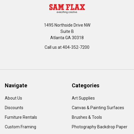
1495 Northside Drive NW
Suite B
Atlanta GA 30318
Call us at 404-352-7200
Navigate
Categories
About Us
Art Supplies
Discounts
Canvas & Painting Surfaces
Furniture Rentals
Brushes & Tools
Custom Framing
Photography Backdrop Paper