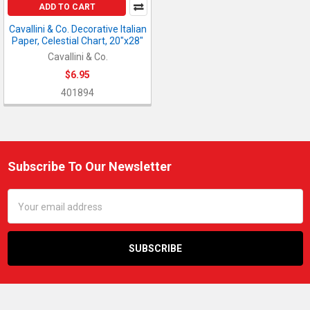
ADD TO CART
Cavallini & Co. Decorative Italian
Paper, Celestial Chart, 20"x28"
Cavallini & Co.
$6.95
401894
Subscribe To Our Newsletter
Footer
Email
Address