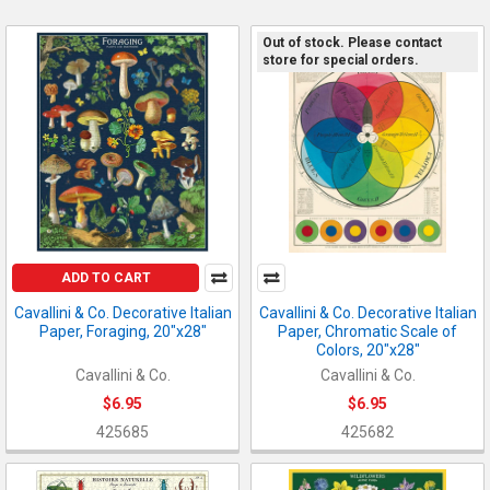
Out of stock. Please contact
store for special orders.
ADD TO CART
Cavallini & Co. Decorative Italian
Cavallini & Co. Decorative Italian
Paper, Foraging, 20"x28"
Paper, Chromatic Scale of
Colors, 20"x28"
Cavallini & Co.
Cavallini & Co.
$6.95
$6.95
425685
425682