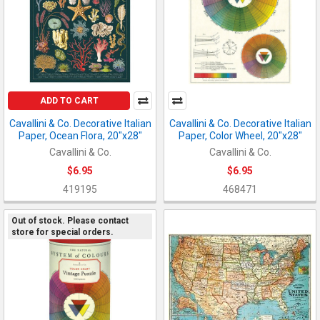
ADD TO CART
Cavallini & Co. Decorative Italian
Cavallini & Co. Decorative Italian
Paper, Ocean Flora, 20"x28"
Paper, Color Wheel, 20"x28"
Cavallini & Co.
Cavallini & Co.
$6.95
$6.95
419195
468471
Out of stock. Please contact
store for special orders.