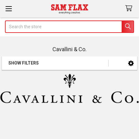
Search
Cavallini & Co.
SHOW FILTERS
Sidebar