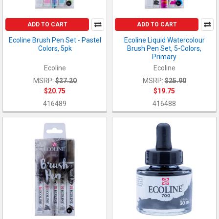
ADD TO CART
ADD TO CART
Ecoline Brush Pen Set - Pastel
Ecoline Liquid Watercolour
Colors, 5pk
Brush Pen Set, 5-Colors,
Primary
Ecoline
Ecoline
MSRP:
$27.20
MSRP:
$25.90
$20.75
$19.75
416489
416488