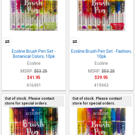
Ecoline Brush Pen Set -
Ecoline Brush Pen Set - Fashion,
Botanical Colors, 10pk
10pk
Ecoline
Ecoline
MSRP:
$53.25
MSRP:
$53.25
$41.95
$39.95
416491
419943
Out of stock. Please contact
Out of stock. Please contact
store for special orders.
store for special orders.