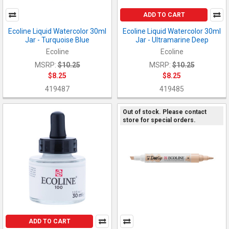
ADD TO CART
Ecoline Liquid Watercolor 30ml
Ecoline Liquid Watercolor 30ml
Jar - Turquoise Blue
Jar - Ultramarine Deep
Ecoline
Ecoline
MSRP:
$10.25
MSRP:
$10.25
$8.25
$8.25
419487
419485
Out of stock. Please contact
store for special orders.
ADD TO CART