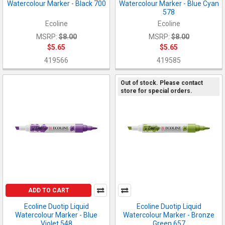
Watercolour Marker - Black 700
Watercolour Marker - Blue Cyan
578
Ecoline
Ecoline
MSRP:
$8.00
MSRP:
$8.00
$5.65
$5.65
419566
419585
Out of stock. Please contact
store for special orders.
ADD TO CART
Ecoline Duotip Liquid
Ecoline Duotip Liquid
Watercolour Marker - Blue
Watercolour Marker - Bronze
Violet 548
Green 657