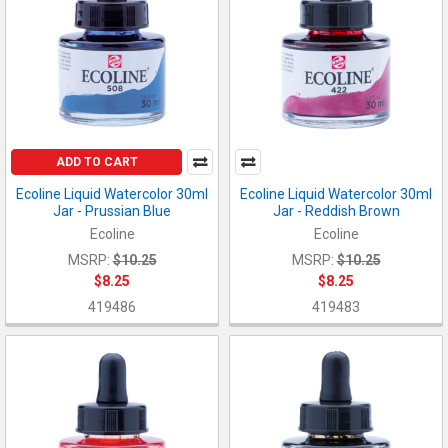
ADD TO CART
Ecoline Liquid Watercolor 30ml
Ecoline Liquid Watercolor 30ml
Jar - Prussian Blue
Jar - Reddish Brown
Ecoline
Ecoline
MSRP:
$10.25
MSRP:
$10.25
$8.25
$8.25
419486
419483