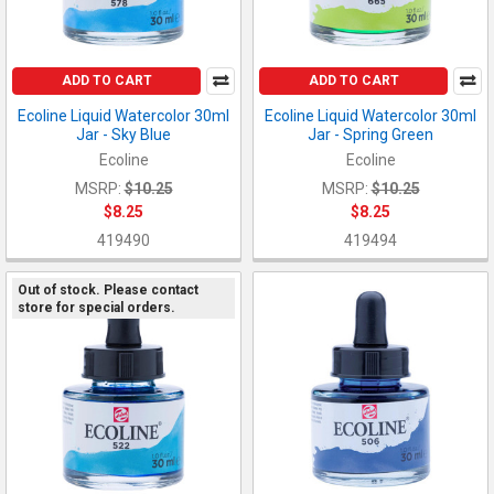
ADD TO CART
ADD TO CART
Ecoline Liquid Watercolor 30ml
Ecoline Liquid Watercolor 30ml
Jar - Sky Blue
Jar - Spring Green
Ecoline
Ecoline
MSRP:
$10.25
MSRP:
$10.25
$8.25
$8.25
419490
419494
Out of stock. Please contact
store for special orders.