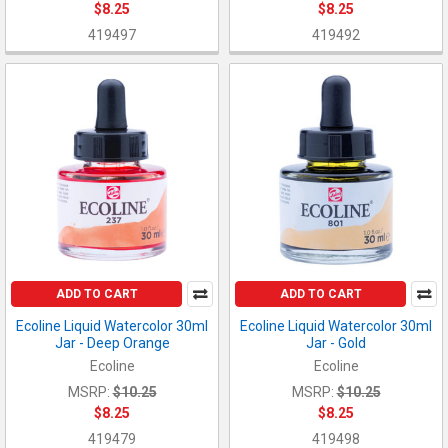
$8.25
$8.25
419497
419492
ADD TO CART
ADD TO CART
Ecoline Liquid Watercolor 30ml
Ecoline Liquid Watercolor 30ml
Jar - Deep Orange
Jar - Gold
Ecoline
Ecoline
MSRP:
$10.25
MSRP:
$10.25
$8.25
$8.25
419479
419498