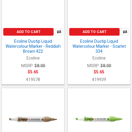
ADD TO CART
ADD TO CART
Ecoline Duotip Liquid
Ecoline Duotip Liquid
Watercolour Marker - Reddish
Watercolour Marker - Scarlet
Brown 422
334
Ecoline
Ecoline
MSRP:
$8.00
MSRP:
$8.00
$5.65
$5.65
419578
419939