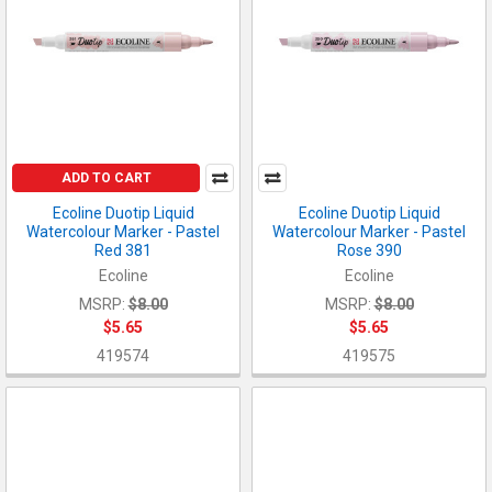
ADD TO CART
Ecoline Duotip Liquid
Ecoline Duotip Liquid
Watercolour Marker - Pastel
Watercolour Marker - Pastel
Red 381
Rose 390
Ecoline
Ecoline
MSRP:
$8.00
MSRP:
$8.00
$5.65
$5.65
419574
419575