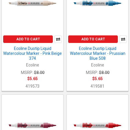
ADD TO CART
ADD TO CART
Ecoline Duotip Liquid
Ecoline Duotip Liquid
Watercolour Marker - Pink Beige
Watercolour Marker - Prussian
374
Blue 508
Ecoline
Ecoline
MSRP:
$8.00
MSRP:
$8.00
$5.65
$5.65
419573
419581