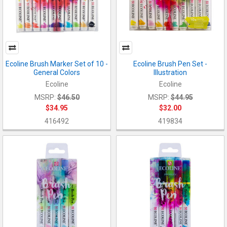
Ecoline Brush Marker Set of 10 -
Ecoline Brush Pen Set -
General Colors
Illustration
Ecoline
Ecoline
MSRP:
$46.50
MSRP:
$44.95
$34.95
$32.00
416492
419834