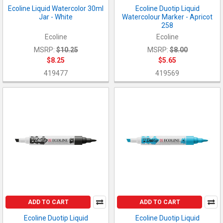
Ecoline Liquid Watercolor 30ml
Ecoline Duotip Liquid
Jar - White
Watercolour Marker - Apricot
258
Ecoline
Ecoline
MSRP:
$10.25
MSRP:
$8.00
$8.25
$5.65
419477
419569
ADD TO CART
ADD TO CART
Ecoline Duotip Liquid
Ecoline Duotip Liquid