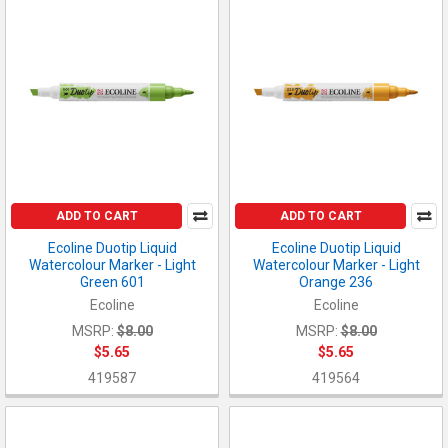
ADD TO CART
ADD TO CART
Ecoline Duotip Liquid
Ecoline Duotip Liquid
Watercolour Marker - Light
Watercolour Marker - Light
Green 601
Orange 236
Ecoline
Ecoline
MSRP:
$8.00
MSRP:
$8.00
$5.65
$5.65
419587
419564