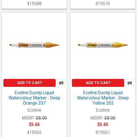
419588
419576
ADD TO CART
ADD TO CART
Ecoline Duotip Liquid
Ecoline Duotip Liquid
Watercolour Marker - Deep
Watercolour Marker - Deep
Orange 237
Yellow 202
Ecoline
Ecoline
MSRP:
$8.00
MSRP:
$8.00
$5.65
$5.65
419565
419561