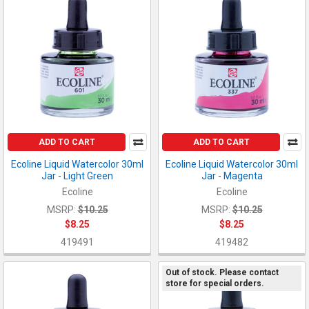
ADD TO CART
ADD TO CART
Ecoline Liquid Watercolor 30ml
Ecoline Liquid Watercolor 30ml
Jar - Light Green
Jar - Magenta
Ecoline
Ecoline
MSRP:
$10.25
MSRP:
$10.25
$8.25
$8.25
419491
419482
Out of stock. Please contact
store for special orders.