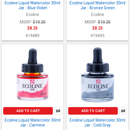
Ecoline Liquid Watercolor 30ml
Ecoline Liquid Watercolor 30ml
Jar - Blue Violet
Jar - Bronze Green
Ecoline
Ecoline
MSRP:
$10.25
MSRP:
$10.25
$8.25
$8.25
419489
419493
ADD TO CART
ADD TO CART
Ecoline Liquid Watercolor 30ml
Ecoline Liquid Watercolor 30ml
Jar - Carmine
Jar - Cold Gray