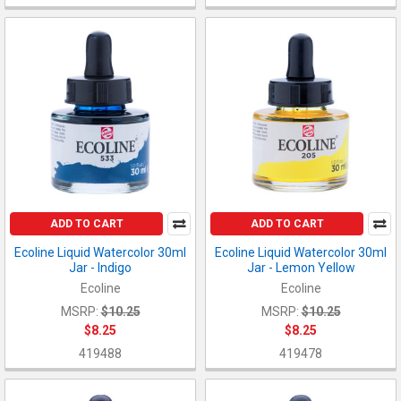
ADD TO CART
ADD TO CART
Ecoline Liquid Watercolor 30ml
Ecoline Liquid Watercolor 30ml
Jar - Indigo
Jar - Lemon Yellow
Ecoline
Ecoline
MSRP:
$10.25
MSRP:
$10.25
$8.25
$8.25
419488
419478