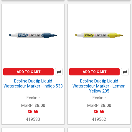
ADD TO CART
ADD TO CART
Ecoline Duotip Liquid
Ecoline Duotip Liquid
Watercolour Marker - Indigo 533
Watercolour Marker - Lemon
Yellow 205
Ecoline
Ecoline
MSRP:
$8.00
MSRP:
$8.00
$5.65
$5.65
419583
419562