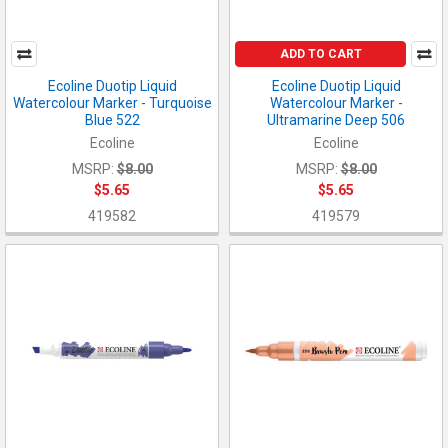
ADD TO CART
Ecoline Duotip Liquid
Ecoline Duotip Liquid
Watercolour Marker - Turquoise
Watercolour Marker -
Blue 522
Ultramarine Deep 506
Ecoline
Ecoline
MSRP:
$8.00
MSRP:
$8.00
$5.65
$5.65
419582
419579