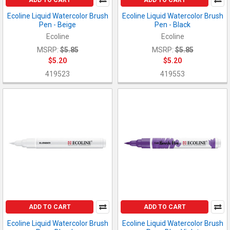
Ecoline Liquid Watercolor Brush
Ecoline Liquid Watercolor Brush
Pen - Beige
Pen - Black
Ecoline
Ecoline
MSRP:
$5.85
MSRP:
$5.85
$5.20
$5.20
419523
419553
ADD TO CART
ADD TO CART
Ecoline Liquid Watercolor Brush
Ecoline Liquid Watercolor Brush