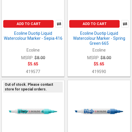
ADD TO CART
ADD TO CART
Ecoline Duotip Liquid
Ecoline Duotip Liquid
Watercolour Marker - Sepia 416
Watercolour Marker - Spring
Green 665
Ecoline
Ecoline
MSRP:
$8.00
MSRP:
$8.00
$5.65
$5.65
419577
419590
Out of stock. Please contact
store for special orders.