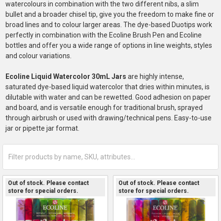
watercolours in combination with the two different nibs, a slim
bullet and a broader chisel tip, give you the freedom to make fine or
broad lines and to colour larger areas. The dye-based Duotips work
perfectly in combination with the Ecoline Brush Pen and Ecoline
bottles and offer you a wide range of options in line weights, styles
and colour variations.
Ecoline Liquid Watercolor 30mL Jars
are highly intense,
saturated dye-based liquid watercolor that dries within minutes, is
dilutable with water and can be rewetted. Good adhesion on paper
and board, and is versatile enough for traditional brush, sprayed
through airbrush or used with drawing/technical pens. Easy-to-use
jar or pipette jar format.
Out of stock. Please contact
Out of stock. Please contact
store for special orders.
store for special orders.