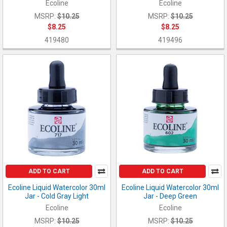
Ecoline
Ecoline
MSRP:
$10.25
MSRP:
$10.25
$8.25
$8.25
419480
419496
ADD TO CART
ADD TO CART
Ecoline Liquid Watercolor 30ml
Ecoline Liquid Watercolor 30ml
Jar - Cold Gray Light
Jar - Deep Green
Ecoline
Ecoline
MSRP:
$10.25
MSRP:
$10.25