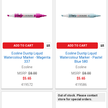
ADD TO CART
ADD TO CART
Ecoline Duotip Liquid
Ecoline Duotip Liquid
Watercolour Marker - Magenta
Watercolour Marker - Pastel
337
Blue 580
Ecoline
Ecoline
MSRP:
$8.00
MSRP:
$8.00
$5.65
$5.65
419572
419586
Out of stock. Please contact
store for special orders.