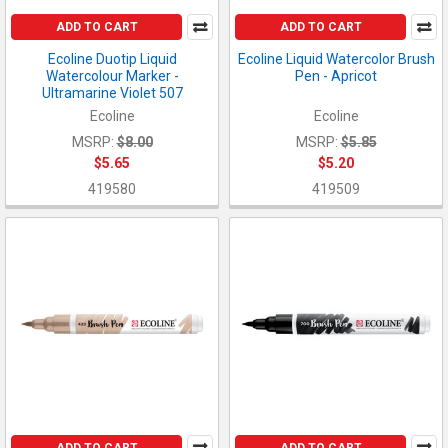
ADD TO CART
ADD TO CART
Ecoline Duotip Liquid
Ecoline Liquid Watercolor Brush
Watercolour Marker -
Pen - Apricot
Ultramarine Violet 507
Ecoline
Ecoline
MSRP:
$8.00
MSRP:
$5.85
$5.65
$5.20
419580
419509
ADD TO CART
ADD TO CART