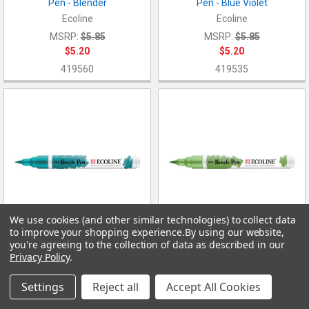
Pen - Blender
Pen - Blue Violet
Ecoline
Ecoline
MSRP:
$5.85
MSRP:
$5.85
$5.20
$5.20
419560
419535
We use cookies (and other similar technologies) to collect data
to improve your shopping experience.
By using our website,
you're agreeing to the collection of data as described in our
ADD TO CART
ADD TO CART
Privacy Policy
.
Ecoline Liquid Watercolor Brush
Ecoline Liquid Watercolor Brush
Pen - Blush Green
Pen - Bronze Green
Settings
Reject all
Accept All Cookies
Ecoline
Ecoline