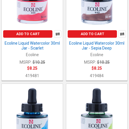
ADD TO CART
ADD TO CART
Ecoline Liquid Watercolor 30ml
Ecoline Liquid Watercolor 30ml
Jar - Scarlet
Jar - Sepia Deep
Ecoline
Ecoline
MSRP:
$10.25
MSRP:
$10.25
$8.25
$8.25
419481
419484