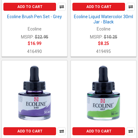
ADD TO CART
ADD TO CART
Ecoline Brush Pen Set - Grey
Ecoline Liquid Watercolor 30ml
Jar - Black
Ecoline
Ecoline
MSRP:
$22.95
MSRP:
$10.25
$16.99
$8.25
416490
419495
ADD TO CART
ADD TO CART