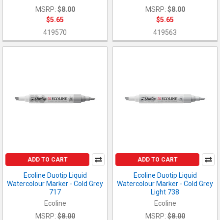
MSRP:
$8.00
MSRP:
$8.00
$5.65
$5.65
419570
419563
ADD TO CART
ADD TO CART
Ecoline Duotip Liquid
Ecoline Duotip Liquid
Watercolour Marker - Cold Grey
Watercolour Marker - Cold Grey
717
Light 738
Ecoline
Ecoline
MSRP:
$8.00
MSRP:
$8.00