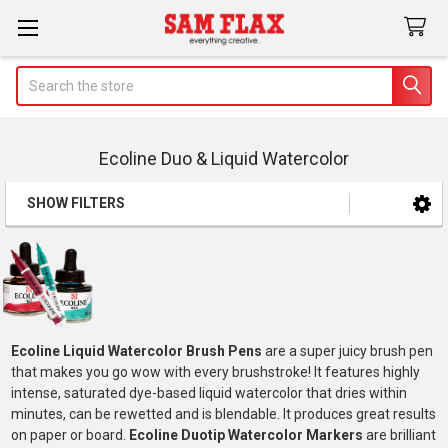
Search
Ecoline Duo & Liquid Watercolor
SHOW FILTERS
Sidebar
Ecoline Liquid Watercolor Brush Pens
are a super juicy brush pen
that makes you go wow with every brushstroke! It features highly
intense, saturated dye-based liquid watercolor that dries within
minutes, can be rewetted and is blendable. It produces great results
on paper or board.
Ecoline Duotip Watercolor Markers
are brilliant