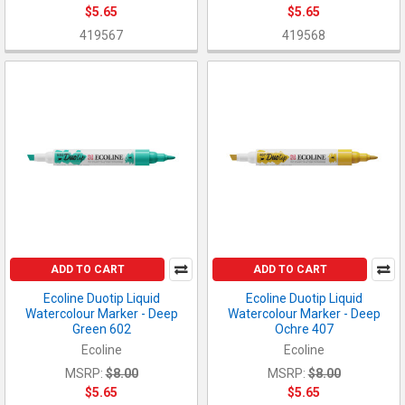
$5.65
$5.65
419567
419568
ADD TO CART
ADD TO CART
Ecoline Duotip Liquid
Ecoline Duotip Liquid
Watercolour Marker - Deep
Watercolour Marker - Deep
Green 602
Ochre 407
Ecoline
Ecoline
MSRP:
$8.00
MSRP:
$8.00
$5.65
$5.65