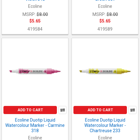
Ecoline
Ecoline
MSRP:
$8.00
MSRP:
$8.00
$5.65
$5.65
419584
419589
ADD TO CART
ADD TO CART
Ecoline Duotip Liquid
Ecoline Duotip Liquid
Watercolour Marker - Carmine
Watercolour Marker -
318
Chartreuse 233
Ecoline
Ecoline