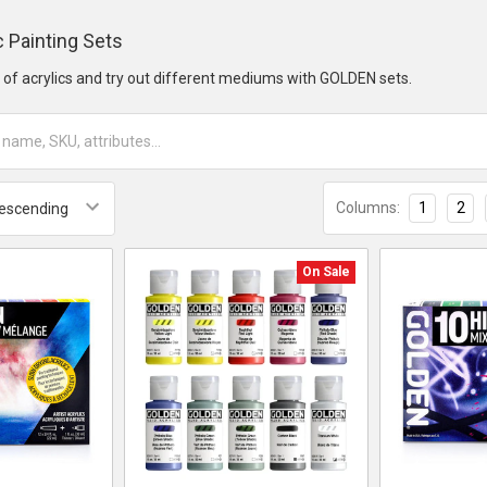
 Painting Sets
e of acrylics and try out different mediums with GOLDEN sets.
Columns:
1
2
On Sale