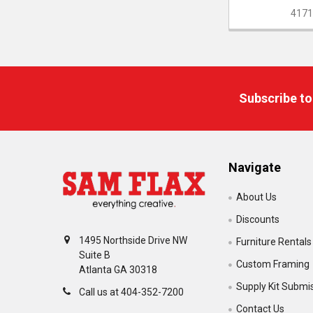
4171
Footer
Subscribe to
Navigate
About Us
Discounts
1495 Northside Drive NW
Furniture Rentals
Suite B
Custom Framing
Atlanta GA 30318
Supply Kit Submi
Call us at 404-352-7200
Contact Us