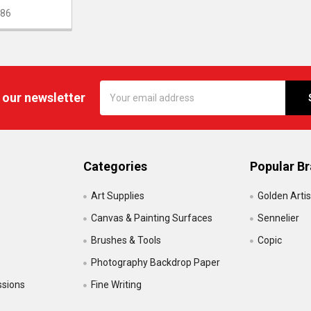
86
Email
 our newsletter
Address
Categories
Popular B
Art Supplies
Golden Artis
Canvas & Painting Surfaces
Sennelier
Brushes & Tools
Copic
Photography Backdrop Paper
ssions
Fine Writing