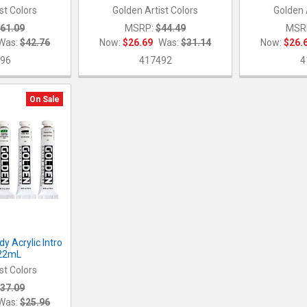
st Colors
Golden Artist Colors
Golden 
61.09
MSRP:
$44.49
MSR
Was:
$42.76
Now:
$26.69
Was:
$31.14
Now:
$26.
96
417492
4
On Sale
y Acrylic Intro
x22mL
st Colors
37.09
Was:
$25.96