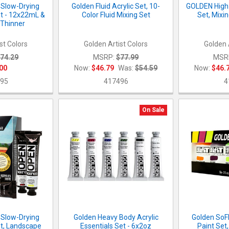
Slow-Drying
Golden Fluid Acrylic Set, 10-
GOLDEN High 
et - 12x22mL &
Color Fluid Mixing Set
Set, Mixi
Thinner
st Colors
Golden Artist Colors
Golden 
74.29
MSRP:
$77.99
MSR
00
Now:
$46.79
Was:
$54.59
Now:
$46.
95
417496
4
On Sale
Slow-Drying
Golden Heavy Body Acrylic
Golden SoFl
et, Landscape
Essentials Set - 6x2oz
Paint Set,