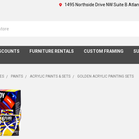
1495 Northside Drive NW Suite B Atla
SCOUNTS
FURNITURE RENTALS
CUSTOM FRAMING
SU
IES
PAINTS
ACRYLIC PAINTS & SETS
GOLDEN ACRYLIC PAINTING SETS