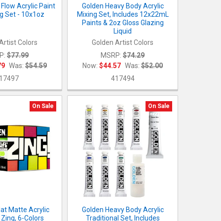
Flow Acrylic Paint
Golden Heavy Body Acrylic
ng Set - 10x1oz
Mixing Set, Includes 12x22mL
Paints & 2oz Gloss Glazing
Liquid
Artist Colors
Golden Artist Colors
P:
$77.99
MSRP:
$74.29
79
Was:
$54.59
Now:
$44.57
Was:
$52.00
17497
417494
On Sale
On Sale
at Matte Acrylic
Golden Heavy Body Acrylic
 Zing, 6-Colors
Traditional Set, Includes