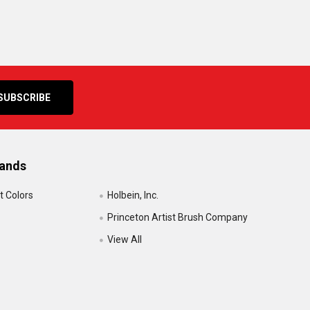
rands
t Colors
Holbein, Inc.
Princeton Artist Brush Company
View All