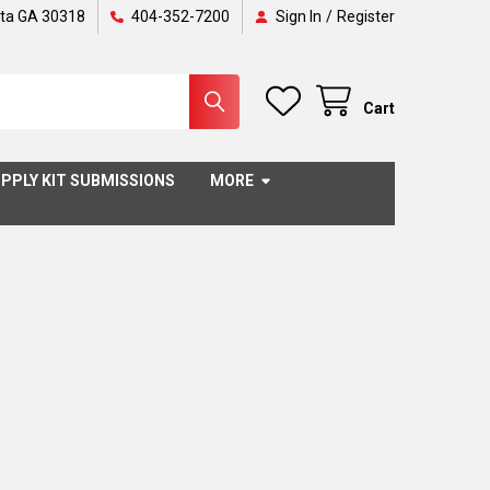
nta GA 30318
404-352-7200
Sign In
/
Register
Cart
PPLY KIT SUBMISSIONS
MORE