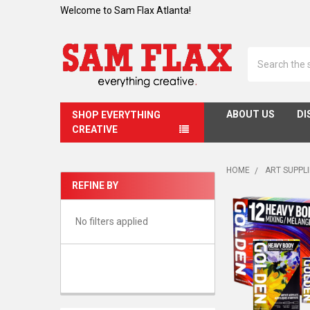
Welcome to Sam Flax Atlanta!
Search
ABOUT US
DI
SHOP EVERYTHING
CREATIVE
HOME
ART SUPPL
REFINE BY
Sidebar
No filters applied