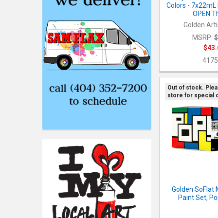
Colors - 7x22mL
OPEN Th
Golden Arti
MSRP:
$
$43.
4175
Out of stock. Ple
store for special 
Golden SoFlat 
Paint Set, Po