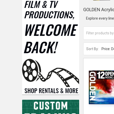
GOLDEN Acrylic
Explore every lin
Sort By: