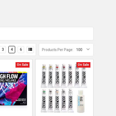
3
4
6
Products Per Page:
On Sale
On Sale