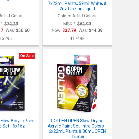
7x22mL Paints, 59mL White, &
2oz Glazing Liquid
Artist Colors
Golden Artist Colors
P:
$72.29
MSRP:
$62.99
37
Was:
$50.60
Now:
$37.79
Was:
$44.09
13295
417498
On Sale
Flow Acrylic Paint
GOLDEN OPEN Slow-Drying
ro Set - 6x1oz
Acrylic Paint Set, Intro Colors -
6x22mL Paints & 30mL OPEN
Thinner