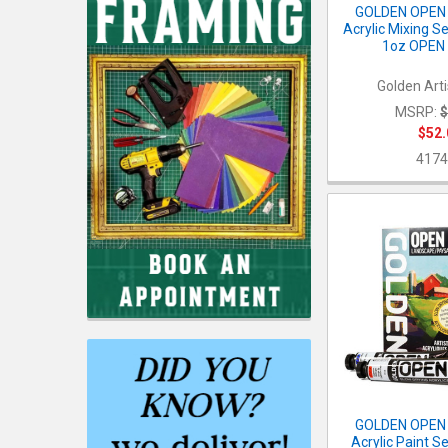
GOLDEN OPEN 
Acrylic Mixing S
1oz OPEN 
Golden Arti
MSRP:
$
$52.
4174
GOLDEN OPEN 
Acrylic Paint S