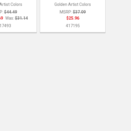
Artist Colors
Golden Artist Colors
P:
$44.49
MSRP:
$37.09
69
Was:
$31.14
$25.96
17493
417195