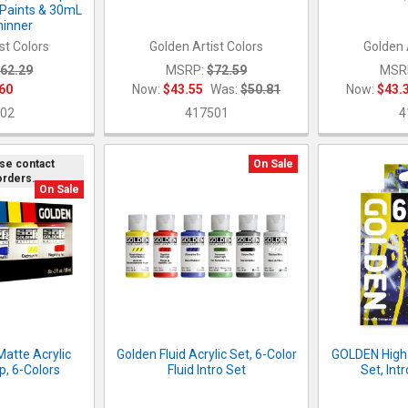
 Paints & 30mL
inner
st Colors
Golden Artist Colors
Golden 
62.29
MSRP:
$72.59
MSR
60
Now:
$43.55
Was:
$50.81
Now:
$43.
02
417501
4
ase contact
On Sale
orders.
On Sale
Matte Acrylic
Golden Fluid Acrylic Set, 6-Color
GOLDEN High 
p, 6-Colors
Fluid Intro Set
Set, Int