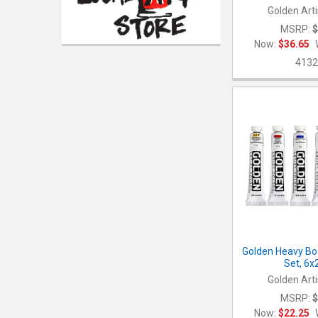
Golden Arti
MSRP:
$
Now:
$36.65
4132
Golden Heavy Bod
Set, 6
Golden Arti
MSRP:
$
Now:
$22.25