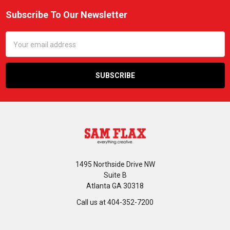
Subscribe To Our Newsletter
Footer
Email
Address
1495 Northside Drive NW
Suite B
Atlanta GA 30318
Call us at 404-352-7200