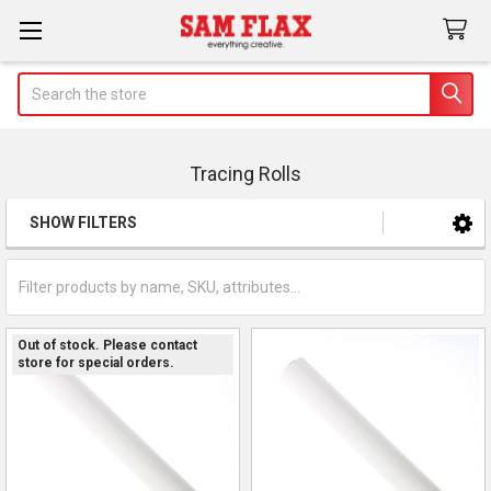
Search
Tracing Rolls
SHOW FILTERS
Sidebar
Out of stock. Please contact
store for special orders.