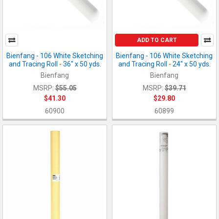
ADD TO CART
Bienfang - 106 White Sketching
Bienfang - 106 White Sketching
and Tracing Roll - 36" x 50 yds.
and Tracing Roll - 24" x 50 yds.
Bienfang
Bienfang
MSRP:
$55.05
MSRP:
$39.71
$41.30
$29.80
60900
60899