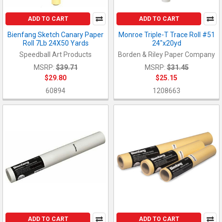
ADD TO CART
ADD TO CART
Bienfang Sketch Canary Paper
Monroe Triple-T Trace Roll #51
Roll 7Lb 24X50 Yards
24"x20yd
Speedball Art Products
Borden & Riley Paper Company
MSRP:
$39.71
MSRP:
$31.45
$29.80
$25.15
60894
1208663
ADD TO CART
ADD TO CART