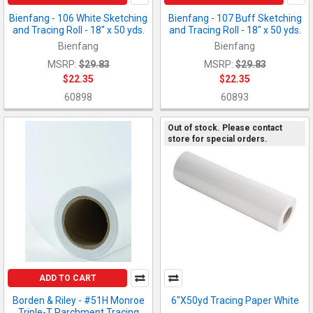
Bienfang - 106 White Sketching
Bienfang - 107 Buff Sketching
and Tracing Roll - 18" x 50 yds.
and Tracing Roll - 18" x 50 yds.
Bienfang
Bienfang
MSRP:
$29.83
MSRP:
$29.83
$22.35
$22.35
60898
60893
Out of stock. Please contact
store for special orders.
ADD TO CART
Borden & Riley - #51H Monroe
6"X50yd Tracing Paper White
Triple-T Parchment Tracing