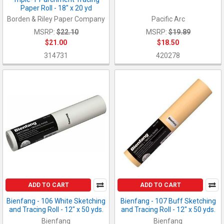
Paper Roll - 18" x 20 yd
Borden & Riley Paper Company
Pacific Arc
MSRP:
$22.10
MSRP:
$19.89
$21.00
$18.50
314731
420278
ADD TO CART
ADD TO CART
Bienfang - 106 White Sketching
Bienfang - 107 Buff Sketching
and Tracing Roll - 12" x 50 yds.
and Tracing Roll - 12" x 50 yds.
Bienfang
Bienfang