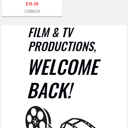
$15.30
1208633