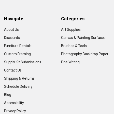
Navigate
Categories
About Us
Art Supplies
Discounts
Canvas & Painting Surfaces
Furniture Rentals
Brushes & Tools
Custom Framing
Photography Backdrop Paper
Supply Kit Submissions
Fine Writing
Contact Us
Shipping & Returns
Schedule Delivery
Blog
Accessibility
Privacy Policy