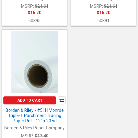
MSRP:
$21.61
MSRP:
$21.61
$16.20
$16.20
60895
60891
ADD TO CART
Borden & Riley - #51H Monroe
Triple-T Parchment Tracing
Paper Roll - 12" x 20 yd
Borden & Riley Paper Company
MSRP:
$17.40