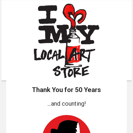
Thank You for 50 Years
...and counting!