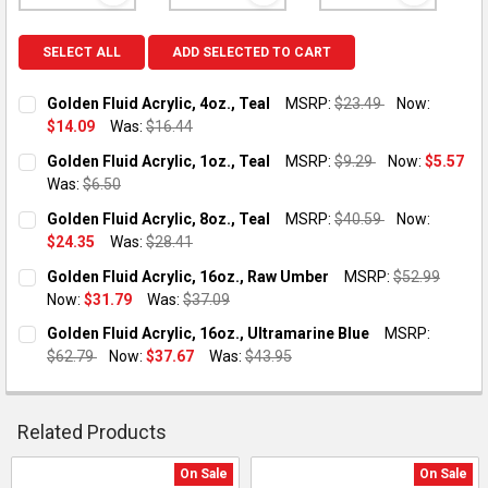
SELECT ALL
ADD SELECTED TO CART
Golden Fluid Acrylic, 4oz., Teal
MSRP:
$23.49
Now:
$14.09
Was:
$16.44
CURRENT STOCK:
2
Golden Fluid Acrylic, 1oz., Teal
MSRP:
$9.29
Now:
$5.57
Was:
$6.50
QUANTITY:
CURRENT STOCK:
5
Golden Fluid Acrylic, 8oz., Teal
MSRP:
$40.59
Now:
DECREASE QUANTITY OF GOLDEN FLUID ACRYLIC, 4OZ., TEAL
INCREASE QUANTITY OF GOLDEN FLUID ACRYLIC, 4O
$24.35
Was:
$28.41
QUANTITY:
CURRENT STOCK:
1
Golden Fluid Acrylic, 16oz., Raw Umber
MSRP:
$52.99
DECREASE QUANTITY OF GOLDEN FLUID ACRYLIC, 1OZ., TEAL
INCREASE QUANTITY OF GOLDEN FLUID ACRYLIC, 1O
Now:
$31.79
Was:
$37.09
QUANTITY:
CURRENT STOCK:
2
Golden Fluid Acrylic, 16oz., Ultramarine Blue
MSRP:
DECREASE QUANTITY OF GOLDEN FLUID ACRYLIC, 8OZ., TEAL
INCREASE QUANTITY OF GOLDEN FLUID ACRYLIC, 8O
$62.79
Now:
$37.67
Was:
$43.95
QUANTITY:
CURRENT STOCK:
1
DECREASE QUANTITY OF GOLDEN FLUID ACRYLIC, 16OZ., RAW
INCREASE QUANTITY OF GOLDEN FLUID ACRYLIC, 1
QUANTITY:
Related Products
DECREASE QUANTITY OF GOLDEN FLUID ACRYLIC, 16OZ., ULT
INCREASE QUANTITY OF GOLDEN FLUID ACRYLIC, 1
On Sale
On Sale