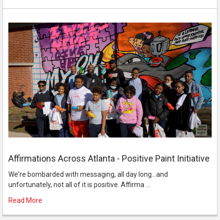
Affirmations Across Atlanta - Positive Paint Initiative
We're bombarded with messaging, all day long...and
unfortunately, not all of it is positive. Affirma …
Read More