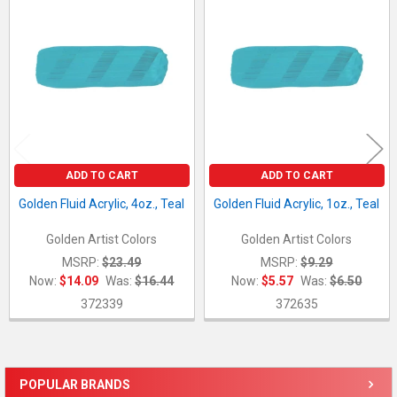
Related
Products
ADD TO CART
ADD TO CART
Golden Fluid Acrylic, 4oz., Teal
Golden Fluid Acrylic, 1oz., Teal
Golden Artist Colors
Golden Artist Colors
MSRP:
$23.49
MSRP:
$9.29
Now:
$14.09
Was:
$16.44
Now:
$5.57
Was:
$6.50
372339
372635
POPULAR BRANDS
Sidebar