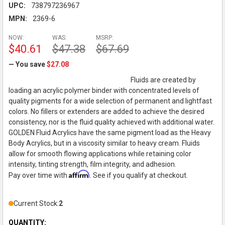
UPC:
738797236967
MPN:
2369-6
NOW:
WAS:
MSRP:
$40.61
$47.38
$67.69
— You save
$27.08
Fluids are created by
loading an acrylic polymer binder with concentrated levels of
quality pigments for a wide selection of permanent and lightfast
colors. No fillers or extenders are added to achieve the desired
consistency, nor is the fluid quality achieved with additional water.
GOLDEN Fluid Acrylics have the same pigment load as the Heavy
Body Acrylics, but in a viscosity similar to heavy cream. Fluids
allow for smooth flowing applications while retaining color
intensity, tinting strength, film integrity, and adhesion.
Affirm
Pay over time with
. See if you qualify at checkout.
Current Stock:
2
QUANTITY: