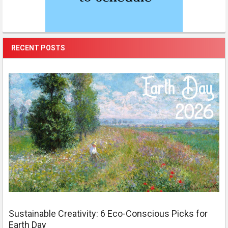
RECENT POSTS
Sustainable Creativity: 6 Eco-Conscious Picks for
Earth Day