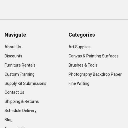
Navigate
Categories
About Us
Art Supplies
Discounts
Canvas & Painting Surfaces
Furniture Rentals
Brushes & Tools
Custom Framing
Photography Backdrop Paper
Supply Kit Submissions
Fine Writing
Contact Us
Shipping & Returns
Schedule Delivery
Blog