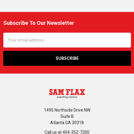
Subscribe To Our Newsletter
Footer
Email
Address
1495 Northside Drive NW
Suite B
Atlanta GA 30318
Call us at 404-352-7200