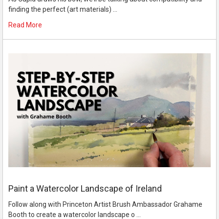
finding the perfect (art materials) …
Read More
Paint a Watercolor Landscape of Ireland
Follow along with Princeton Artist Brush Ambassador Grahame
Booth to create a watercolor landscape o …