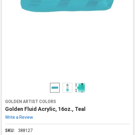
GOLDEN ARTIST COLORS
Golden Fluid Acrylic, 16oz., Teal
Write a Review
SKU:
388127