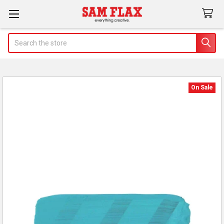
Search
On Sale