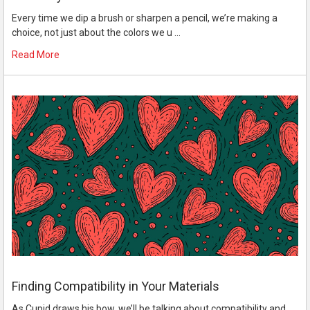
Every time we dip a brush or sharpen a pencil, we’re making a
choice, not just about the colors we u …
Read More
Finding Compatibility in Your Materials
As Cupid draws his bow, we’ll be talking about compatibility and