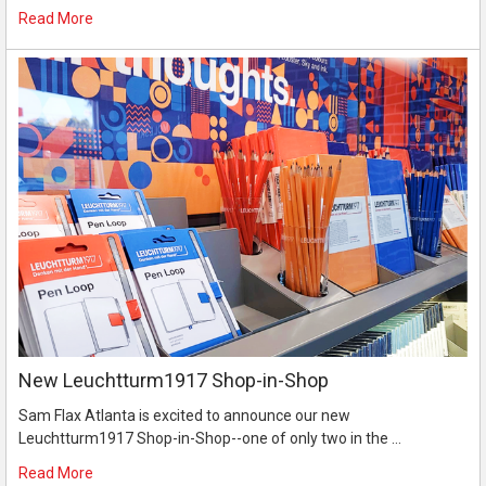
Read More
New Leuchtturm1917 Shop-in-Shop
Sam Flax Atlanta is excited to announce our new
Leuchtturm1917 Shop-in-Shop--one of only two in the …
Read More