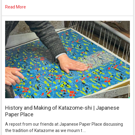
Read More
History and Making of Katazome-shi | Japanese
Paper Place
A repost from our friends at Japanese Paper Place discussing
the tradition of Katazome as we mourn t …