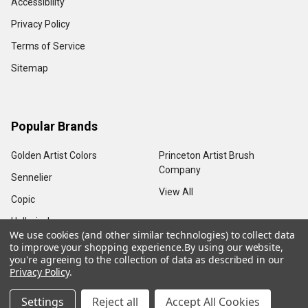
Accessibility
Privacy Policy
Terms of Service
Sitemap
Popular Brands
Golden Artist Colors
Princeton Artist Brush
Company
Sennelier
View All
Copic
Holbein, Inc.
We use cookies (and other similar technologies) to collect data
to improve your shopping experience.
By using our website,
you're agreeing to the collection of data as described in our
Privacy Policy
.
©
2026
Sam Flax Atlanta.
Settings
Reject all
Accept All Cookies