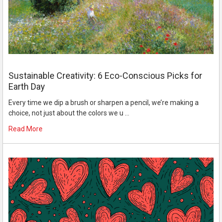
Sustainable Creativity: 6 Eco-Conscious Picks for
Earth Day
Every time we dip a brush or sharpen a pencil, we’re making a
choice, not just about the colors we u …
Read More