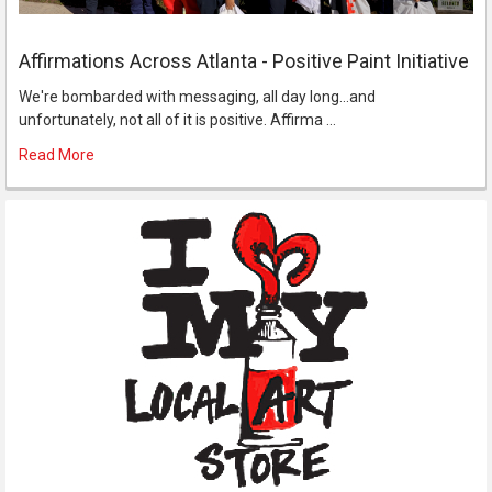
Affirmations Across Atlanta - Positive Paint Initiative
We're bombarded with messaging, all day long...and
unfortunately, not all of it is positive. Affirma …
Read More