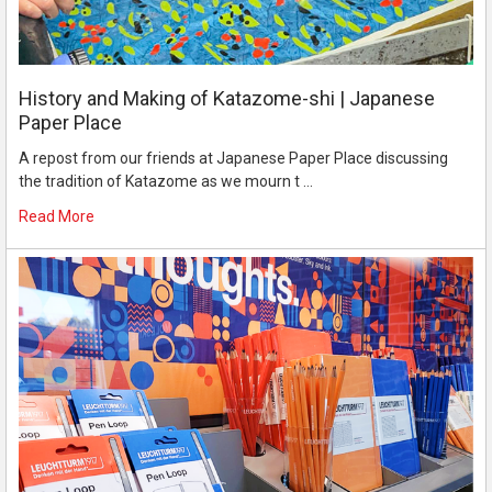
History and Making of Katazome-shi | Japanese
Paper Place
A repost from our friends at Japanese Paper Place discussing
the tradition of Katazome as we mourn t …
Read More