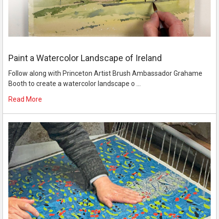
Paint a Watercolor Landscape of Ireland
Follow along with Princeton Artist Brush Ambassador Grahame
Booth to create a watercolor landscape o …
Read More