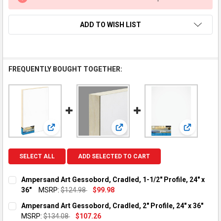
ADD TO WISH LIST
FREQUENTLY BOUGHT TOGETHER:
View: Ampersand Art Gessobord, Cradled, 1-1/2" Profile
View: Ampersand Art Gessobord, C
View: Ampe
SELECT ALL
ADD SELECTED TO CART
Ampersand Art Gessobord, Cradled, 1-1/2" Profile, 24" x
36"
MSRP:
$124.98
$99.98
CURRENT STOCK:
1
Ampersand Art Gessobord, Cradled, 2" Profile, 24" x 36"
MSRP:
$134.08
$107.26
QUANTITY: