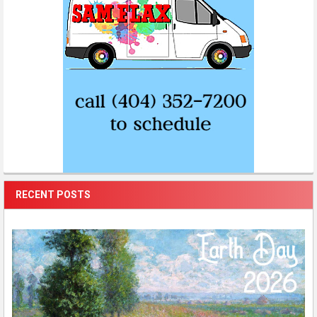
RECENT POSTS