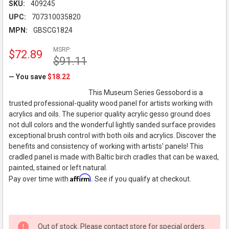
SKU:
409245
UPC:
707310035820
MPN:
GBSCG1824
MSRP:
$72.89
$91.11
— You save
$18.22
This Museum Series Gessobord is a
trusted professional-quality wood panel for artists working with
acrylics and oils. The superior quality acrylic gesso ground does
not dull colors and the wonderful lightly sanded surface provides
exceptional brush control with both oils and acrylics. Discover the
benefits and consistency of working with artists' panels! This
cradled panel is made with Baltic birch cradles that can be waxed,
painted, stained or left natural.
Affirm
Pay over time with
. See if you qualify at checkout.
Out of stock. Please contact store for special orders.