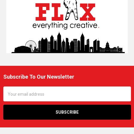
Subscribe To Our Newsletter
Footer
Email
Address