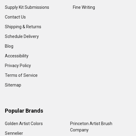
Supply Kit Submissions
Fine Writing
Contact Us
Shipping & Returns
Schedule Delivery
Blog
Accessibility
Privacy Policy
Terms of Service
Sitemap
Popular Brands
Golden Artist Colors
Princeton Artist Brush
Company
Sennelier