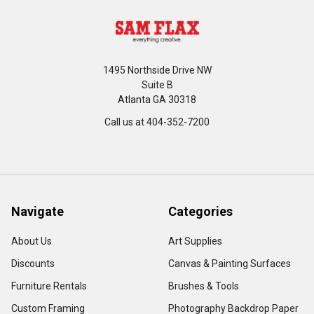
1495 Northside Drive NW
Suite B
Atlanta GA 30318
Call us at 404-352-7200
Navigate
Categories
About Us
Art Supplies
Discounts
Canvas & Painting Surfaces
Furniture Rentals
Brushes & Tools
Custom Framing
Photography Backdrop Paper