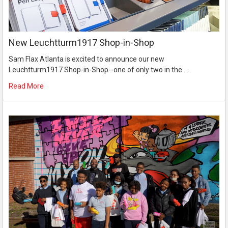
New Leuchtturm1917 Shop-in-Shop
Sam Flax Atlanta is excited to announce our new
Leuchtturm1917 Shop-in-Shop--one of only two in the …
Read More