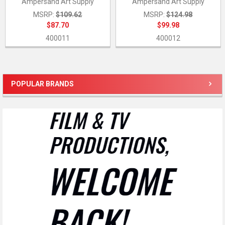
Ampersand Art Supply
Ampersand Art Supply
MSRP:
$109.62
MSRP:
$124.98
$87.70
$99.98
400011
400012
POPULAR BRANDS
Sidebar