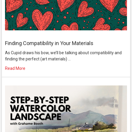
Finding Compatibility in Your Materials
As Cupid draws his bow, we’ll be talking about compatibility and
finding the perfect (art materials) …
Read More