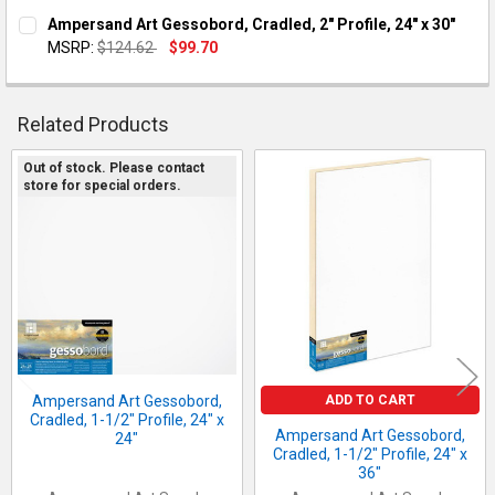
CURRENT STOCK:
1
Ampersand Art Gessobord, Cradled, 2" Profile, 24" x 30"
DECREASE QUANTITY OF AMPERSAND ART GESSOBORD, CRADLED, 
INCREASE QUANTITY OF AMPERSAND ART GESSOBORD,
MSRP:
$124.62
$99.70
QUANTITY:
CURRENT STOCK:
2
DECREASE QUANTITY OF AMPERSAND ART GESSOBORD, CRADLED,
INCREASE QUANTITY OF AMPERSAND ART GESSOBORD,
QUANTITY:
Related Products
DECREASE QUANTITY OF AMPERSAND ART GESSOBORD, CRADLED,
INCREASE QUANTITY OF AMPERSAND ART GESSOBORD,
Out of stock. Please contact
store for special orders.
Related
Products
ADD TO CART
Ampersand Art Gessobord,
Cradled, 1-1/2" Profile, 24" x
Ampersand Art Gessobord,
24"
Cradled, 1-1/2" Profile, 24" x
36"