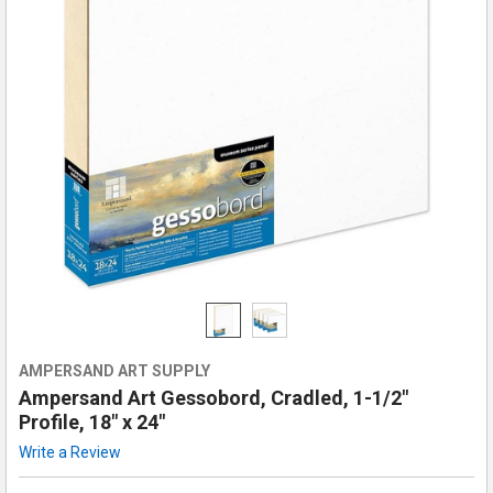
AMPERSAND ART SUPPLY
Ampersand Art Gessobord, Cradled, 1-1/2"
Profile, 18" x 24"
Write a Review