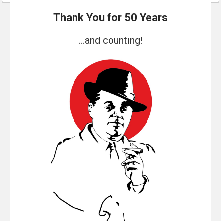
Thank You for 50 Years
...and counting!