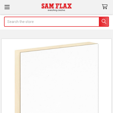
Search