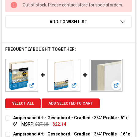
Out of stock. Please contact store for special orders.
ADD TO WISH LIST
FREQUENTLY BOUGHT TOGETHER:
View: Ampersand Art - Gessobord - Cradled - 3/4" Profile
View: Ampersand Art - Gessobord -
View: Ampe
SELECT ALL
ADD SELECTED TO CART
Ampersand Art - Gessobord - Cradled - 3/4" Profile - 6" x
6"
MSRP:
$27.68
$22.14
CURRENT STOCK:
2
Ampersand Art - Gessobord - Cradled - 3/4" Profile - 16" x