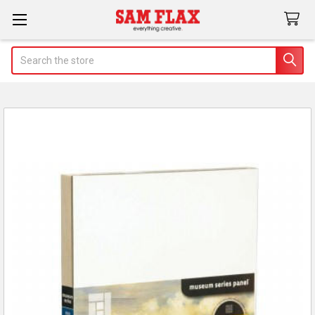
Search