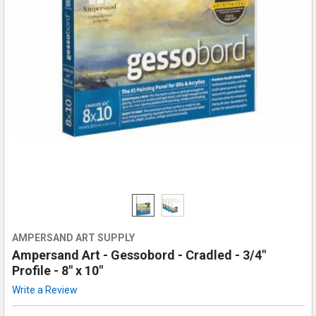
AMPERSAND ART SUPPLY
Ampersand Art - Gessobord - Cradled - 3/4"
Profile - 8" x 10"
Write a Review