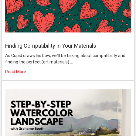
Finding Compatibility in Your Materials
As Cupid draws his bow, we’ll be talking about compatibility and
finding the perfect (art materials) …
Read More