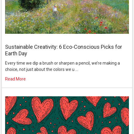
Sustainable Creativity: 6 Eco-Conscious Picks for
Earth Day
Every time we dip a brush or sharpen a pencil, we’re making a
choice, not just about the colors we u …
Read More