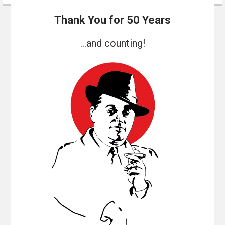
Thank You for 50 Years
...and counting!