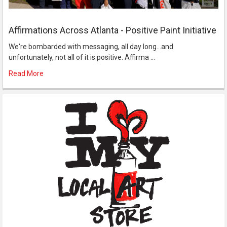
Affirmations Across Atlanta - Positive Paint Initiative
We're bombarded with messaging, all day long...and
unfortunately, not all of it is positive. Affirma …
Read More