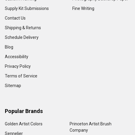
Supply Kit Submissions
Fine Writing
Contact Us
Shipping & Returns
Schedule Delivery
Blog
Accessibility
Privacy Policy
Terms of Service
Sitemap
Popular Brands
Golden Artist Colors
Princeton Artist Brush
Company
Sennelier