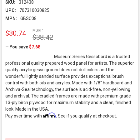
SKU:
312438
UPC:
707310030825
MPN:
GBSC08
MSRP:
$30.74
$38.42
— You save
$7.68
Museum Series Gessobord is a trusted
professional quality prepared wood panel for artists. The superior
quality acrylic gesso ground does not dull colors and the
wonderful lightly sanded surface provides exceptional brush
control with both oils and acrylics. Made with 1/8" hardboard and
Archiva-Seal technology, the surface is acid-free, non-yellowing
and archival. The cradled frames are made with premium grade
13-ply birch plywood for maximum stability and a clean, finished
look. Made in the USA.
Affirm
Pay over time with
. See if you qualify at checkout.