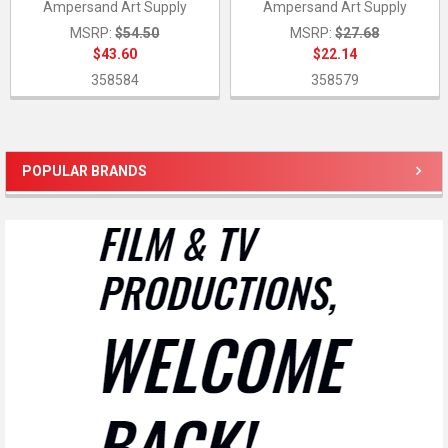
Ampersand Art Supply
Ampersand Art Supply
MSRP:
$54.50
MSRP:
$27.68
$43.60
$22.14
358584
358579
POPULAR BRANDS
Sidebar