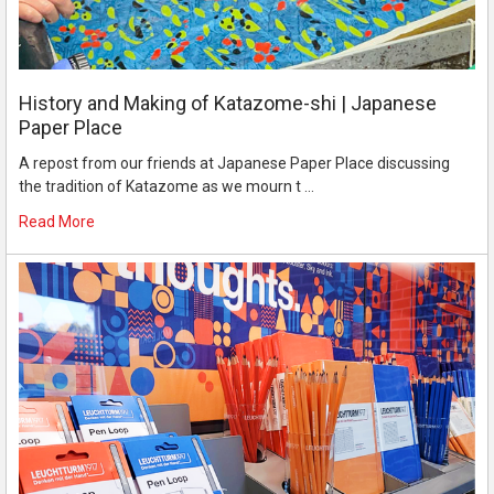
History and Making of Katazome-shi | Japanese
Paper Place
A repost from our friends at Japanese Paper Place discussing
the tradition of Katazome as we mourn t …
Read More