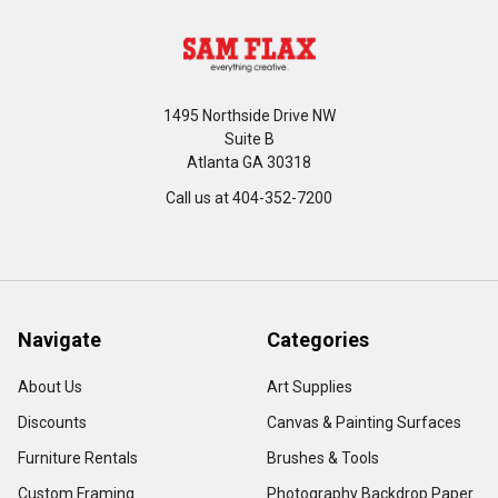
1495 Northside Drive NW
Suite B
Atlanta GA 30318
Call us at 404-352-7200
Navigate
Categories
About Us
Art Supplies
Discounts
Canvas & Painting Surfaces
Furniture Rentals
Brushes & Tools
Custom Framing
Photography Backdrop Paper