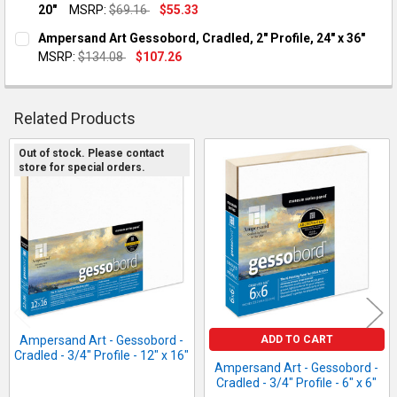
20"
MSRP:
$69.16
$55.33
QUANTITY:
CURRENT STOCK:
1
Ampersand Art Gessobord, Cradled, 2" Profile, 24" x 36"
DECREASE QUANTITY OF AMPERSAND ART - GESSOBORD - CRADLED
INCREASE QUANTITY OF AMPERSAND ART - GESSOBORD
MSRP:
$134.08
$107.26
QUANTITY:
CURRENT STOCK:
1
DECREASE QUANTITY OF AMPERSAND ART - GESSOBORD - CRADLED
INCREASE QUANTITY OF AMPERSAND ART - GESSOBORD
QUANTITY:
Related Products
DECREASE QUANTITY OF AMPERSAND ART GESSOBORD, CRADLED,
INCREASE QUANTITY OF AMPERSAND ART GESSOBORD,
Out of stock. Please contact
store for special orders.
Related
Products
ADD TO CART
Ampersand Art - Gessobord -
Cradled - 3/4" Profile - 12" x 16"
Ampersand Art - Gessobord -
Cradled - 3/4" Profile - 6" x 6"