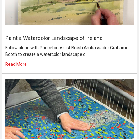
Paint a Watercolor Landscape of Ireland
Follow along with Princeton Artist Brush Ambassador Grahame
Booth to create a watercolor landscape o …
Read More