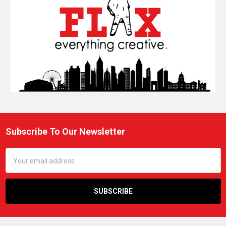
Subscribe To Our Newsletter
Footer
Email
Address