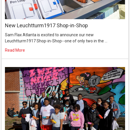
New Leuchtturm1917 Shop-in-Shop
Sam Flax Atlanta is excited to announce our new
Leuchtturm1917 Shop-in-Shop--one of only two in the …
Read More