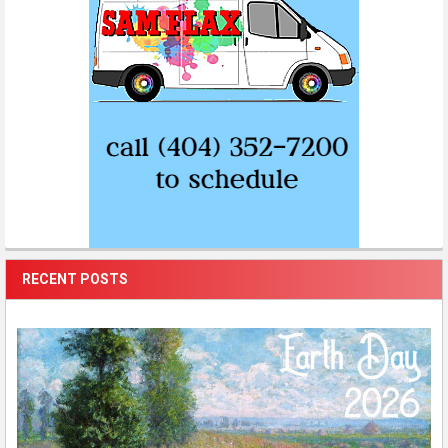
RECENT POSTS