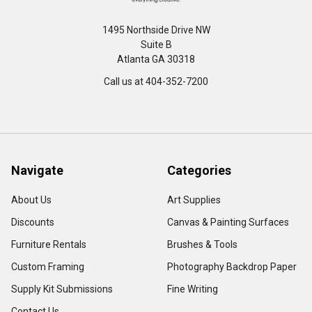
1495 Northside Drive NW
Suite B
Atlanta GA 30318
Call us at 404-352-7200
Navigate
Categories
About Us
Art Supplies
Discounts
Canvas & Painting Surfaces
Furniture Rentals
Brushes & Tools
Custom Framing
Photography Backdrop Paper
Supply Kit Submissions
Fine Writing
Contact Us