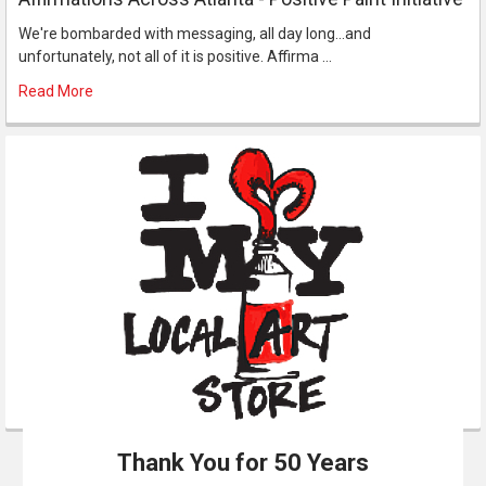
We're bombarded with messaging, all day long...and
unfortunately, not all of it is positive. Affirma …
Read More
Thank You for 50 Years