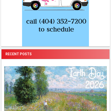
RECENT POSTS