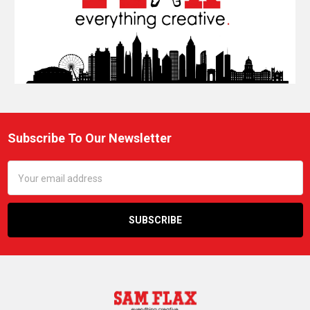
Subscribe To Our Newsletter
Footer
Email
Address