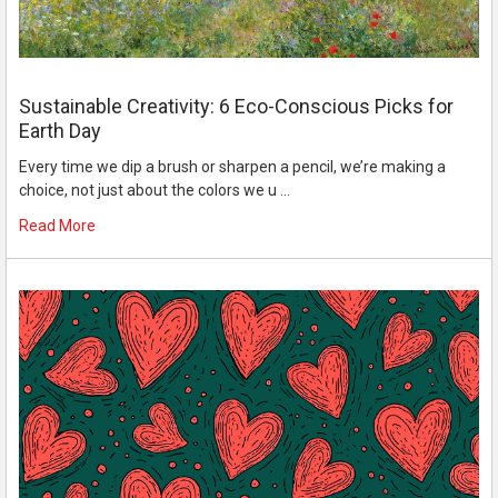
Sustainable Creativity: 6 Eco-Conscious Picks for
Earth Day
Every time we dip a brush or sharpen a pencil, we’re making a
choice, not just about the colors we u …
Read More