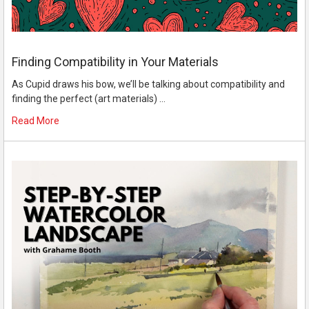
Finding Compatibility in Your Materials
As Cupid draws his bow, we’ll be talking about compatibility and
finding the perfect (art materials) …
Read More