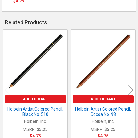
$4.75
QUANTITY:
CURRENT STOCK:
4
DECREASE QUANTITY OF HOLBEIN ARTIST COLORED PENCIL, C
INCREASE QUANTITY OF HOLBEIN ARTIST COLORED 
QUANTITY:
Related Products
DECREASE QUANTITY OF HOLBEIN ARTIST COLORED PENCIL, RO
INCREASE QUANTITY OF HOLBEIN ARTIST COLORED P
Related
Products
ADD TO CART
ADD TO CART
Holbein Artist Colored Pencil,
Holbein Artist Colored Pencil,
Black No. 510
Cocoa No. 98
Holbein, Inc.
Holbein, Inc.
MSRP:
$5.25
MSRP:
$5.25
$4.75
$4.75