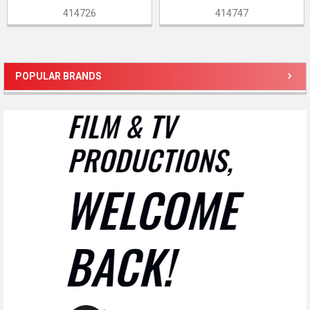
414726
414747
POPULAR BRANDS
Sidebar