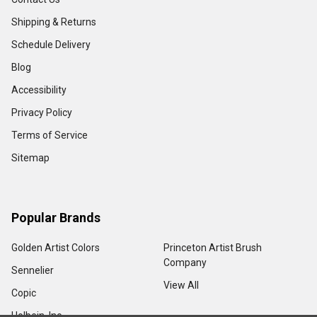
Shipping & Returns
Schedule Delivery
Blog
Accessibility
Privacy Policy
Terms of Service
Sitemap
Popular Brands
Golden Artist Colors
Princeton Artist Brush
Company
Sennelier
View All
Copic
Holbein, Inc.