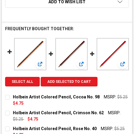
ADD TO WISH LIST
FREQUENTLY BOUGHT TOGETHER:
View: Holbein Artist Colored Pencil, Cocoa No. 98
View: Holbein Artist Colored
View: 
SELECT ALL
ADD SELECTED TO CART
Holbein Artist Colored Pencil, Cocoa No. 98
MSRP:
$5.25
$4.75
CURRENT STOCK:
2
Holbein Artist Colored Pencil, Crimson No. 62
MSRP:
$5.25
$4.75
QUANTITY:
CURRENT STOCK:
2
Holbein Artist Colored Pencil, Rose No. 40
MSRP:
$5.25
DECREASE QUANTITY OF HOLBEIN ARTIST COLORED PENCIL, C
INCREASE QUANTITY OF HOLBEIN ARTIST COLORED 