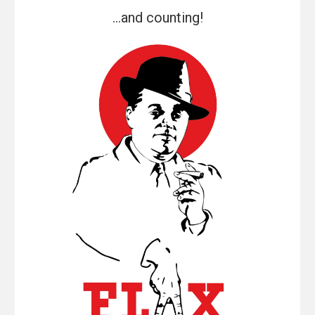
...and counting!