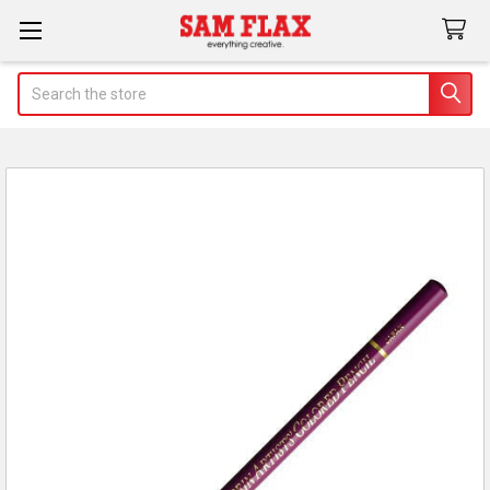
Search