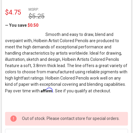
MSRP:
$4.75
$5.25
— You save
$0.50
Smooth and easy to draw, blend and
overpaint with, Holbein Artist Colored Pencils are produced to
meet the high demands of exceptional performance and
handling characteristics by artists worldwide. Ideal for drawing,
illustration, sketch and design, Holbein Artists Colored Pencils
feature a soft, 3.8mm thick lead. The line offers a great variety of
colors to choose from manufactured using reliable pigments with
high lightfast ratings. Holbein Colored Pencils work well on any
kind of paper with exceptional covering and blending capabilities.
Affirm
Pay over time with
. See if you qualify at checkout.
Out of stock. Please contact store for special orders.