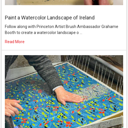
Paint a Watercolor Landscape of Ireland
Follow along with Princeton Artist Brush Ambassador Grahame
Booth to create a watercolor landscape o …
Read More