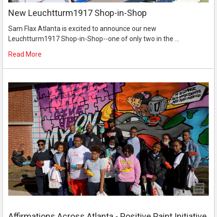
New Leuchtturm1917 Shop-in-Shop
Sam Flax Atlanta is excited to announce our new
Leuchtturm1917 Shop-in-Shop--one of only two in the …
Read More
Affirmations Across Atlanta - Positive Paint Initiative