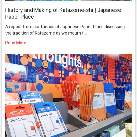
History and Making of Katazome-shi | Japanese
Paper Place
A repost from our friends at Japanese Paper Place discussing
the tradition of Katazome as we mourn t …
Read More