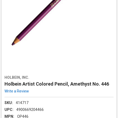
HOLBEIN, INC.
Holbein Artist Colored Pencil, Amethyst No. 446
Write a Review
SKU:
414717
UPC:
4900669204466
MPN:
OP446