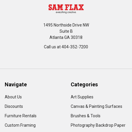
1495 Northside Drive NW
Suite B
Atlanta GA 30318
Call us at 404-352-7200
Navigate
Categories
About Us
Art Supplies
Discounts
Canvas & Painting Surfaces
Furniture Rentals
Brushes & Tools
Custom Framing
Photography Backdrop Paper