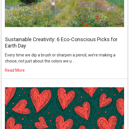
Sustainable Creativity: 6 Eco-Conscious Picks for
Earth Day
Every time we dip a brush or sharpen a pencil, we’re making a
choice, not just about the colors we u …
Read More