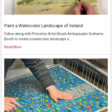
Paint a Watercolor Landscape of Ireland
Follow along with Princeton Artist Brush Ambassador Grahame
Booth to create a watercolor landscape o …
Read More