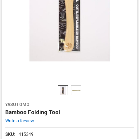
YASUTOMO
Bamboo Folding Tool
Write a Review
SKU:
415349