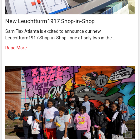
New Leuchtturm1917 Shop-in-Shop
Sam Flax Atlanta is excited to announce our new
Leuchtturm1917 Shop-in-Shop--one of only two in the …
Read More