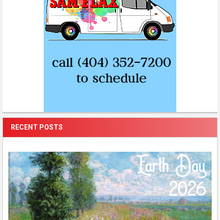
RECENT POSTS