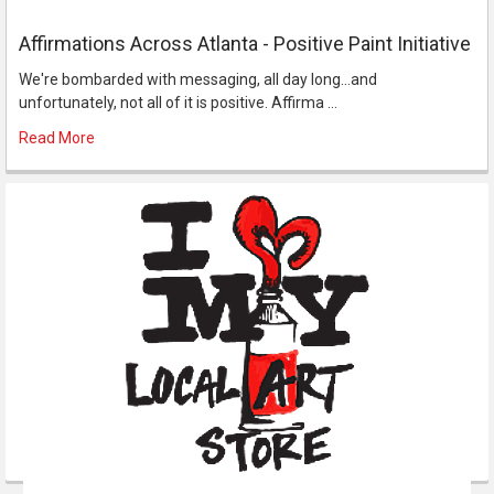
Affirmations Across Atlanta - Positive Paint Initiative
We're bombarded with messaging, all day long...and
unfortunately, not all of it is positive. Affirma …
Read More