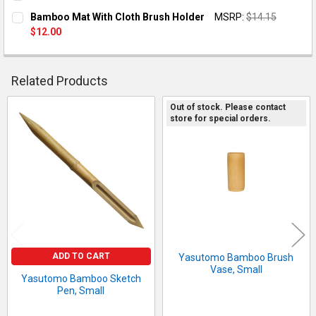
CURRENT STOCK:
1
Bamboo Mat With Cloth Brush Holder
MSRP:
$14.15
$12.00
QUANTITY:
CURRENT STOCK:
2
DECREASE QUANTITY OF YASUTOMO BAMBOO SKETCH PEN, S
INCREASE QUANTITY OF YASUTOMO BAMBOO SKET
QUANTITY:
Related Products
DECREASE QUANTITY OF BAMBOO MAT WIT
Out of stock. Please contact
store for special orders.
Related
Products
ADD TO CART
Yasutomo Bamboo Brush
Vase, Small
Yasutomo Bamboo Sketch
Pen, Small