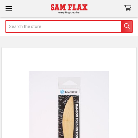
Search