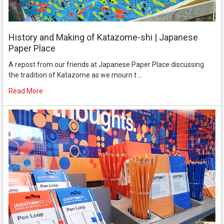
History and Making of Katazome-shi | Japanese
Paper Place
A repost from our friends at Japanese Paper Place discussing
the tradition of Katazome as we mourn t …
Read More