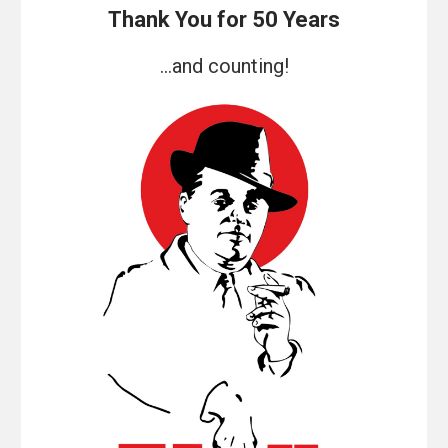
Thank You for 50 Years
...and counting!