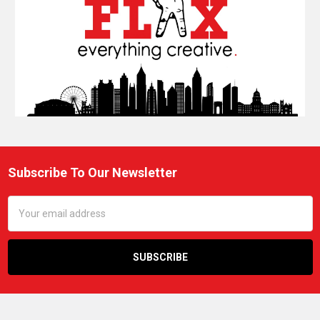
Subscribe To Our Newsletter
Footer
Email
Address