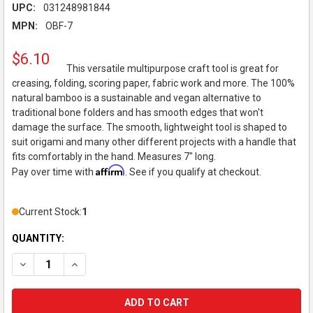
UPC:
031248981844
MPN:
OBF-7
$6.10
This versatile multipurpose craft tool is great for
creasing, folding, scoring paper, fabric work and more. The 100%
natural bamboo is a sustainable and vegan alternative to
traditional bone folders and has smooth edges that won't
damage the surface. The smooth, lightweight tool is shaped to
suit origami and many other different projects with a handle that
fits comfortably in the hand. Measures 7" long.
Affirm
Pay over time with
. See if you qualify at checkout.
Current Stock:
1
QUANTITY:
DECREASE QUANTITY OF BAMBOO FOLDING TOOL
INCREASE QUANTITY OF BAMBOO FOLDING TOOL