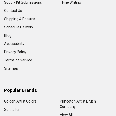
Supply Kit Submissions
Fine Writing
Contact Us
Shipping & Returns
Schedule Delivery
Blog
Accessibility
Privacy Policy
Terms of Service
Sitemap
Popular Brands
Golden Artist Colors
Princeton Artist Brush
Company
Sennelier
View All