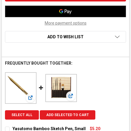
More payment options
ADD TO WISH LIST
FREQUENTLY BOUGHT TOGETHER:
View: Bamboo Mat With Cloth Br
View: Yasutomo Bamboo Sketch Pen, Small
SELECT ALL
ADD SELECTED TO CART
Yasutomo Bamboo Sketch Pen, Small
$5.20