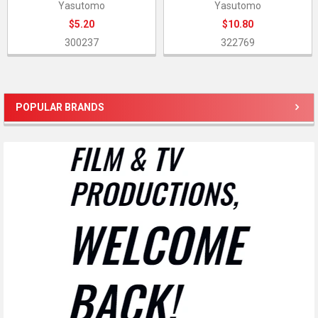
Yasutomo
Yasutomo
$5.20
$10.80
300237
322769
POPULAR BRANDS
Sidebar