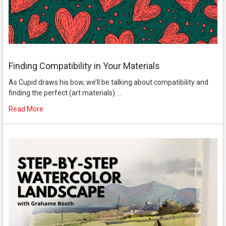
Finding Compatibility in Your Materials
As Cupid draws his bow, we’ll be talking about compatibility and
finding the perfect (art materials) …
Read More