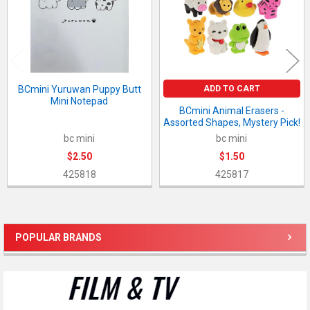
ADD TO CART
BCmini Yuruwan Puppy Butt
Mini Notepad
BCmini Animal Erasers -
Assorted Shapes, Mystery Pick!
bc mini
bc mini
$2.50
$1.50
425818
425817
POPULAR BRANDS
Sidebar