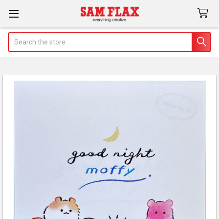
Search