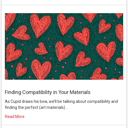
Finding Compatibility in Your Materials
As Cupid draws his bow, we’ll be talking about compatibility and
finding the perfect (art materials) …
Read More