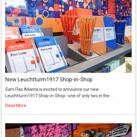
New Leuchtturm1917 Shop-in-Shop
Sam Flax Atlanta is excited to announce our new
Leuchtturm1917 Shop-in-Shop--one of only two in the …
Read More