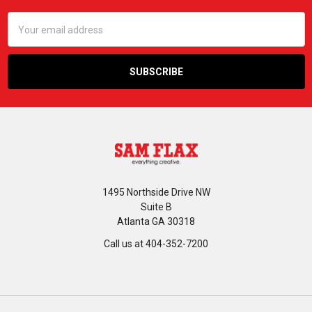
Email
Address
1495 Northside Drive NW
Suite B
Atlanta GA 30318
Call us at 404-352-7200