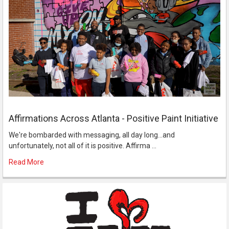
Affirmations Across Atlanta - Positive Paint Initiative
We're bombarded with messaging, all day long...and
unfortunately, not all of it is positive. Affirma …
Read More