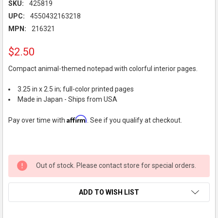
SKU:
425819
UPC:
4550432163218
MPN:
216321
$2.50
Compact animal-themed notepad with colorful interior pages.
3.25 in x 2.5 in; full-color printed pages
Made in Japan - Ships from USA
Affirm
Pay over time with
. See if you qualify at checkout.
Out of stock. Please contact store for special orders.
ADD TO WISH LIST