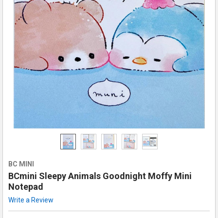
BC MINI
BCmini Sleepy Animals Goodnight Moffy Mini
Notepad
Write a Review