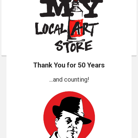
Thank You for 50 Years
...and counting!