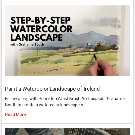
Paint a Watercolor Landscape of Ireland
Follow along with Princeton Artist Brush Ambassador Grahame
Booth to create a watercolor landscape o …
Read More