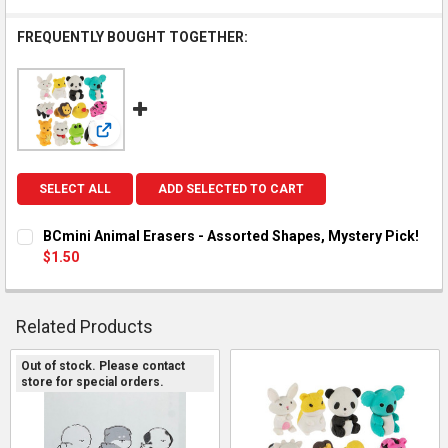
FREQUENTLY BOUGHT TOGETHER:
View: BCmini Animal Erasers - Assorted Shapes, Myster
SELECT ALL
ADD SELECTED TO CART
BCmini Animal Erasers - Assorted Shapes, Mystery Pick!
$1.50
CURRENT STOCK:
8
QUANTITY:
Related Products
DECREASE QUANTITY OF BCMINI ANIMAL ERASERS - ASSORTED
INCREASE QUANTITY OF BCMINI ANIMAL ERASERS -
Out of stock. Please contact
store for special orders.
Related
Products