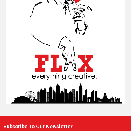
Subscribe To Our Newsletter
Footer