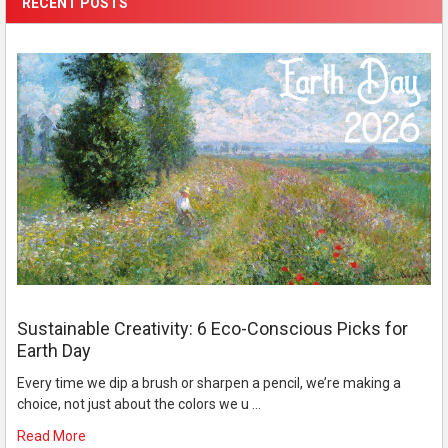
RECENT POSTS
Sustainable Creativity: 6 Eco-Conscious Picks for
Earth Day
Every time we dip a brush or sharpen a pencil, we’re making a
choice, not just about the colors we u …
Read More