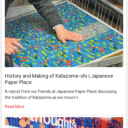
History and Making of Katazome-shi | Japanese
Paper Place
A repost from our friends at Japanese Paper Place discussing
the tradition of Katazome as we mourn t …
Read More