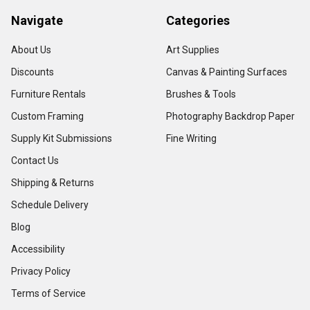
Navigate
Categories
About Us
Art Supplies
Discounts
Canvas & Painting Surfaces
Furniture Rentals
Brushes & Tools
Custom Framing
Photography Backdrop Paper
Supply Kit Submissions
Fine Writing
Contact Us
Shipping & Returns
Schedule Delivery
Blog
Accessibility
Privacy Policy
Terms of Service