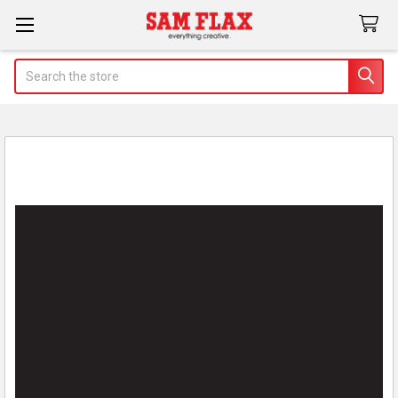
Search