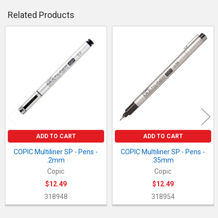
DECREASE QUANTITY OF COPIC MULTILINER SP - PENS - .05M
INCREASE QUANTITY OF COPIC MULTILINER SP - PE
QUANTITY:
Related Products
DECREASE QUANTITY OF COPIC MULTILINER SP - PENS - .03M
INCREASE QUANTITY OF COPIC MULTILINER SP - PE
Related
Products
ADD TO CART
ADD TO CART
COPIC Multiliner SP - Pens -
COPIC Multiliner SP - Pens -
.2mm
.35mm
Copic
Copic
$12.49
$12.49
318948
318954