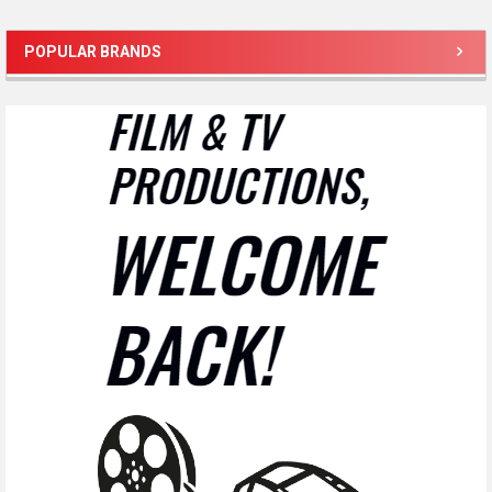
POPULAR BRANDS
Sidebar