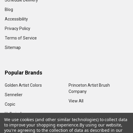
Schedule Delivery
Blog
Accessibility
Privacy Policy
Terms of Service
Sitemap
Popular Brands
Golden Artist Colors
Princeton Artist Brush
Company
Sennelier
View All
Copic
Holbein, Inc.
We use cookies (and other similar technologies) to collect data
to improve your shopping experience.
By using our website,
you're agreeing to the collection of data as described in our