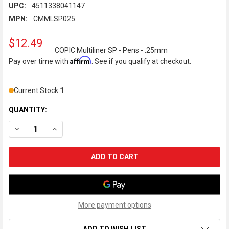
UPC:
4511338041147
MPN:
CMMLSP025
$12.49
COPIC Multiliner SP - Pens - .25mm
Affirm
Pay over time with
. See if you qualify at checkout.
Current Stock:
1
QUANTITY:
DECREASE QUANTITY OF COPIC MULTILINER SP - PENS - .25M
INCREASE QUANTITY OF COPIC MULTILINER SP - PE
More payment options
ADD TO WISH LIST