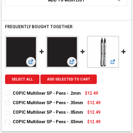
FREQUENTLY BOUGHT TOGETHER:
View: COPIC Multiliner SP - Pens - .2mm
View: COPIC Multiliner SP - Pens
View: COPI
SELECT ALL
ADD SELECTED TO CART
COPIC Multiliner SP - Pens - .2mm
$12.49
CURRENT STOCK:
1
COPIC Multiliner SP - Pens - .35mm
$12.49
CURRENT STOCK:
1
QUANTITY:
COPIC Multiliner SP - Pens - .05mm
$12.49
CURRENT STOCK:
3
DECREASE QUANTITY OF COPIC MULTILINER SP - PENS - .2MM
INCREASE QUANTITY OF COPIC MULTILINER SP - PE
QUANTITY:
COPIC Multiliner SP - Pens - .03mm
$12.49
CURRENT STOCK:
1
DECREASE QUANTITY OF COPIC MULTILINER SP - PENS - .35M
INCREASE QUANTITY OF COPIC MULTILINER SP - PE
QUANTITY: