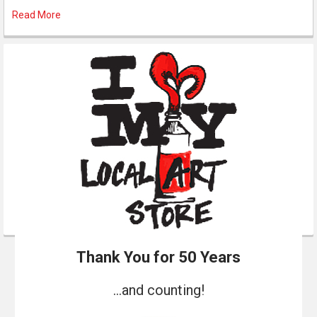
Read More
Thank You for 50 Years
...and counting!