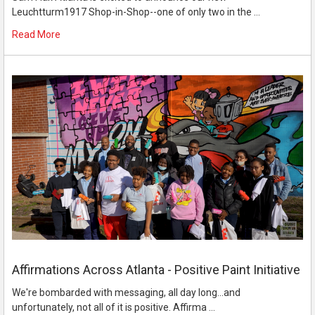
Leuchtturm1917 Shop-in-Shop--one of only two in the …
Read More
Affirmations Across Atlanta - Positive Paint Initiative
We're bombarded with messaging, all day long...and
unfortunately, not all of it is positive. Affirma …