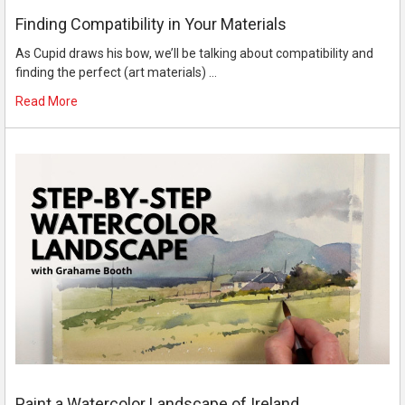
Finding Compatibility in Your Materials
As Cupid draws his bow, we’ll be talking about compatibility and
finding the perfect (art materials) …
Read More
Paint a Watercolor Landscape of Ireland