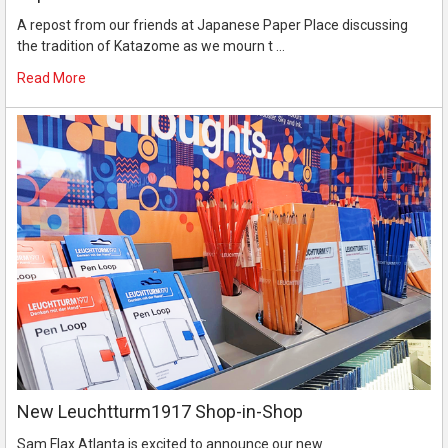
A repost from our friends at Japanese Paper Place discussing
the tradition of Katazome as we mourn t …
Read More
New Leuchtturm1917 Shop-in-Shop
Sam Flax Atlanta is excited to announce our new