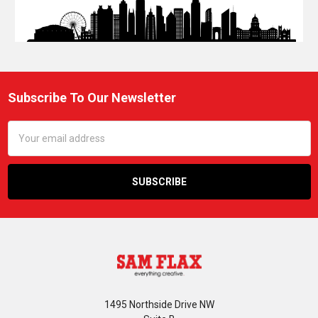
Subscribe To Our Newsletter
Footer
Email
Address
1495 Northside Drive NW