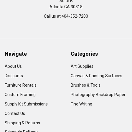
Suite B
Atlanta GA 30318
Call us at 404-352-7200
Navigate
Categories
About Us
Art Supplies
Discounts
Canvas & Painting Surfaces
Furniture Rentals
Brushes & Tools
Custom Framing
Photography Backdrop Paper
Supply Kit Submissions
Fine Writing
Contact Us
Shipping & Returns