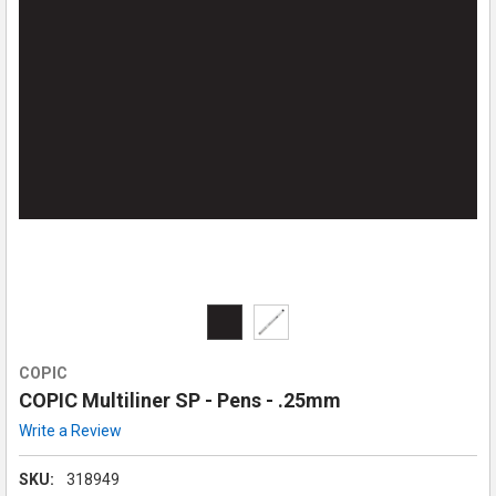
COPIC
COPIC Multiliner SP - Pens - .25mm
Write a Review
SKU:
318949