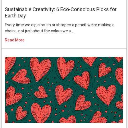
Sustainable Creativity: 6 Eco-Conscious Picks for
Earth Day
Every time we dip a brush or sharpen a pencil, we’re making a
choice, not just about the colors we u …
Read More