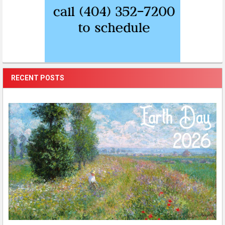
RECENT POSTS