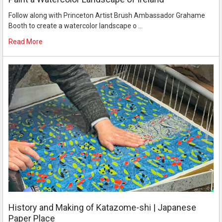
Follow along with Princeton Artist Brush Ambassador Grahame
Booth to create a watercolor landscape o …
Read More
History and Making of Katazome-shi | Japanese
Paper Place