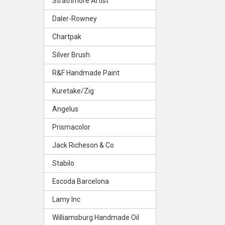
Strathmore Artist
Daler-Rowney
Chartpak
Silver Brush
R&F Handmade Paint
Kuretake/Zig
Angelus
Prismacolor
Jack Richeson & Co
Stabilo
Escoda Barcelona
Lamy Inc
Williamsburg Handmade Oil