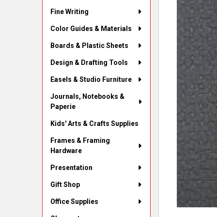
Fine Writing
Color Guides & Materials
Boards & Plastic Sheets
Design & Drafting Tools
Easels & Studio Furniture
Journals, Notebooks &
Paperie
Kids' Arts & Crafts Supplies
Frames & Framing
Hardware
Presentation
Gift Shop
Office Supplies