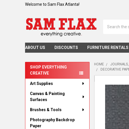
Welcome to Sam Flax Atlanta!
Search
ABOUT US
DISCOUNTS
FURNITURE RENTALS
HOME
JOURNALS,
SHOP EVERYTHING
DECORATIVE PAPE
CREATIVE
Sidebar
Art Supplies
Canvas & Painting
Surfaces
Brushes & Tools
Photography Backdrop
Paper