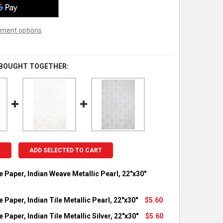
ment options
 BOUGHT TOGETHER:
L
ADD SELECTED TO CART
e Paper, Indian Weave Metallic Pearl, 22"x30"
OCK:
1
 Paper, Indian Tile Metallic Pearl, 22"x30"
$5.60
OCK:
3
 Paper, Indian Tile Metallic Silver, 22"x30"
$5.60