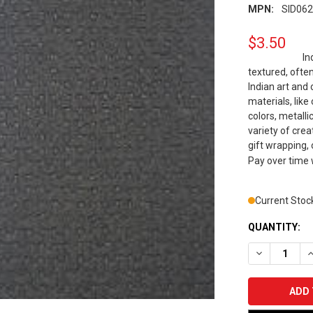
MPN:
SID06
$3.50
In
textured, often
Indian art and
materials, like
colors, metalli
variety of cre
gift wrapping, o
Pay over time
Current Stoc
QUANTITY:
DECREASE Q
I