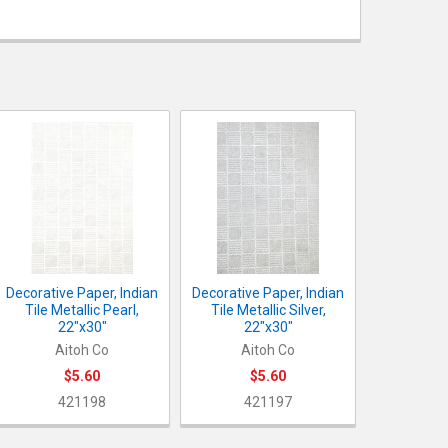
OCK:
3
UANTITY OF DECORATIVE PAPER, INDIAN WEAVE METALLIC PEARL, 
NCREASE QUANTITY OF DECORATIVE PAPER, INDIAN WEAVE METALLI
ANTITY OF DECORATIVE PAPER, INDIAN TILE METALLIC PEARL, 22
NCREASE QUANTITY OF DECORATIVE PAPER, INDIAN TILE METALLIC 
ANTITY OF DECORATIVE PAPER, INDIAN TILE METALLIC SILVER, 22
NCREASE QUANTITY OF DECORATIVE PAPER, INDIAN TILE METALLIC 
Decorative Paper, Indian
Decorative Paper, Indian
Tile Metallic Pearl,
Tile Metallic Silver,
22"x30"
22"x30"
Aitoh Co
Aitoh Co
$5.60
$5.60
421198
421197