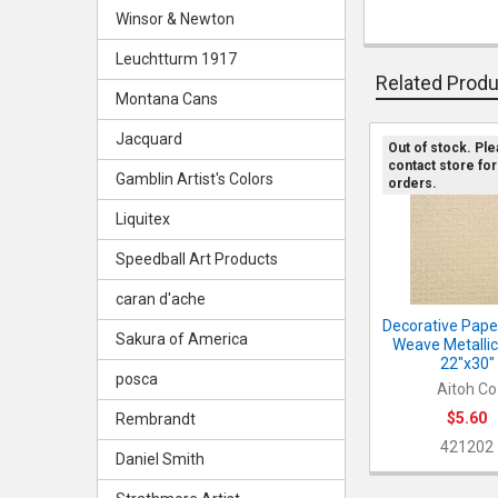
Winsor & Newton
Leuchtturm 1917
Related Prod
Montana Cans
Jacquard
Out of stock. Pl
contact store for
Related
Gamblin Artist's Colors
orders.
Products
Liquitex
Speedball Art Products
caran d'ache
Decorative Paper
Sakura of America
Weave Metallic 
22"x30"
posca
Aitoh Co
$5.60
Rembrandt
421202
Daniel Smith