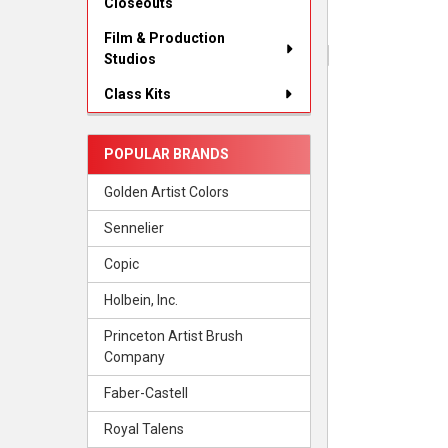
Closeouts
Film & Production
Studios
Class Kits
POPULAR BRANDS
Golden Artist Colors
Sennelier
Copic
Holbein, Inc.
Princeton Artist Brush
Company
Faber-Castell
Royal Talens