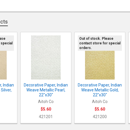
CURRENT ST
DECREASE Q
I
QUANTITY:
DECREASE QU
I
QUANTITY:
ucts
DECREASE QU
I
ease
Out of stock. Please
 special
contact store for special
orders.
, Indian
Decorative Paper, Indian
Decorative Paper, Indian
Silver,
Weave Metallic Pearl,
Weave Metallic Gold,
22"x30"
22"x30"
Aitoh Co
Aitoh Co
$5.60
$5.60
421201
421200