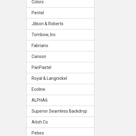
Colors
Pentel
Jillson & Roberts
Tombow, Inc
Fabriano
Canson
PanPastel
Royal & Langnickel
Ecoline
ALPHA6
Superior Seamless Backdrop
Aitoh Co
Pebeo