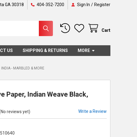
nta GA 30318
404-352-7200
Sign In
/
Register
Cart
CT US
SHIPPING & RETURNS
MORE
INDIA - MARBLED & MORE
e Paper, Indian Weave Black,
Write a Review
(No reviews yet)
7510640