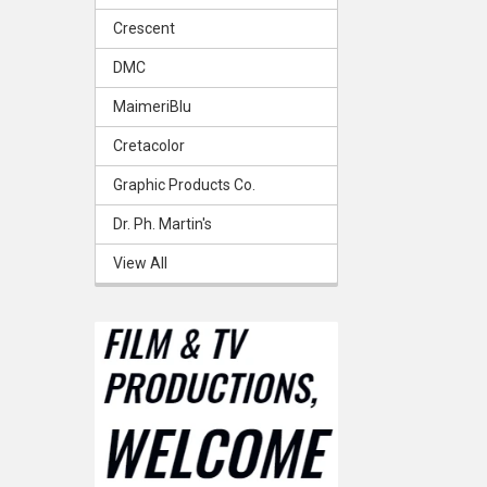
Crescent
DMC
MaimeriBlu
Cretacolor
Graphic Products Co.
Dr. Ph. Martin's
View All