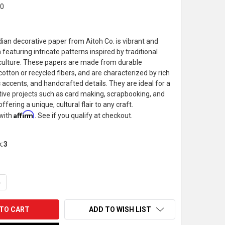
20
dian decorative paper from Aitoh Co. is vibrant and
 featuring intricate patterns inspired by traditional
 culture. These papers are made from durable
 cotton or recycled fibers, and are characterized by rich
c accents, and handcrafted details. They are ideal for a
ative projects such as card making, scrapbooking, and
ffering a unique, cultural flair to any craft.
Affirm
 with
. See if you qualify at checkout.
k:
3
UANTITY OF DECORATIVE PAPER, INDIAN WEAVE BLACK, 22"X30"
NCREASE QUANTITY OF DECORATIVE PAPER, INDIAN WEAVE BLACK, 
ADD TO WISH LIST