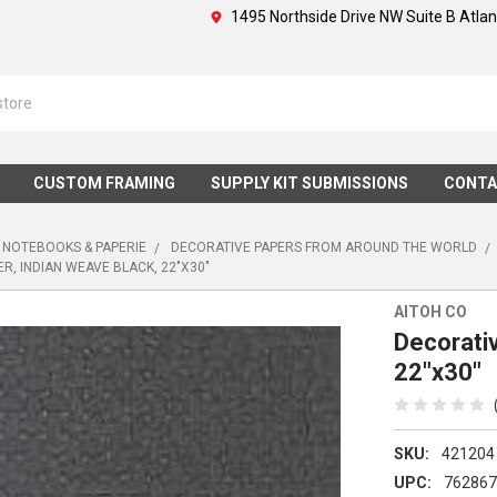
1495 Northside Drive NW Suite B Atla
CUSTOM FRAMING
SUPPLY KIT SUBMISSIONS
CONTA
 NOTEBOOKS & PAPERIE
DECORATIVE PAPERS FROM AROUND THE WORLD
R, INDIAN WEAVE BLACK, 22"X30"
AITOH CO
Decorativ
22"x30"
SKU:
421204
UPC:
76286