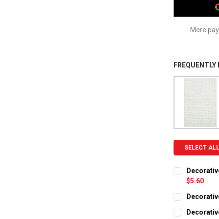
More pay
FREQUENTLY
SELECT AL
Decorativ
$5.60
CURRENT ST
Decorative
CURRENT ST
QUANTITY:
Decorative