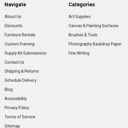
Navigate
Categories
About Us
Art Supplies
Discounts
Canvas & Painting Surfaces
Furniture Rentals
Brushes & Tools
Custom Framing
Photography Backdrop Paper
Supply Kit Submissions
Fine Writing
Contact Us
Shipping & Returns
Schedule Delivery
Blog
Accessibility
Privacy Policy
Terms of Service
Sitemap