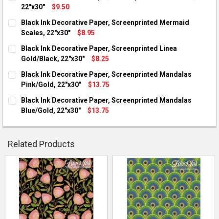
22"x30"
$9.50
CURRENT STOCK:
5
Black Ink Decorative Paper, Screenprinted Mermaid
Scales, 22"x30"
$8.95
QUANTITY:
CURRENT STOCK:
5
Black Ink Decorative Paper, Screenprinted Linea
DECREASE QUANTITY OF BLACK INK DECORATIVE PAPER, SCREE
INCREASE QUANTITY OF BLACK INK DECORATIVE PAP
Gold/Black, 22"x30"
$8.25
QUANTITY:
CURRENT STOCK:
2
Black Ink Decorative Paper, Screenprinted Mandalas
DECREASE QUANTITY OF BLACK INK DECORATIVE PAPER, SCRE
INCREASE QUANTITY OF BLACK INK DECORATIVE PA
Pink/Gold, 22"x30"
$13.75
QUANTITY:
CURRENT STOCK:
3
Black Ink Decorative Paper, Screenprinted Mandalas
DECREASE QUANTITY OF BLACK INK DECORATIVE PAPER, SCRE
INCREASE QUANTITY OF BLACK INK DECORATIVE PA
Blue/Gold, 22"x30"
$13.75
QUANTITY:
CURRENT STOCK:
6
DECREASE QUANTITY OF BLACK INK DECORATIVE PAPER, SCRE
INCREASE QUANTITY OF BLACK INK DECORATIVE PA
QUANTITY:
Related Products
DECREASE QUANTITY OF BLACK INK DECORATIVE PAPER, SCRE
INCREASE QUANTITY OF BLACK INK DECORATIVE PA
Related
Products