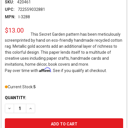
SKU:
420461
UPC:
722559032881
MPN:
I-3288
$13.00
This Secret Garden pattern has been meticulously
screenprinted by hand on eco-friendly handmade recycled cotton
rag. Metallic gold accents add an additional layer of richness to
this colorful design. This paper lends itself to a multitude of
creative uses including paper crafts, handmade cards and
invitations, home décor, book covers and more.
Affirm
Pay over time with
. See if you qualify at checkout.
Current Stock:
5
QUANTITY:
DECREASE QUANTITY OF BLACK INK DECORATIVE PAPER, SCRE
INCREASE QUANTITY OF BLACK INK DECORATIVE PA