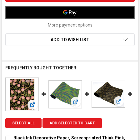
More payment options
ADD TO WISH LIST
FREQUENTLY BOUGHT TOGETHER:
View: Blac
View: Black Ink Decorative Pape
View: Black Ink Decorative Paper, Screenprinted Think 
SELECT ALL
ADD SELECTED TO CART
Black Ink Decorative Paper, Screenprinted Think Pink,