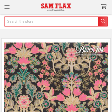
Search