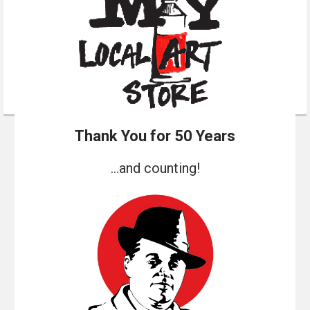
Thank You for 50 Years
...and counting!