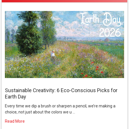
Sustainable Creativity: 6 Eco-Conscious Picks for
Earth Day
Every time we dip a brush or sharpen a pencil, we’re making a
choice, not just about the colors we u …
Read More