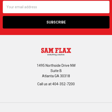
Email
Address
1495 Northside Drive NW
Suite B
Atlanta GA 30318
Call us at 404-352-7200