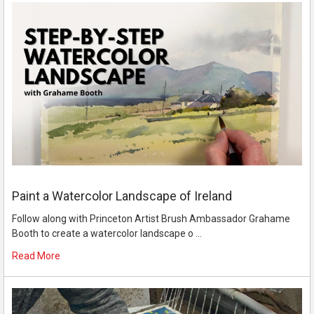
Paint a Watercolor Landscape of Ireland
Follow along with Princeton Artist Brush Ambassador Grahame
Booth to create a watercolor landscape o …
Read More