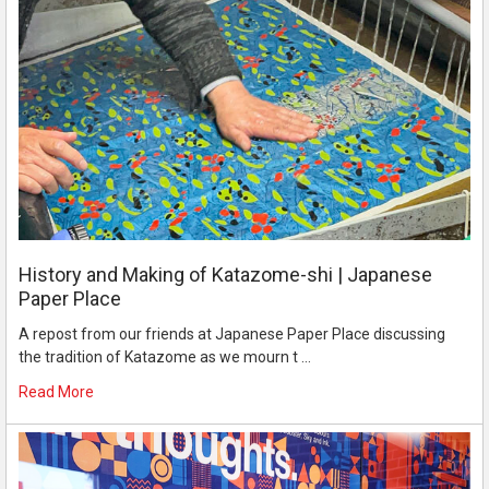
History and Making of Katazome-shi | Japanese
Paper Place
A repost from our friends at Japanese Paper Place discussing
the tradition of Katazome as we mourn t …
Read More