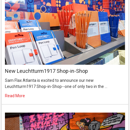
New Leuchtturm1917 Shop-in-Shop
Sam Flax Atlanta is excited to announce our new
Leuchtturm1917 Shop-in-Shop--one of only two in the …
Read More