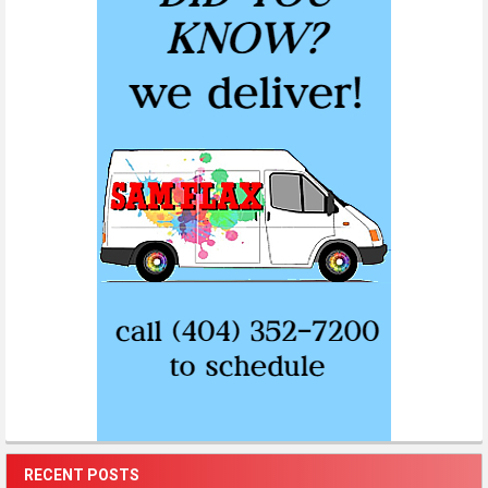
RECENT POSTS