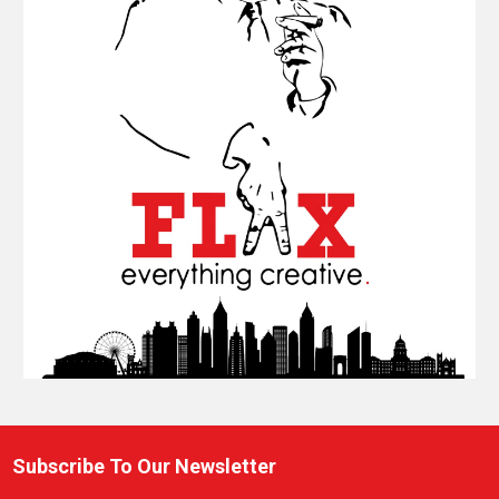
Subscribe To Our Newsletter
Footer