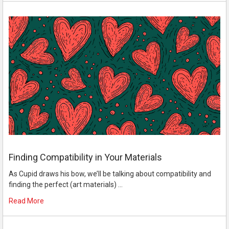
Finding Compatibility in Your Materials
As Cupid draws his bow, we’ll be talking about compatibility and
finding the perfect (art materials) …
Read More