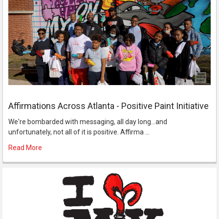
Affirmations Across Atlanta - Positive Paint Initiative
We're bombarded with messaging, all day long...and
unfortunately, not all of it is positive. Affirma …
Read More