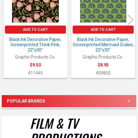
ADD TO CART
ADD TO CART
Black Ink Decorative Paper,
Black Ink Decorative Paper,
Screenprinted Think Pink,
Screenprinted Mermaid Scales,
22"x30"
22"x30"
Graphic Products Co.
Graphic Products Co.
$9.50
$8.95
411445
409850
POPULAR BRANDS
Sidebar