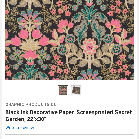
GRAPHIC PRODUCTS CO.
Black Ink Decorative Paper, Screenprinted Secret
Garden, 22"x30"
Write a Review