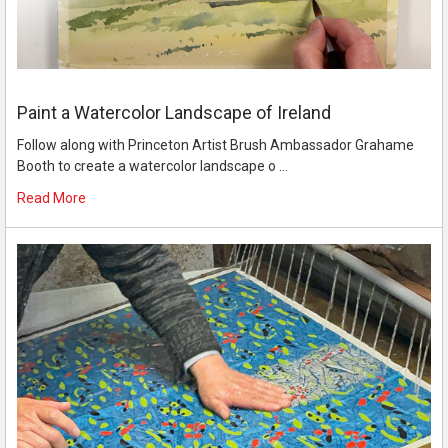
Paint a Watercolor Landscape of Ireland
Follow along with Princeton Artist Brush Ambassador Grahame
Booth to create a watercolor landscape o …
Read More