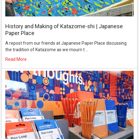
History and Making of Katazome-shi | Japanese
Paper Place
A repost from our friends at Japanese Paper Place discussing
the tradition of Katazome as we mourn t …
Read More