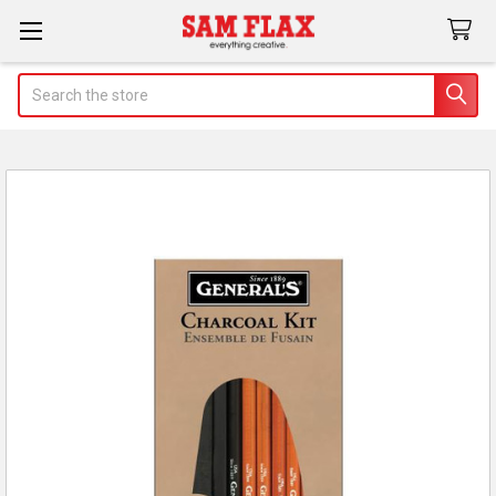
Search