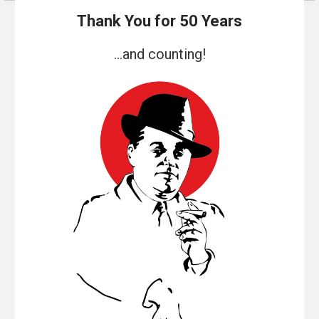
Thank You for 50 Years
...and counting!