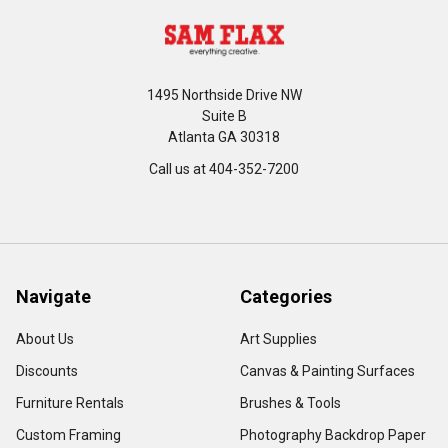
1495 Northside Drive NW
Suite B
Atlanta GA 30318
Call us at 404-352-7200
Navigate
Categories
About Us
Art Supplies
Discounts
Canvas & Painting Surfaces
Furniture Rentals
Brushes & Tools
Custom Framing
Photography Backdrop Paper