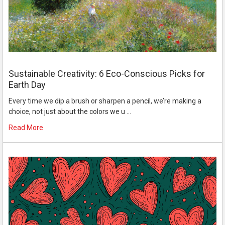
Sustainable Creativity: 6 Eco-Conscious Picks for
Earth Day
Every time we dip a brush or sharpen a pencil, we’re making a
choice, not just about the colors we u …
Read More