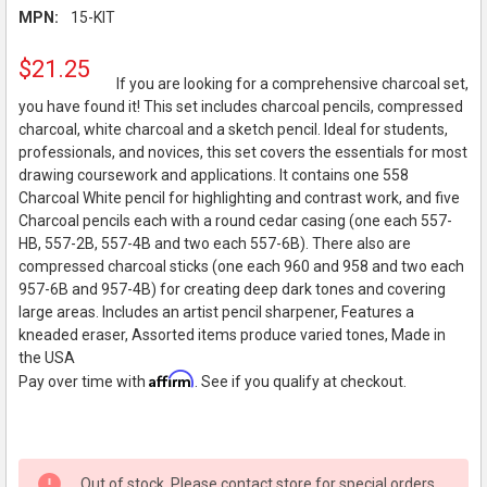
MPN:
15-KIT
$21.25
If you are looking for a comprehensive charcoal set,
you have found it! This set includes charcoal pencils, compressed
charcoal, white charcoal and a sketch pencil. Ideal for students,
professionals, and novices, this set covers the essentials for most
drawing coursework and applications. It contains one 558
Charcoal White pencil for highlighting and contrast work, and five
Charcoal pencils each with a round cedar casing (one each 557-
HB, 557-2B, 557-4B and two each 557-6B). There also are
compressed charcoal sticks (one each 960 and 958 and two each
957-6B and 957-4B) for creating deep dark tones and covering
large areas. Includes an artist pencil sharpener, Features a
kneaded eraser, Assorted items produce varied tones, Made in
the USA
Affirm
Pay over time with
. See if you qualify at checkout.
Out of stock. Please contact store for special orders.