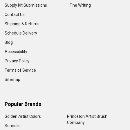
Supply Kit Submissions
Fine Writing
Contact Us
Shipping & Returns
Schedule Delivery
Blog
Accessibility
Privacy Policy
Terms of Service
Sitemap
Popular Brands
Golden Artist Colors
Princeton Artist Brush
Company
Sennelier