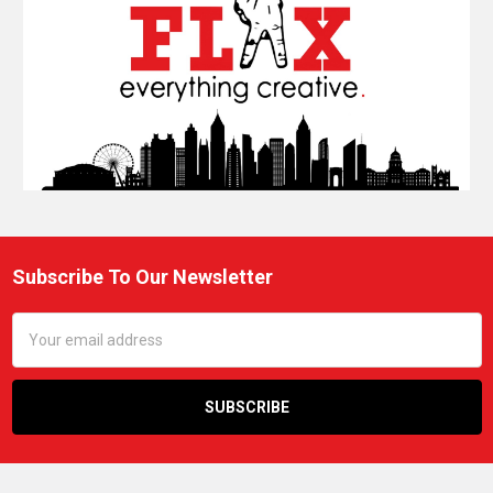
Subscribe To Our Newsletter
Footer
Email
Address