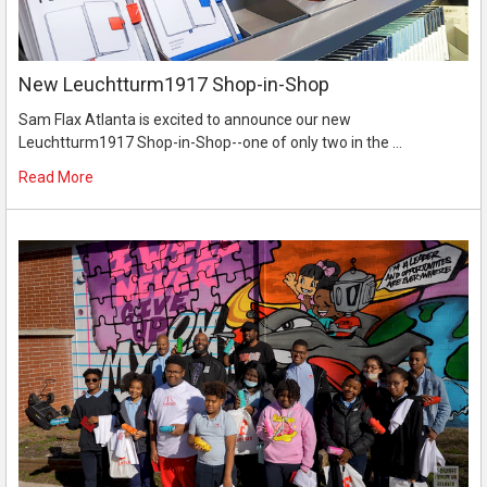
New Leuchtturm1917 Shop-in-Shop
Sam Flax Atlanta is excited to announce our new
Leuchtturm1917 Shop-in-Shop--one of only two in the …
Read More