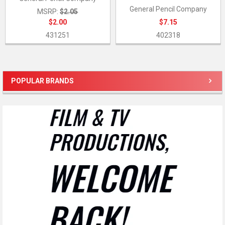
General Pencil Company
MSRP:
$2.05
$2.00
$7.15
431251
402318
POPULAR BRANDS
Sidebar