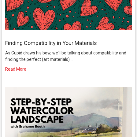
Finding Compatibility in Your Materials
As Cupid draws his bow, we’ll be talking about compatibility and
finding the perfect (art materials) …
Read More