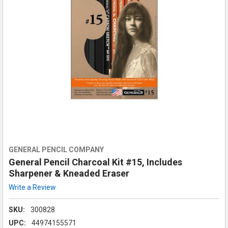
GENERAL PENCIL COMPANY
General Pencil Charcoal Kit #15, Includes
Sharpener & Kneaded Eraser
Write a Review
SKU:
300828
UPC:
44974155571