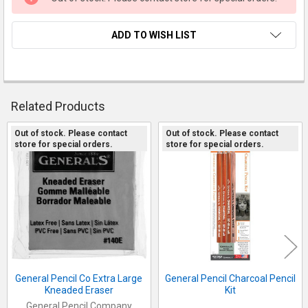
ADD TO WISH LIST
FREQUENTLY
Related Products
BOUGHT
TOGETHER:
Out of stock. Please contact
Out of stock. Please contact
store for special orders.
store for special orders.
Related
SELECT
Products
ALL
ADD
SELECTED
TO CART
General Pencil Co Extra Large
General Pencil Charcoal Pencil
Kneaded Eraser
Kit
General Pencil Company