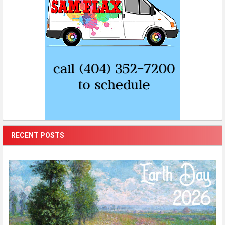
RECENT POSTS