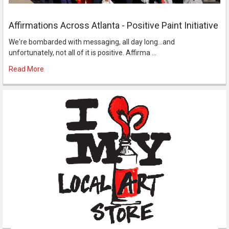
Affirmations Across Atlanta - Positive Paint Initiative
We're bombarded with messaging, all day long...and
unfortunately, not all of it is positive. Affirma …
Read More