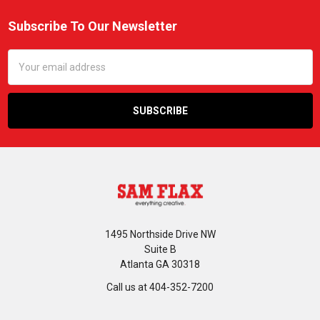
Subscribe To Our Newsletter
Footer
Email
Address
1495 Northside Drive NW
Suite B
Atlanta GA 30318
Call us at 404-352-7200