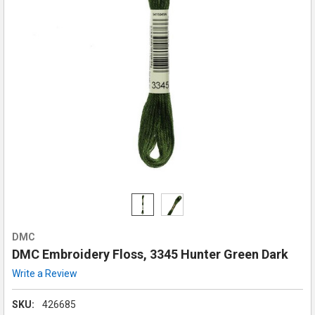
DMC
DMC Embroidery Floss, 3345 Hunter Green Dark
Write a Review
SKU:
426685