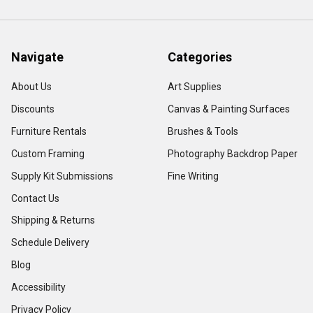
Navigate
Categories
About Us
Art Supplies
Discounts
Canvas & Painting Surfaces
Furniture Rentals
Brushes & Tools
Custom Framing
Photography Backdrop Paper
Supply Kit Submissions
Fine Writing
Contact Us
Shipping & Returns
Schedule Delivery
Blog
Accessibility
Privacy Policy