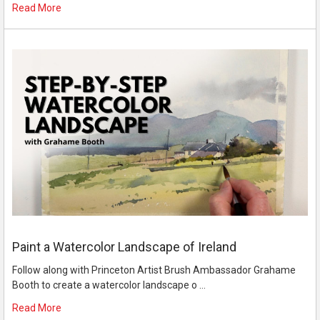
Read More
Paint a Watercolor Landscape of Ireland
Follow along with Princeton Artist Brush Ambassador Grahame
Booth to create a watercolor landscape o …
Read More