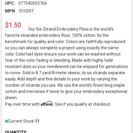
UPC:
077540053766
MPN:
010597
$1.50
Our Six-Strand Embroidery Floss is the world's
favorite stranded embroidery floss. 100% cotton. Its the
benchmark for quality and color. Colors are faithfully reproduced
so you can always complete a project using exactly the same
color. Colorfast dyes ensure your work can be washed without
fear of the color fading or bleeding. Made with highly fade
resistant dyes so your needlework can be enjoyed for generations
to come. Sold in 8.7 yard/8 meter skeins, its six strands separate
easily. Add depth and fine details to your work by varying the
number of strands you use. We use the world's finest long staple
cotton and mercerise it twice to give your embroidery exceptional
sheen.
Affirm
Pay over time with
. See if you qualify at checkout.
Current Stock:
11
QUANTITY: