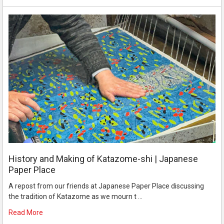
History and Making of Katazome-shi | Japanese
Paper Place
A repost from our friends at Japanese Paper Place discussing
the tradition of Katazome as we mourn t …
Read More