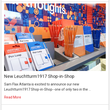
New Leuchtturm1917 Shop-in-Shop
Sam Flax Atlanta is excited to announce our new
Leuchtturm1917 Shop-in-Shop--one of only two in the …
Read More