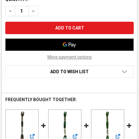
DECREASE QUANTITY OF DMC EMBROIDERY FLOSS, 3345 HUNT
INCREASE QUANTITY OF DMC EMBROIDERY FLOSS, 
More payment options
ADD TO WISH LIST
FREQUENTLY BOUGHT TOGETHER: