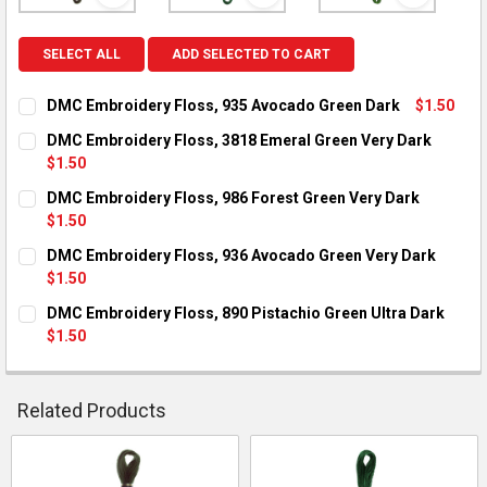
View: DMC Embroidery Floss, 935 Avocado Green Dark
View: DMC Embroidery Floss, 38
View: DMC 
SELECT ALL
ADD SELECTED TO CART
DMC Embroidery Floss, 935 Avocado Green Dark
$1.50
CURRENT STOCK:
11
DMC Embroidery Floss, 3818 Emeral Green Very Dark
$1.50
QUANTITY:
CURRENT STOCK:
11
DMC Embroidery Floss, 986 Forest Green Very Dark
DECREASE QUANTITY OF DMC EMBROIDERY FLOSS, 935 AVOCA
INCREASE QUANTITY OF DMC EMBROIDERY FLOSS, 
$1.50
QUANTITY:
CURRENT STOCK:
12
DMC Embroidery Floss, 936 Avocado Green Very Dark
DECREASE QUANTITY OF DMC EMBROIDERY FLOSS, 3818 EMER
INCREASE QUANTITY OF DMC EMBROIDERY FLOSS, 
$1.50
QUANTITY:
CURRENT STOCK:
10
DMC Embroidery Floss, 890 Pistachio Green Ultra Dark
DECREASE QUANTITY OF DMC EMBROIDERY FLOSS, 986 FORES
INCREASE QUANTITY OF DMC EMBROIDERY FLOSS, 
$1.50
QUANTITY:
CURRENT STOCK:
10
DECREASE QUANTITY OF DMC EMBROIDERY FLOSS, 936 AVOCA
INCREASE QUANTITY OF DMC EMBROIDERY FLOSS, 
QUANTITY:
Related Products
DECREASE QUANTITY OF DMC EMBROIDERY FLOSS, 890 PISTA
INCREASE QUANTITY OF DMC EMBROIDERY FLOSS, 
Related