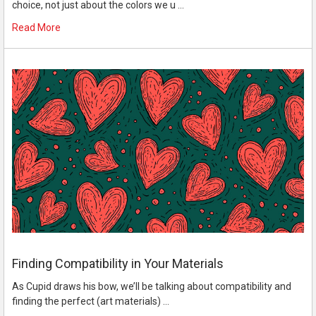
choice, not just about the colors we u …
Read More
Finding Compatibility in Your Materials
As Cupid draws his bow, we’ll be talking about compatibility and
finding the perfect (art materials) …