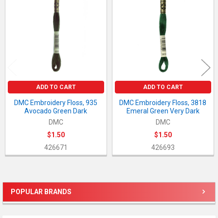
Products
ADD TO CART
ADD TO CART
DMC Embroidery Floss, 935
DMC Embroidery Floss, 3818
Avocado Green Dark
Emeral Green Very Dark
DMC
DMC
$1.50
$1.50
426671
426693
POPULAR BRANDS
Sidebar