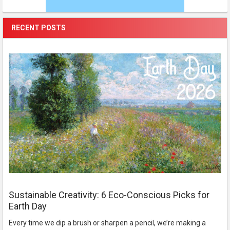
RECENT POSTS
Sustainable Creativity: 6 Eco-Conscious Picks for
Earth Day
Every time we dip a brush or sharpen a pencil, we’re making a