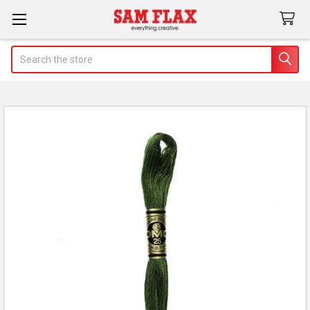
Search