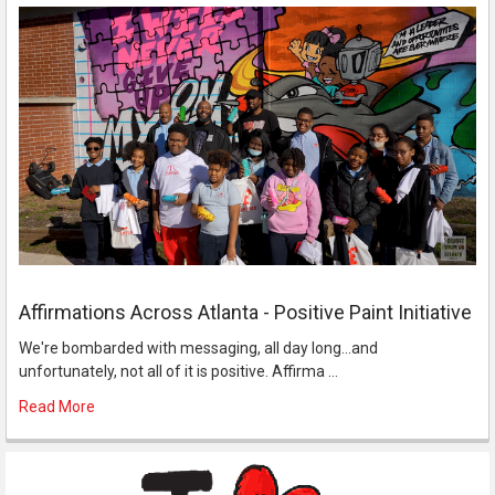
Affirmations Across Atlanta - Positive Paint Initiative
We're bombarded with messaging, all day long...and
unfortunately, not all of it is positive. Affirma …
Read More