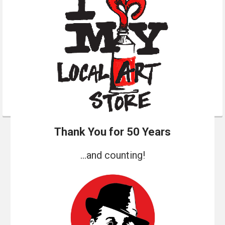
Thank You for 50 Years
...and counting!