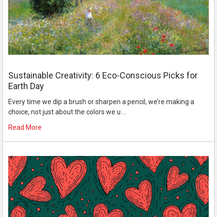
Sustainable Creativity: 6 Eco-Conscious Picks for
Earth Day
Every time we dip a brush or sharpen a pencil, we’re making a
choice, not just about the colors we u …
Read More