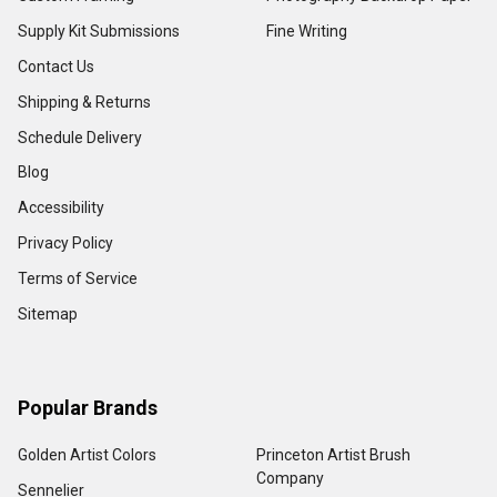
Supply Kit Submissions
Fine Writing
Contact Us
Shipping & Returns
Schedule Delivery
Blog
Accessibility
Privacy Policy
Terms of Service
Sitemap
Popular Brands
Golden Artist Colors
Princeton Artist Brush
Company
Sennelier