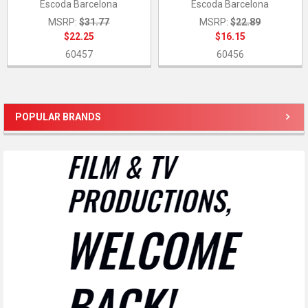
Escoda Barcelona
Escoda Barcelona
MSRP:
$31.77
MSRP:
$22.89
$22.25
$16.15
60457
60456
POPULAR BRANDS
Sidebar