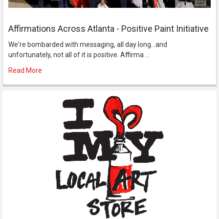
Affirmations Across Atlanta - Positive Paint Initiative
We're bombarded with messaging, all day long...and
unfortunately, not all of it is positive. Affirma …
Read More