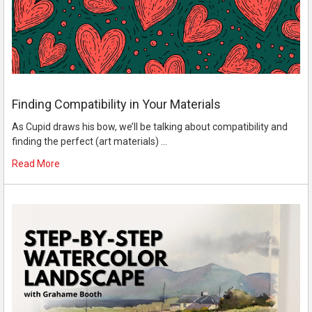
Finding Compatibility in Your Materials
As Cupid draws his bow, we’ll be talking about compatibility and
finding the perfect (art materials) …
Read More