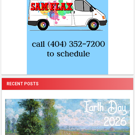
RECENT POSTS