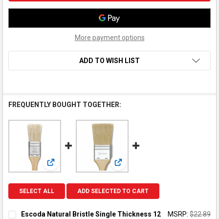
More payment options
ADD TO WISH LIST
FREQUENTLY BOUGHT TOGETHER:
View: Escoda Natural Bristle Single Thickness 12
View: Escoda Natural Bristle Sin
SELECT ALL
ADD SELECTED TO CART
Escoda Natural Bristle Single Thickness 12
MSRP:
$22.89