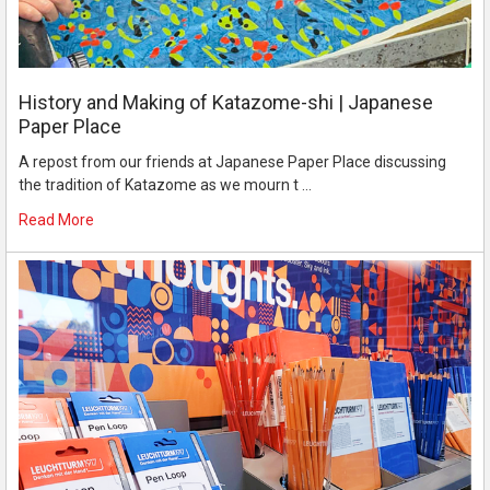
History and Making of Katazome-shi | Japanese
Paper Place
A repost from our friends at Japanese Paper Place discussing
the tradition of Katazome as we mourn t …
Read More