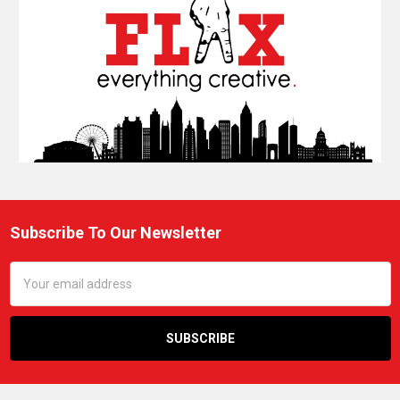
Subscribe To Our Newsletter
Footer
Email
Address