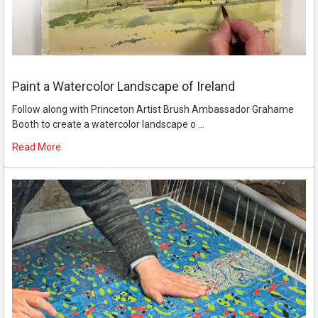
Paint a Watercolor Landscape of Ireland
Follow along with Princeton Artist Brush Ambassador Grahame
Booth to create a watercolor landscape o …
Read More