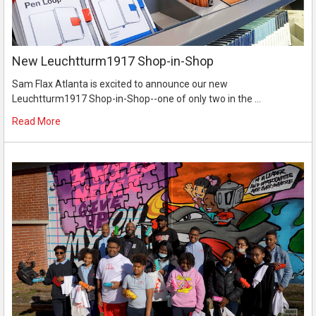
New Leuchtturm1917 Shop-in-Shop
Sam Flax Atlanta is excited to announce our new
Leuchtturm1917 Shop-in-Shop--one of only two in the …
Read More