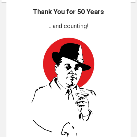
Thank You for 50 Years
...and counting!