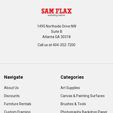
1495 Northside Drive NW
Suite B
Atlanta GA 30318
Call us at 404-352-7200
Navigate
Categories
About Us
Art Supplies
Discounts
Canvas & Painting Surfaces
Furniture Rentals
Brushes & Tools
Custom Framing
Photography Backdrop Paper