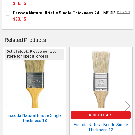
$16.15
CURRENT STOCK:
1
Escoda Natural Bristle Single Thickness 24
MSRP:
$47.32
$33.15
QUANTITY:
CURRENT STOCK:
1
DECREASE QUANTITY OF ESCODA NATURAL BRISTLE SINGLE T
INCREASE QUANTITY OF ESCODA NATURAL BRISTLE
QUANTITY:
Related Products
DECREASE QUANTITY OF ESCODA NATURAL BRISTLE SINGLE T
INCREASE QUANTITY OF ESCODA NATURAL BRISTLE
Out of stock. Please contact
store for special orders.
Related
Products
ADD TO CART
Escoda Natural Bristle Single
Thickness 18
Escoda Natural Bristle Single
Thickness 12