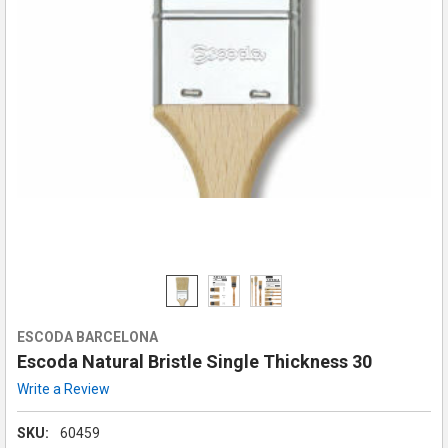
ESCODA BARCELONA
Escoda Natural Bristle Single Thickness 30
Write a Review
SKU:
60459