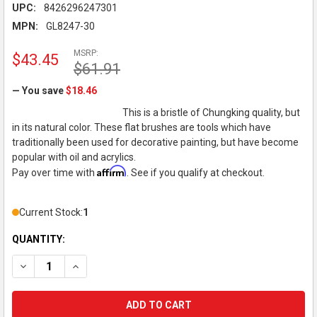
UPC:
8426296247301
MPN:
GL8247-30
MSRP:
$43.45
$61.91
— You save
$18.46
This is a bristle of Chungking quality, but
in its natural color. These flat brushes are tools which have
traditionally been used for decorative painting, but have become
popular with oil and acrylics.
Affirm
Pay over time with
. See if you qualify at checkout.
Current Stock:
1
QUANTITY:
DECREASE QUANTITY OF ESCODA NATURAL BRISTLE SINGLE T
INCREASE QUANTITY OF ESCODA NATURAL BRISTLE