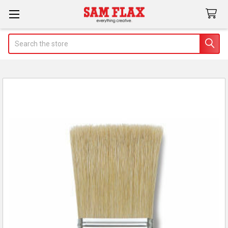
Search