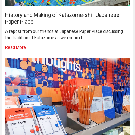
History and Making of Katazome-shi | Japanese
Paper Place
A repost from our friends at Japanese Paper Place discussing
the tradition of Katazome as we mourn t …
Read More