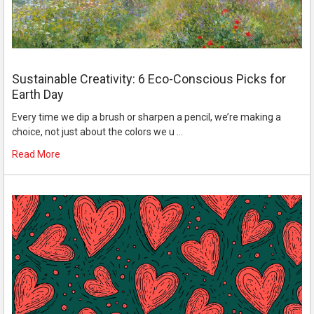
Sustainable Creativity: 6 Eco-Conscious Picks for
Earth Day
Every time we dip a brush or sharpen a pencil, we’re making a
choice, not just about the colors we u …
Read More