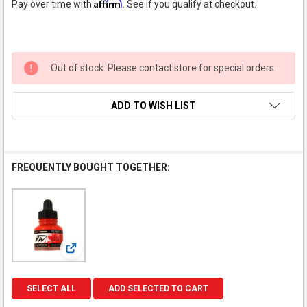
Affirm
Pay over time with
. See if you qualify at checkout.
Out of stock. Please contact store for special orders.
ADD TO WISH LIST
FREQUENTLY BOUGHT TOGETHER:
View: FW Acrylic Artists Ink Scarlet 1oz
SELECT ALL
ADD SELECTED TO CART