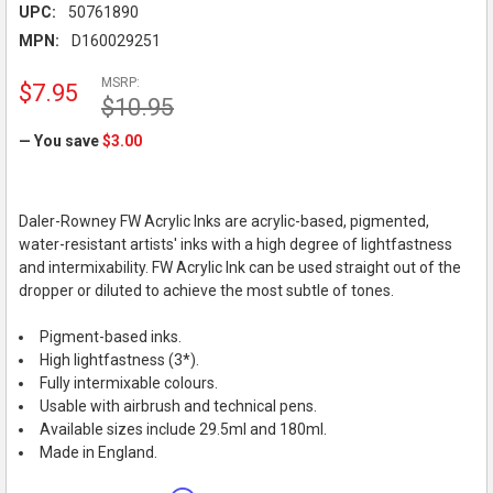
UPC:
50761890
MPN:
D160029251
MSRP:
$7.95
$10.95
— You save
$3.00
Daler-Rowney FW Acrylic Inks are acrylic-based, pigmented,
water-resistant artists' inks with a high degree of lightfastness
and intermixability. FW Acrylic Ink can be used straight out of the
dropper or diluted to achieve the most subtle of tones.
Pigment-based inks.
High lightfastness (3*).
Fully intermixable colours.
Usable with airbrush and technical pens.
Available sizes include 29.5ml and 180ml.
Made in England.