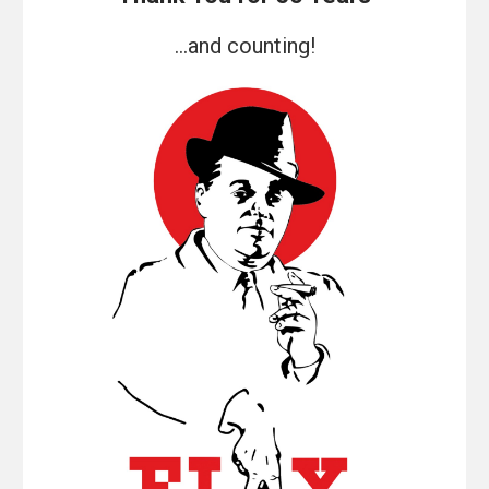
...and counting!