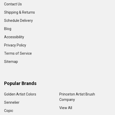
Contact Us
Shipping & Returns
Schedule Delivery
Blog
Accessibility
Privacy Policy
Terms of Service
Sitemap
Popular Brands
Golden Artist Colors
Princeton Artist Brush
Company
Sennelier
View All
Copic