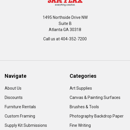
1495 Northside Drive NW
Suite B
Atlanta GA 30318
Call us at 404-352-7200
Navigate
Categories
About Us
Art Supplies
Discounts
Canvas & Painting Surfaces
Furniture Rentals
Brushes & Tools
Custom Framing
Photography Backdrop Paper
Supply Kit Submissions
Fine Writing