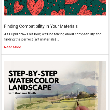
Finding Compatibility in Your Materials
As Cupid draws his bow, we’ll be talking about compatibility and
finding the perfect (art materials) …
Read More