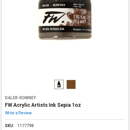
DALER-ROWNEY
FW Acrylic Artists Ink Sepia 1oz
Write a Review
SKU:
1177798