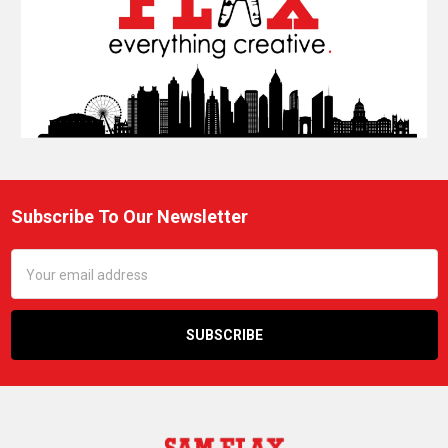
Subscribe To Our Newsletter
Footer
Email
Address