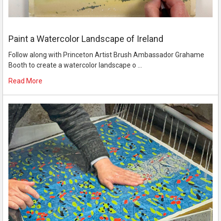
Paint a Watercolor Landscape of Ireland
Follow along with Princeton Artist Brush Ambassador Grahame
Booth to create a watercolor landscape o …
Read More