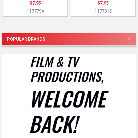
$7.95
$7.95
1177794
1177815
POPULAR BRANDS
Sidebar