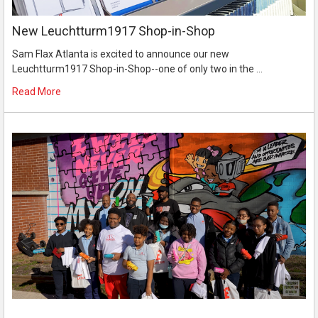
New Leuchtturm1917 Shop-in-Shop
Sam Flax Atlanta is excited to announce our new
Leuchtturm1917 Shop-in-Shop--one of only two in the …
Read More