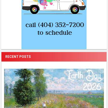
RECENT POSTS