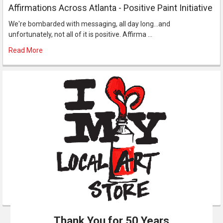
Affirmations Across Atlanta - Positive Paint Initiative
We're bombarded with messaging, all day long...and
unfortunately, not all of it is positive. Affirma …
Read More
Thank You for 50 Years