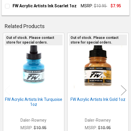
FW Acrylic Artists Ink Scarlet 1oz
MSRP:
$10.95
$7.95
CURRENT STOCK:
1
QUANTITY:
Related Products
DECREASE QUANTITY OF FW ACRYLIC ARTISTS INK SCARLET 1
INCREASE QUANTITY OF FW ACRYLIC ARTISTS INK 
Out of stock. Please contact
Out of stock. Please contact
store for special orders.
store for special orders.
Related
Products
FW Acrylic Artists Ink Turquoise
FW Acrylic Artists Ink Gold 1oz
1oz
Daler-Rowney
Daler-Rowney
MSRP:
$10.95
MSRP:
$10.95