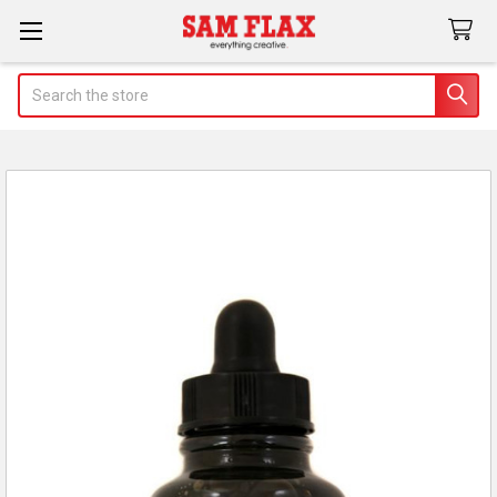
Search