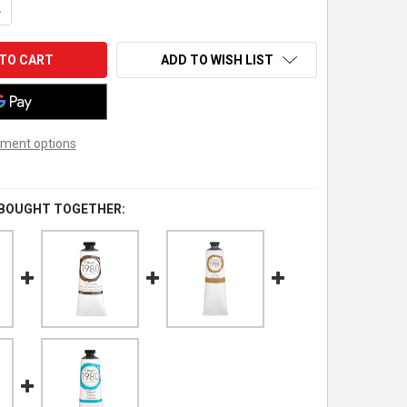
UANTITY OF GAMBLIN 1980 OIL COLOR, 37ML, RAW SIENNA
NCREASE QUANTITY OF GAMBLIN 1980 OIL COLOR, 37ML, RAW SIEN
ADD TO WISH LIST
ment options
 BOUGHT TOGETHER: