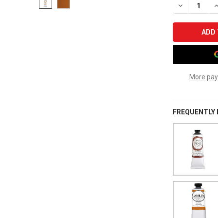
DECREASE Q
I
More pay
FREQUENTLY