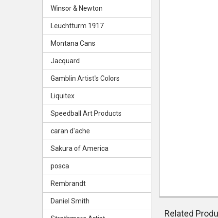
Winsor & Newton
Leuchtturm 1917
Montana Cans
Jacquard
Gamblin Artist's Colors
Liquitex
Speedball Art Products
caran d'ache
Sakura of America
posca
Rembrandt
Daniel Smith
Related Prod