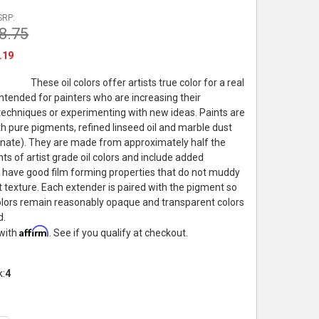
SRP:
8.75
.19
These oil colors offer artists true color for a real
intended for painters who are increasing their
echniques or experimenting with new ideas. Paints are
h pure pigments, refined linseed oil and marble dust
nate). They are made from approximately half the
ts of artist grade oil colors and include added
 have good film forming properties that do not muddy
t texture. Each extender is paired with the pigment so
lors remain reasonably opaque and transparent colors
d.
Affirm
 with
. See if you qualify at checkout.
k:
4