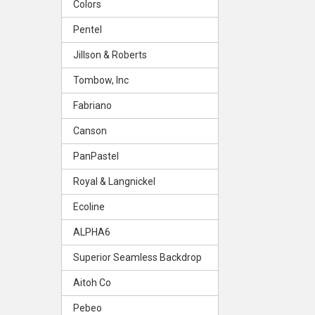
Colors
Pentel
Jillson & Roberts
Tombow, Inc
Fabriano
Canson
PanPastel
Royal & Langnickel
Ecoline
ALPHA6
Superior Seamless Backdrop
Aitoh Co
Pebeo