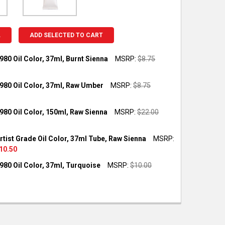
L
ADD SELECTED TO CART
980 Oil Color, 37ml, Burnt Sienna
MSRP:
$8.75
OCK:
3
980 Oil Color, 37ml, Raw Umber
MSRP:
$8.75
OCK:
4
980 Oil Color, 150ml, Raw Sienna
MSRP:
$22.00
UANTITY OF GAMBLIN 1980 OIL COLOR, 37ML, BURNT SIENNA
NCREASE QUANTITY OF GAMBLIN 1980 OIL COLOR, 37ML, BURNT S
OCK:
2
rtist Grade Oil Color, 37ml Tube, Raw Sienna
MSRP:
UANTITY OF GAMBLIN 1980 OIL COLOR, 37ML, RAW UMBER
NCREASE QUANTITY OF GAMBLIN 1980 OIL COLOR, 37ML, RAW UMB
10.50
OCK:
2
980 Oil Color, 37ml, Turquoise
MSRP:
$10.00
UANTITY OF GAMBLIN 1980 OIL COLOR, 150ML, RAW SIENNA
NCREASE QUANTITY OF GAMBLIN 1980 OIL COLOR, 150ML, RAW SIE
OCK:
3
UANTITY OF GAMBLIN ARTIST GRADE OIL COLOR, 37ML TUBE, RAW
NCREASE QUANTITY OF GAMBLIN ARTIST GRADE OIL COLOR, 37ML 
UANTITY OF GAMBLIN 1980 OIL COLOR, 37ML, TURQUOISE
NCREASE QUANTITY OF GAMBLIN 1980 OIL COLOR, 37ML, TURQUOI