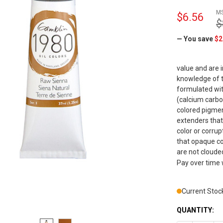
M
$6.56
$
— You save
$2
value and are 
knowledge of t
formulated wit
(calcium carbo
colored pigmen
extenders that
color or corrup
that opaque co
are not cloude
Pay over time
Current Stoc
QUANTITY: