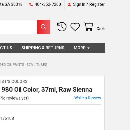
nta GA 30318
404-352-7200
Sign In
/
Register
Cart
CT US
SHIPPING & RETURNS
MORE
980 OIL PAINTS - 37ML TUBES
IST'S COLORS
980 Oil Color, 37ml, Raw Sienna
Write a Review
(No reviews yet)
1176108