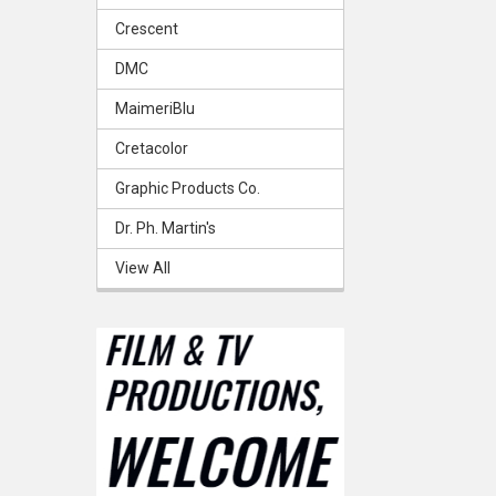
Crescent
DMC
MaimeriBlu
Cretacolor
Graphic Products Co.
Dr. Ph. Martin's
View All