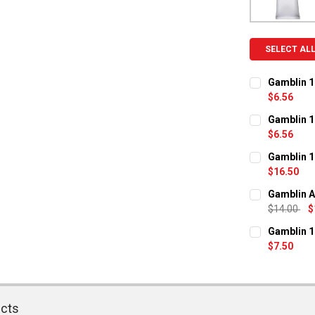
SELECT AL
Gamblin 1
$6.56
CURRENT ST
Gamblin 1
$6.56
QUANTITY:
CURRENT ST
Gamblin 1
DECREASE Q
I
$16.50
QUANTITY:
CURRENT ST
Gamblin A
DECREASE Q
I
$14.00
$
QUANTITY:
CURRENT ST
Gamblin 1
DECREASE Q
I
$7.50
QUANTITY:
CURRENT ST
DECREASE Q
I
QUANTITY:
ucts
DECREASE Q
I