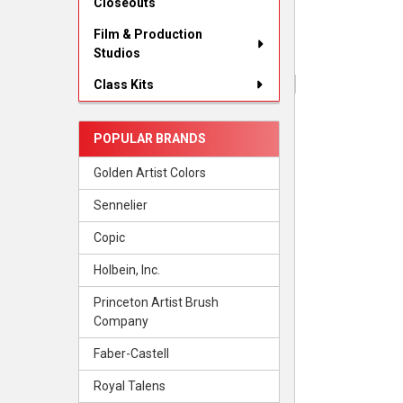
Closeouts
Film & Production
Studios
Class Kits
POPULAR BRANDS
Golden Artist Colors
Sennelier
Copic
Holbein, Inc.
Princeton Artist Brush
Company
Faber-Castell
Royal Talens