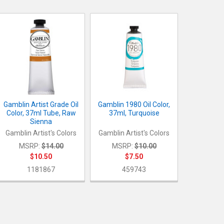
Gamblin Artist Grade Oil
Gamblin 1980 Oil Color,
Color, 37ml Tube, Raw
37ml, Turquoise
Sienna
Gamblin Artist's Colors
Gamblin Artist's Colors
MSRP:
$14.00
MSRP:
$10.00
$10.50
$7.50
1181867
459743