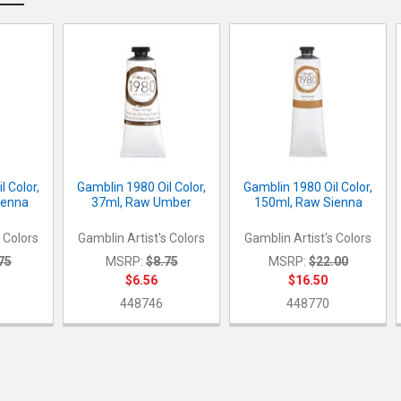
l Color,
Gamblin 1980 Oil Color,
Gamblin 1980 Oil Color,
ienna
37ml, Raw Umber
150ml, Raw Sienna
s Colors
Gamblin Artist's Colors
Gamblin Artist's Colors
75
MSRP:
$8.75
MSRP:
$22.00
$6.56
$16.50
448746
448770