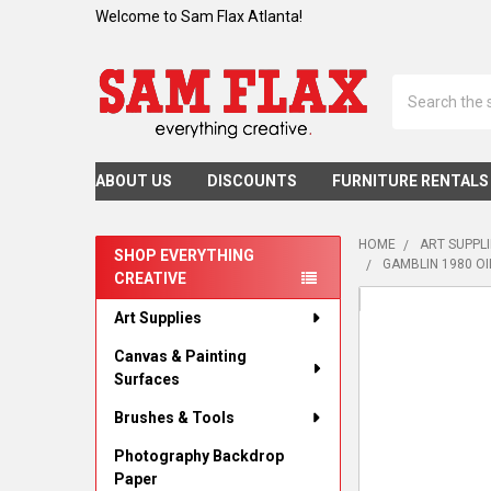
Welcome to Sam Flax Atlanta!
Search
ABOUT US
DISCOUNTS
FURNITURE RENTALS
HOME
ART SUPPL
SHOP EVERYTHING
GAMBLIN 1980 OI
CREATIVE
Sidebar
Art Supplies
Canvas & Painting
Surfaces
Brushes & Tools
Photography Backdrop
Paper