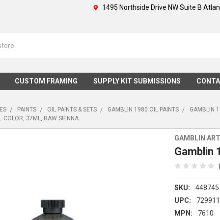
1495 Northside Drive NW Suite B Atla
CUSTOM FRAMING
SUPPLY KIT SUBMISSIONS
CONTA
IES
PAINTS
OIL PAINTS & SETS
GAMBLIN 1980 OIL PAINTS
GAMBLIN 1
L COLOR, 37ML, RAW SIENNA
GAMBLIN ART
Gamblin 1
SKU:
448745
UPC:
72991
MPN:
7610