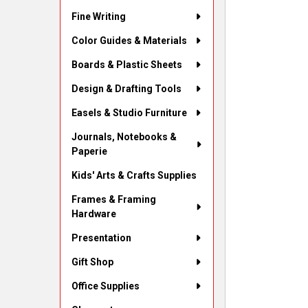
Fine Writing
Color Guides & Materials
Boards & Plastic Sheets
Design & Drafting Tools
Easels & Studio Furniture
Journals, Notebooks &
Paperie
Kids' Arts & Crafts Supplies
Frames & Framing
Hardware
Presentation
Gift Shop
Office Supplies