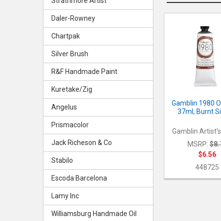
Strathmore Artist
Daler-Rowney
Related
Chartpak
Products
Silver Brush
R&F Handmade Paint
Kuretake/Zig
Gamblin 1980 Oi
Angelus
37ml, Burnt S
Prismacolor
Gamblin Artist'
Jack Richeson & Co
MSRP:
$8.
$6.56
Stabilo
448725
Escoda Barcelona
Lamy Inc
Williamsburg Handmade Oil